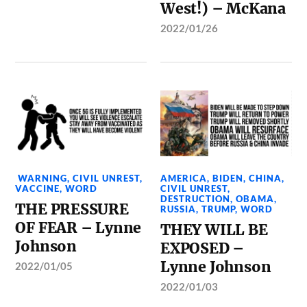
West!) – McKana
2022/01/26
WARNING
,
CIVIL UNREST
,
AMERICA
,
BIDEN
,
CHINA
,
VACCINE
,
WORD
CIVIL UNREST
,
DESTRUCTION
,
OBAMA
,
THE PRESSURE
RUSSIA
,
TRUMP
,
WORD
OF FEAR – Lynne
THEY WILL BE
Johnson
EXPOSED –
Lynne Johnson
2022/01/05
2022/01/03