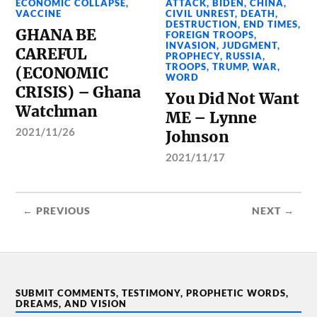
ECONOMIC COLLAPSE
,
ATTACK
,
BIDEN
,
CHINA
,
VACCINE
CIVIL UNREST
,
DEATH
,
DESTRUCTION
,
END TIMES
,
GHANA BE
FOREIGN TROOPS
,
INVASION
,
JUDGMENT
,
CAREFUL
PROPHECY
,
RUSSIA
,
TROOPS
,
TRUMP
,
WAR
,
(ECONOMIC
WORD
CRISIS) – Ghana
You Did Not Want
Watchman
ME – Lynne
2021/11/26
Johnson
2021/11/17
← PREVIOUS
NEXT →
SUBMIT COMMENTS, TESTIMONY, PROPHETIC WORDS,
DREAMS, AND VISION