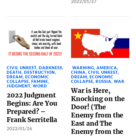
2022/01/27
CIVIL UNREST
,
DARKNESS
,
WARNING
,
AMERICA
,
DEATH
,
DESTRUCTION
,
CHINA
,
CIVIL UNREST
,
DREAM
,
ECONOMIC
DREAM
,
ECONOMIC
COLLAPSE
,
FAMINE
,
COLLAPSE
,
RUSSIA
,
WAR
JUDGMENT
,
WORD
War is Here,
2022 Judgment
Knocking on the
Begins: Are You
Door! (The
Prepared? –
Enemy from the
Frank Serritella
East and The
2022/01/26
Enemy from the