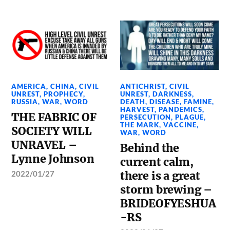
AMERICA
,
CHINA
,
CIVIL
ANTICHRIST
,
CIVIL
UNREST
,
PROPHECY
,
UNREST
,
DARKNESS
,
RUSSIA
,
WAR
,
WORD
DEATH
,
DISEASE
,
FAMINE
,
HARVEST
,
PANDEMICS
,
THE FABRIC OF
PERSECUTION
,
PLAGUE
,
THE MARK
,
VACCINE
,
SOCIETY WILL
WAR
,
WORD
UNRAVEL –
Behind the
Lynne Johnson
current calm,
2022/01/27
there is a great
storm brewing –
BRIDEOFYESHUA
-RS