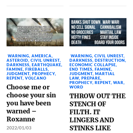
WARNING
,
AMERICA
,
WARNING
,
CIVIL UNREST
,
ASTEROID
,
CIVIL UNREST
,
DARKNESS
,
DESTRUCTION
,
DARKNESS
,
EARTHQUAKE
,
ECONOMIC COLLAPSE
,
FAMINE
,
FIREBALLS
,
END TIMES
,
FAMINE
,
JUDGMENT
,
PROPHECY
,
JUDGMENT
,
MARTIAL
REPENT
,
VOLCANO
LAW
,
PREPARE
,
PROPHECY
,
REPENT
,
WAR
,
Choose me or
WORD
choose your sin
THROW OUT THE
you have been
STENCH OF
warned –
FILTH. IT
Roxanne
LINGERS AND
STINKS LIKE
2022/01/03