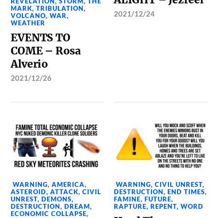
REVELATION
,
STORM
,
THE
MARK
,
TRIBULATION
,
2021/12/24
VOLCANO
,
WAR
,
WEATHER
EVENTS TO
COME – Rosa
Alverio
2021/12/26
WARNING
,
AMERICA
,
WARNING
,
CIVIL UNREST
,
ASTEROID
,
ATTACK
,
CIVIL
DESTRUCTION
,
END TIMES
,
UNREST
,
DEMONS
,
FAMINE
,
FUTURE
,
DESTRUCTION
,
DREAM
,
RAPTURE
,
REPENT
,
WORD
ECONOMIC COLLAPSE
,