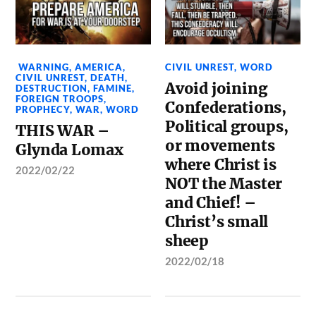
WARNING
,
AMERICA
,
CIVIL UNREST
,
WORD
CIVIL UNREST
,
DEATH
,
Avoid joining
DESTRUCTION
,
FAMINE
,
FOREIGN TROOPS
,
Confederations,
PROPHECY
,
WAR
,
WORD
Political groups,
THIS WAR –
or movements
Glynda Lomax
where Christ is
2022/02/22
NOT the Master
and Chief! –
Christ’s small
sheep
2022/02/18