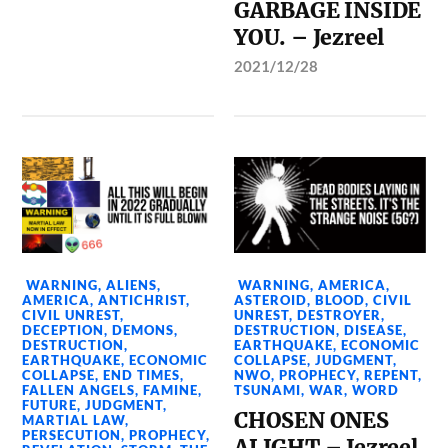
GARBAGE INSIDE
YOU. – Jezreel
2021/12/28
WARNING
,
ALIENS
,
WARNING
,
AMERICA
,
AMERICA
,
ANTICHRIST
,
ASTEROID
,
BLOOD
,
CIVIL
CIVIL UNREST
,
UNREST
,
DESTROYER
,
DECEPTION
,
DEMONS
,
DESTRUCTION
,
DISEASE
,
DESTRUCTION
,
EARTHQUAKE
,
ECONOMIC
EARTHQUAKE
,
ECONOMIC
COLLAPSE
,
JUDGMENT
,
COLLAPSE
,
END TIMES
,
NWO
,
PROPHECY
,
REPENT
,
FALLEN ANGELS
,
FAMINE
,
TSUNAMI
,
WAR
,
WORD
FUTURE
,
JUDGMENT
,
CHOSEN ONES
MARTIAL LAW
,
PERSECUTION
,
PROPHECY
,
ALIGHT – Jezreel