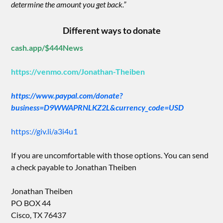
determine the amount you get back.”
Different ways to donate
cash.app/$444News
https://venmo.com/Jonathan-Theiben
https://www.paypal.com/donate?
business=D9WWAPRNLKZ2L&currency_code=USD
https://giv.li/a3i4u1
If you are uncomfortable with those options. You can send
a check payable to Jonathan Theiben
Jonathan Theiben
PO BOX 44
Cisco, TX 76437