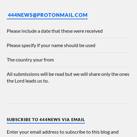
444NEWS@PROTONMAIL.COM
Please include a date that these were received
Please specify if your name should be used
The country your from
All submissions will be read but we will share only the ones
the Lord leads us to.
SUBSCRIBE TO 444NEWS VIA EMAIL
Enter your email address to subscribe to this blog and