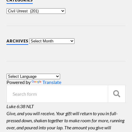
CATEGORIES
ARCHIVES
Powered by
Translate
Luke 6:38 NLT
Give, and you will receive. Your gift will return to you in full-
pressed down, shaken together to make room for more, running
over, and poured into your lap. The amount you give will