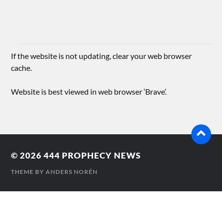
If the website is not updating, clear your web browser
cache.
Website is best viewed in web browser ‘Brave’.
© 2026
444 PROPHECY NEWS
THEME BY
ANDERS NORÉN