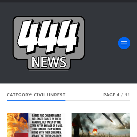
CATEGORY:
CIVIL UNREST
PAGE 4
/
11