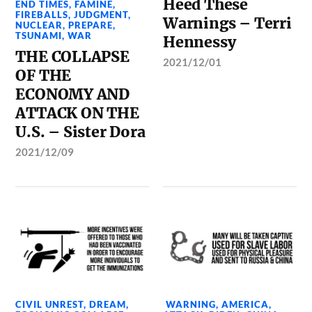
Heed These
END TIMES
,
FAMINE
,
FIREBALLS
,
JUDGMENT
,
Warnings – Terri
NUCLEAR
,
PREPARE
,
TSUNAMI
,
WAR
Hennessy
THE COLLAPSE
2021/12/01
OF THE
ECONOMY AND
ATTACK ON THE
U.S. – Sister Dora
2021/12/09
CIVIL UNREST
,
DREAM
,
WARNING
,
AMERICA
,