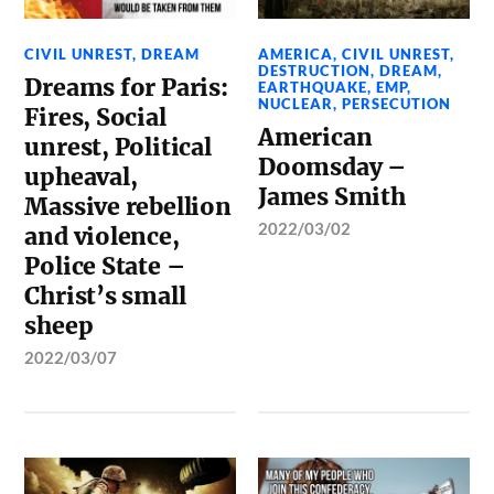
CIVIL UNREST
,
DREAM
AMERICA
,
CIVIL UNREST
,
DESTRUCTION
,
DREAM
,
Dreams for Paris:
EARTHQUAKE
,
EMP
,
NUCLEAR
,
PERSECUTION
Fires, Social
American
unrest, Political
Doomsday –
upheaval,
James Smith
Massive rebellion
2022/03/02
and violence,
Police State –
Christ’s small
sheep
2022/03/07