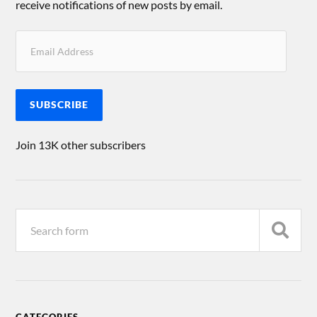
receive notifications of new posts by email.
SUBSCRIBE
Join 13K other subscribers