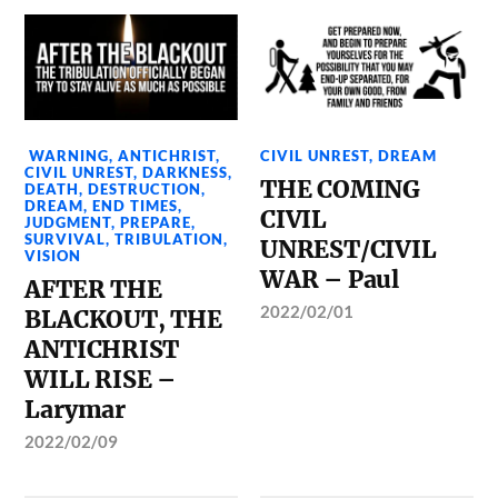
WARNING
,
ANTICHRIST
,
CIVIL UNREST
,
DREAM
CIVIL UNREST
,
DARKNESS
,
THE COMING
DEATH
,
DESTRUCTION
,
DREAM
,
END TIMES
,
CIVIL
JUDGMENT
,
PREPARE
,
SURVIVAL
,
TRIBULATION
,
UNREST/CIVIL
VISION
WAR – Paul
AFTER THE
2022/02/01
BLACKOUT, THE
ANTICHRIST
WILL RISE –
Larymar
2022/02/09