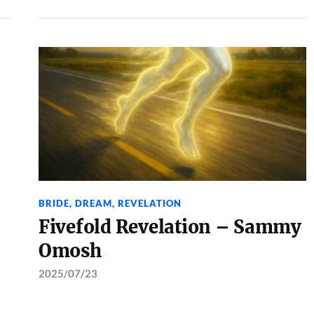
BRIDE
,
DREAM
,
REVELATION
Fivefold Revelation – Sammy
Omosh
2025/07/23