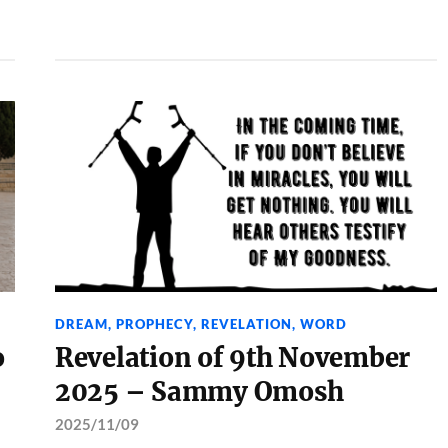
DREAM
,
PROPHECY
,
REVELATION
,
WORD
o
Revelation of 9th November
2025 – Sammy Omosh
2025/11/09