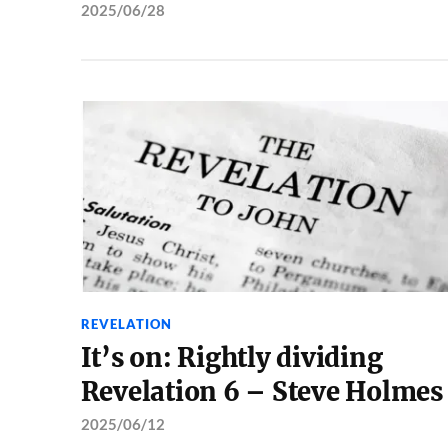
2025/06/28
REVELATION
It’s on: Rightly dividing
Revelation 6 – Steve Holmes
2025/06/12