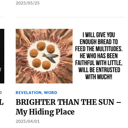
2025/05/25
D
REVELATION
,
WORD
L
BRIGHTER THAN THE SUN –
My Hiding Place
2025/04/01