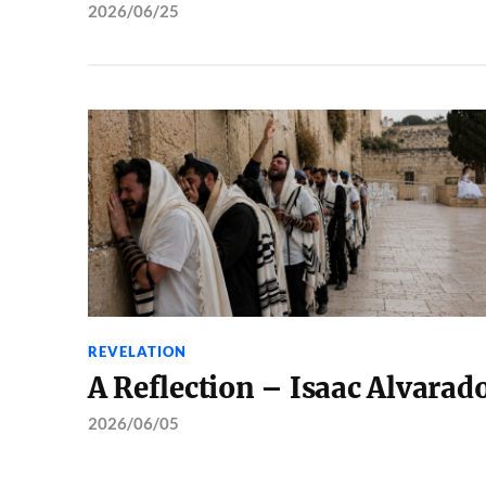
2026/06/25
REVELATION
A Reflection – Isaac Alvarad
2026/06/05