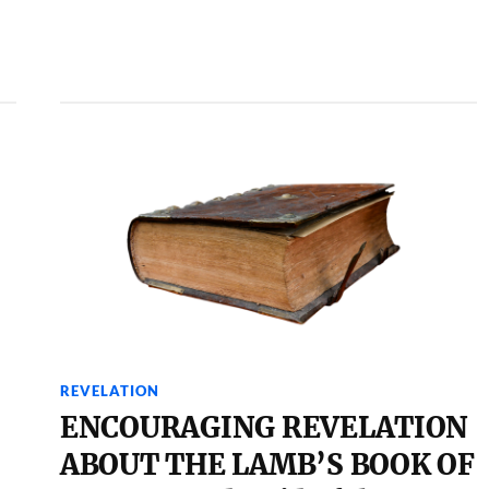
REVELATION
ENCOURAGING REVELATION
ABOUT THE LAMB’S BOOK OF