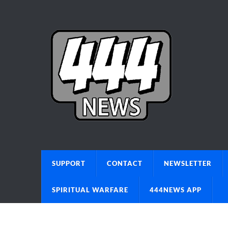
SUPPORT
CONTACT
NEWSLETTER
SPIRITUAL WARFARE
444NEWS APP