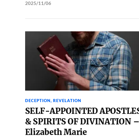
2025/11/06
DECEPTION
,
REVELATION
SELF-APPOINTED APOSTLE
& SPIRITS OF DIVINATION 
Elizabeth Marie