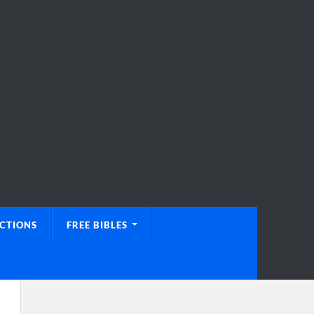
UCTIONS
FREE BIBLES