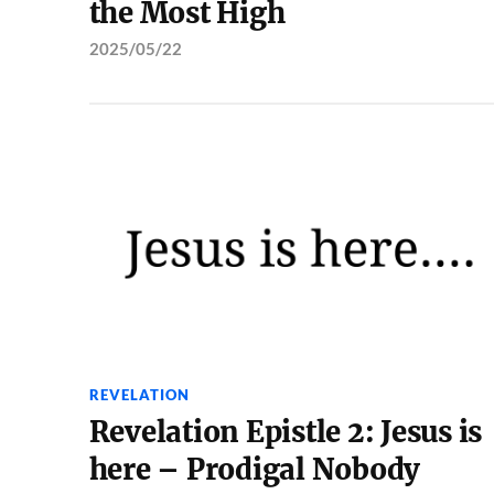
the Most High
2025/05/22
REVELATION
Revelation Epistle 2: Jesus is
here – Prodigal Nobody