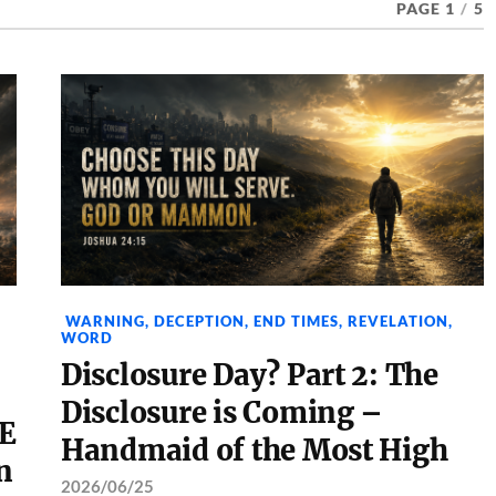
PAGE 1
/
5
WARNING
,
DECEPTION
,
END TIMES
,
REVELATION
,
WORD
Disclosure Day? Part 2: The
Disclosure is Coming –
E
Handmaid of the Most High
n
2026/06/25