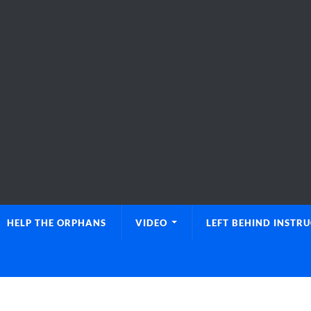
HELP THE ORPHANS
VIDEO
LEFT BEHIND INSTR