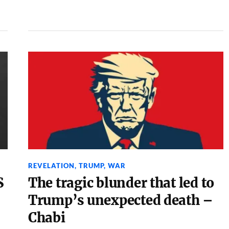
REVELATION
,
TRUMP
,
WAR
S
The tragic blunder that led to
–
Trump’s unexpected death –
Chabi