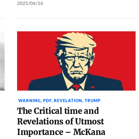
2025/06/16
WARNING
,
PDF
,
REVELATION
,
TRUMP
The Critical time and
Revelations of Utmost
Importance – McKana