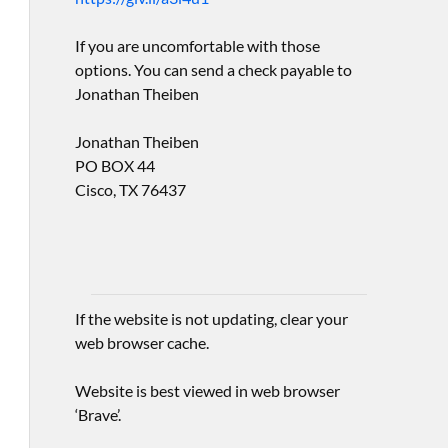
If you are uncomfortable with those
options. You can send a check payable to
Jonathan Theiben
Jonathan Theiben
PO BOX 44
Cisco, TX 76437
If the website is not updating, clear your
web browser cache.
Website is best viewed in web browser
‘Brave’.