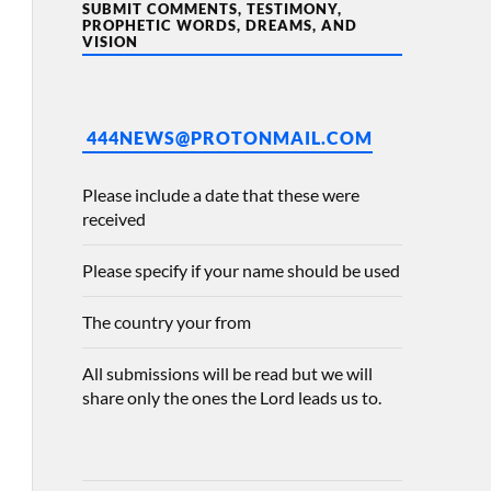
SUBMIT COMMENTS, TESTIMONY,
PROPHETIC WORDS, DREAMS, AND
VISION
444NEWS@PROTONMAIL.COM
Please include a date that these were
received
Please specify if your name should be used
The country your from
All submissions will be read but we will
share only the ones the Lord leads us to.