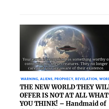
WARNING
,
ALIENS
,
PROPHECY
,
REVELATION
,
WOR
THE NEW WORLD THEY WIL
OFFER IS NOT AT ALL WHAT
YOU THINK! – Handmaid of