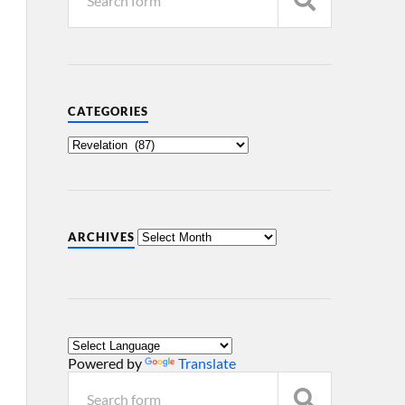
CATEGORIES
ARCHIVES
Powered by
Translate