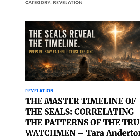
CATEGORY:
REVELATION
REVELATION
THE MASTER TIMELINE OF
THE SEALS: CORRELATING
THE PATTERNS OF THE TRU
WATCHMEN – Tara Anderto