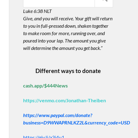
Luke 6:38 NLT
Give, and you will receive. Your gift will return
to you in full-pressed down, shaken together
to make room for more, running over, and
poured into your lap. The amount you give
will determine the amount you get back.”
Different ways to donate
cash.app/$444News
https://venmo.com/Jonathan-Theiben
https://www.paypal.com/donate?
business=D9WWAPRNLKZ2L&currency_code=USD
https://giv.li/a3i4u1