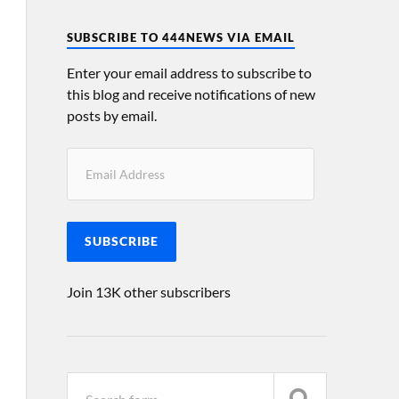
SUBSCRIBE TO 444NEWS VIA EMAIL
Enter your email address to subscribe to
this blog and receive notifications of new
posts by email.
SUBSCRIBE
Join 13K other subscribers