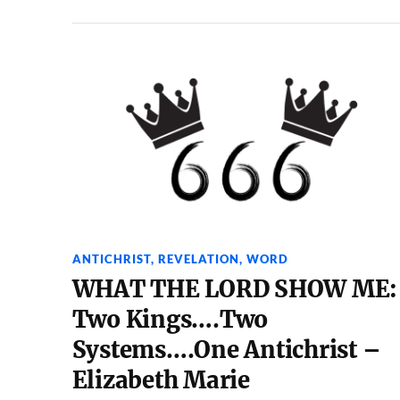
ANTICHRIST
,
REVELATION
,
WORD
WHAT THE LORD SHOW ME:
Two Kings….Two
Systems….One Antichrist –
Elizabeth Marie