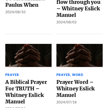
flow through you
Paulus When
– Whitney Eslick
2024/08/10
Manuel
2024/08/02
PRAYER
PRAYER
,
WORD
A Biblical Prayer
Prayer Word –
For TRUTH –
Whitney Eslick
Whitney Eslick
Manuel
Manuel
2024/07/18