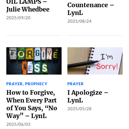
OIL LAMPS –
Countenance –
Julie Whedbee
LynL
2025/09/20
2025/08/24
PRAYER
,
PROPHECY
PRAYER
How to Forgive,
I Apologize –
When Every Part
LynL
of You Says, “No
2025/05/28
Way” – LynL
2025/06/03