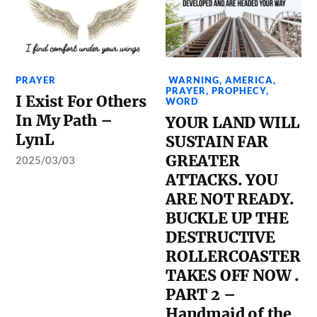
PRAYER
WARNING
,
AMERICA
,
PRAYER
,
PROPHECY
,
I Exist For Others
WORD
In My Path –
YOUR LAND WILL
LynL
SUSTAIN FAR
GREATER
2025/03/03
ATTACKS. YOU
ARE NOT READY.
BUCKLE UP THE
DESTRUCTIVE
ROLLERCOASTER
TAKES OFF NOW .
PART 2 –
Handmaid of the