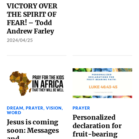
VICTORY OVER
THE SPIRIT OF
FEAR! – Todd
Andrew Farley
2024/04/25
DREAM
,
PRAYER
,
VISION
,
PRAYER
WORD
Personalized
Jesus is coming
declaration for
soon: Messages
fruit-bearing
and