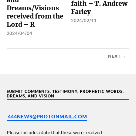
faith – T. Andrew
Dreams/Visions
Farley
received from the
2024/02/11
Lord – R
2024/04/04
NEXT →
SUBMIT COMMENTS, TESTIMONY, PROPHETIC WORDS,
DREAMS, AND VISION
444NEWS@PROTONMAIL.COM
Please include a date that these were received