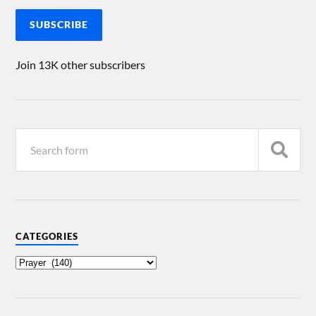
SUBSCRIBE
Join 13K other subscribers
CATEGORIES