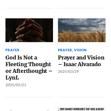
PRAYER
PRAYER
,
VISION
God Is Not a
Prayer and Vision
Fleeting Thought
– Isaac Alvarado
or Afterthought –
2025/03/29
LynL
2025/05/21