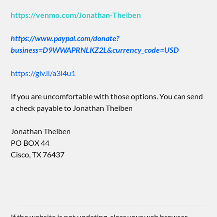
https://venmo.com/Jonathan-Theiben
https://www.paypal.com/donate?
business=D9WWAPRNLKZ2L&currency_code=USD
https://giv.li/a3i4u1
If you are uncomfortable with those options. You can send
a check payable to Jonathan Theiben
Jonathan Theiben
PO BOX 44
Cisco, TX 76437
If the website is not updating, clear your web browser