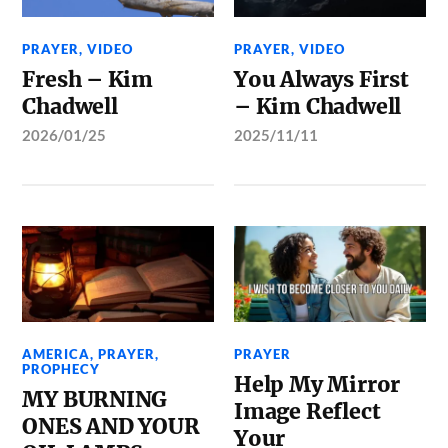
PRAYER
,
VIDEO
PRAYER
,
VIDEO
Fresh – Kim
You Always First
Chadwell
– Kim Chadwell
2026/01/25
2025/11/11
AMERICA
,
PRAYER
,
PRAYER
PROPHECY
Help My Mirror
MY BURNING
Image Reflect
ONES AND YOUR
Your