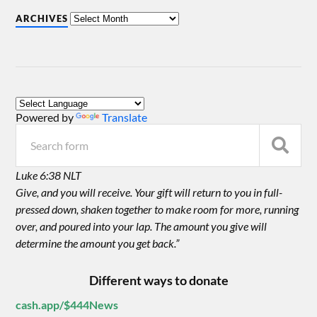
ARCHIVES
Powered by
Translate
Luke 6:38 NLT
Give, and you will receive. Your gift will return to you in full-
pressed down, shaken together to make room for more, running
over, and poured into your lap. The amount you give will
determine the amount you get back.”
Different ways to donate
cash.app/$444News