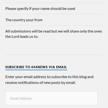
Please specify if your name should be used
The country your from
All submissions will be read but we will share only the ones
the Lord leads us to.
SUBSCRIBE TO 444NEWS VIA EMAIL
Enter your email address to subscribe to this blog and
receive notifications of new posts by email.