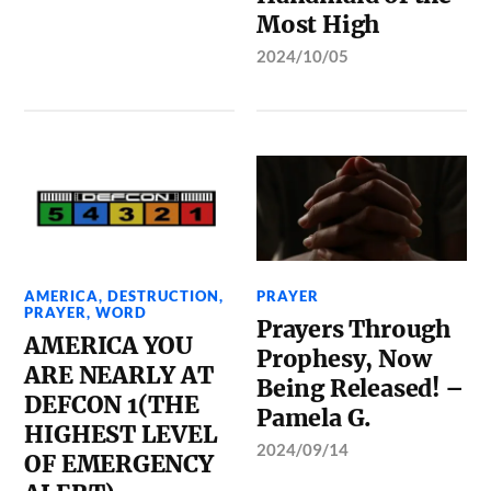
Most High
2024/10/05
AMERICA
,
DESTRUCTION
,
PRAYER
PRAYER
,
WORD
Prayers Through
AMERICA YOU
Prophesy, Now
ARE NEARLY AT
Being Released! –
DEFCON 1(THE
Pamela G.
HIGHEST LEVEL
2024/09/14
OF EMERGENCY