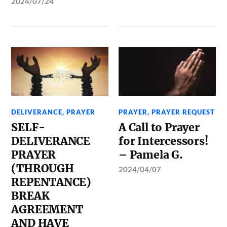
2024/07/24
DELIVERANCE
,
PRAYER
PRAYER
,
PRAYER REQUEST
SELF-
A Call to Prayer
DELIVERANCE
for Intercessors!
PRAYER
– Pamela G.
(THROUGH
2024/04/07
REPENTANCE)
BREAK
AGREEMENT
AND HAVE