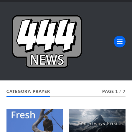
CATEGORY:
PRAYER
PAGE 1
/
7