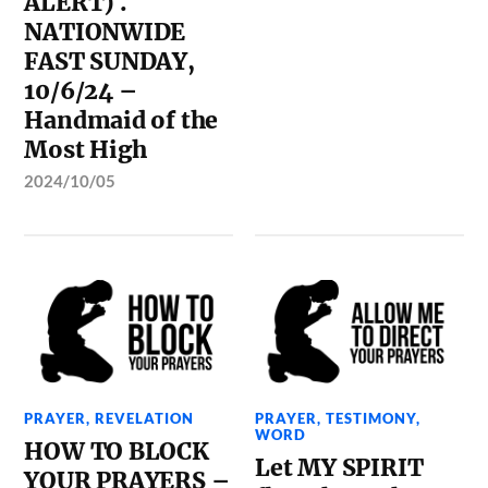
ALERT) .
NATIONWIDE
FAST SUNDAY,
10/6/24 –
Handmaid of the
Most High
2024/10/05
PRAYER
,
REVELATION
PRAYER
,
TESTIMONY
,
WORD
HOW TO BLOCK
Let MY SPIRIT
YOUR PRAYERS –