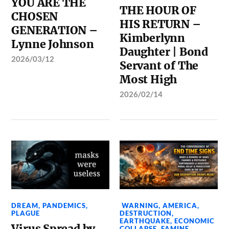
YOU ARE THE
THE HOUR OF
CHOSEN
HIS RETURN –
GENERATION –
Kimberlynn
Lynne Johnson
Daughter | Bond
2026/03/12
Servant of The
Most High
2026/02/14
DREAM
,
PANDEMICS
,
WARNING
,
AMERICA
,
PLAGUE
DESTRUCTION
,
EARTHQUAKE
,
ECONOMIC
Virus Spread by
COLLAPSE
,
FAMINE
,