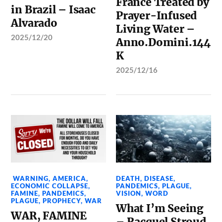
France Treated by
in Brazil – Isaac
Prayer-Infused
Alvarado
Living Water –
2025/12/20
Anno.Domini.144
K
2025/12/16
WARNING
,
AMERICA
,
DEATH
,
DISEASE
,
ECONOMIC COLLAPSE
,
PANDEMICS
,
PLAGUE
,
FAMINE
,
PANDEMICS
,
VISION
,
WORD
PLAGUE
,
PROPHECY
,
WAR
What I’m Seeing
WAR, FAMINE
– Racquel Stroud