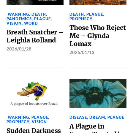
WARNING
,
DEATH
,
DEATH
,
PLAGUE
,
PANDEMICS
,
PLAGUE
,
PROPHECY
VISION
,
WORD
Those Who Reject
Breath Snatcher –
Me – Glynda
Leighla Rolland
Lomax
2026/01/28
2026/01/13
WARNING
,
PLAGUE
,
DISEASE
,
DREAM
,
PLAGUE
PROPHECY
,
VISION
A Plague in
Sudden Darkness