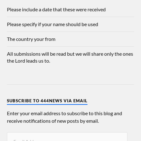
Please include a date that these were received
Please specify if your name should be used
The country your from
All submissions will be read but we will share only the ones
the Lord leads us to.
SUBSCRIBE TO 444NEWS VIA EMAIL
Enter your email address to subscribe to this blog and
receive notifications of new posts by email.