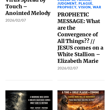
JUDGMENT
,
PLAGUE
,
Touch –
PROPHECY
,
VISION
,
WAR
Anointed Melody
PROPHETIC
2026/02/07
MESSAGE: What
are the
Convergence of
All Things?? //
JESUS comes on a
White Stallion –
Elizabeth Marie
2026/02/07