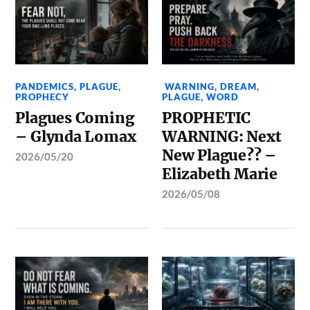
PANDEMICS
,
PLAGUE
,
WARNING
,
DREAM
,
PROPHECY
PLAGUE
,
WORD
Plagues Coming
PROPHETIC
– Glynda Lomax
WARNING: Next
New Plague?? –
2026/05/20
Elizabeth Marie
2026/05/08