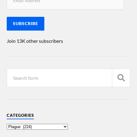
SUBSCRIBE
Join 13K other subscribers
CATEGORIES