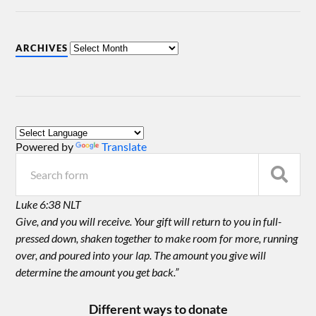
ARCHIVES
Powered by
Translate
Luke 6:38 NLT
Give, and you will receive. Your gift will return to you in full-
pressed down, shaken together to make room for more, running
over, and poured into your lap. The amount you give will
determine the amount you get back.”
Different ways to donate