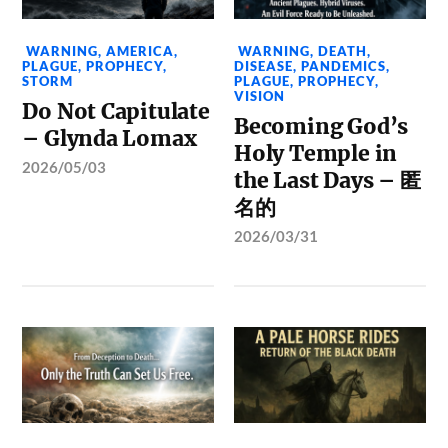
WARNING
,
AMERICA
,
WARNING
,
DEATH
,
PLAGUE
,
PROPHECY
,
DISEASE
,
PANDEMICS
,
STORM
PLAGUE
,
PROPHECY
,
VISION
Do Not Capitulate
Becoming God’s
– Glynda Lomax
Holy Temple in
2026/05/03
the Last Days – 匿
名的
2026/03/31