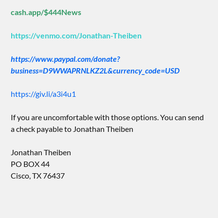
cash.app/$444News
https://venmo.com/Jonathan-Theiben
https://www.paypal.com/donate?
business=D9WWAPRNLKZ2L&currency_code=USD
https://giv.li/a3i4u1
If you are uncomfortable with those options. You can send
a check payable to Jonathan Theiben
Jonathan Theiben
PO BOX 44
Cisco, TX 76437