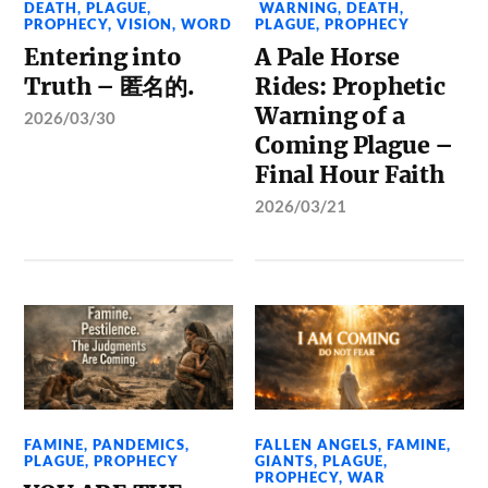
DEATH
,
PLAGUE
,
WARNING
,
DEATH
,
PROPHECY
,
VISION
,
WORD
PLAGUE
,
PROPHECY
Entering into
A Pale Horse
Truth – 匿名的.
Rides: Prophetic
Warning of a
2026/03/30
Coming Plague –
Final Hour Faith
2026/03/21
FAMINE
,
PANDEMICS
,
FALLEN ANGELS
,
FAMINE
,
PLAGUE
,
PROPHECY
GIANTS
,
PLAGUE
,
PROPHECY
,
WAR