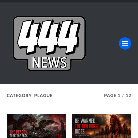
CATEGORY:
PLAGUE
PAGE 1
/
12