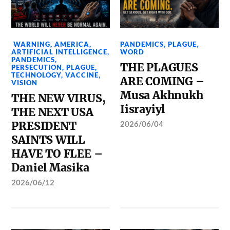
WARNING
,
AMERICA
,
PANDEMICS
,
PLAGUE
,
ARTIFICIAL INTELLIGENCE
,
WORD
PANDEMICS
,
THE PLAGUES
PERSECUTION
,
PLAGUE
,
TECHNOLOGY
,
VACCINE
,
ARE COMING –
VISION
Musa Akhnukh
THE NEW VIRUS,
Iisrayiyl
THE NEXT USA
PRESIDENT
2026/06/04
SAINTS WILL
HAVE TO FLEE –
Daniel Masika
2026/06/12