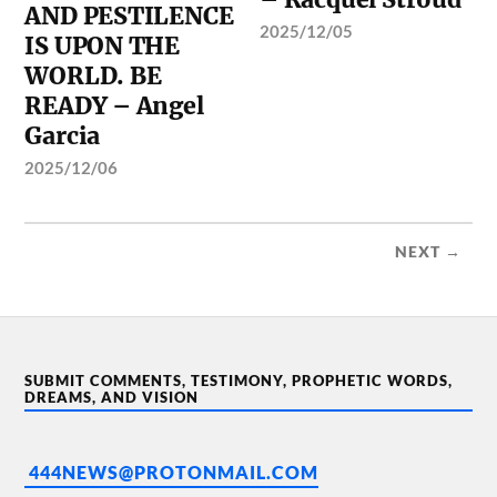
AND PESTILENCE
2025/12/05
IS UPON THE
WORLD. BE
READY – Angel
Garcia
2025/12/06
NEXT →
SUBMIT COMMENTS, TESTIMONY, PROPHETIC WORDS,
DREAMS, AND VISION
444NEWS@PROTONMAIL.COM