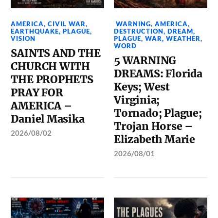
AMERICA
,
CIVIL WAR
,
WARNING
,
AMERICA
,
EARTHQUAKE
,
PLAGUE
,
DESTRUCTION
,
DREAM
,
VISION
PLAGUE
,
WAR
,
WEATHER
,
WORD
SAINTS AND THE
5 WARNING
CHURCH WITH
DREAMS: Florida
THE PROPHETS
Keys; West
PRAY FOR
Virginia;
AMERICA –
Tornado; Plague;
Daniel Masika
Trojan Horse –
2026/08/02
Elizabeth Marie
2026/08/01