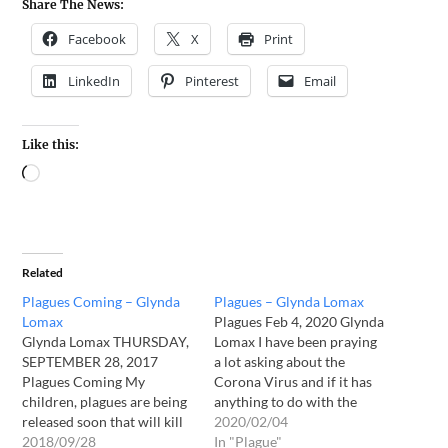
Share The News:
Facebook
X
Print
LinkedIn
Pinterest
Email
Like this:
Related
Plagues Coming – Glynda
Plagues – Glynda Lomax
Lomax
Plagues Feb 4, 2020 Glynda
Glynda Lomax THURSDAY,
Lomax I have been praying
SEPTEMBER 28, 2017
a lot asking about the
Plagues Coming My
Corona Virus and if it has
children, plagues are being
anything to do with the
released soon that will kill
plagues the Lord has
2020/02/04
millions. These plagues will
2018/09/28
spoken to us about. Finally,
In "Plague"