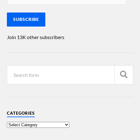
SUBSCRIBE
Join 13K other subscribers
CATEGORIES