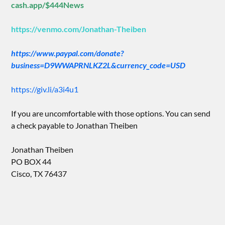
cash.app/$444News
https://venmo.com/Jonathan-Theiben
https://www.paypal.com/donate?
business=D9WWAPRNLKZ2L&currency_code=USD
https://giv.li/a3i4u1
If you are uncomfortable with those options. You can send
a check payable to Jonathan Theiben
Jonathan Theiben
PO BOX 44
Cisco, TX 76437