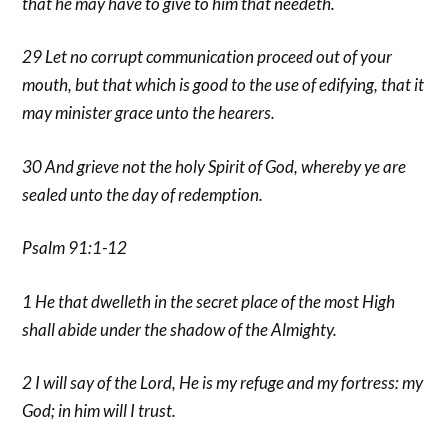
that he may have to give to him that needeth.
29 Let no corrupt communication proceed out of your
mouth, but that which is good to the use of edifying, that it
may minister grace unto the hearers.
30 And grieve not the holy Spirit of God, whereby ye are
sealed unto the day of redemption.
Psalm 91:1-12
1 He that dwelleth in the secret place of the most High
shall abide under the shadow of the Almighty.
2 I will say of the Lord, He is my refuge and my fortress: my
God; in him will I trust.