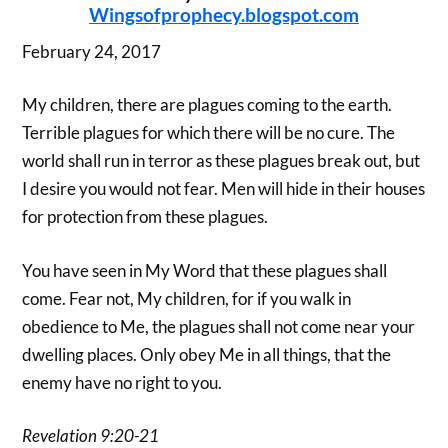
Wingsofprophecy.blogspot.com
February 24, 2017
My children, there are plagues coming to the earth.
Terrible plagues for which there will be no cure. The
world shall run in terror as these plagues break out, but
I desire you would not fear. Men will hide in their houses
for protection from these plagues.
You have seen in My Word that these plagues shall
come. Fear not, My children, for if you walk in
obedience to Me, the plagues shall not come near your
dwelling places. Only obey Me in all things, that the
enemy have no right to you.
Revelation 9:20-21