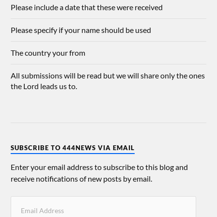
Please include a date that these were received
Please specify if your name should be used
The country your from
All submissions will be read but we will share only the ones
the Lord leads us to.
SUBSCRIBE TO 444NEWS VIA EMAIL
Enter your email address to subscribe to this blog and
receive notifications of new posts by email.