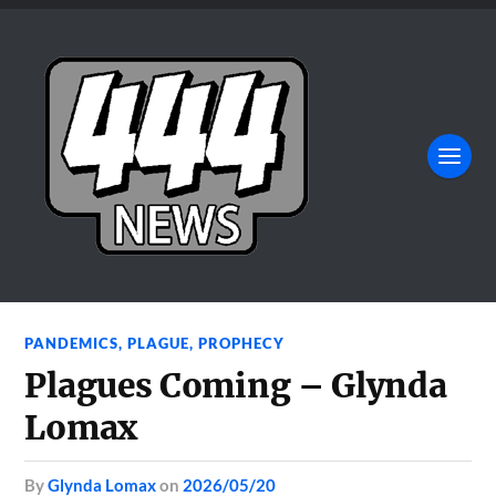
PANDEMICS
,
PLAGUE
,
PROPHECY
Plagues Coming – Glynda
Lomax
by
Glynda Lomax
on
2026/05/20