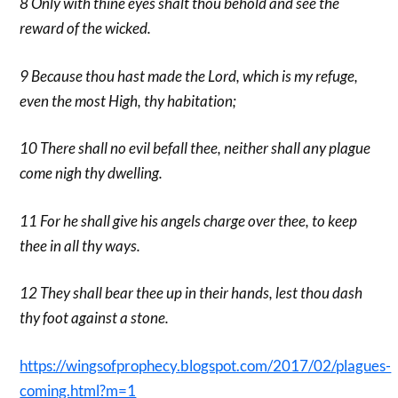
8 Only with thine eyes shalt thou behold and see the
reward of the wicked.
9 Because thou hast made the Lord, which is my refuge,
even the most High, thy habitation;
10 There shall no evil befall thee, neither shall any plague
come nigh thy dwelling.
11 For he shall give his angels charge over thee, to keep
thee in all thy ways.
12 They shall bear thee up in their hands, lest thou dash
thy foot against a stone.
https://wingsofprophecy.blogspot.com/2017/02/plagues-
coming.html?m=1