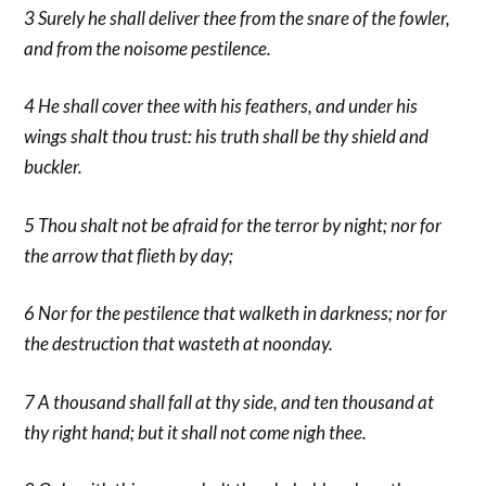
3 Surely he shall deliver thee from the snare of the fowler,
and from the noisome pestilence.
4 He shall cover thee with his feathers, and under his
wings shalt thou trust: his truth shall be thy shield and
buckler.
5 Thou shalt not be afraid for the terror by night; nor for
the arrow that flieth by day;
6 Nor for the pestilence that walketh in darkness; nor for
the destruction that wasteth at noonday.
7 A thousand shall fall at thy side, and ten thousand at
thy right hand; but it shall not come nigh thee.