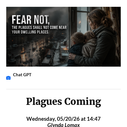
Chat GPT
Plagues Coming
Wednesday, 05/20/26 at 14:47
Glynda Lomax