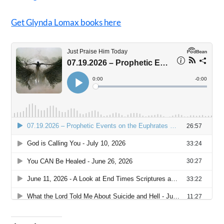
Get Glynda Lomax books here