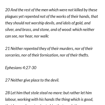
20 And the rest of the men which were not killed by these
plagues yet repented not of the works of their hands, that
they should not worship devils, and idols of gold, and
silver, and brass, and stone, and of wood: which neither
can see, nor hear, nor walk:
21 Neither repented they of their murders, nor of their
sorceries, nor of their fornication, nor of their thefts.
Ephesians 4:27-30
27 Neither give place to the devil.
28 Let him that stole steal no more: but rather let him
labour, working with his hands the thing which is good,