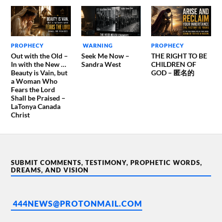
PROPHECY
WARNING
PROPHECY
Out with the Old –
Seek Me Now –
THE RIGHT TO BE
In with the New …
Sandra West
CHILDREN OF
Beauty is Vain, but
GOD – 匿名的
a Woman Who
Fears the Lord
Shall be Praised –
LaTonya Canada
Christ
SUBMIT COMMENTS, TESTIMONY, PROPHETIC WORDS,
DREAMS, AND VISION
444NEWS@PROTONMAIL.COM