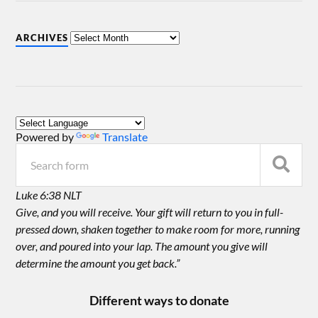
ARCHIVES
Powered by
Translate
Luke 6:38 NLT
Give, and you will receive. Your gift will return to you in full-
pressed down, shaken together to make room for more, running
over, and poured into your lap. The amount you give will
determine the amount you get back.”
Different ways to donate