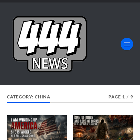
CATEGORY:
CHINA
PAGE 1
/
9