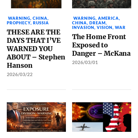
WARNING
,
CHINA
,
WARNING
,
AMERICA
,
PROPHECY
,
RUSSIA
CHINA
,
DREAM
,
INVASION
,
VISION
,
WAR
THESE ARE THE
The Home Front
DAYS THAT I’VE
Exposed to
WARNED YOU
Danger – McKana
ABOUT – Stephen
2026/03/01
Hanson
2026/03/22