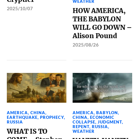
WEATHER
2025/10/07
HOW AMERICA,
THE BABYLON
WILL GO DOWN –
Alison Pound
2025/08/26
AMERICA
,
CHINA
,
AMERICA
,
BABYLON
,
EARTHQUAKE
,
PROPHECY
,
CHINA
,
ECONOMIC
RUSSIA
COLLAPSE
,
JUDGMENT
,
REPENT
,
RUSSIA
,
WHAT IS TO
WEATHER