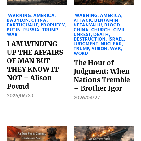
WARNING
,
AMERICA
,
WARNING
,
AMERICA
,
BABYLON
,
CHINA
,
ATTACK
,
BENJAMIN
EARTHQUAKE
,
PROPHECY
,
NETANYAHU
,
BLOOD
,
PUTIN
,
RUSSIA
,
TRUMP
,
CHINA
,
CHURCH
,
CIVIL
WAR
UNREST
,
DEATH
,
DESTRUCTION
,
ISRAEL
,
I AM WINDING
JUDGMENT
,
NUCLEAR
,
TRUMP
,
VISION
,
WAR
,
UP THE AFFAIRS
WORD
OF MAN BUT
The Hour of
THEY KNOW IT
Judgment: When
NOT – Alison
Nations Tremble
Pound
– Brother Igor
2026/06/30
2026/04/27