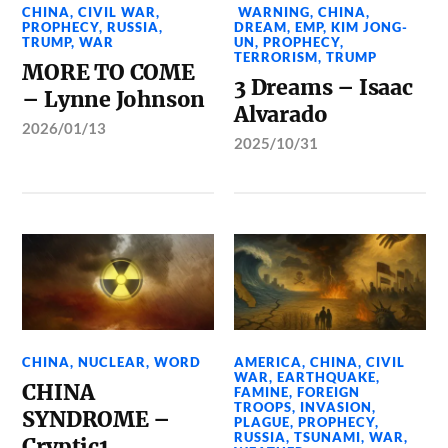
CHINA
,
CIVIL WAR
,
WARNING
,
CHINA
,
PROPHECY
,
RUSSIA
,
DREAM
,
EMP
,
KIM JONG-
TRUMP
,
WAR
UN
,
PROPHECY
,
TERRORISM
,
TRUMP
MORE TO COME
3 Dreams – Isaac
– Lynne Johnson
Alvarado
2026/01/13
2025/10/31
CHINA
,
NUCLEAR
,
WORD
AMERICA
,
CHINA
,
CIVIL
WAR
,
EARTHQUAKE
,
CHINA
FAMINE
,
FOREIGN
TROOPS
,
INVASION
,
SYNDROME –
PLAGUE
,
PROPHECY
,
RUSSIA
,
TSUNAMI
,
WAR
,
Cryptic1