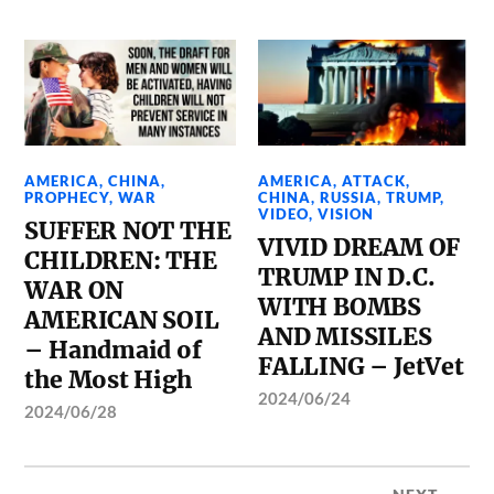
AMERICA
,
CHINA
,
AMERICA
,
ATTACK
,
PROPHECY
,
WAR
CHINA
,
RUSSIA
,
TRUMP
,
VIDEO
,
VISION
SUFFER NOT THE
VIVID DREAM OF
CHILDREN: THE
TRUMP IN D.C.
WAR ON
WITH BOMBS
AMERICAN SOIL
AND MISSILES
– Handmaid of
FALLING – JetVet
the Most High
2024/06/24
2024/06/28