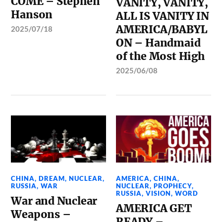
COME – Stephen
VANITY, VANITY,
Hanson
ALL IS VANITY IN
AMERICA/BABYL
2025/07/18
ON – Handmaid
of the Most High
2025/06/08
CHINA
,
DREAM
,
NUCLEAR
,
AMERICA
,
CHINA
,
RUSSIA
,
WAR
NUCLEAR
,
PROPHECY
,
RUSSIA
,
VISION
,
WORD
War and Nuclear
AMERICA GET
Weapons –
READY –