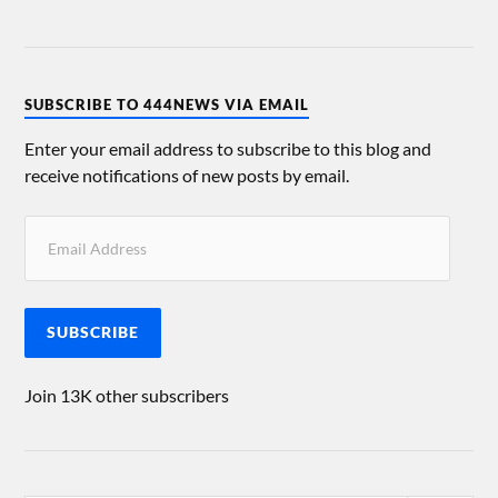
SUBSCRIBE TO 444NEWS VIA EMAIL
Enter your email address to subscribe to this blog and
receive notifications of new posts by email.
SUBSCRIBE
Join 13K other subscribers