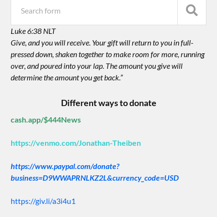
Luke 6:38 NLT
Give, and you will receive. Your gift will return to you in full-
pressed down, shaken together to make room for more, running
over, and poured into your lap. The amount you give will
determine the amount you get back.”
Different ways to donate
cash.app/$444News
https://venmo.com/Jonathan-Theiben
https://www.paypal.com/donate?
business=D9WWAPRNLKZ2L&currency_code=USD
https://giv.li/a3i4u1