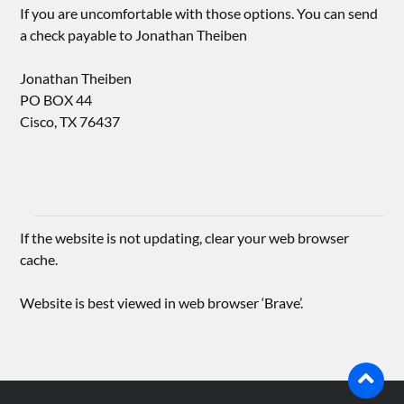
If you are uncomfortable with those options. You can send
a check payable to Jonathan Theiben
Jonathan Theiben
PO BOX 44
Cisco, TX 76437
If the website is not updating, clear your web browser
cache.
Website is best viewed in web browser ‘Brave’.