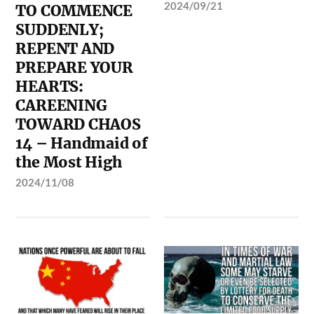
2024/09/21
TO COMMENCE
SUDDENLY;
REPENT AND
PREPARE YOUR
HEARTS:
CAREENING
TOWARD CHAOS
14 – Handmaid of
the Most High
2024/11/08