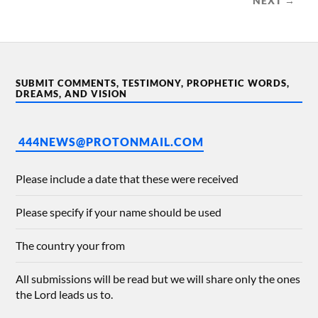
NEXT →
SUBMIT COMMENTS, TESTIMONY, PROPHETIC WORDS,
DREAMS, AND VISION
444NEWS@PROTONMAIL.COM
Please include a date that these were received
Please specify if your name should be used
The country your from
All submissions will be read but we will share only the ones
the Lord leads us to.