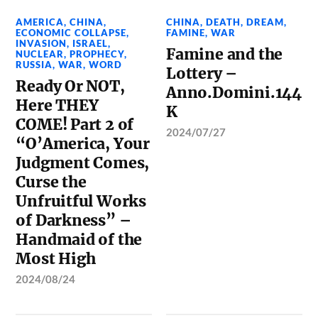
AMERICA
,
CHINA
,
CHINA
,
DEATH
,
DREAM
,
ECONOMIC COLLAPSE
,
FAMINE
,
WAR
INVASION
,
ISRAEL
,
Famine and the
NUCLEAR
,
PROPHECY
,
RUSSIA
,
WAR
,
WORD
Lottery –
Ready Or NOT,
Anno.Domini.144
Here THEY
K
COME! Part 2 of
2024/07/27
“O’America, Your
Judgment Comes,
Curse the
Unfruitful Works
of Darkness” –
Handmaid of the
Most High
2024/08/24