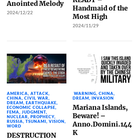
Anointed Melody
Handmaid of the
2024/12/22
Most High
2024/11/29
AMERICA
,
ATTACK
,
WARNING
,
CHINA
,
CHINA
,
CIVIL WAR
,
DREAM
,
INVASION
DREAM
,
EARTHQUAKE
,
Mariana Islands,
ECONOMIC COLLAPSE
,
FEMA
,
JUDGMENT
,
Beware! –
NUCLEAR
,
PROPHECY
,
RUSSIA
,
TSUNAMI
,
VISION
,
Anno.Domini.144
WORD
K
DESTRUCTION