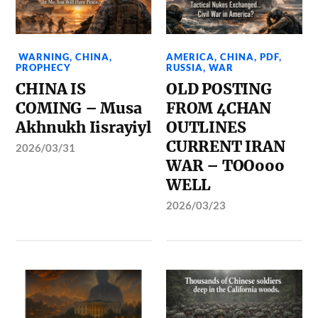
WARNING
,
CHINA
,
AMERICA
,
CHINA
,
PDF
,
PROPHECY
RUSSIA
,
WAR
CHINA IS
OLD POSTING
COMING – Musa
FROM 4CHAN
Akhnukh Iisrayiyl
OUTLINES
CURRENT IRAN
2026/03/31
WAR – TOOooo
WELL
2026/03/23