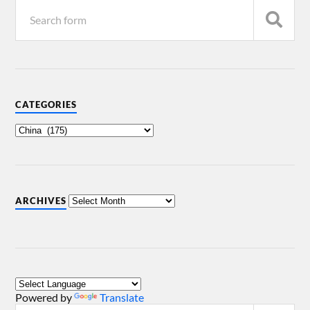
CATEGORIES
ARCHIVES
Powered by
Translate