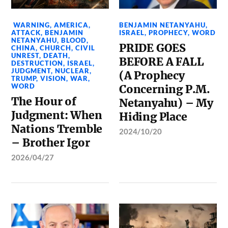
WARNING
,
AMERICA
,
BENJAMIN NETANYAHU
,
ATTACK
,
BENJAMIN
ISRAEL
,
PROPHECY
,
WORD
NETANYAHU
,
BLOOD
,
PRIDE GOES
CHINA
,
CHURCH
,
CIVIL
UNREST
,
DEATH
,
BEFORE A FALL
DESTRUCTION
,
ISRAEL
,
JUDGMENT
,
NUCLEAR
,
(A Prophecy
TRUMP
,
VISION
,
WAR
,
WORD
Concerning P.M.
The Hour of
Netanyahu) – My
Judgment: When
Hiding Place
Nations Tremble
2024/10/20
– Brother Igor
2026/04/27