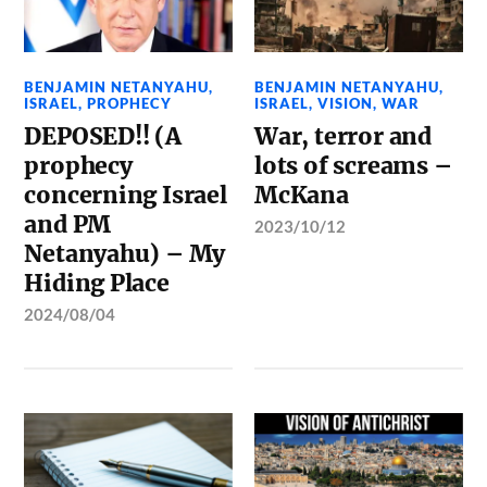
BENJAMIN NETANYAHU
,
BENJAMIN NETANYAHU
,
ISRAEL
,
PROPHECY
ISRAEL
,
VISION
,
WAR
DEPOSED!! (A
War, terror and
prophecy
lots of screams –
concerning Israel
McKana
and PM
2023/10/12
Netanyahu) – My
Hiding Place
2024/08/04