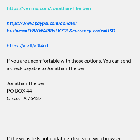
https://venmo.com/Jonathan-Theiben
https://www.paypal.com/donate?
business=D9WWAPRNLKZ2L&currency_code=USD
https://giv.li/a3i4u1
If you are uncomfortable with those options. You can send
a check payable to Jonathan Theiben
Jonathan Theiben
PO BOX 44
Cisco, TX 76437
If the website is not updating, clear your web browser