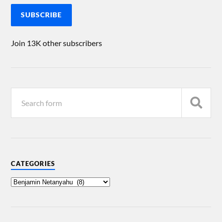
SUBSCRIBE
Join 13K other subscribers
CATEGORIES