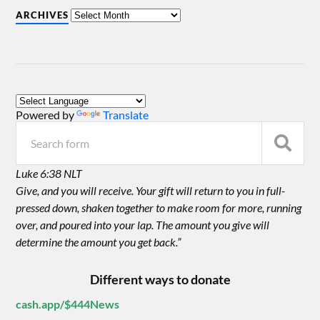
ARCHIVES
Powered by
Translate
Luke 6:38 NLT
Give, and you will receive. Your gift will return to you in full-
pressed down, shaken together to make room for more, running
over, and poured into your lap. The amount you give will
determine the amount you get back.”
Different ways to donate
cash.app/$444News