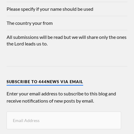
Please specify if your name should be used
The country your from
All submissions will be read but we will share only the ones
the Lord leads us to.
SUBSCRIBE TO 444NEWS VIA EMAIL
Enter your email address to subscribe to this blog and
receive notifications of new posts by email.