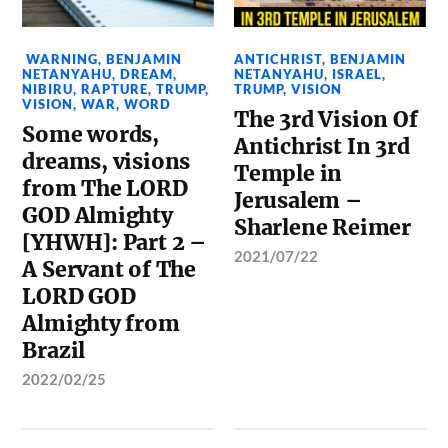
WARNING
,
BENJAMIN
ANTICHRIST
,
BENJAMIN
NETANYAHU
,
DREAM
,
NETANYAHU
,
ISRAEL
,
NIBIRU
,
RAPTURE
,
TRUMP
,
TRUMP
,
VISION
VISION
,
WAR
,
WORD
The 3rd Vision Of
Some words,
Antichrist In 3rd
dreams, visions
Temple in
from The LORD
Jerusalem –
GOD Almighty
Sharlene Reimer
[YHWH]: Part 2 –
2021/07/22
A Servant of The
LORD GOD
Almighty from
Brazil
2022/02/25