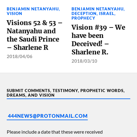
BENJAMIN NETANYAHU
,
BENJAMIN NETANYAHU
,
VISION
DECEPTION
,
ISRAEL
,
PROPHECY
Visions 52 & 53 –
Vision #39 – We
Natanyahu and
have been
the Saudi Prince
Deceived! –
– Sharlene R
Sharlene R.
2018/04/06
2018/03/10
SUBMIT COMMENTS, TESTIMONY, PROPHETIC WORDS,
DREAMS, AND VISION
444NEWS@PROTONMAIL.COM
Please include a date that these were received