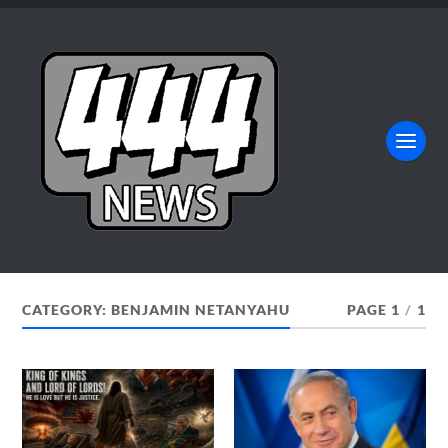
CATEGORY:
BENJAMIN NETANYAHU
PAGE 1
/
1