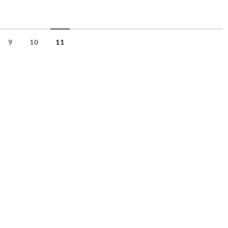
9
10
11