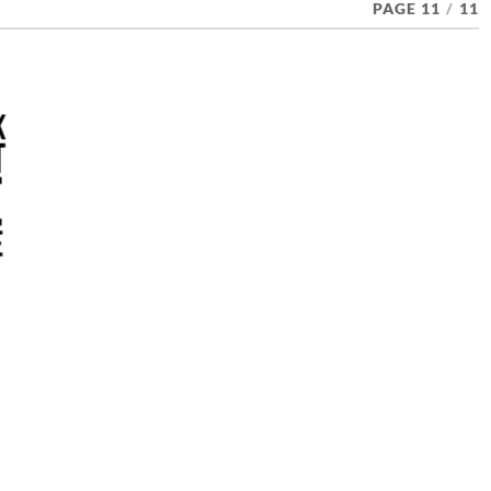
PAGE 11
/
11