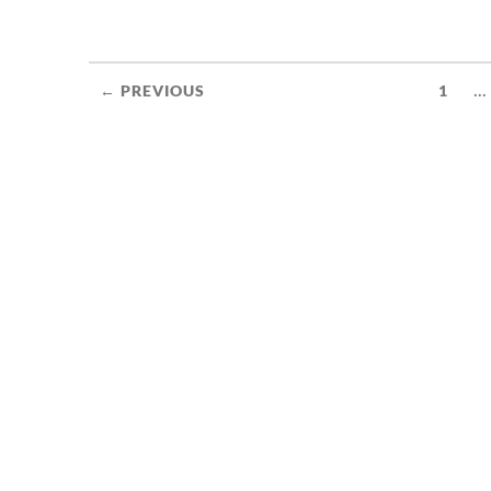
...
← PREVIOUS
1