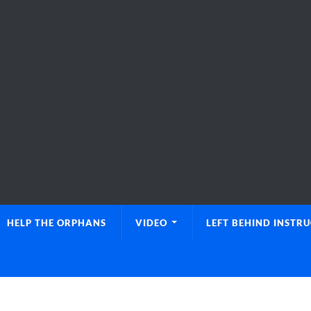
HELP THE ORPHANS
VIDEO
LEFT BEHIND INSTR