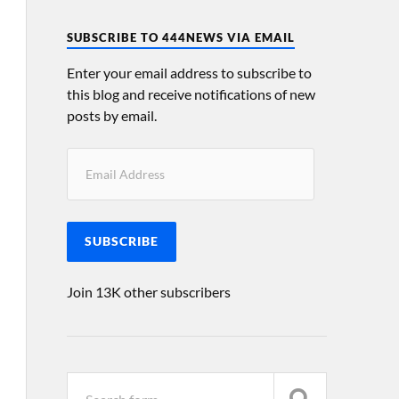
SUBSCRIBE TO 444NEWS VIA EMAIL
Enter your email address to subscribe to
this blog and receive notifications of new
posts by email.
SUBSCRIBE
Join 13K other subscribers