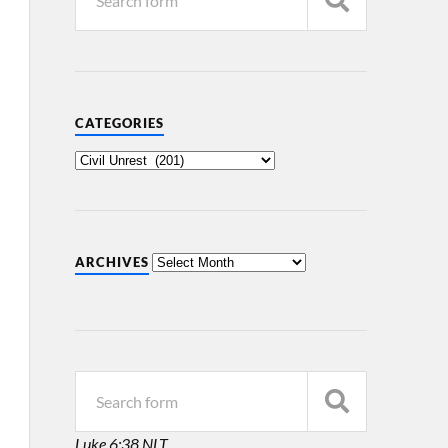
CATEGORIES
ARCHIVES
Luke 6:38 NLT