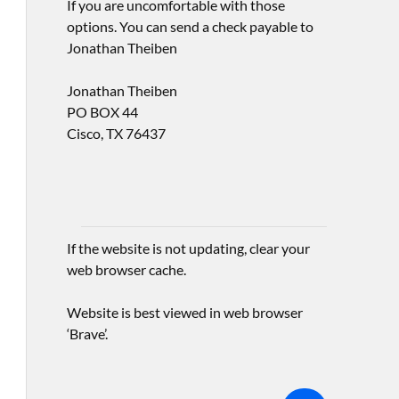
If you are uncomfortable with those
options. You can send a check payable to
Jonathan Theiben
Jonathan Theiben
PO BOX 44
Cisco, TX 76437
If the website is not updating, clear your
web browser cache.
Website is best viewed in web browser
‘Brave’.