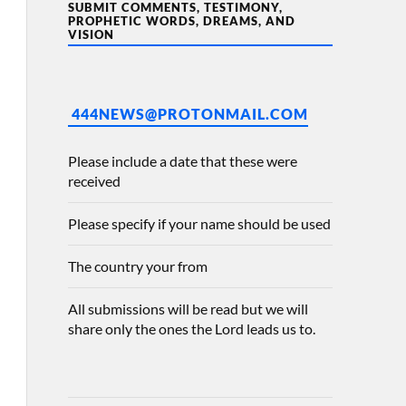
SUBMIT COMMENTS, TESTIMONY,
PROPHETIC WORDS, DREAMS, AND
VISION
444NEWS@PROTONMAIL.COM
Please include a date that these were
received
Please specify if your name should be used
The country your from
All submissions will be read but we will
share only the ones the Lord leads us to.