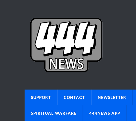
SUPPORT
CONTACT
NEWSLETTER
SPIRITUAL WARFARE
444NEWS APP