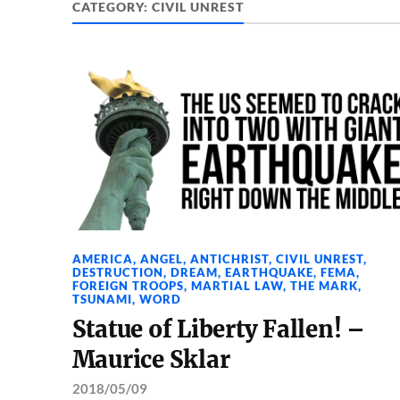
CATEGORY:
CIVIL UNREST
AMERICA
,
ANGEL
,
ANTICHRIST
,
CIVIL UNREST
,
DESTRUCTION
,
DREAM
,
EARTHQUAKE
,
FEMA
,
FOREIGN TROOPS
,
MARTIAL LAW
,
THE MARK
,
TSUNAMI
,
WORD
Statue of Liberty Fallen! –
Maurice Sklar
2018/05/09