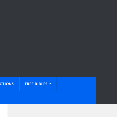
UCTIONS
FREE BIBLES