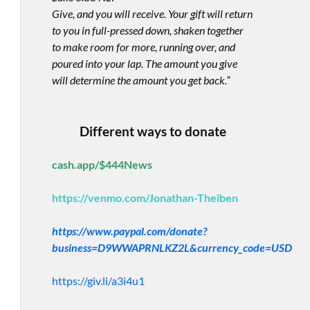
Give, and you will receive. Your gift will return
to you in full-pressed down, shaken together
to make room for more, running over, and
poured into your lap. The amount you give
will determine the amount you get back.”
Different ways to donate
cash.app/$444News
https://venmo.com/Jonathan-Theiben
https://www.paypal.com/donate?
business=D9WWAPRNLKZ2L&currency_code=USD
https://giv.li/a3i4u1