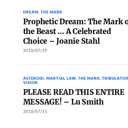
DREAM
,
THE MARK
Prophetic Dream: The Mark 
the Beast … A Celebrated
Choice – Joanie Stahl
2018/07/19
ASTEROID
,
MARTIAL LAW
,
THE MARK
,
TRIBULATIO
VISION
PLEASE READ THIS ENTIRE
MESSAGE! – Lu Smith
2018/07/11