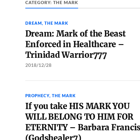
CATEGORY:
THE MARK
DREAM
,
THE MARK
Dream: Mark of the Beast
Enforced in Healthcare –
Trinidad Warrior777
2018/12/28
PROPHECY
,
THE MARK
If you take HIS MARK YOU
WILL BELONG TO HIM FOR
ETERNITY – Barbara Franci
(Godshealer7)