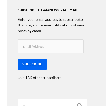
SUBSCRIBE TO 444NEWS VIA EMAIL
Enter your email address to subscribe to
this blog and receive notifications of new
posts by email.
SUBSCRIBE
Join 13K other subscribers