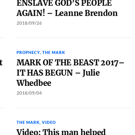
ENSLAVE GOD’S PEOPLE
AGAIN! – Leanne Brendon
2018/09/26
PROPHECY
,
THE MARK
t
MARK OF THE BEAST 2017–
IT HAS BEGUN – Julie
Whedbee
2018/09/04
THE MARK
,
VIDEO
Video: This man helped