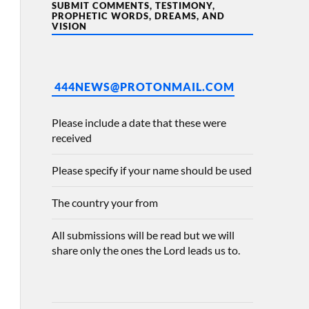
SUBMIT COMMENTS, TESTIMONY,
PROPHETIC WORDS, DREAMS, AND
VISION
444NEWS@PROTONMAIL.COM
Please include a date that these were
received
Please specify if your name should be used
The country your from
All submissions will be read but we will
share only the ones the Lord leads us to.