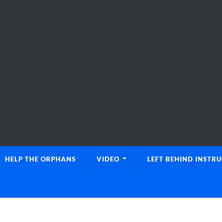
HELP THE ORPHANS
VIDEO
LEFT BEHIND INSTR