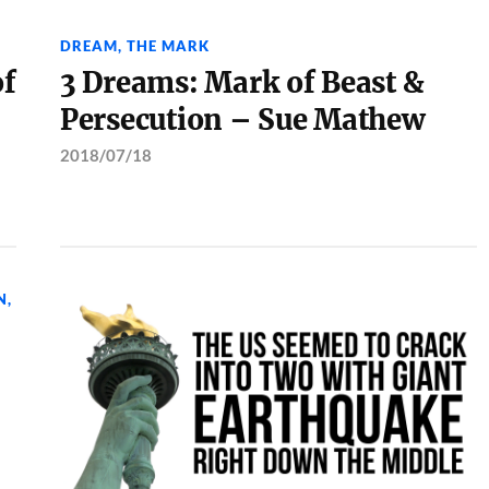
DREAM
,
THE MARK
of
3 Dreams: Mark of Beast &
Persecution – Sue Mathew
2018/07/18
N
,