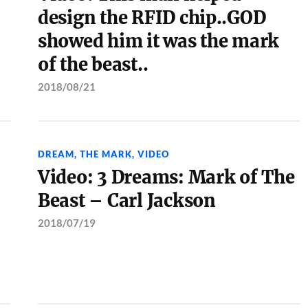
design the RFID chip..GOD
showed him it was the mark
of the beast..
2018/08/21
DREAM
,
THE MARK
,
VIDEO
Video: 3 Dreams: Mark of The
Beast – Carl Jackson
2018/07/19