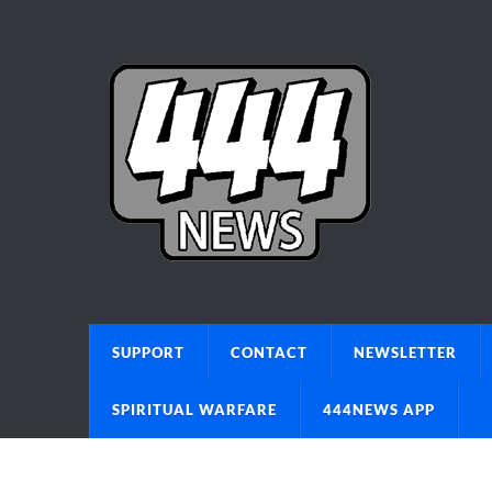
SUPPORT
CONTACT
NEWSLETTER
SPIRITUAL WARFARE
444NEWS APP