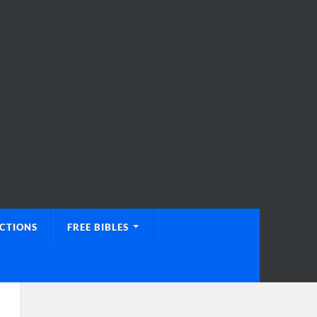
UCTIONS
FREE BIBLES