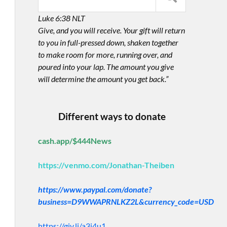
Luke 6:38 NLT
Give, and you will receive. Your gift will return
to you in full-pressed down, shaken together
to make room for more, running over, and
poured into your lap. The amount you give
will determine the amount you get back.”
Different ways to donate
cash.app/$444News
https://venmo.com/Jonathan-Theiben
https://www.paypal.com/donate?
business=D9WWAPRNLKZ2L&currency_code=USD
https://giv.li/a3i4u1