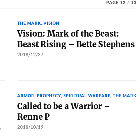
PAGE 12
/
13
THE MARK
,
VISION
Vision: Mark of the Beast:
Beast Rising – Bette Stephens
2018/12/27
ARMOR
,
PROPHECY
,
SPIRITUAL WARFARE
,
THE MARK
Called to be a Warrior –
Renne P
s
2018/10/19