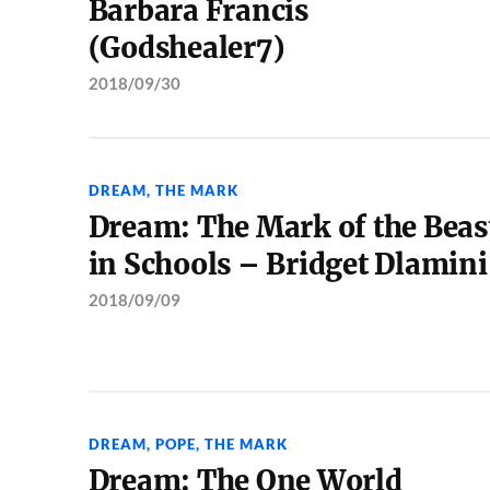
Barbara Francis
(Godshealer7)
2018/09/30
DREAM
,
THE MARK
Dream: The Mark of the Beas
in Schools – Bridget Dlamini
2018/09/09
DREAM
,
POPE
,
THE MARK
Dream: The One World