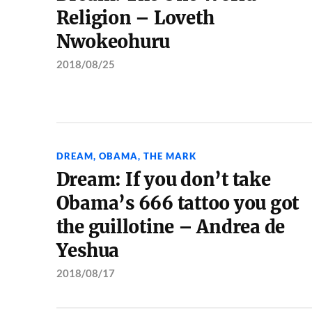
Religion – Loveth
Nwokeohuru
2018/08/25
DREAM
,
OBAMA
,
THE MARK
Dream: If you don’t take
Obama’s 666 tattoo you got
the guillotine – Andrea de
Yeshua
2018/08/17