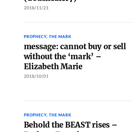
2018/11/21
PROPHECY
,
THE MARK
message: cannot buy or sell
without the ‘mark’ –
Elizabeth Marie
2018/10/01
PROPHECY
,
THE MARK
Behold the BEAST rises –