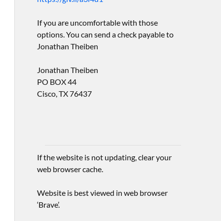
If you are uncomfortable with those
options. You can send a check payable to
Jonathan Theiben
Jonathan Theiben
PO BOX 44
Cisco, TX 76437
If the website is not updating, clear your
web browser cache.
Website is best viewed in web browser
‘Brave’.