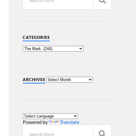
CATEGORIES
ARCHIVES
Powered by
Translate