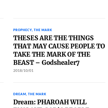
PROPHECY
,
THE MARK
THESES ARE THE THINGS
THAT MAY CAUSE PEOPLE TO
TAKE THE MARK OF THE
BEAST – Godshealer7
2018/10/01
DREAM
,
THE MARK
Dream: PHAROAH WILL