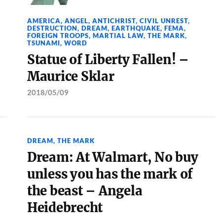
AMERICA
,
ANGEL
,
ANTICHRIST
,
CIVIL UNREST
,
DESTRUCTION
,
DREAM
,
EARTHQUAKE
,
FEMA
,
FOREIGN TROOPS
,
MARTIAL LAW
,
THE MARK
,
TSUNAMI
,
WORD
Statue of Liberty Fallen! –
Maurice Sklar
2018/05/09
DREAM
,
THE MARK
Dream: At Walmart, No buy
unless you has the mark of
the beast – Angela
Heidebrecht