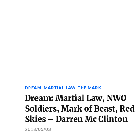
DREAM
,
MARTIAL LAW
,
THE MARK
Dream: Martial Law, NWO
Soldiers, Mark of Beast, Red
Skies – Darren Mc Clinton
2018/05/03