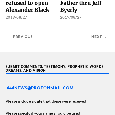
refused to open –
Father thru Jeff
Alexander Black
Byerly
2019/08/27
2019/08/27
...
← PREVIOUS
NEXT →
SUBMIT COMMENTS, TESTIMONY, PROPHETIC WORDS,
DREAMS, AND VISION
444NEWS@PROTONMAIL.COM
Please include a date that these were received
Please specify if your name should be used