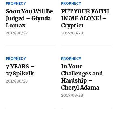
PROPHECY
PROPHECY
Soon You Will Be
PUT YOUR FAITH
Judged – Glynda
IN ME ALONE! –
Lomax
Cryptic1
2019/08/29
2019/08/28
PROPHECY
PROPHECY
7 YEARS –
In Your
278pikelk
Challenges and
Hardship –
2019/08/28
Cheryl Adama
2019/08/28