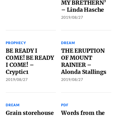
MY BRETHERN’
– Linda Hasche
2019/08/27
PROPHECY
DREAM
BE READY I
THE ERUPTION
COME! BE READY
OF MOUNT
I COME! –
RAINIER –
Cryptic1
Alonda Stallings
2019/08/27
2019/08/27
DREAM
PDF
Grain storehouse
Words from the