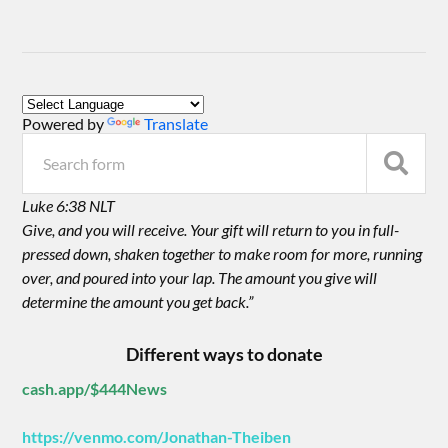
Powered by
Translate
Luke 6:38 NLT
Give, and you will receive. Your gift will return to you in full-
pressed down, shaken together to make room for more, running
over, and poured into your lap. The amount you give will
determine the amount you get back.”
Different ways to donate
cash.app/$444News
https://venmo.com/Jonathan-Theiben