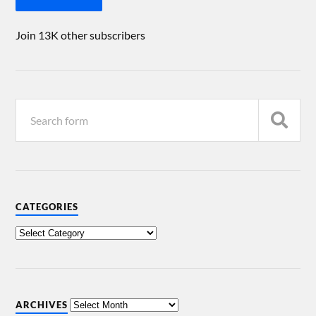
Join 13K other subscribers
CATEGORIES
ARCHIVES