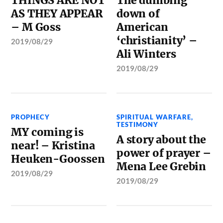
THINGS ARE NOT
The dumbing
AS THEY APPEAR
down of
– M Goss
American
‘christianity’ –
2019/08/29
Ali Winters
2019/08/29
PROPHECY
SPIRITUAL WARFARE
,
TESTIMONY
MY coming is
A story about the
near! – Kristina
power of prayer –
Heuken-Goossen
Mena Lee Grebin
2019/08/29
2019/08/29