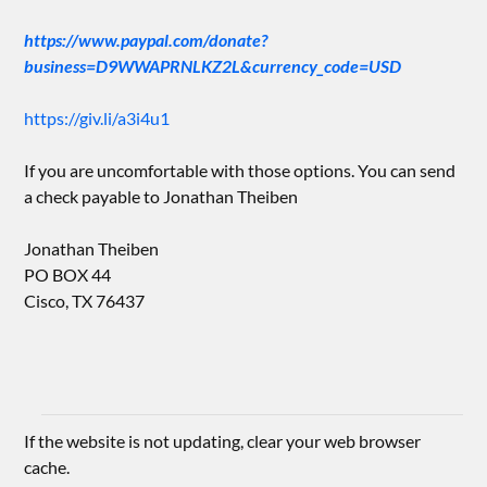
https://www.paypal.com/donate?
business=D9WWAPRNLKZ2L&currency_code=USD
https://giv.li/a3i4u1
If you are uncomfortable with those options. You can send
a check payable to Jonathan Theiben
Jonathan Theiben
PO BOX 44
Cisco, TX 76437
If the website is not updating, clear your web browser
cache.