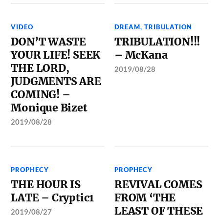
VIDEO
DREAM
,
TRIBULATION
DON’T WASTE
TRIBULATION!!!
YOUR LIFE! SEEK
– McKana
THE LORD,
2019/08/28
JUDGMENTS ARE
COMING! –
Monique Bizet
2019/08/28
PROPHECY
PROPHECY
THE HOUR IS
REVIVAL COMES
LATE – Cryptic1
FROM ‘THE
LEAST OF THESE
2019/08/27