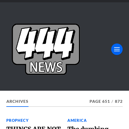
ARCHIVES
PAGE 651
/
872
PROPHECY
AMERICA