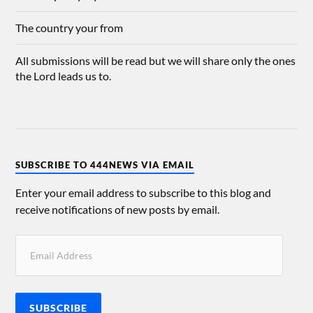
The country your from
All submissions will be read but we will share only the ones
the Lord leads us to.
SUBSCRIBE TO 444NEWS VIA EMAIL
Enter your email address to subscribe to this blog and
receive notifications of new posts by email.
SUBSCRIBE