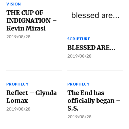
VISION
THE CUP OF
INDIGNATION –
Kevin Mirasi
2019/08/28
SCRIPTURE
BLESSED ARE…
2019/08/28
PROPHECY
PROPHECY
Reflect – Glynda
The End has
Lomax
officially began –
S.S.
2019/08/28
2019/08/28