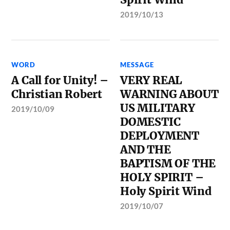
2019/10/13
WORD
MESSAGE
A Call for Unity! –
VERY REAL
Christian Robert
WARNING ABOUT
US MILITARY
2019/10/09
DOMESTIC
DEPLOYMENT
AND THE
BAPTISM OF THE
HOLY SPIRIT –
Holy Spirit Wind
2019/10/07