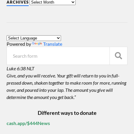
ARCHIVES
Powered by
Translate
Luke 6:38 NLT
Give, and you will receive. Your gift will return to you in full-
pressed down, shaken together to make room for more, running
over, and poured into your lap. The amount you give will
determine the amount you get back.”
Different ways to donate
cash.app/$444News