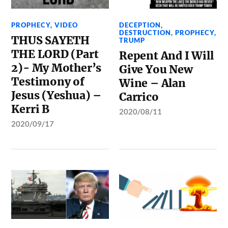
PROPHECY
,
VIDEO
DECEPTION
,
DESTRUCTION
,
PROPHECY
,
THUS SAYETH
TRUMP
THE LORD (Part
Repent And I Will
2)- My Mother’s
Give You New
Testimony of
Wine – Alan
Jesus (Yeshua) –
Carrico
Kerri B
2020/08/11
2020/09/17