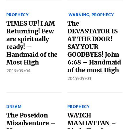
PROPHECY
WARNING
,
PROPHECY
TIMES UP! I AM
The
Returning! Few
DEVASTATOR IS
are spiritually
AT THE DOOR!
ready! –
SAY YOUR
Handmaid of the
GOODBYES! John
Most High
6:68 – Handmaid
of the most High
2019/09/04
2019/09/01
DREAM
PROPHECY
The Poseidon
WATCH
Misadventure –
MANHATTAN –