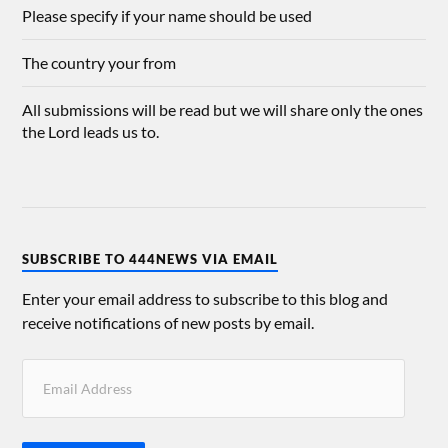
Please specify if your name should be used
The country your from
All submissions will be read but we will share only the ones
the Lord leads us to.
SUBSCRIBE TO 444NEWS VIA EMAIL
Enter your email address to subscribe to this blog and
receive notifications of new posts by email.