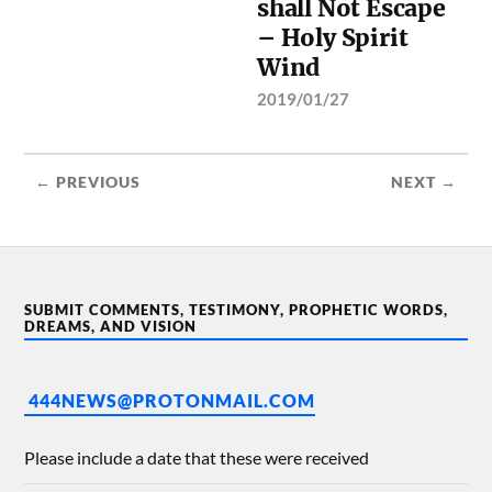
shall Not Escape
– Holy Spirit
Wind
2019/01/27
← PREVIOUS
NEXT →
SUBMIT COMMENTS, TESTIMONY, PROPHETIC WORDS,
DREAMS, AND VISION
444NEWS@PROTONMAIL.COM
Please include a date that these were received