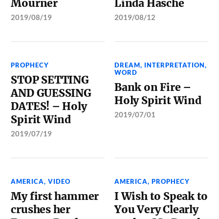
Mourner
Linda Hasche
2019/08/19
2019/08/12
PROPHECY
DREAM
,
INTERPRETATION
,
WORD
STOP SETTING
Bank on Fire –
AND GUESSING
Holy Spirit Wind
DATES! – Holy
2019/07/01
Spirit Wind
2019/07/19
AMERICA
,
VIDEO
AMERICA
,
PROPHECY
My first hammer
I Wish to Speak to
crushes her
You Very Clearly