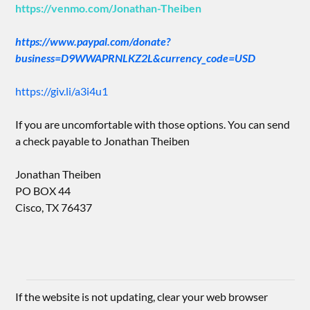
https://venmo.com/Jonathan-Theiben
https://www.paypal.com/donate?
business=D9WWAPRNLKZ2L&currency_code=USD
https://giv.li/a3i4u1
If you are uncomfortable with those options. You can send
a check payable to Jonathan Theiben
Jonathan Theiben
PO BOX 44
Cisco, TX 76437
If the website is not updating, clear your web browser