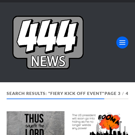
SEARCH RESULTS: "FIERY KICK OFF EVENT"
PAGE 3
/
4