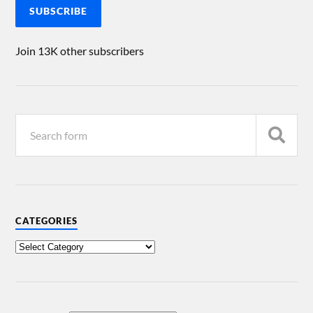
SUBSCRIBE
Join 13K other subscribers
CATEGORIES