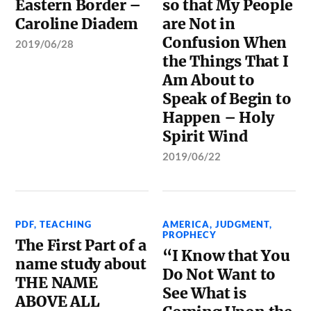
Eastern Border –
so that My People
Caroline Diadem
are Not in
Confusion When
2019/06/28
the Things That I
Am About to
Speak of Begin to
Happen – Holy
Spirit Wind
2019/06/22
PDF
,
TEACHING
AMERICA
,
JUDGMENT
,
PROPHECY
The First Part of a
“I Know that You
name study about
Do Not Want to
THE NAME
See What is
ABOVE ALL