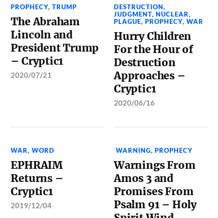
PROPHECY
,
TRUMP
DESTRUCTION
,
JUDGMENT
,
NUCLEAR
,
The Abraham
PLAGUE
,
PROPHECY
,
WAR
Lincoln and
Hurry Children
President Trump
For the Hour of
– Cryptic1
Destruction
Approaches –
2020/07/21
Cryptic1
2020/06/16
WAR
,
WORD
WARNING
,
PROPHECY
EPHRAIM
Warnings From
Returns –
Amos 3 and
Cryptic1
Promises From
Psalm 91 – Holy
2019/12/04
Spirit Wind