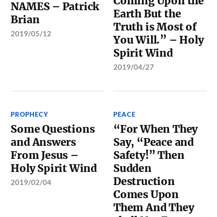
Coming Upon the
NAMES – Patrick
Earth But the
Brian
Truth is Most of
2019/05/12
You Will.” – Holy
Spirit Wind
2019/04/27
PROPHECY
PEACE
Some Questions
“For When They
and Answers
Say, “Peace and
From Jesus –
Safety!” Then
Holy Spirit Wind
Sudden
Destruction
2019/02/04
Comes Upon
Them And They