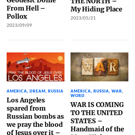
Geodesic Dome
THE NORTH –
From Hell –
My Hiding Place
Pollox
2023/05/21
2023/09/09
AMERICA
,
DREAM
,
RUSSIA
AMERICA
,
RUSSIA
,
WAR
,
WORD
Los Angeles
WAR IS COMING
spared from
TO THE UNITED
Russian bombs as
STATES –
we pray the blood
Handmaid of the
of Jesus over it –