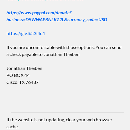
https://www.paypal.com/donate?
business=D9WWAPRNLKZ2L&currency_code=USD
https://giv.li/a3i4u1
If you are uncomfortable with those options. You can send
a check payable to Jonathan Theiben
Jonathan Theiben
PO BOX 44
Cisco, TX 76437
If the website is not updating, clear your web browser
cache.