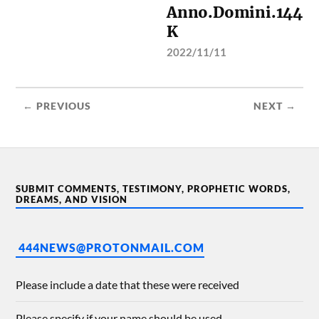
Anno.Domini.144
K
2022/11/11
← PREVIOUS
NEXT →
SUBMIT COMMENTS, TESTIMONY, PROPHETIC WORDS,
DREAMS, AND VISION
444NEWS@PROTONMAIL.COM
Please include a date that these were received
Please specify if your name should be used