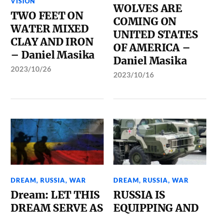
VISION
WOLVES ARE
TWO FEET ON
COMING ON
WATER MIXED
UNITED STATES
CLAY AND IRON
OF AMERICA –
– Daniel Masika
Daniel Masika
2023/10/26
2023/10/16
DREAM
,
RUSSIA
,
WAR
DREAM
,
RUSSIA
,
WAR
Dream: LET THIS
RUSSIA IS
DREAM SERVE AS
EQUIPPING AND