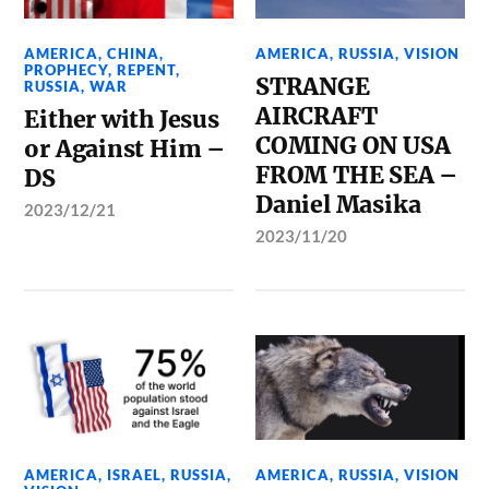
AMERICA
,
CHINA
,
AMERICA
,
RUSSIA
,
VISION
PROPHECY
,
REPENT
,
STRANGE
RUSSIA
,
WAR
AIRCRAFT
Either with Jesus
COMING ON USA
or Against Him –
FROM THE SEA –
DS
Daniel Masika
2023/12/21
2023/11/20
AMERICA
,
ISRAEL
,
RUSSIA
,
AMERICA
,
RUSSIA
,
VISION