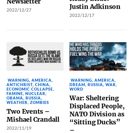
Newsletter
Justin Adkinson
2022/12/27
2022/12/17
WARNING
,
AMERICA
,
WARNING
,
AMERICA
,
ANTICHRIST
,
CHINA
,
DREAM
,
RUSSIA
,
WAR
,
ECONOMIC COLLAPSE
,
WORD
FAMINE
,
NUCLEAR
,
War: Sheltering
OBAMA
,
RUSSIA
,
WEATHER
,
ZOMBIES
Displaced People,
Two Events –
NATO Division as
Mishael Crandall
“Sitting Ducks”
2022/11/19
–