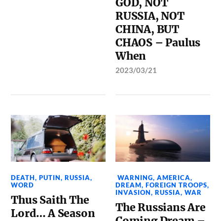
GOD, NOT
RUSSIA, NOT
CHINA, BUT
CHAOS – Paulus
When
2023/03/21
DEATH
,
PUTIN
,
RUSSIA
,
WARNING
,
AMERICA
,
WORD
DREAM
,
FOREIGN TROOPS
,
INVASION
,
RUSSIA
,
WAR
Thus Saith The
The Russians Are
Lord… A Season
Coming Dream –