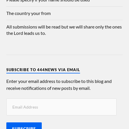
The country your from
All submissions will be read but we will share only the ones
the Lord leads us to.
SUBSCRIBE TO 444NEWS VIA EMAIL
Enter your email address to subscribe to this blog and
receive notifications of new posts by email.
SUBSCRIBE