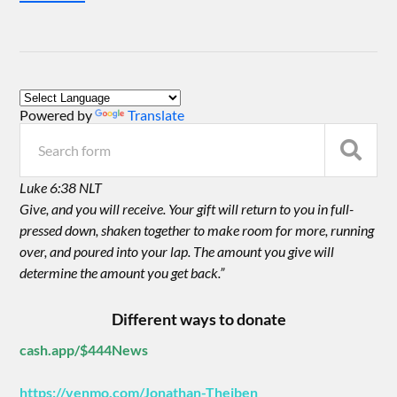
Powered by
Translate
Luke 6:38 NLT
Give, and you will receive. Your gift will return to you in full-
pressed down, shaken together to make room for more, running
over, and poured into your lap. The amount you give will
determine the amount you get back.”
Different ways to donate
cash.app/$444News
https://venmo.com/Jonathan-Theiben