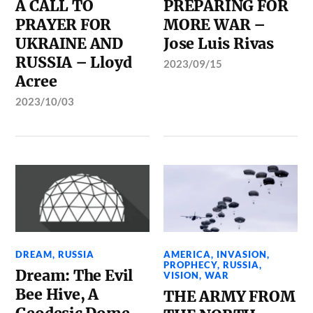
A CALL TO
PREPARING FOR
PRAYER FOR
MORE WAR –
UKRAINE AND
Jose Luis Rivas
RUSSIA – Lloyd
2023/09/15
Acree
2023/10/03
DREAM
,
RUSSIA
AMERICA
,
INVASION
,
PROPHECY
,
RUSSIA
,
Dream: The Evil
VISION
,
WAR
Bee Hive, A
THE ARMY FROM