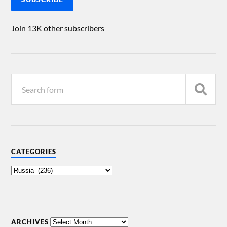
Join 13K other subscribers
CATEGORIES
ARCHIVES