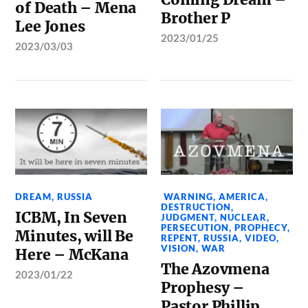
of Death – Mena
Brother P
Lee Jones
2023/01/25
2023/03/03
DREAM
,
RUSSIA
WARNING
,
AMERICA
,
DESTRUCTION
,
ICBM, In Seven
JUDGMENT
,
NUCLEAR
,
PERSECUTION
,
PROPHECY
,
Minutes, will Be
REPENT
,
RUSSIA
,
VIDEO
,
VISION
,
WAR
Here – McKana
The Azovmena
2023/01/22
Prophesy –
Pastor Phillip