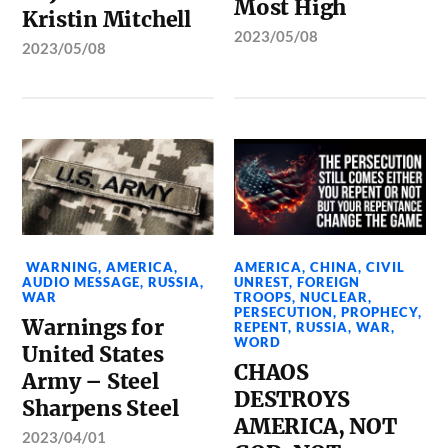
Most High
Kristin Mitchell
2023/05/08
2023/05/08
WARNING
,
AMERICA
,
AMERICA
,
CHINA
,
CIVIL
AUDIO MESSAGE
,
RUSSIA
,
UNREST
,
FOREIGN
WAR
TROOPS
,
NUCLEAR
,
PERSECUTION
,
PROPHECY
,
Warnings for
REPENT
,
RUSSIA
,
WAR
,
WORD
United States
CHAOS
Army – Steel
DESTROYS
Sharpens Steel
AMERICA, NOT
2023/04/01