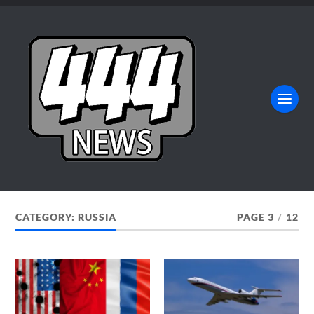
CATEGORY:
RUSSIA
PAGE 3
/
12