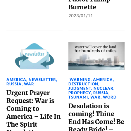
Burnette
2023/01/11
AMERICA
,
NEWSLETTER
,
WARNING
,
AMERICA
,
RUSSIA
,
WAR
DESTRUCTION
,
JUDGMENT
,
NUCLEAR
,
Urgent Prayer
PROPHECY
,
RUSSIA
,
TSUNAMI
,
WAR
,
WORD
Request: War is
Desolation is
Coming to
coming! Thine
America – Life In
End Has Come! Be
The Spirit
Ready Bride! –