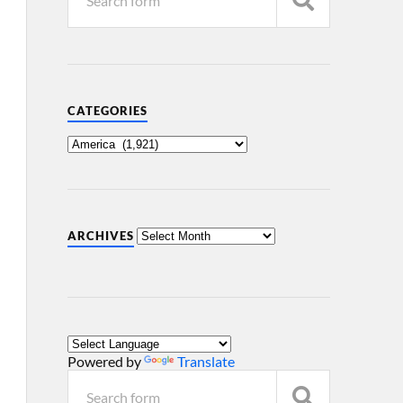
CATEGORIES
ARCHIVES
Powered by
Translate