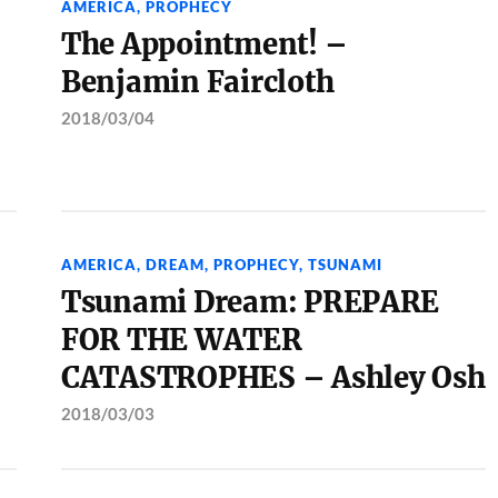
AMERICA
,
PROPHECY
The Appointment! –
Benjamin Faircloth
2018/03/04
AMERICA
,
DREAM
,
PROPHECY
,
TSUNAMI
Tsunami Dream: PREPARE
FOR THE WATER
CATASTROPHES – Ashley Osh
2018/03/03