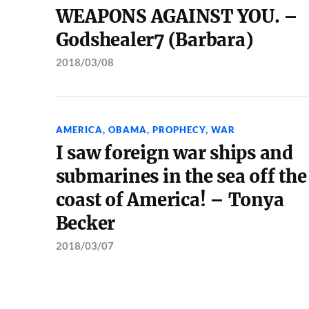
WEAPONS AGAINST YOU. –
Godshealer7 (Barbara)
2018/03/08
AMERICA
,
OBAMA
,
PROPHECY
,
WAR
I saw foreign war ships and
submarines in the sea off the
coast of America! – Tonya
Becker
2018/03/07