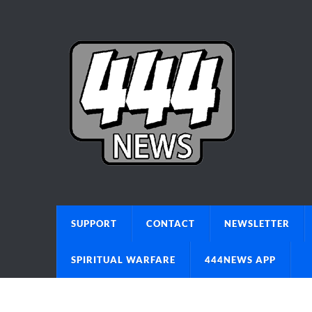
SUPPORT
CONTACT
NEWSLETTER
SPIRITUAL WARFARE
444NEWS APP