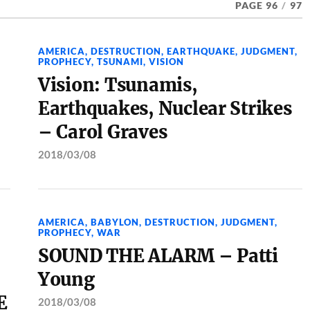
PAGE 96
/
97
AMERICA
,
DESTRUCTION
,
EARTHQUAKE
,
JUDGMENT
,
PROPHECY
,
TSUNAMI
,
VISION
Vision: Tsunamis,
Earthquakes, Nuclear Strikes
– Carol Graves
2018/03/08
AMERICA
,
BABYLON
,
DESTRUCTION
,
JUDGMENT
,
PROPHECY
,
WAR
SOUND THE ALARM – Patti
Young
E
2018/03/08