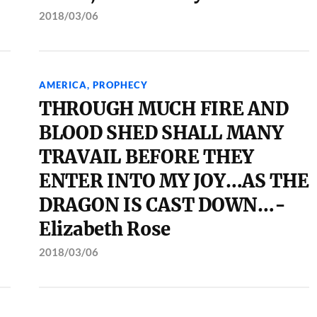
2018/03/06
AMERICA
,
PROPHECY
THROUGH MUCH FIRE AND
BLOOD SHED SHALL MANY
TRAVAIL BEFORE THEY
ENTER INTO MY JOY…AS THE
DRAGON IS CAST DOWN…-
Elizabeth Rose
2018/03/06