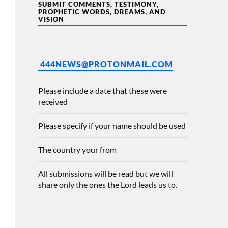
SUBMIT COMMENTS, TESTIMONY,
PROPHETIC WORDS, DREAMS, AND
VISION
444NEWS@PROTONMAIL.COM
Please include a date that these were
received
Please specify if your name should be used
The country your from
All submissions will be read but we will
share only the ones the Lord leads us to.