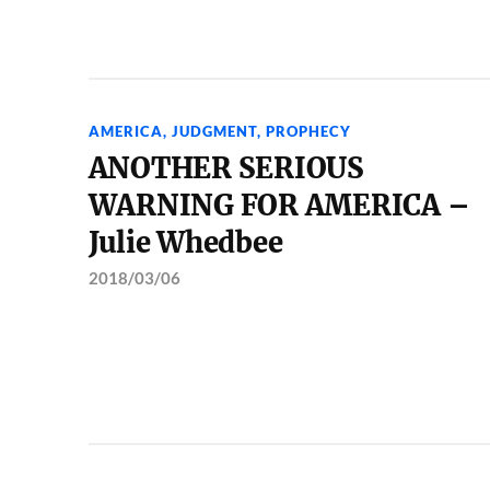
AMERICA
,
JUDGMENT
,
PROPHECY
ANOTHER SERIOUS
WARNING FOR AMERICA –
Julie Whedbee
2018/03/06