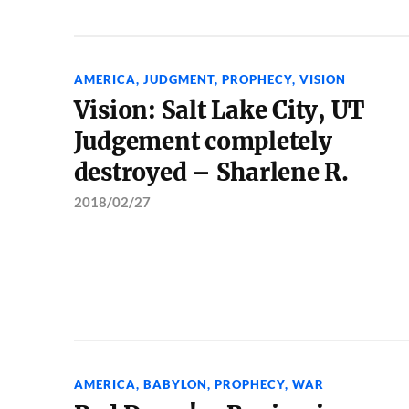
AMERICA
,
JUDGMENT
,
PROPHECY
,
VISION
Vision: Salt Lake City, UT
Judgement completely
destroyed – Sharlene R.
2018/02/27
AMERICA
,
BABYLON
,
PROPHECY
,
WAR