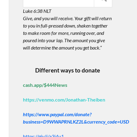
Luke 6:38 NLT
Give, and you will receive. Your gift will return
to you in full-pressed down, shaken together
to make room for more, running over, and
poured into your lap. The amount you give
will determine the amount you get back.”
Different ways to donate
cash.app/$444News
https://venmo.com/Jonathan-Theiben
https://www.paypal.com/donate?
business=D9WWAPRNLKZ2L&currency_code=USD
https://giv.li/a3i4u1