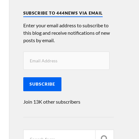
SUBSCRIBE TO 444NEWS VIA EMAIL
Enter your email address to subscribe to
this blog and receive notifications of new
posts by email.
SUBSCRIBE
Join 13K other subscribers