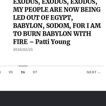
EXODUS, EXODUS, EXODUS,
MY PEOPLE ARE NOW BEING
LED OUT OF EGYPT,
BABYLON, SODOM, FOR I AM
TO BURN BABYLON WITH
FIRE – Patti Young
2018/02/25
4
95
96
97
NEXT →