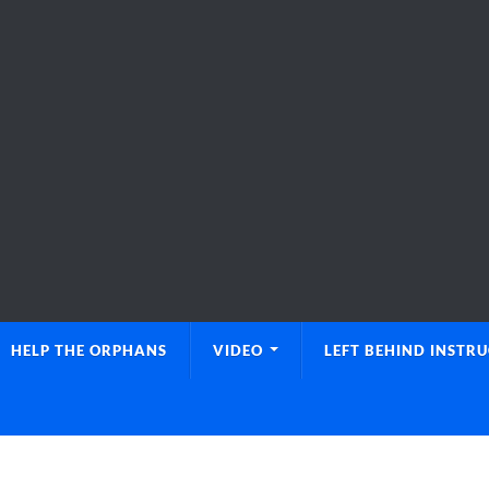
HELP THE ORPHANS
VIDEO
LEFT BEHIND INSTR