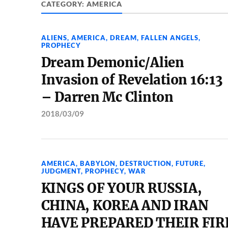
CATEGORY:
AMERICA
ALIENS
,
AMERICA
,
DREAM
,
FALLEN ANGELS
,
PROPHECY
Dream Demonic/Alien
Invasion of Revelation 16:13
– Darren Mc Clinton
2018/03/09
AMERICA
,
BABYLON
,
DESTRUCTION
,
FUTURE
,
JUDGMENT
,
PROPHECY
,
WAR
KINGS OF YOUR RUSSIA,
CHINA, KOREA AND IRAN
HAVE PREPARED THEIR FIR