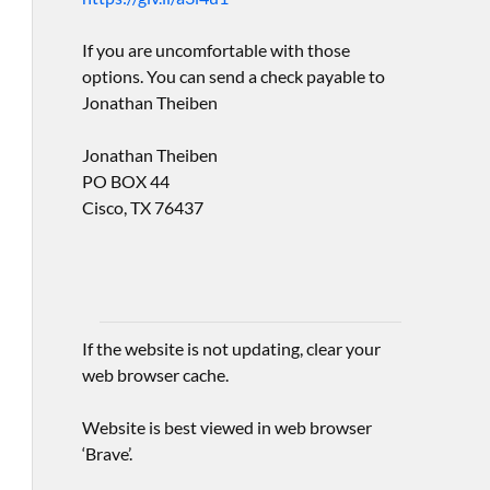
If you are uncomfortable with those
options. You can send a check payable to
Jonathan Theiben
Jonathan Theiben
PO BOX 44
Cisco, TX 76437
If the website is not updating, clear your
web browser cache.
Website is best viewed in web browser
‘Brave’.