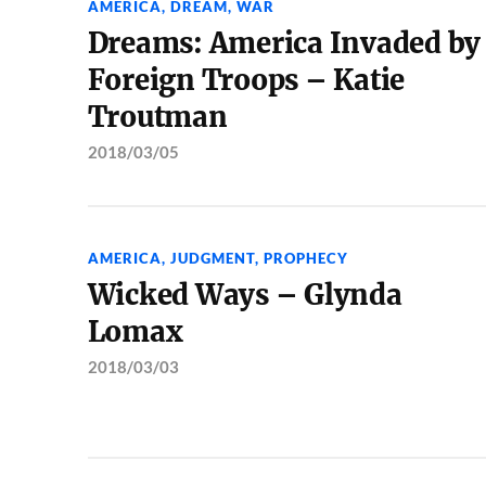
AMERICA
,
DREAM
,
WAR
Dreams: America Invaded by
Foreign Troops – Katie
Troutman
2018/03/05
AMERICA
,
JUDGMENT
,
PROPHECY
Wicked Ways – Glynda
Lomax
2018/03/03