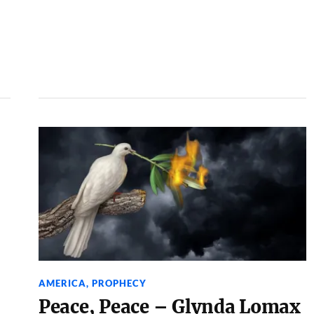
AMERICA
,
PROPHECY
Peace, Peace – Glynda Lomax