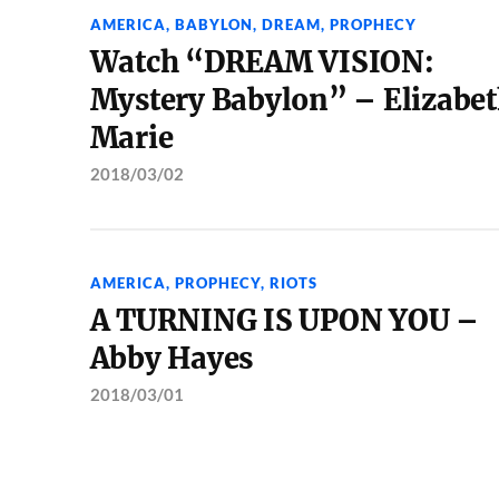
AMERICA
,
BABYLON
,
DREAM
,
PROPHECY
Watch “DREAM VISION:
Mystery Babylon” – Elizabe
Marie
2018/03/02
AMERICA
,
PROPHECY
,
RIOTS
A TURNING IS UPON YOU –
Abby Hayes
2018/03/01