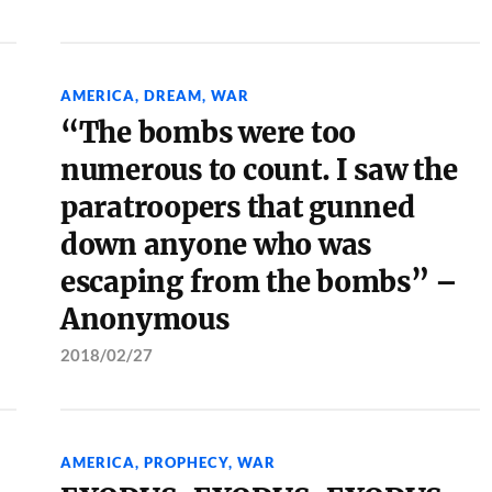
AMERICA
,
DREAM
,
WAR
“The bombs were too
numerous to count. I saw the
paratroopers that gunned
down anyone who was
escaping from the bombs” –
Anonymous
2018/02/27
AMERICA
,
PROPHECY
,
WAR