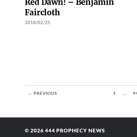
Red Dawn! – Benjamin
Faircloth
2018/02/25
...
← PREVIOUS
1
9
© 2026
444 PROPHECY NEWS