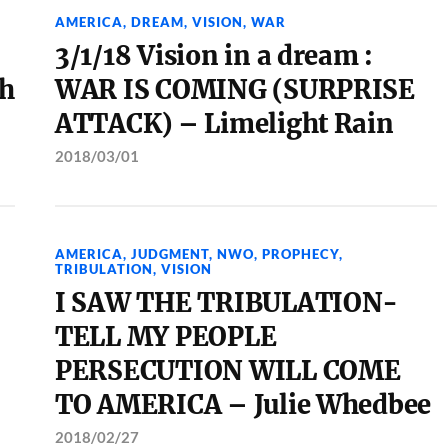
AMERICA
,
DREAM
,
VISION
,
WAR
3/1/18 Vision in a dream :
th
WAR IS COMING (SURPRISE
ATTACK) – Limelight Rain
2018/03/01
AMERICA
,
JUDGMENT
,
NWO
,
PROPHECY
,
TRIBULATION
,
VISION
I SAW THE TRIBULATION-
TELL MY PEOPLE
PERSECUTION WILL COME
TO AMERICA – Julie Whedbee
2018/02/27