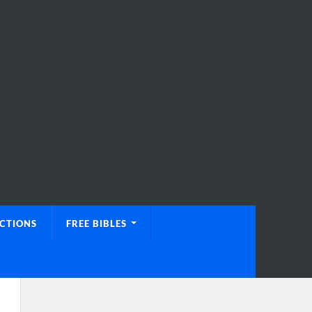
UCTIONS
FREE BIBLES