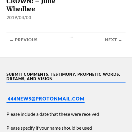
CROWN! – Julie
Whedbee
2019/04/03
...
← PREVIOUS
NEXT →
SUBMIT COMMENTS, TESTIMONY, PROPHETIC WORDS,
DREAMS, AND VISION
444NEWS@PROTONMAIL.COM
Please include a date that these were received
Please specify if your name should be used