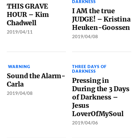
DARKNESS
THIS GRAVE
I AM the true
HOUR – Kim
JUDGE! – Kristina
Chadwell
Heuken-Goossen
2019/04/11
2019/04/08
WARNING
THREE DAYS OF
DARKNESS
Sound the Alarm-
Pressing in
Carla
During the 3 Days
2019/04/08
of Darkness –
Jesus
LoverOfMySoul
2019/04/06