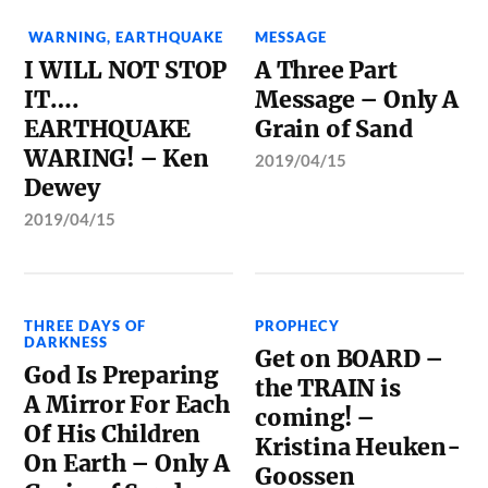
WARNING
,
EARTHQUAKE
MESSAGE
I WILL NOT STOP
A Three Part
IT….
Message – Only A
EARTHQUAKE
Grain of Sand
WARING! – Ken
2019/04/15
Dewey
2019/04/15
THREE DAYS OF
PROPHECY
DARKNESS
Get on BOARD –
God Is Preparing
the TRAIN is
A Mirror For Each
coming! –
Of His Children
Kristina Heuken-
On Earth – Only A
Goossen