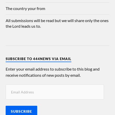
The country your from
All submissions will be read but we will share only the ones
the Lord leads us to.
SUBSCRIBE TO 444NEWS VIA EMAIL
Enter your email address to subscribe to this blog and
receive notifications of new posts by email.
SUBSCRIBE