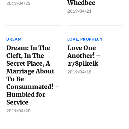
Whedbee
2019/04/23
2019/04/21
DREAM
LOVE
,
PROPHECY
Dream: In The
Love One
Cleft, In The
Another! –
Secret Place, A
278pikelk
Marriage About
2019/04/18
To Be
Consummated! –
Humbled for
Service
2019/04/20