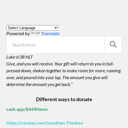
Powered by
Translate
Luke 6:38 NLT
Give, and you will receive. Your gift will return to you in full-
pressed down, shaken together to make room for more, running
over, and poured into your lap. The amount you give will
determine the amount you get back.”
Different ways to donate
cash.app/$444News
https://venmo.com/Jonathan-Theiben