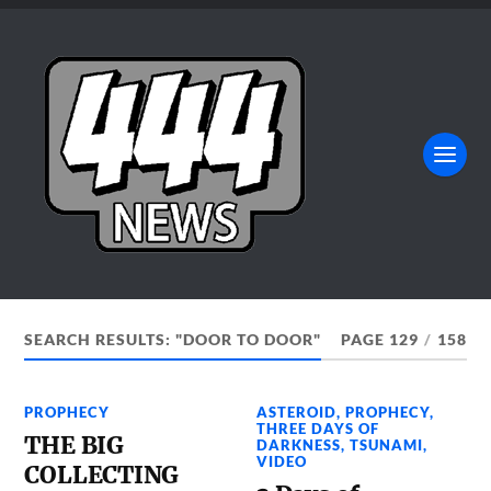
SEARCH RESULTS: "DOOR TO DOOR"
PAGE 129
/
158
PROPHECY
ASTEROID
,
PROPHECY
,
THREE DAYS OF
THE BIG
DARKNESS
,
TSUNAMI
,
VIDEO
COLLECTING