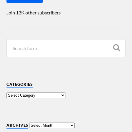
Join 13K other subscribers
CATEGORIES
ARCHIVES