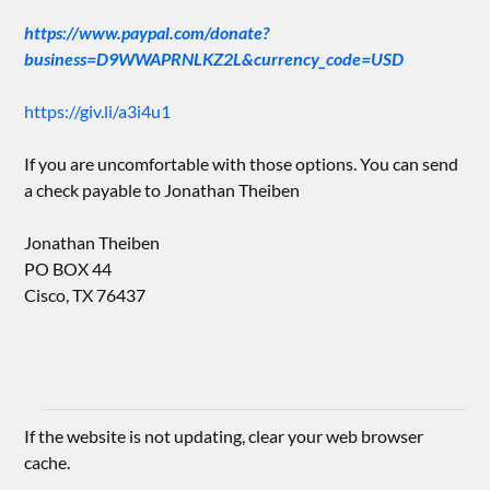
https://www.paypal.com/donate?
business=D9WWAPRNLKZ2L&currency_code=USD
https://giv.li/a3i4u1
If you are uncomfortable with those options. You can send
a check payable to Jonathan Theiben
Jonathan Theiben
PO BOX 44
Cisco, TX 76437
If the website is not updating, clear your web browser
cache.