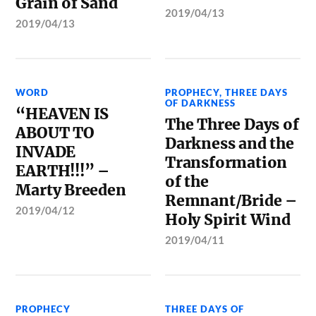
Grain of Sand
2019/04/13
2019/04/13
WORD
PROPHECY
,
THREE DAYS
OF DARKNESS
“HEAVEN IS
The Three Days of
ABOUT TO
Darkness and the
INVADE
Transformation
EARTH!!!” –
of the
Marty Breeden
Remnant/Bride –
2019/04/12
Holy Spirit Wind
2019/04/11
PROPHECY
THREE DAYS OF