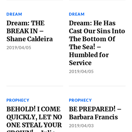
DREAM
DREAM
Dream: THE
Dream: He Has
BREAK IN –
Cast Our Sins Into
Shane Caldeira
The Bottom Of
The Sea! –
2019/04/05
Humbled for
Service
2019/04/05
PROPHECY
PROPHECY
BEHOLD! I COME
BE PREPARED! –
QUICKLY, LET NO
Barbara Francis
ONE STEAL YOUR
2019/04/03