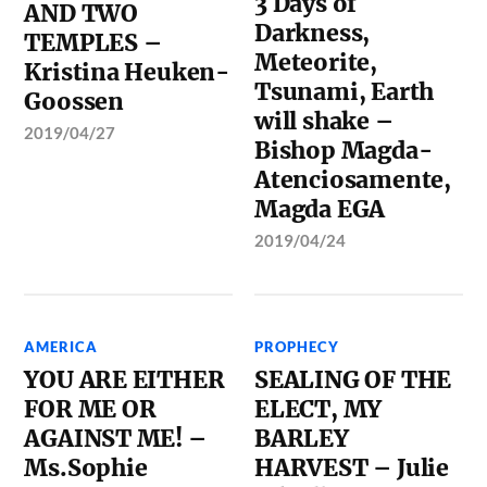
3 Days of
AND TWO
Darkness,
TEMPLES –
Meteorite,
Kristina Heuken-
Tsunami, Earth
Goossen
will shake –
2019/04/27
Bishop Magda-
Atenciosamente,
Magda EGA
2019/04/24
AMERICA
PROPHECY
YOU ARE EITHER
SEALING OF THE
FOR ME OR
ELECT, MY
AGAINST ME! –
BARLEY
Ms.Sophie
HARVEST – Julie