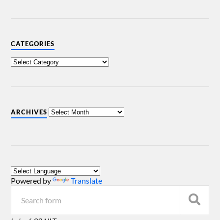
CATEGORIES
ARCHIVES
Powered by
Translate