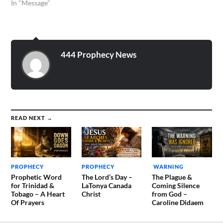
In "Message"
444 Prophecy News
READ NEXT →
PROPHECY
PROPHECY
WARNING
Prophetic Word
The Lord’s Day –
The Plague &
for Trinidad &
LaTonya Canada
Coming Silence
Tobago – A Heart
Christ
from God –
Of Prayers
Caroline Didaem