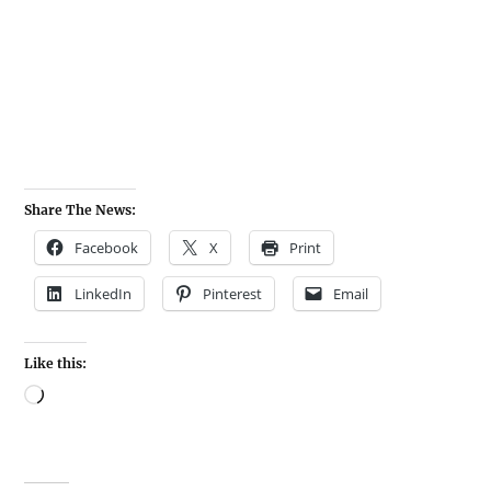
Share The News:
Facebook
X
Print
LinkedIn
Pinterest
Email
Like this: