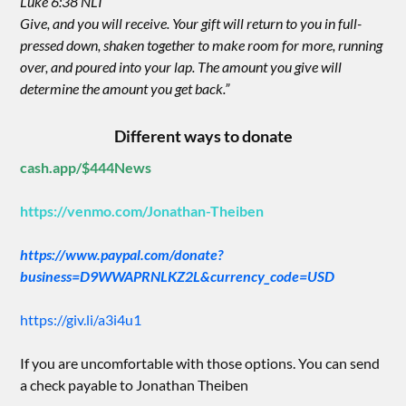
Luke 6:38 NLT
Give, and you will receive. Your gift will return to you in full-
pressed down, shaken together to make room for more, running
over, and poured into your lap. The amount you give will
determine the amount you get back.”
Different ways to donate
cash.app/$444News
https://venmo.com/Jonathan-Theiben
https://www.paypal.com/donate?
business=D9WWAPRNLKZ2L&currency_code=USD
https://giv.li/a3i4u1
If you are uncomfortable with those options. You can send
a check payable to Jonathan Theiben