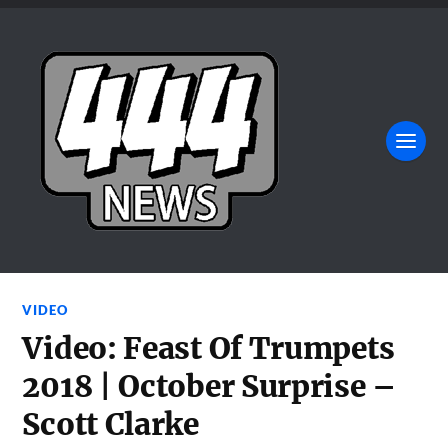
VIDEO
Video: Feast Of Trumpets
2018 | October Surprise –
Scott Clarke