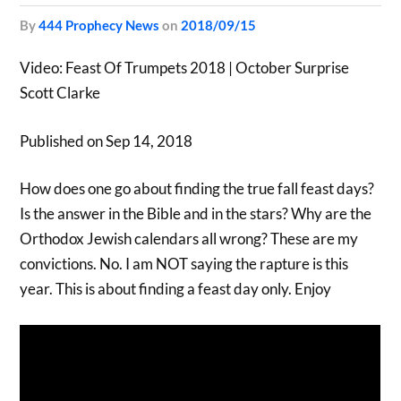
by
444 Prophecy News
on
2018/09/15
Video: Feast Of Trumpets 2018 | October Surprise
Scott Clarke
Published on Sep 14, 2018
How does one go about finding the true fall feast days?
Is the answer in the Bible and in the stars? Why are the
Orthodox Jewish calendars all wrong? These are my
convictions. No. I am NOT saying the rapture is this
year. This is about finding a feast day only. Enjoy