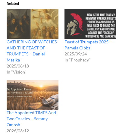
Related
GATHERING OF WITCHES
Feast of Trumpets 2025 –
AND THE FEAST OF
Pamela Gibbs
TRUMPETS – Daniel
2025/09/24
Masika
In "Prophecy"
2025/08/18
In "Vision"
The Appointed TIMES And
Two Oracles – Sammy
Omosh
2026/03/12