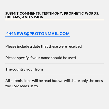
SUBMIT COMMENTS, TESTIMONY, PROPHETIC WORDS,
DREAMS, AND VISION
444NEWS@PROTONMAIL.COM
Please include a date that these were received
Please specify if your name should be used
The country your from
All submissions will be read but we will share only the ones
the Lord leads us to.