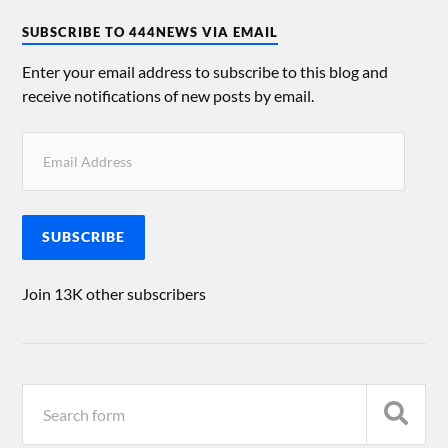
SUBSCRIBE TO 444NEWS VIA EMAIL
Enter your email address to subscribe to this blog and
receive notifications of new posts by email.
SUBSCRIBE
Join 13K other subscribers