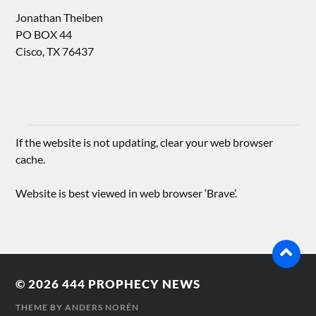
Jonathan Theiben
PO BOX 44
Cisco, TX 76437
If the website is not updating, clear your web browser
cache.
Website is best viewed in web browser ‘Brave’.
© 2026
444 PROPHECY NEWS
THEME BY
ANDERS NORÉN