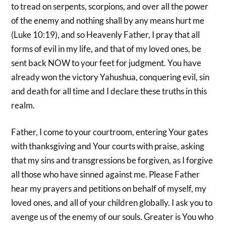
to tread on serpents, scorpions, and over all the power
of the enemy and nothing shall by any means hurt me
(Luke 10:19), and so Heavenly Father, I pray that all
forms of evil in my life, and that of my loved ones, be
sent back NOW to your feet for judgment. You have
already won the victory Yahushua, conquering evil, sin
and death for all time and I declare these truths in this
realm.
Father, I come to your courtroom, entering Your gates
with thanksgiving and Your courts with praise, asking
that my sins and transgressions be forgiven, as I forgive
all those who have sinned against me. Please Father
hear my prayers and petitions on behalf of myself, my
loved ones, and all of your children globally. I ask you to
avenge us of the enemy of our souls. Greater is You who