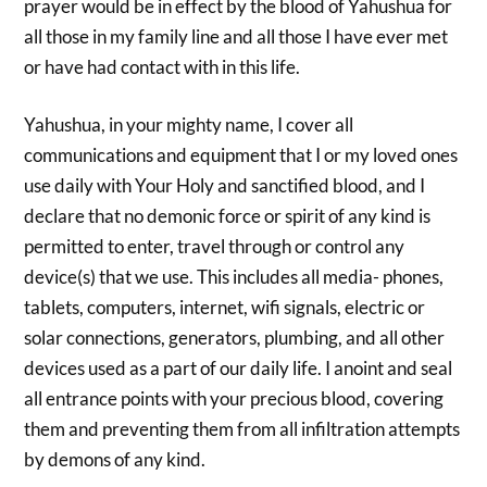
prayer would be in effect by the blood of Yahushua for
all those in my family line and all those I have ever met
or have had contact with in this life.
Yahushua, in your mighty name, I cover all
communications and equipment that I or my loved ones
use daily with Your Holy and sanctified blood, and I
declare that no demonic force or spirit of any kind is
permitted to enter, travel through or control any
device(s) that we use. This includes all media- phones,
tablets, computers, internet, wifi signals, electric or
solar connections, generators, plumbing, and all other
devices used as a part of our daily life. I anoint and seal
all entrance points with your precious blood, covering
them and preventing them from all infiltration attempts
by demons of any kind.