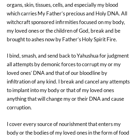
organs, skin, tissues, cells, and especially my blood
which carries My Father’s precious and Holy DNA. All
witchcraft sponsored infirmities focused on my body,
my loved ones or the children of God, break and be
brought to ashes now by Father’s Holy Spirit Fire.
I bind, smash, and send back to Yahushua for judgment
all attempts by demonic forces to corrupt my or my
loved ones’ DNA and that of our bloodline by
infiltration of any kind. I break and cancel any attempts
to implant into my body or that of my loved ones
anything that will change my or their DNA and cause
corruption.
I cover every source of nourishment that enters my
body or the bodies of my loved ones in the form of food