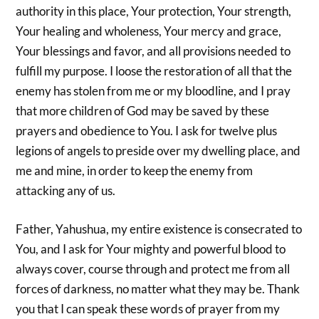
authority in this place, Your protection, Your strength,
Your healing and wholeness, Your mercy and grace,
Your blessings and favor, and all provisions needed to
fulfill my purpose. I loose the restoration of all that the
enemy has stolen from me or my bloodline, and I pray
that more children of God may be saved by these
prayers and obedience to You. I ask for twelve plus
legions of angels to preside over my dwelling place, and
me and mine, in order to keep the enemy from
attacking any of us.
Father, Yahushua, my entire existence is consecrated to
You, and I ask for Your mighty and powerful blood to
always cover, course through and protect me from all
forces of darkness, no matter what they may be. Thank
you that I can speak these words of prayer from my