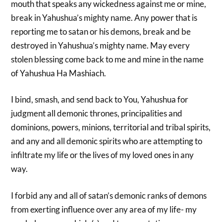
mouth that speaks any wickedness against me or mine,
break in Yahushua’s mighty name. Any power that is
reporting me to satan or his demons, break and be
destroyed in Yahushua’s mighty name. May every
stolen blessing come back to me and mine in the name
of Yahushua Ha Mashiach.
I bind, smash, and send back to You, Yahushua for
judgment all demonic thrones, principalities and
dominions, powers, minions, territorial and tribal spirits,
and any and all demonic spirits who are attempting to
infiltrate my life or the lives of my loved ones in any
way.
I forbid any and all of satan’s demonic ranks of demons
from exerting influence over any area of my life- my