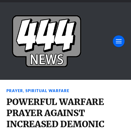
PRAYER
,
SPIRITUAL WARFARE
POWERFUL WARFARE
PRAYER AGAINST
INCREASED DEMONIC