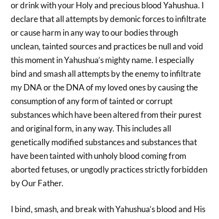
or drink with your Holy and precious blood Yahushua. I
declare that all attempts by demonic forces to infiltrate
or cause harm in any way to our bodies through
unclean, tainted sources and practices be null and void
this moment in Yahushua’s mighty name. I especially
bind and smash all attempts by the enemy to infiltrate
my DNA or the DNA of my loved ones by causing the
consumption of any form of tainted or corrupt
substances which have been altered from their purest
and original form, in any way. This includes all
genetically modified substances and substances that
have been tainted with unholy blood coming from
aborted fetuses, or ungodly practices strictly forbidden
by Our Father.
I bind, smash, and break with Yahushua’s blood and His