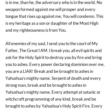
is in me, than he, the adversary who is in the world. No
weapon formed against me will prosper and every
tongue that rises up against me, You will condemn. This
is my heritage as a son or daughter of the Most High
and my righteousness is from You.
All enemies of my soul, I send you to the court of My
Father, The Great I AM. I break you, all evil spirits and
ask for the Holy Spirit to destroy you by fire and bring
you to ashes. Every power declaring dominion over me,
you are a LIAR! Break and be brought to ashes in
Yahushua’s mighty name. Serpent of death and every
strong man, break and be brought to ashes in
Yahushua’s mighty name. Every attempt at satanic or
witchcraft programming of any kind, break and be
brought to ashes by Yahushua’s Holy Spirit Fire. Every