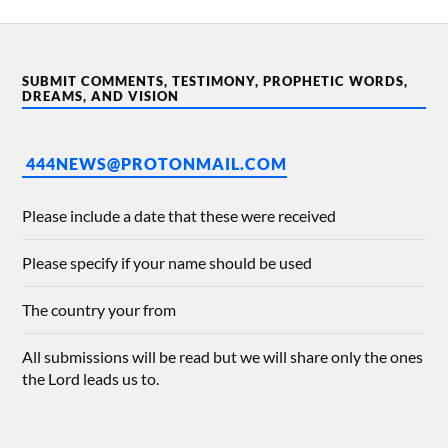
SUBMIT COMMENTS, TESTIMONY, PROPHETIC WORDS,
DREAMS, AND VISION
444NEWS@PROTONMAIL.COM
Please include a date that these were received
Please specify if your name should be used
The country your from
All submissions will be read but we will share only the ones
the Lord leads us to.