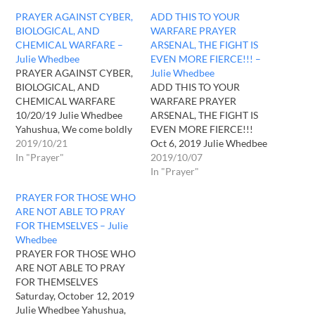
PRAYER AGAINST CYBER,
ADD THIS TO YOUR
BIOLOGICAL, AND
WARFARE PRAYER
CHEMICAL WARFARE –
ARSENAL, THE FIGHT IS
Julie Whedbee
EVEN MORE FIERCE!!! –
PRAYER AGAINST CYBER,
Julie Whedbee
BIOLOGICAL, AND
ADD THIS TO YOUR
CHEMICAL WARFARE
WARFARE PRAYER
10/20/19 Julie Whedbee
ARSENAL, THE FIGHT IS
Yahushua, We come boldly
EVEN MORE FIERCE!!!
before Your throne to ask
2019/10/21
Oct 6, 2019 Julie Whedbee
for grace and Your strength
In "Prayer"
Yahuah, we humbly come
2019/10/07
in our time of desperate
before you this day to pray
In "Prayer"
need. The enemy seeks to
for those who are our
PRAYER FOR THOSE WHO
destroy us and he and his
enemies and for all those
ARE NOT ABLE TO PRAY
dark kingdom watch us
who have come against us
FOR THEMSELVES – Julie
from every angle. Those he
in this life. We pray that
Whedbee
controls…
all…
PRAYER FOR THOSE WHO
ARE NOT ABLE TO PRAY
FOR THEMSELVES
Saturday, October 12, 2019
Julie Whedbee Yahushua,