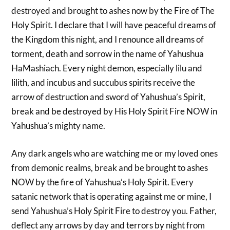
destroyed and brought to ashes now by the Fire of The
Holy Spirit. I declare that I will have peaceful dreams of
the Kingdom this night, and I renounce all dreams of
torment, death and sorrow in the name of Yahushua
HaMashiach. Every night demon, especially lilu and
lilith, and incubus and succubus spirits receive the
arrow of destruction and sword of Yahushua’s Spirit,
break and be destroyed by His Holy Spirit Fire NOW in
Yahushua’s mighty name.
Any dark angels who are watching me or my loved ones
from demonic realms, break and be brought to ashes
NOW by the fire of Yahushua’s Holy Spirit. Every
satanic network that is operating against me or mine, I
send Yahushua’s Holy Spirit Fire to destroy you. Father,
deflect any arrows by day and terrors by night from