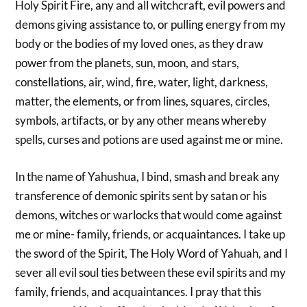
Holy Spirit Fire, any and all witchcraft, evil powers and
demons giving assistance to, or pulling energy from my
body or the bodies of my loved ones, as they draw
power from the planets, sun, moon, and stars,
constellations, air, wind, fire, water, light, darkness,
matter, the elements, or from lines, squares, circles,
symbols, artifacts, or by any other means whereby
spells, curses and potions are used against me or mine.
In the name of Yahushua, I bind, smash and break any
transference of demonic spirits sent by satan or his
demons, witches or warlocks that would come against
me or mine- family, friends, or acquaintances. I take up
the sword of the Spirit, The Holy Word of Yahuah, and I
sever all evil soul ties between these evil spirits and my
family, friends, and acquaintances. I pray that this