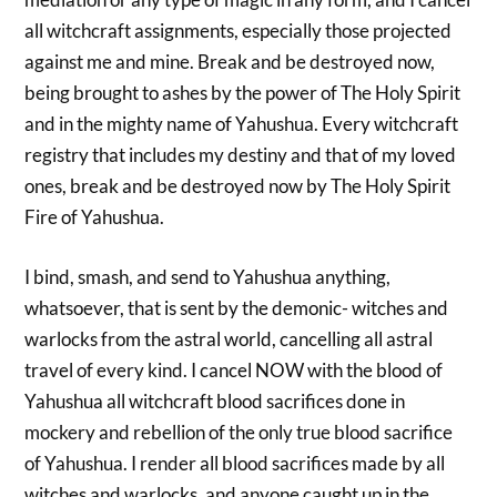
all witchcraft assignments, especially those projected
against me and mine. Break and be destroyed now,
being brought to ashes by the power of The Holy Spirit
and in the mighty name of Yahushua. Every witchcraft
registry that includes my destiny and that of my loved
ones, break and be destroyed now by The Holy Spirit
Fire of Yahushua.
I bind, smash, and send to Yahushua anything,
whatsoever, that is sent by the demonic- witches and
warlocks from the astral world, cancelling all astral
travel of every kind. I cancel NOW with the blood of
Yahushua all witchcraft blood sacrifices done in
mockery and rebellion of the only true blood sacrifice
of Yahushua. I render all blood sacrifices made by all
witches and warlocks, and anyone caught up in the