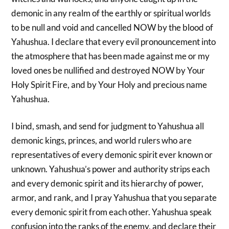
demonic in any realm of the earthly or spiritual worlds
to be null and void and cancelled NOW by the blood of
Yahushua. I declare that every evil pronouncement into
the atmosphere that has been made against me or my
loved ones be nullified and destroyed NOW by Your
Holy Spirit Fire, and by Your Holy and precious name
Yahushua.
I bind, smash, and send for judgment to Yahushua all
demonic kings, princes, and world rulers who are
representatives of every demonic spirit ever known or
unknown. Yahushua’s power and authority strips each
and every demonic spirit and its hierarchy of power,
armor, and rank, and I pray Yahushua that you separate
every demonic spirit from each other. Yahushua speak
confusion into the ranks of the enemy, and declare their