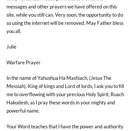
messages and other prayers we have offered on this
site, while you still can. Very soon, the opportunity to do
so using the internet will be removed. May Father bless
you all.
Julie
Warfare Prayer
In the name of Yahushua Ha Mashiach, (Jesus The
Messiah), King of kings and Lord of lords, I ask you to fill
me to overflowing with your precious Holy Spirit, Ruach
Hakodesh, as I pray these words in your mighty and
powerful name.
Your Word teaches that I have the power and authority