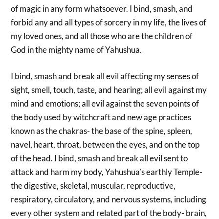
of magic in any form whatsoever. I bind, smash, and
forbid any and all types of sorcery in my life, the lives of
my loved ones, and all those who are the children of
God in the mighty name of Yahushua.
I bind, smash and break all evil affecting my senses of
sight, smell, touch, taste, and hearing; all evil against my
mind and emotions; all evil against the seven points of
the body used by witchcraft and new age practices
known as the chakras- the base of the spine, spleen,
navel, heart, throat, between the eyes, and on the top
of the head. I bind, smash and break all evil sent to
attack and harm my body, Yahushua’s earthly Temple-
the digestive, skeletal, muscular, reproductive,
respiratory, circulatory, and nervous systems, including
every other system and related part of the body- brain,