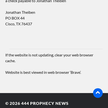
a check payable to Jonathan Theiben
Jonathan Theiben
PO BOX 44
Cisco, TX 76437
If the website is not updating, clear your web browser
cache.
Website is best viewed in web browser ‘Brave’.
© 2026
444 PROPHECY NEWS