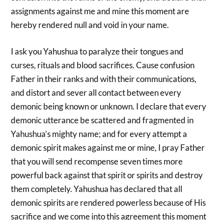
assignments against me and mine this moment are
hereby rendered null and void in your name.
I ask you Yahushua to paralyze their tongues and
curses, rituals and blood sacrifices. Cause confusion
Father in their ranks and with their communications,
and distort and sever all contact between every
demonic being known or unknown. I declare that every
demonic utterance be scattered and fragmented in
Yahushua’s mighty name; and for every attempt a
demonic spirit makes against me or mine, I pray Father
that you will send recompense seven times more
powerful back against that spirit or spirits and destroy
them completely. Yahushua has declared that all
demonic spirits are rendered powerless because of His
sacrifice and we come into this agreement this moment