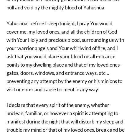
null and void by the mighty blood of Yahushua.
Yahushua, before I sleep tonight, I pray You would
cover me, my loved ones, and all the children of God
with Your Holy and precious blood, surrounding us with
your warrior angels and Your whirlwind of fire, and I
ask that you would place your blood on all entrance
points to my dwelling place and that of my loved ones-
gates, doors, windows, and entrance ways, etc…
preventing any attempt by the enemy or his minions to
visit or enter and cause torment in any way.
I declare that every spirit of the enemy, whether
unclean, familiar, or however a spirit is attempting to
manifest during the night that will disturb my sleep and
trouble my mind or that of my loved ones, break and be