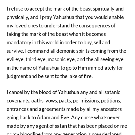
I refuse to accept the mark of the beast spiritually and
physically, and I pray Yahushua that you would enable
my loved ones to understand the consequences of
taking the mark of the beast when it becomes
mandatory in this world in order to buy, sell and
survive. I command all demonic spirits coming from the
evil eye, third eye, masonic eye, and the all seeing eye
in the name of Yahushua to go to Him immediately for
judgment and be sent to the lake of fire.
I cancel by the blood of Yahushua any and all satanic
covenants, oaths, vows, pacts, permissions, petitions,
entrances and agreements made by all my ancestors
going back to Adam and Eve. Any curse whatsoever
made by any agent of satan that has been placed on me
or my bloodline from any generation is now declared