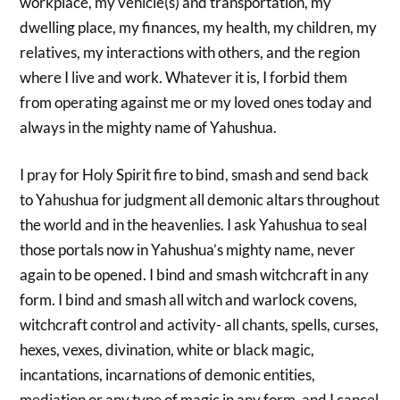
workplace, my vehicle(s) and transportation, my
dwelling place, my finances, my health, my children, my
relatives, my interactions with others, and the region
where I live and work. Whatever it is, I forbid them
from operating against me or my loved ones today and
always in the mighty name of Yahushua.
I pray for Holy Spirit fire to bind, smash and send back
to Yahushua for judgment all demonic altars throughout
the world and in the heavenlies. I ask Yahushua to seal
those portals now in Yahushua’s mighty name, never
again to be opened. I bind and smash witchcraft in any
form. I bind and smash all witch and warlock covens,
witchcraft control and activity- all chants, spells, curses,
hexes, vexes, divination, white or black magic,
incantations, incarnations of demonic entities,
mediation or any type of magic in any form, and I cancel