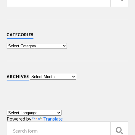
CATEGORIES
ARCHIVES
Powered by
Translate