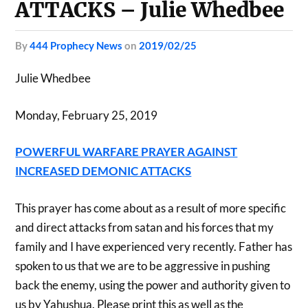
ATTACKS – Julie Whedbee
by
444 Prophecy News
on
2019/02/25
Julie Whedbee
Monday, February 25, 2019
POWERFUL WARFARE PRAYER AGAINST
INCREASED DEMONIC ATTACKS
This prayer has come about as a result of more specific
and direct attacks from satan and his forces that my
family and I have experienced very recently. Father has
spoken to us that we are to be aggressive in pushing
back the enemy, using the power and authority given to
us by Yahushua. Please print this as well as the