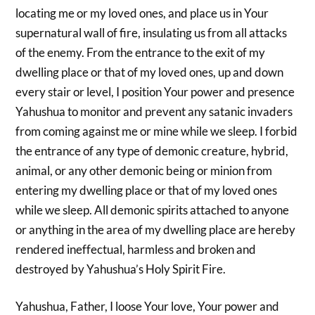
locating me or my loved ones, and place us in Your
supernatural wall of fire, insulating us from all attacks
of the enemy. From the entrance to the exit of my
dwelling place or that of my loved ones, up and down
every stair or level, I position Your power and presence
Yahushua to monitor and prevent any satanic invaders
from coming against me or mine while we sleep. I forbid
the entrance of any type of demonic creature, hybrid,
animal, or any other demonic being or minion from
entering my dwelling place or that of my loved ones
while we sleep. All demonic spirits attached to anyone
or anything in the area of my dwelling place are hereby
rendered ineffectual, harmless and broken and
destroyed by Yahushua’s Holy Spirit Fire.
Yahushua, Father, I loose Your love, Your power and