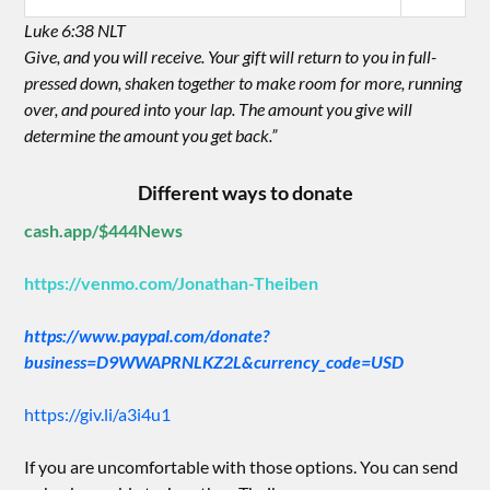
Luke 6:38 NLT
Give, and you will receive. Your gift will return to you in full-
pressed down, shaken together to make room for more, running
over, and poured into your lap. The amount you give will
determine the amount you get back.”
Different ways to donate
cash.app/$444News
https://venmo.com/Jonathan-Theiben
https://www.paypal.com/donate?
business=D9WWAPRNLKZ2L&currency_code=USD
https://giv.li/a3i4u1
If you are uncomfortable with those options. You can send