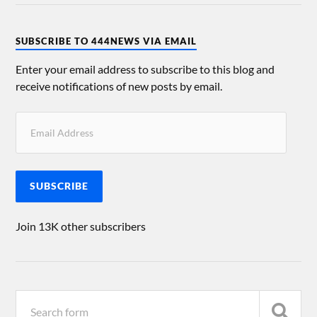
SUBSCRIBE TO 444NEWS VIA EMAIL
Enter your email address to subscribe to this blog and
receive notifications of new posts by email.
SUBSCRIBE
Join 13K other subscribers