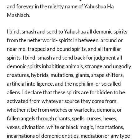
and forever in the mighty name of Yahushua Ha
Mashiach.
I bind, smash and send to Yahushua all demonic spirits
from the netherworld- spirits in between, around or
near me, trapped and bound spirits, and all familiar
spirits. I bind, smash and send back for judgment all
demonic spirits inhabiting animals, strange and ungodly
creatures, hybrids, mutations, giants, shape shifters,
artificial intelligence, and the nephillim, or so called
aliens. I declare that these spirits are forbidden to be
activated from whatever source they come from,
whether it be from witches or warlocks, demons, or
fallen angels through chants, spells, curses, hexes,
vexes, divination, white or black magic, incantations,
incarnations of demonic entities, mediation or any type