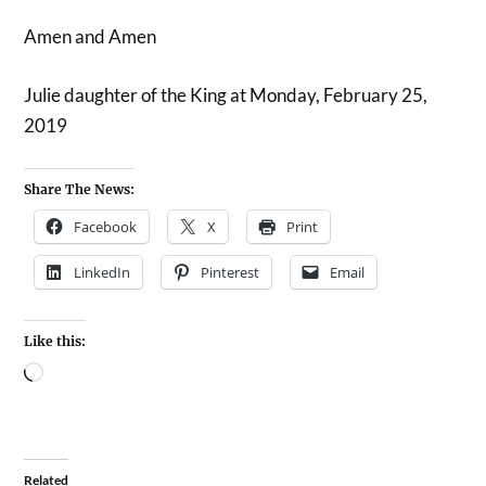
Amen and Amen
Julie daughter of the King at Monday, February 25,
2019
Share The News:
Facebook
X
Print
LinkedIn
Pinterest
Email
Like this:
Related