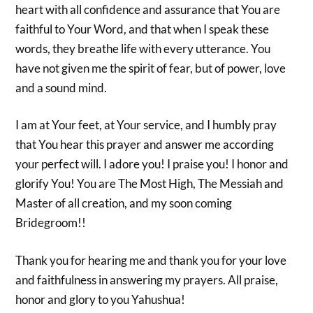
heart with all confidence and assurance that You are
faithful to Your Word, and that when I speak these
words, they breathe life with every utterance. You
have not given me the spirit of fear, but of power, love
and a sound mind.
I am at Your feet, at Your service, and I humbly pray
that You hear this prayer and answer me according
your perfect will. I adore you! I praise you! I honor and
glorify You! You are The Most High, The Messiah and
Master of all creation, and my soon coming
Bridegroom!!
Thank you for hearing me and thank you for your love
and faithfulness in answering my prayers. All praise,
honor and glory to you Yahushua!