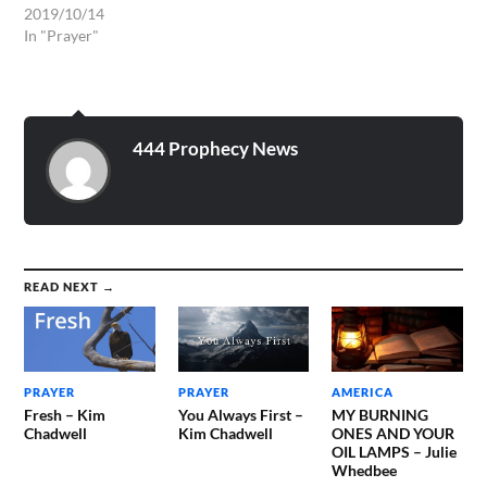
We humbly come before
2019/10/14
Your Throne to intercede
In "Prayer"
for all those who are
underpriviledged, all those
who are sick and suffering
and have no one to pray or
intercede for them. We…
444 Prophecy News
READ NEXT →
PRAYER
PRAYER
AMERICA
Fresh – Kim
You Always First –
MY BURNING
Chadwell
Kim Chadwell
ONES AND YOUR
OIL LAMPS – Julie
Whedbee