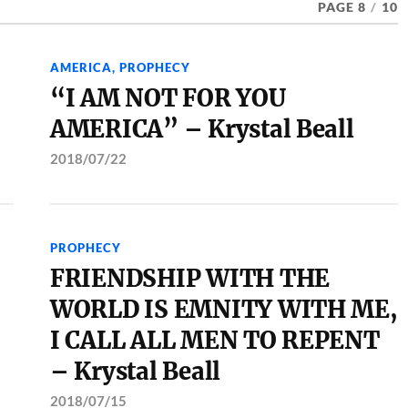
PAGE 8
/
10
AMERICA
,
PROPHECY
“I AM NOT FOR YOU
AMERICA” – Krystal Beall
2018/07/22
PROPHECY
FRIENDSHIP WITH THE
WORLD IS EMNITY WITH ME,
I CALL ALL MEN TO REPENT
– Krystal Beall
2018/07/15