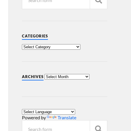
CATEGORIES
ARCHIVES
Powered by
Translate