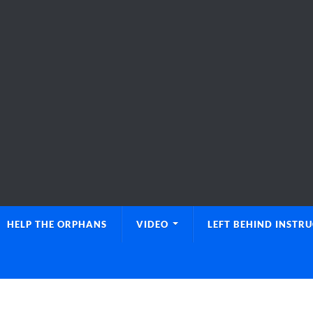
HELP THE ORPHANS
VIDEO
LEFT BEHIND INSTR