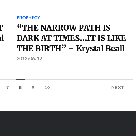
PROPHECY
T
“THE NARROW PATH IS
l
DARK AT TIMES…IT IS LIKE
THE BIRTH” – Krystal Beall
2018/06/12
7
8
9
10
NEXT →