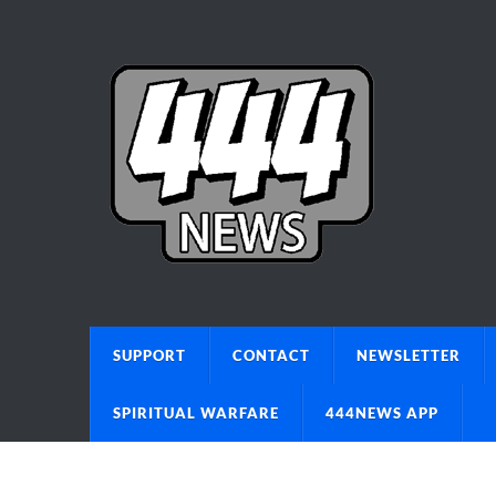
SUPPORT
CONTACT
NEWSLETTER
SPIRITUAL WARFARE
444NEWS APP