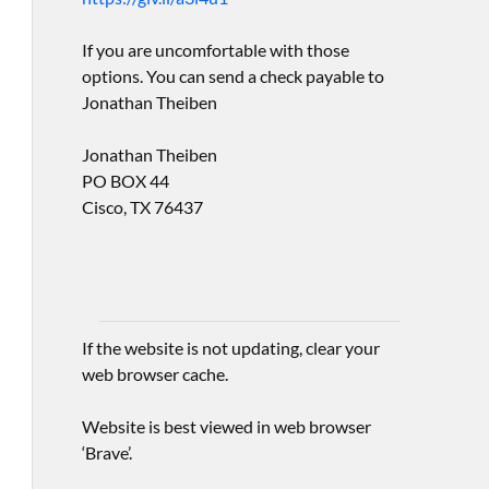
If you are uncomfortable with those
options. You can send a check payable to
Jonathan Theiben
Jonathan Theiben
PO BOX 44
Cisco, TX 76437
If the website is not updating, clear your
web browser cache.
Website is best viewed in web browser
‘Brave’.