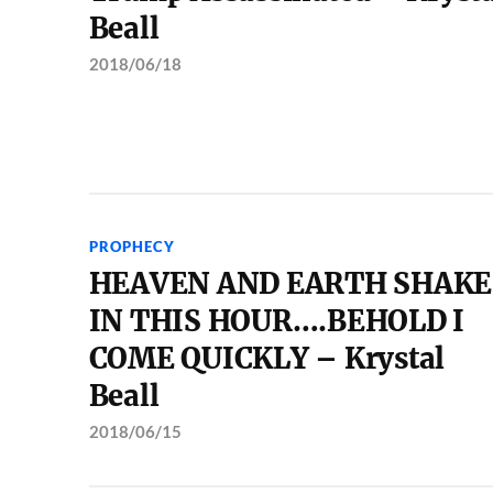
Beall
2018/06/18
PROPHECY
HEAVEN AND EARTH SHAKE
IN THIS HOUR….BEHOLD I
COME QUICKLY – Krystal
Beall
2018/06/15