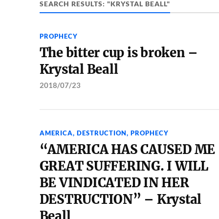
SEARCH RESULTS: "KRYSTAL BEALL"
PROPHECY
The bitter cup is broken –
Krystal Beall
2018/07/23
AMERICA
,
DESTRUCTION
,
PROPHECY
“AMERICA HAS CAUSED ME
GREAT SUFFERING. I WILL
BE VINDICATED IN HER
DESTRUCTION” – Krystal
Beall