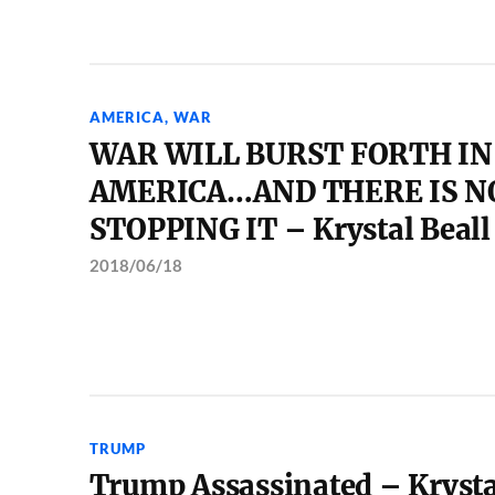
AMERICA
,
WAR
WAR WILL BURST FORTH IN
AMERICA…AND THERE IS N
STOPPING IT – Krystal Beall
2018/06/18
TRUMP
Trump Assassinated – Krysta