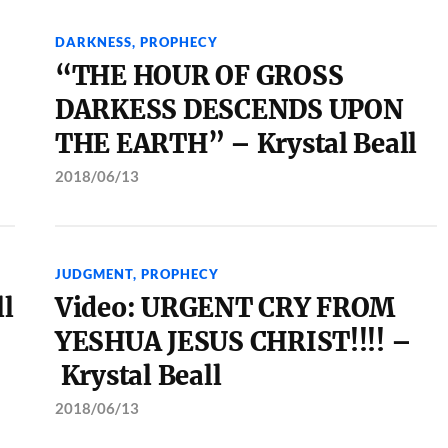
DARKNESS
,
PROPHECY
“THE HOUR OF GROSS
DARKESS DESCENDS UPON
THE EARTH” – Krystal Beall
2018/06/13
JUDGMENT
,
PROPHECY
ll
Video: URGENT CRY FROM
YESHUA JESUS CHRIST!!!! –
Krystal Beall
2018/06/13