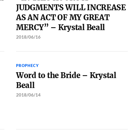
JUDGMENTS WILL INCREASE
AS AN ACT OF MY GREAT
MERCY” – Krystal Beall
2018/06/16
PROPHECY
Word to the Bride – Krystal
Beall
2018/06/14