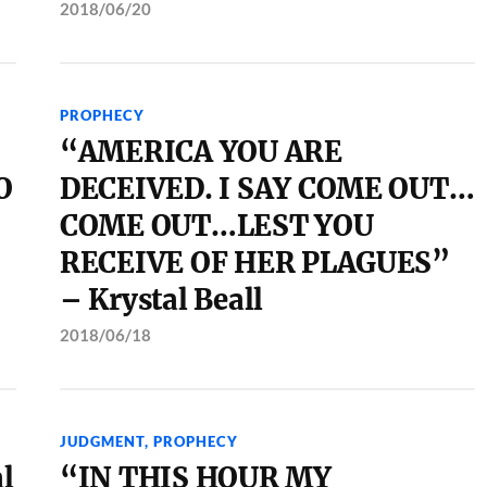
2018/06/20
PROPHECY
“AMERICA YOU ARE
O
DECEIVED. I SAY COME OUT…
COME OUT…LEST YOU
RECEIVE OF HER PLAGUES”
– Krystal Beall
2018/06/18
JUDGMENT
,
PROPHECY
l
“IN THIS HOUR MY