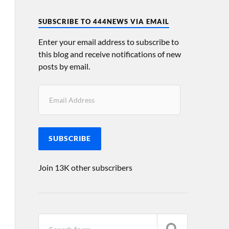
SUBSCRIBE TO 444NEWS VIA EMAIL
Enter your email address to subscribe to
this blog and receive notifications of new
posts by email.
SUBSCRIBE
Join 13K other subscribers