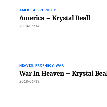
AMERICA
,
PROPHECY
America – Krystal Beall
2018/06/14
HEAVEN
,
PROPHECY
,
WAR
War In Heaven – Krystal Bea
2018/06/13