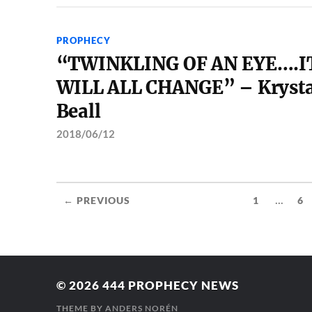
PROPHECY
“TWINKLING OF AN EYE….I
WILL ALL CHANGE” – Krysta
Beall
2018/06/12
...
← PREVIOUS
1
6
© 2026
444 PROPHECY NEWS
THEME BY
ANDERS NORÉN