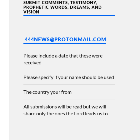
SUBMIT COMMENTS, TESTIMONY,
PROPHETIC WORDS, DREAMS, AND
VISION
444NEWS@PROTONMAIL.COM
Please include a date that these were
received
Please specify if your name should be used
The country your from
All submissions will be read but we will
share only the ones the Lord leads us to.