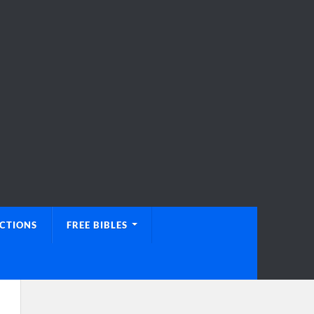
UCTIONS
FREE BIBLES