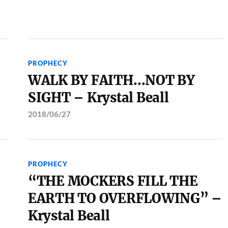
PROPHECY
WALK BY FAITH…NOT BY
SIGHT – Krystal Beall
2018/06/27
PROPHECY
“THE MOCKERS FILL THE
EARTH TO OVERFLOWING” –
Krystal Beall