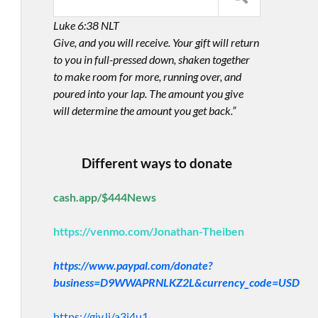
Luke 6:38 NLT
Give, and you will receive. Your gift will return
to you in full-pressed down, shaken together
to make room for more, running over, and
poured into your lap. The amount you give
will determine the amount you get back.”
Different ways to donate
cash.app/$444News
https://venmo.com/Jonathan-Theiben
https://www.paypal.com/donate?
business=D9WWAPRNLKZ2L&currency_code=USD
https://giv.li/a3i4u1