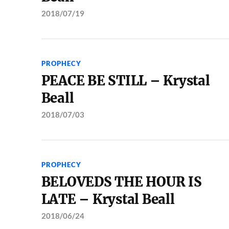
2018/07/19
PROPHECY
PEACE BE STILL – Krystal
Beall
2018/07/03
PROPHECY
BELOVEDS THE HOUR IS
LATE – Krystal Beall
2018/06/24