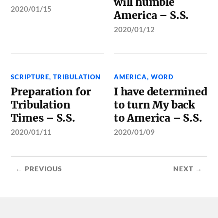
will humble
2020/01/15
America – S.S.
2020/01/12
SCRIPTURE
,
TRIBULATION
AMERICA
,
WORD
Preparation for
I have determined
Tribulation
to turn My back
Times – S.S.
to America – S.S.
2020/01/11
2020/01/09
← PREVIOUS
NEXT →