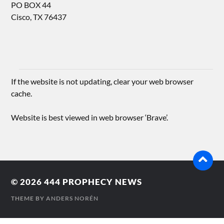
PO BOX 44
Cisco, TX 76437
If the website is not updating, clear your web browser
cache.
Website is best viewed in web browser ‘Brave’.
© 2026
444 PROPHECY NEWS
THEME BY
ANDERS NORÉN