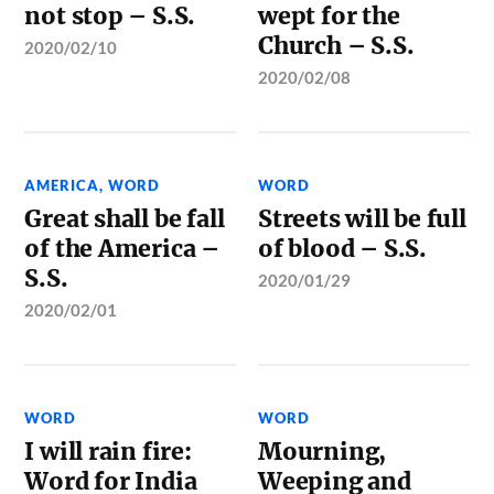
not stop – S.S.
wept for the
Church – S.S.
2020/02/10
2020/02/08
AMERICA
,
WORD
WORD
Great shall be fall
Streets will be full
of the America –
of blood – S.S.
S.S.
2020/01/29
2020/02/01
WORD
WORD
I will rain fire:
Mourning,
Word for India
Weeping and