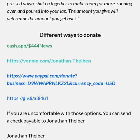
pressed down, shaken together to make room for more, running
over, and poured into your lap. The amount you give will
determine the amount you get back.”
Different ways to donate
cash.app/$444News
https://venmo.com/Jonathan-Theiben
https://www.paypal.com/donate?
business=D9WWAPRNLKZ2L&currency_code=USD
https://giv.li/a3i4u1
If you are uncomfortable with those options. You can send
a check payable to Jonathan Theiben
Jonathan Theiben