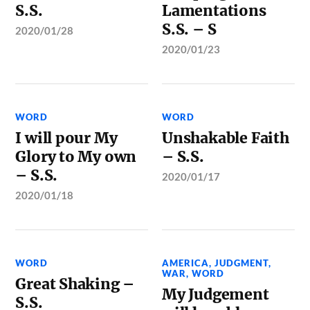
S.S.
Lamentations
S.S. – S
2020/01/28
2020/01/23
WORD
WORD
I will pour My
Unshakable Faith
Glory to My own
– S.S.
– S.S.
2020/01/17
2020/01/18
WORD
AMERICA
,
JUDGMENT
,
WAR
,
WORD
Great Shaking –
My Judgement
S.S.