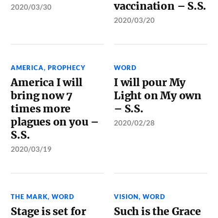
vaccination – S.S.
2020/03/30
2020/03/20
AMERICA
,
PROPHECY
WORD
America I will
I will pour My
bring now 7
Light on My own
times more
– S.S.
plagues on you –
2020/02/28
S.S.
2020/03/19
THE MARK
,
WORD
VISION
,
WORD
Stage is set for
Such is the Grace