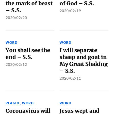
the mark of beast
of God – S.S.
– S.S.
2020/02/19
2020/02/20
WORD
WORD
You shall see the
I will separate
end – S.S.
sheep and goat in
My Great Shaking
2020/02/12
– S.S.
2020/02/11
PLAGUE
,
WORD
WORD
Coronavirus will
Jesus wept and