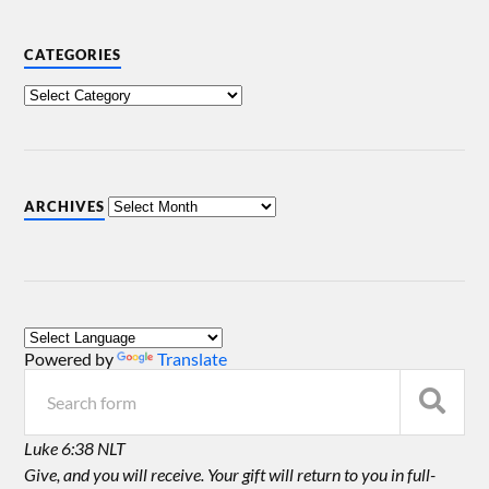
CATEGORIES
ARCHIVES
Powered by
Translate
Luke 6:38 NLT
Give, and you will receive. Your gift will return to you in full-