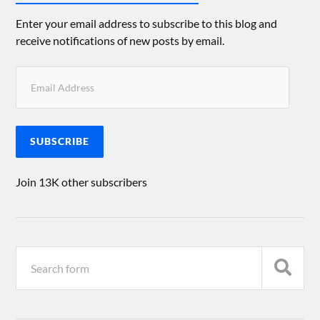
Enter your email address to subscribe to this blog and
receive notifications of new posts by email.
SUBSCRIBE
Join 13K other subscribers