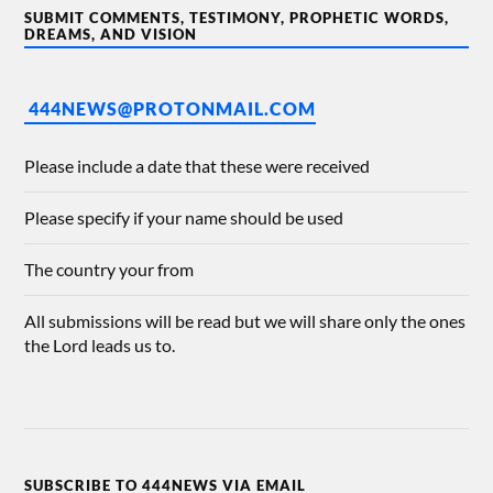
SUBMIT COMMENTS, TESTIMONY, PROPHETIC WORDS,
DREAMS, AND VISION
444NEWS@PROTONMAIL.COM
Please include a date that these were received
Please specify if your name should be used
The country your from
All submissions will be read but we will share only the ones
the Lord leads us to.
SUBSCRIBE TO 444NEWS VIA EMAIL