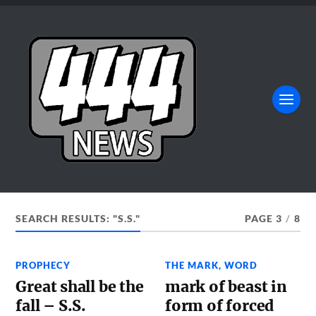
SEARCH RESULTS: "S.S."
PAGE 3
/
8
PROPHECY
THE MARK
,
WORD
Great shall be the
mark of beast in
fall – S.S.
form of forced