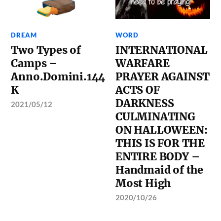
DREAM
WORD
Two Types of
INTERNATIONAL
Camps –
WARFARE
Anno.Domini.144
PRAYER AGAINST
K
ACTS OF
DARKNESS
2021/05/12
CULMINATING
ON HALLOWEEN:
THIS IS FOR THE
ENTIRE BODY –
Handmaid of the
Most High
2020/10/26