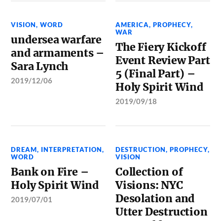
VISION
,
WORD
AMERICA
,
PROPHECY
,
WAR
undersea warfare
The Fiery Kickoff
and armaments –
Event Review Part
Sara Lynch
5 (Final Part) –
2019/12/06
Holy Spirit Wind
2019/09/18
DREAM
,
INTERPRETATION
,
DESTRUCTION
,
PROPHECY
,
WORD
VISION
Bank on Fire –
Collection of
Holy Spirit Wind
Visions: NYC
Desolation and
2019/07/01
Utter Destruction