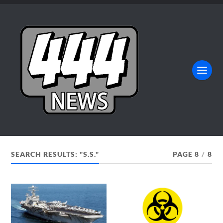
SEARCH RESULTS: "S.S."
PAGE 8
/
8