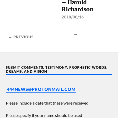
– Harold
Richardson
2018/08/16
...
← PREVIOUS
SUBMIT COMMENTS, TESTIMONY, PROPHETIC WORDS,
DREAMS, AND VISION
444NEWS@PROTONMAIL.COM
Please include a date that these were received
Please specify if your name should be used