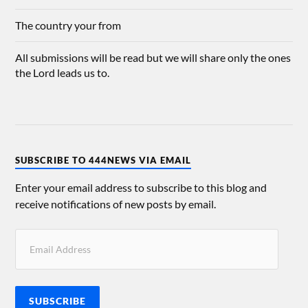
The country your from
All submissions will be read but we will share only the ones
the Lord leads us to.
SUBSCRIBE TO 444NEWS VIA EMAIL
Enter your email address to subscribe to this blog and
receive notifications of new posts by email.
SUBSCRIBE