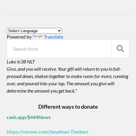
Powered by
Translate
Luke 6:38 NLT
Give, and you will receive. Your gift will return to you in full-
pressed down, shaken together to make room for more, running
over, and poured into your lap. The amount you give will
determine the amount you get back.”
Different ways to donate
cash.app/$444News
https://venmo.com/Jonathan-Theiben