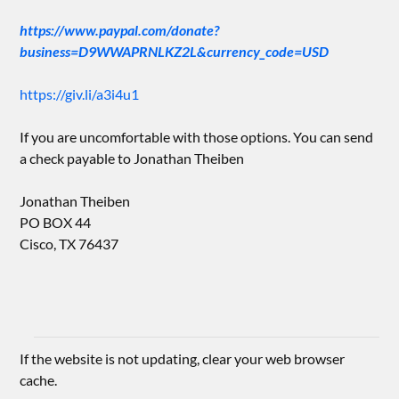
https://www.paypal.com/donate?
business=D9WWAPRNLKZ2L&currency_code=USD
https://giv.li/a3i4u1
If you are uncomfortable with those options. You can send
a check payable to Jonathan Theiben
Jonathan Theiben
PO BOX 44
Cisco, TX 76437
If the website is not updating, clear your web browser
cache.