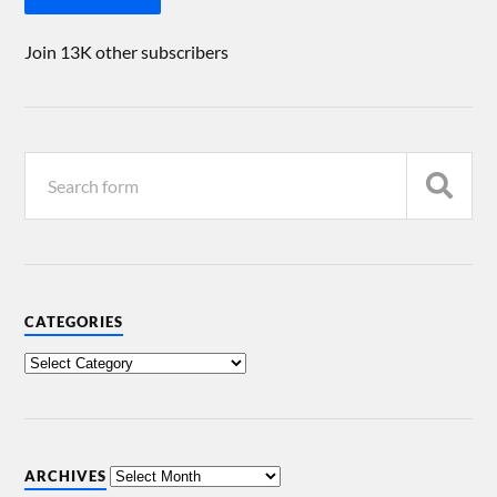
Join 13K other subscribers
CATEGORIES
ARCHIVES