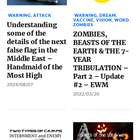
WARNING
,
ATTACK
WARNING
,
DREAM
,
VACCINE
,
VISION
,
WORD
,
Understanding
ZOMBIES
some of the
ZOMBIES,
details of the next
BEASTS OF THE
false flag in the
EARTH & THE 7-
Middle East –
YEAR
Handmaid of the
TRIBULATION –
Most High
Part 2 – Update
#2 – EWM
2024/08/07
2022/03/20