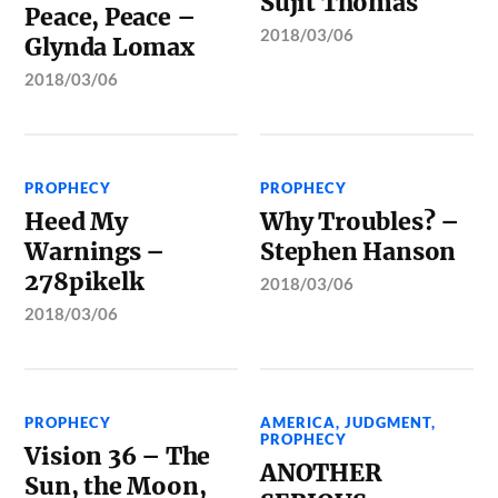
Sujit Thomas
Peace, Peace –
2018/03/06
Glynda Lomax
2018/03/06
PROPHECY
PROPHECY
Heed My
Why Troubles? –
Warnings –
Stephen Hanson
278pikelk
2018/03/06
2018/03/06
PROPHECY
AMERICA
,
JUDGMENT
,
PROPHECY
Vision 36 – The
ANOTHER
Sun, the Moon,