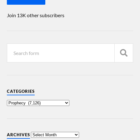
Join 13K other subscribers
CATEGORIES
ARCHIVES