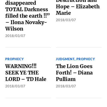
Destruction and
disappeared
Hope – Elizabeth
TOTAL Darkness
Marie
filled the earth !!”
2018/03/07
– Ilona Novaky-
Wilson
2018/03/07
PROPHECY
JUDGMENT
,
PROPHECY
WARNING!!!
The Lion Goes
SEEK YE THE
Forth! – Diana
LORD – TD Hale
Pulliam
2018/03/07
2018/03/07