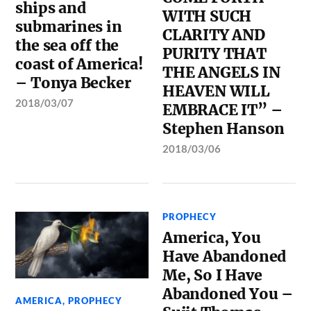
ships and
WITH SUCH
submarines in
CLARITY AND
the sea off the
PURITY THAT
coast of America!
THE ANGELS IN
– Tonya Becker
HEAVEN WILL
2018/03/07
EMBRACE IT” –
Stephen Hanson
2018/03/06
PROPHECY
America, You
Have Abandoned
Me, So I Have
Abandoned You –
AMERICA
,
PROPHECY