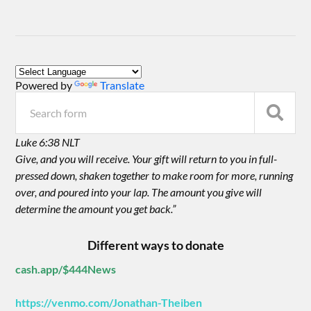
Powered by
Translate
Luke 6:38 NLT
Give, and you will receive. Your gift will return to you in full-
pressed down, shaken together to make room for more, running
over, and poured into your lap. The amount you give will
determine the amount you get back.”
Different ways to donate
cash.app/$444News
https://venmo.com/Jonathan-Theiben