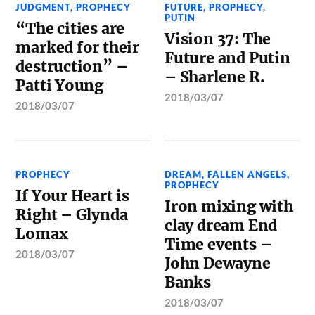
JUDGMENT
,
PROPHECY
FUTURE
,
PROPHECY
,
PUTIN
“The cities are
Vision 37: The
marked for their
Future and Putin
destruction” –
– Sharlene R.
Patti Young
2018/03/07
2018/03/07
PROPHECY
DREAM
,
FALLEN ANGELS
,
PROPHECY
If Your Heart is
Iron mixing with
Right – Glynda
clay dream End
Lomax
Time events –
2018/03/07
John Dewayne
Banks
2018/03/07