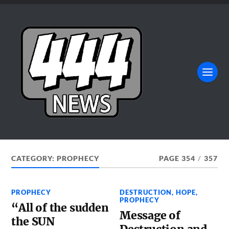
CATEGORY:
PROPHECY
PAGE 354
/
357
PROPHECY
DESTRUCTION
,
HOPE
,
PROPHECY
“All of the sudden
Message of
the SUN