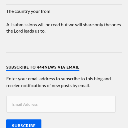
The country your from
All submissions will be read but we will share only the ones
the Lord leads us to.
SUBSCRIBE TO 444NEWS VIA EMAIL
Enter your email address to subscribe to this blog and
receive notifications of new posts by email.
SUBSCRIBE