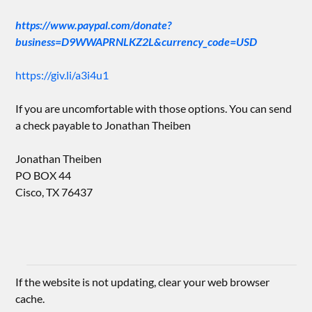
https://www.paypal.com/donate?
business=D9WWAPRNLKZ2L&currency_code=USD
https://giv.li/a3i4u1
If you are uncomfortable with those options. You can send
a check payable to Jonathan Theiben
Jonathan Theiben
PO BOX 44
Cisco, TX 76437
If the website is not updating, clear your web browser
cache.