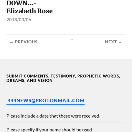
DOWN…-
Elizabeth Rose
2018/03/06
...
← PREVIOUS
NEXT →
SUBMIT COMMENTS, TESTIMONY, PROPHETIC WORDS,
DREAMS, AND VISION
444NEWS@PROTONMAIL.COM
Please include a date that these were received
Please specify if your name should be used