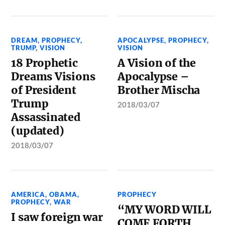
DREAM
,
PROPHECY
,
APOCALYPSE
,
PROPHECY
,
TRUMP
,
VISION
VISION
18 Prophetic
A Vision of the
Dreams Visions
Apocalypse –
of President
Brother Mischa
Trump
2018/03/07
Assassinated
(updated)
2018/03/07
AMERICA
,
OBAMA
,
PROPHECY
PROPHECY
,
WAR
“MY WORD WILL
I saw foreign war
COME FORTH