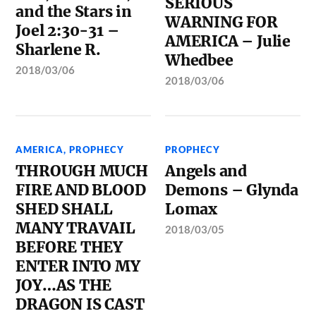
SERIOUS
and the Stars in
WARNING FOR
Joel 2:30-31 –
AMERICA – Julie
Sharlene R.
Whedbee
2018/03/06
2018/03/06
AMERICA
,
PROPHECY
PROPHECY
THROUGH MUCH
Angels and
FIRE AND BLOOD
Demons – Glynda
SHED SHALL
Lomax
MANY TRAVAIL
2018/03/05
BEFORE THEY
ENTER INTO MY
JOY…AS THE
DRAGON IS CAST