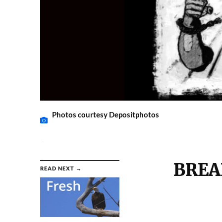
Photos courtesy Depositphotos
BREA
READ NEXT →