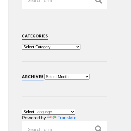
CATEGORIES
ARCHIVES
Powered by
Translate