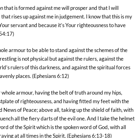
n that is formed against me will prosper and that I will
at rises up against me in judgement. I know that this is my
Your servant and because it’s Your righteousness to have
 54:17)
ole armour to be able to stand against the schemes of the
estling is not physical but against the rulers, against the
d’s rulers of this darkness, and against the spiritual forces
avenly places. (Ephesians 6:12)
 whole armour, having the belt of truth around my hips,
tplate of righteousness, and having fitted my feet with the
 News of Peace; above all, taking up the shield of faith, with
quench all the fiery darts of the evil one. And I take the helmet
ord of the Spirit which is the spoken word of God, with all
aying at all times in the Spirit. (Ephesians 6:13-18)