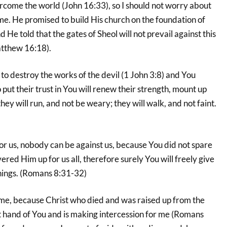
rcome the world (John 16:33), so I should not worry about
e. He promised to build His church on the foundation of
 He told that the gates of Sheol will not prevail against this
atthew 16:18).
o destroy the works of the devil (1 John 3:8) and You
put their trust in You will renew their strength, mount up
they will run, and not be weary; they will walk, and not faint.
 for us, nobody can be against us, because You did not spare
ered Him up for us all, therefore surely You will freely give
 things. (Romans 8:31-32)
, because Christ who died and was raised up from the
ht hand of You and is making intercession for me (Romans