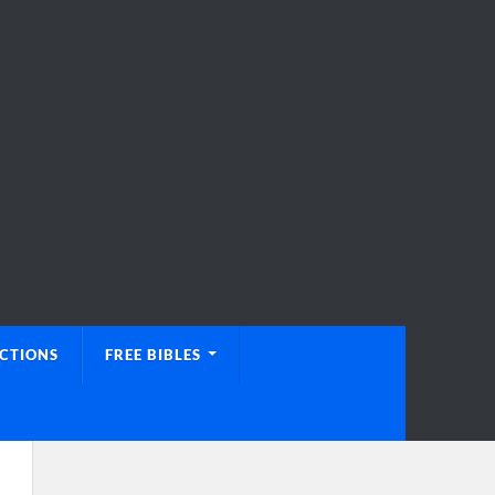
UCTIONS
FREE BIBLES