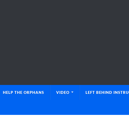
HELP THE ORPHANS
VIDEO
LEFT BEHIND INSTR