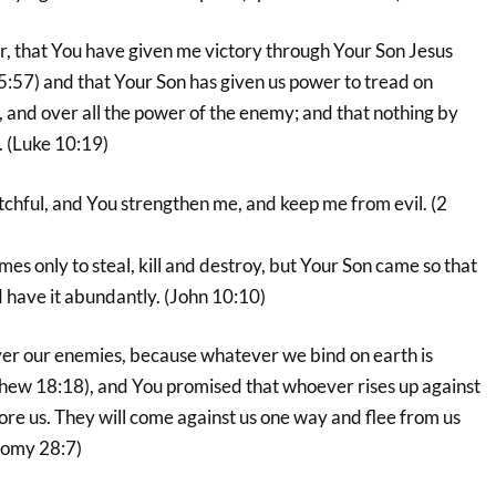
r, that You have given me victory through Your Son Jesus
5:57) and that Your Son has given us power to tread on
 and over all the power of the enemy; and that nothing by
. (Luke 10:19)
tchful, and You strengthen me, and keep me from evil. (2
mes only to steal, kill and destroy, but Your Son came so that
 have it abundantly. (John 10:10)
er our enemies, because whatever we bind on earth is
hew 18:18), and You promised that whoever rises up against
ore us. They will come against us one way and flee from us
nomy 28:7)