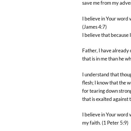
save me from my advers
I believe in Your word w
(James 4:7)
I believe that because
Father, I have already
that is in me than he wh
I understand that thoug
flesh; I know that the 
for tearing down stron
that is exalted against
I believe in Your word w
my faith. (1 Peter 5:9)