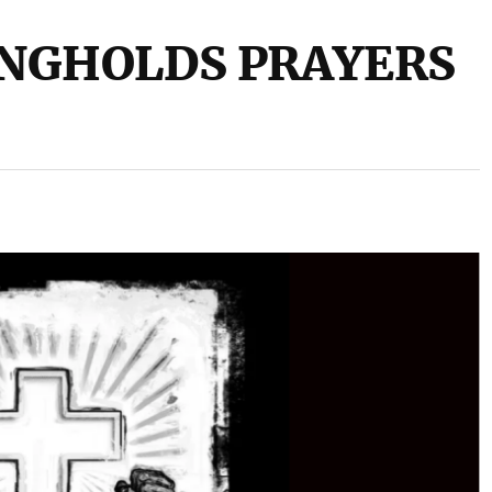
NGHOLDS PRAYERS