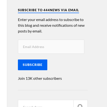
SUBSCRIBE TO 444NEWS VIA EMAIL
Enter your email address to subscribe to
this blog and receive notifications of new
posts by email.
SUBSCRIBE
Join 13K other subscribers