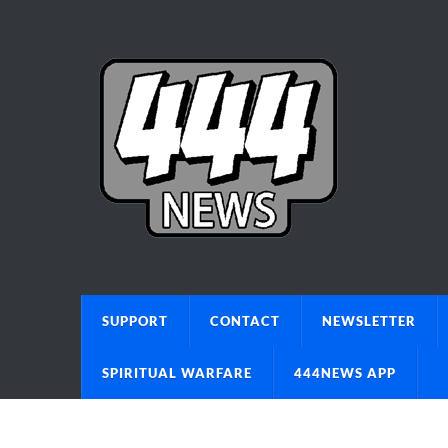
SUPPORT
CONTACT
NEWSLETTER
SPIRITUAL WARFARE
444NEWS APP