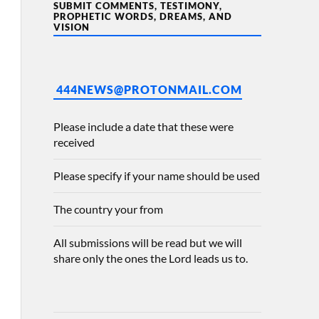
SUBMIT COMMENTS, TESTIMONY,
PROPHETIC WORDS, DREAMS, AND
VISION
444NEWS@PROTONMAIL.COM
Please include a date that these were
received
Please specify if your name should be used
The country your from
All submissions will be read but we will
share only the ones the Lord leads us to.