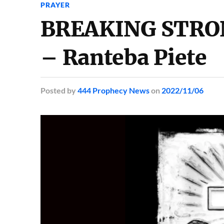
PRAYER
BREAKING STRO
– Ranteba Piete
Posted
by
444 Prophecy News
on
2022/11/06