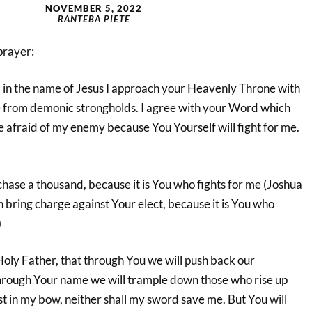
NOVEMBER 5, 2022
RANTEBA PIETE
prayer:
in the name of Jesus I approach your Heavenly Throne with
e from demonic strongholds. I agree with your Word which
be afraid of my enemy because You Yourself will fight for me.
 chase a thousand, because it is You who fights for me (Joshua
 bring charge against Your elect, because it is You who
)
, Holy Father, that through You we will push back our
hrough Your name we will trample down those who rise up
rust in my bow, neither shall my sword save me. But You will