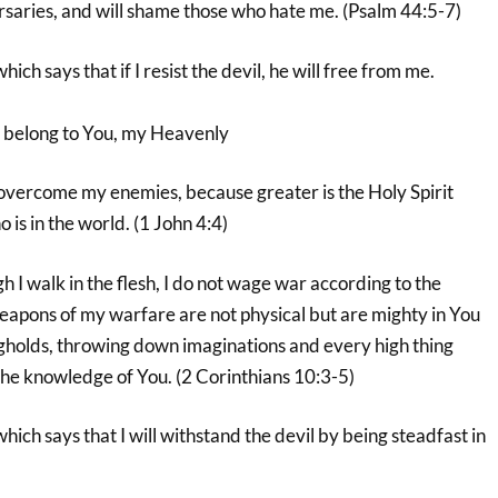
aries, and will shame those who hate me. (Psalm 44:5-7)
hich says that if I resist the devil, he will free from me.
 I belong to You, my Heavenly
 overcome my enemies, because greater is the Holy Spirit
o is in the world. (1 John 4:4)
h I walk in the flesh, I do not wage war according to the
weapons of my warfare are not physical but are mighty in You
gholds, throwing down imaginations and every high thing
 the knowledge of You. (2 Corinthians 10:3-5)
hich says that I will withstand the devil by being steadfast in