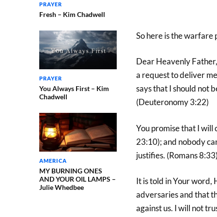
PRAYER
Fresh – Kim Chadwell
So here is the warfare 
Dear Heavenly Father, 
a request to deliver m
PRAYER
says that I should not 
You Always First – Kim
Chadwell
(Deuteronomy 3:22)
You promise that I will
23:10); and nobody can
justifies. (Romans 8:33
AMERICA
MY BURNING ONES
AND YOUR OIL LAMPS –
It is told in Your word
Julie Whedbee
adversaries and that t
against us. I will not t