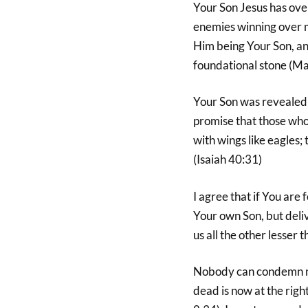
Your Son Jesus has ove
enemies winning over m
Him being Your Son, and
foundational stone (M
Your Son was revealed t
promise that those who 
with wings like eagles; 
(Isaiah 40:31)
I agree that if You are
Your own Son, but deliv
us all the other lesser
Nobody can condemn me
dead is now at the rig