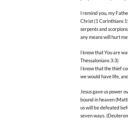
I remind you, my Fathe
Christ (1 Corinthians 1
serpents and scorpions,
any means will hurt me
I know that You are wa
Thessalonians 3:3)
I know that the thief co
we would have life, and
Jesus gave us power ov
bound in heaven (Matt
us will be defeated bef
seven ways. (Deutero