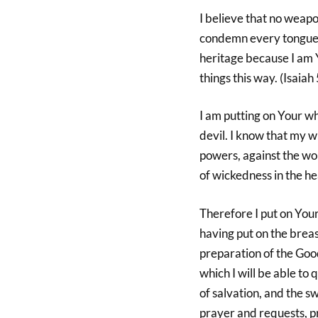
I believe that no weapo
condemn every tongue th
heritage because I am 
things this way. (Isaiah
I am putting on Your wh
devil. I know that my wr
powers, against the worl
of wickedness in the he
Therefore I put on Your
having put on the breas
preparation of the Good
which I will be able to 
of salvation, and the sw
prayer and requests, pr