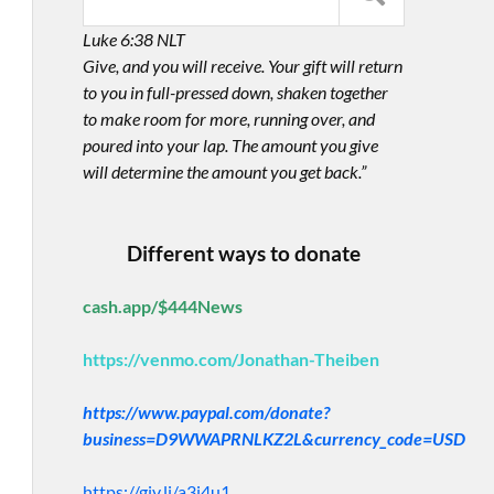
Luke 6:38 NLT
Give, and you will receive. Your gift will return
to you in full-pressed down, shaken together
to make room for more, running over, and
poured into your lap. The amount you give
will determine the amount you get back.”
Different ways to donate
cash.app/$444News
https://venmo.com/Jonathan-Theiben
https://www.paypal.com/donate?
business=D9WWAPRNLKZ2L&currency_code=USD
https://giv.li/a3i4u1