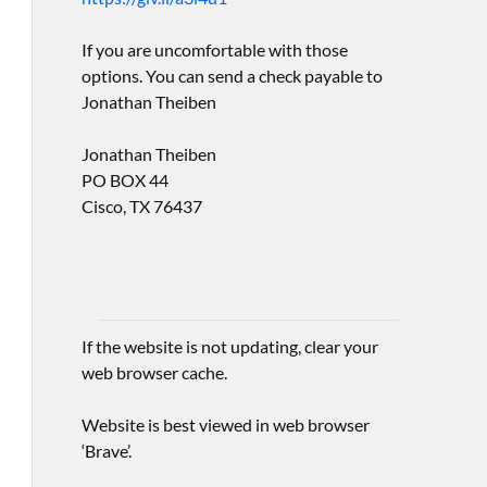
If you are uncomfortable with those
options. You can send a check payable to
Jonathan Theiben
Jonathan Theiben
PO BOX 44
Cisco, TX 76437
If the website is not updating, clear your
web browser cache.
Website is best viewed in web browser
‘Brave’.