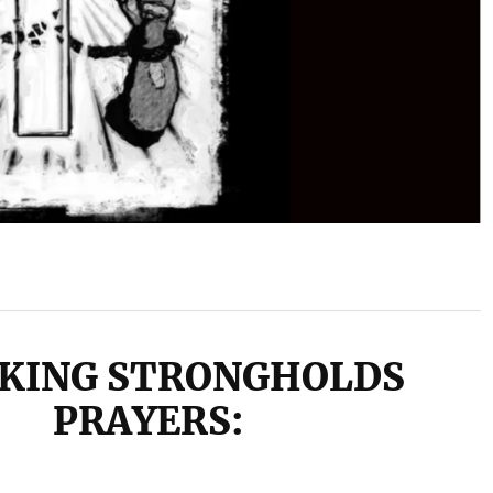
KING STRONGHOLDS
PRAYERS: