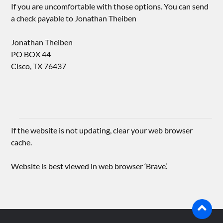
If you are uncomfortable with those options. You can send
a check payable to Jonathan Theiben
Jonathan Theiben
PO BOX 44
Cisco, TX 76437
If the website is not updating, clear your web browser
cache.
Website is best viewed in web browser ‘Brave’.