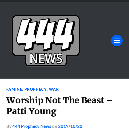
FAMINE
,
PROPHECY
,
WAR
Worship Not The Beast –
Patti Young
by
444 Prophecy News
on
2019/10/20