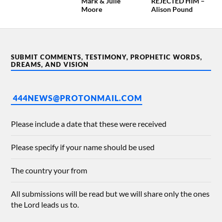
Mark & Julie
REJECTED HIM –
Moore
Alison Pound
SUBMIT COMMENTS, TESTIMONY, PROPHETIC WORDS,
DREAMS, AND VISION
444NEWS@PROTONMAIL.COM
Please include a date that these were received
Please specify if your name should be used
The country your from
All submissions will be read but we will share only the ones
the Lord leads us to.