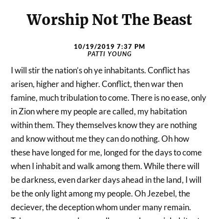
Worship Not The Beast
10/19/2019 7:37 PM
PATTI YOUNG
I will stir the nation’s oh ye inhabitants. Conflict has
arisen, higher and higher. Conflict, then war then
famine, much tribulation to come. There is no ease, only
in Zion where my people are called, my habitation
within them. They themselves know they are nothing
and know without me they can do nothing. Oh how
these have longed for me, longed for the days to come
when I inhabit and walk among them. While there will
be darkness, even darker days ahead in the land, I will
be the only light among my people. Oh Jezebel, the
deciever, the deception whom under many remain.