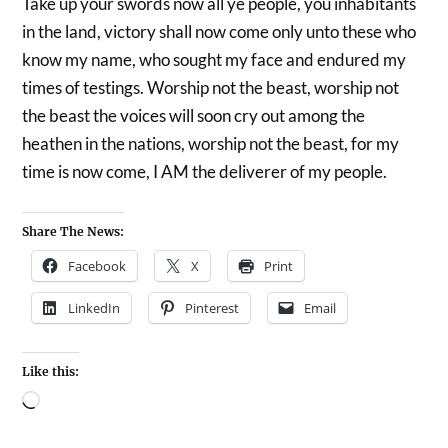
Take up your swords now all ye people, you inhabitants
in the land, victory shall now come only unto these who
know my name, who sought my face and endured my
times of testings. Worship not the beast, worship not
the beast the voices will soon cry out among the
heathen in the nations, worship not the beast, for my
time is now come, I AM the deliverer of my people.
Share The News:
Facebook
X
Print
LinkedIn
Pinterest
Email
Like this: