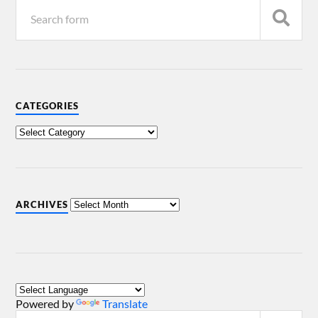
CATEGORIES
ARCHIVES
Powered by
Translate