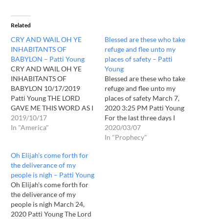
Related
CRY AND WAIL OH YE
Blessed are these who take
INHABITANTS OF
refuge and flee unto my
BABYLON – Patti Young
places of safety – Patti
CRY AND WAIL OH YE
Young
INHABITANTS OF
Blessed are these who take
BABYLON 10/17/2019
refuge and flee unto my
Patti Young THE LORD
places of safety March 7,
GAVE ME THIS WORD AS I
2020 3:25 PM Patti Young
HAVE BEEN IN PRAYER
2019/10/17
For the last three days I
WITH HIM ALL DAY. " CRY
In "America"
have felt the presence of
2020/03/07
AND WAIL OH YE
the Lord continually. This is
In "Prophecy"
INHABITANTS OF
after coming through a dry
Oh Elijah’s come forth for
BABYLON, YOUR CITY
hard place, where I felt I
the deliverance of my
WILL BE BURNING, YOUR
could hardly hear…
people is nigh – Patti Young
CITIES WILL BE IN RUINS,
Oh Elijah's come forth for
WHEREVER THOU
the deliverance of my
SEARCHETH…
people is nigh March 24,
2020 Patti Young The Lord