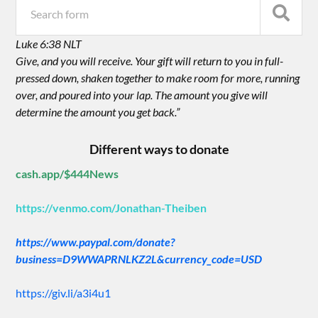
Luke 6:38 NLT
Give, and you will receive. Your gift will return to you in full-
pressed down, shaken together to make room for more, running
over, and poured into your lap. The amount you give will
determine the amount you get back.”
Different ways to donate
cash.app/$444News
https://venmo.com/Jonathan-Theiben
https://www.paypal.com/donate?
business=D9WWAPRNLKZ2L&currency_code=USD
https://giv.li/a3i4u1