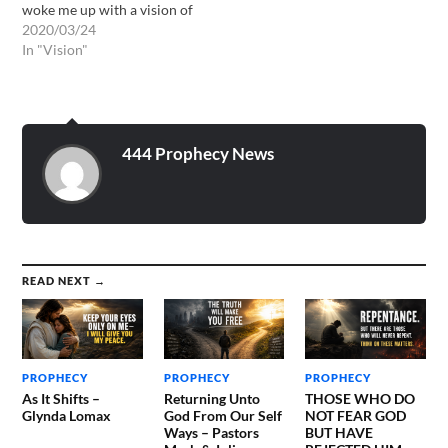
woke me up with a vision of
fields of golden wheat with
2020/03/24
golden cords wrapped
In "Vision"
around each bundle, all
glistening in fields with a
beautiful gentle wind
blowing on them, gently…
444 Prophecy News
READ NEXT →
PROPHECY
PROPHECY
PROPHECY
As It Shifts –
Returning Unto
THOSE WHO DO
Glynda Lomax
God From Our Self
NOT FEAR GOD
Ways – Pastors
BUT HAVE