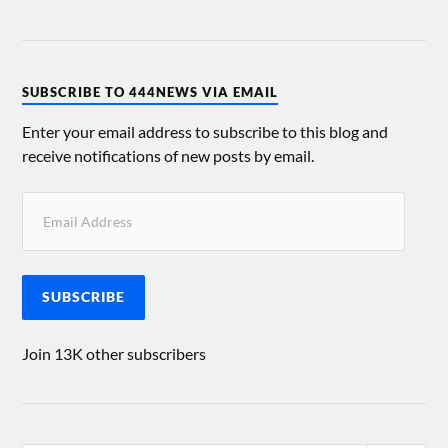
SUBSCRIBE TO 444NEWS VIA EMAIL
Enter your email address to subscribe to this blog and
receive notifications of new posts by email.
SUBSCRIBE
Join 13K other subscribers