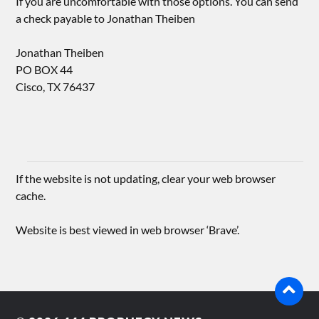
If you are uncomfortable with those options. You can send
a check payable to Jonathan Theiben
Jonathan Theiben
PO BOX 44
Cisco, TX 76437
If the website is not updating, clear your web browser
cache.
Website is best viewed in web browser ‘Brave’.