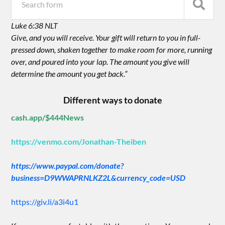
Luke 6:38 NLT
Give, and you will receive. Your gift will return to you in full-
pressed down, shaken together to make room for more, running
over, and poured into your lap. The amount you give will
determine the amount you get back.”
Different ways to donate
cash.app/$444News
https://venmo.com/Jonathan-Theiben
https://www.paypal.com/donate?
business=D9WWAPRNLKZ2L&currency_code=USD
https://giv.li/a3i4u1