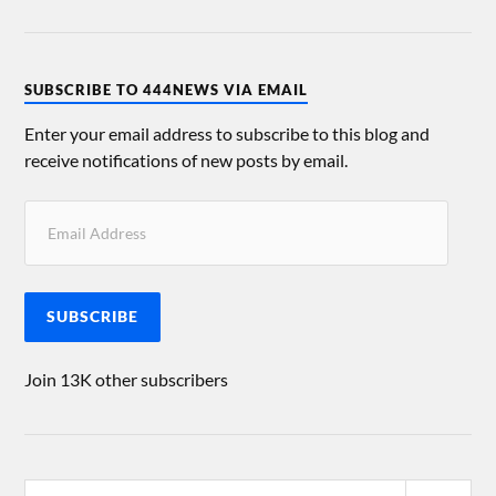
SUBSCRIBE TO 444NEWS VIA EMAIL
Enter your email address to subscribe to this blog and
receive notifications of new posts by email.
SUBSCRIBE
Join 13K other subscribers