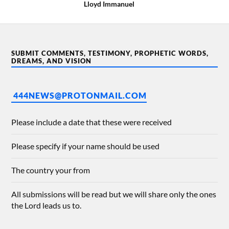
Lloyd Immanuel
SUBMIT COMMENTS, TESTIMONY, PROPHETIC WORDS,
DREAMS, AND VISION
444NEWS@PROTONMAIL.COM
Please include a date that these were received
Please specify if your name should be used
The country your from
All submissions will be read but we will share only the ones
the Lord leads us to.