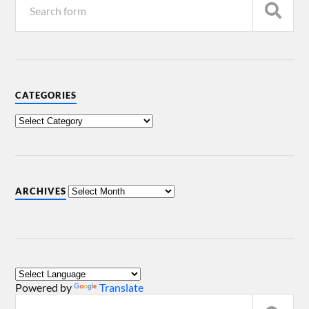
CATEGORIES
ARCHIVES
Powered by
Translate