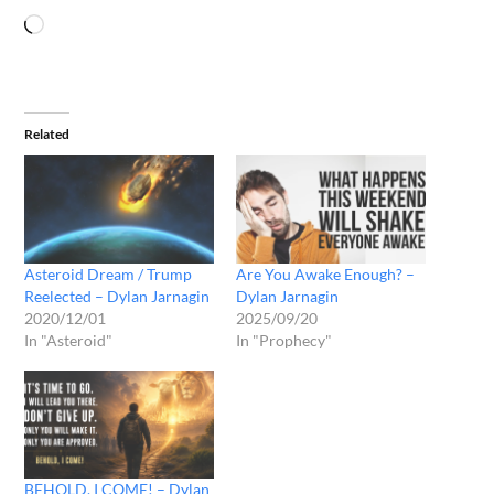
Related
Asteroid Dream / Trump
Are You Awake Enough? –
Reelected – Dylan Jarnagin
Dylan Jarnagin
2020/12/01
2025/09/20
In "Asteroid"
In "Prophecy"
BEHOLD, I COME! – Dylan