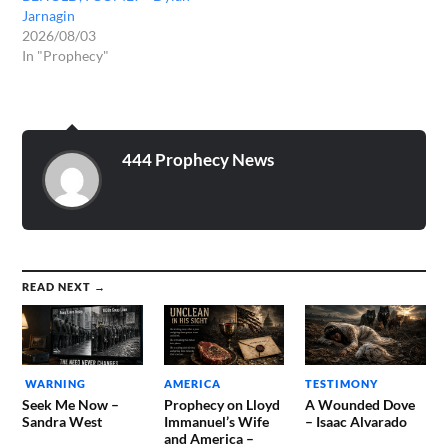
Jarnagin
2026/08/03
In "Prophecy"
444 Prophecy News
READ NEXT →
WARNING
AMERICA
TESTIMONY
Seek Me Now –
Prophecy on Lloyd
A Wounded Dove
Sandra West
Immanuel’s Wife
– Isaac Alvarado
and America –