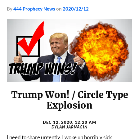
by
444 Prophecy News
on
2020/12/12
Trump Won! / Circle Type
Explosion
DEC 12, 2020, 12:20 AM
DYLAN JARNAGIN
I need to share urgently. I woke up horribly sick