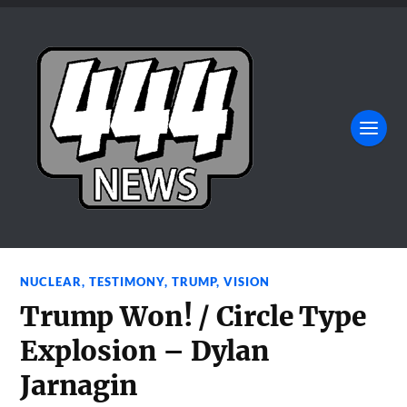
NUCLEAR
,
TESTIMONY
,
TRUMP
,
VISION
Trump Won! / Circle Type
Explosion – Dylan
Jarnagin