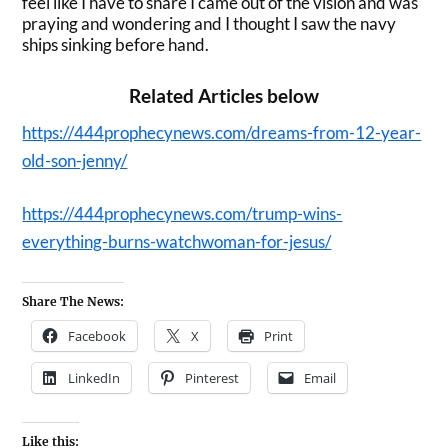
feel like I have to share I came out of the vision and was
praying and wondering and I thought I saw the navy
ships sinking before hand.
Related Articles below
https://444prophecynews.com/dreams-from-12-year-
old-son-jenny/
https://444prophecynews.com/trump-wins-
everything-burns-watchwoman-for-jesus/
Share The News:
Facebook
X
Print
LinkedIn
Pinterest
Email
Like this: