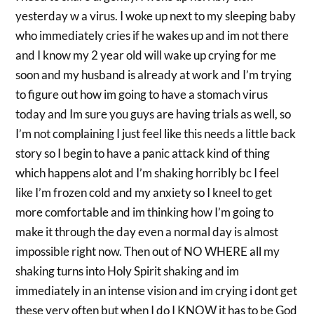
yesterday w a virus. I woke up next to my sleeping baby
who immediately cries if he wakes up and im not there
and I know my 2 year old will wake up crying for me
soon and my husband is already at work and I’m trying
to figure out how im going to have a stomach virus
today and Im sure you guys are having trials as well, so
I’m not complaining I just feel like this needs a little back
story so I begin to have a panic attack kind of thing
which happens alot and I’m shaking horribly bc I feel
like I’m frozen cold and my anxiety so I kneel to get
more comfortable and im thinking how I’m going to
make it through the day even a normal day is almost
impossible right now. Then out of NO WHERE all my
shaking turns into Holy Spirit shaking and im
immediately in an intense vision and im crying i dont get
these very often but when I do I KNOW it has to be God