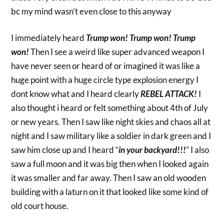
bc my mind wasn’t even close to this anyway
I immediately heard
Trump won! Trump won! Trump
won!
Then I see a weird like super advanced weapon I
have never seen or heard of or imagined it was like a
huge point with a huge circle type explosion energy I
dont know what and I heard clearly
REBEL ATTACK!
I
also thought i heard or felt something about 4th of July
or new years. Then I saw like night skies and chaos all at
night and I saw military like a soldier in dark green and I
saw him close up and I heard “
in your backyard!!!
” I also
saw a full moon and it was big then when I looked again
it was smaller and far away. Then I saw an old wooden
building with a laturn on it that looked like some kind of
old court house.