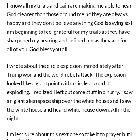
I know all my trials and pain are making me able to hear
God clearer than those around me bc they are always
happy and they don’t believe anything God is saying so I
am beginning to feel grateful for my trails as they have
sharpened my hearing and refined me as they are for
all of you. God bless you all
I wrote about the circle explosion immediately after
Trump won and the word rebel attack. The explosion
looked like a giant point with a circle around it
exploding. I realized I left out some stuff in a hurry. I saw
an giant alien space ship over the white house and I saw
the white house and heard white house down. All in the
night.
I’m less sure about this next one so take it to prayer but I