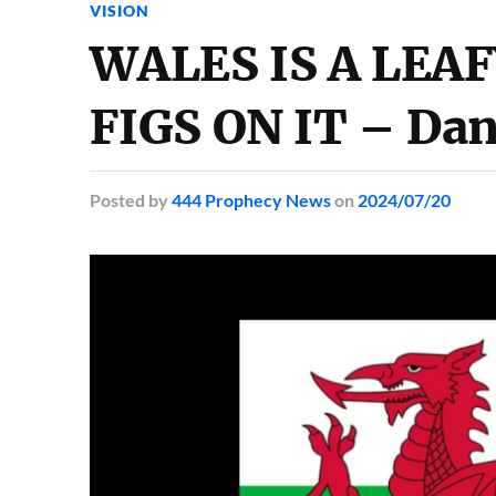
VISION
WALES IS A LEAF
FIGS ON IT – Dan
Posted
by
444 Prophecy News
on
2024/07/20