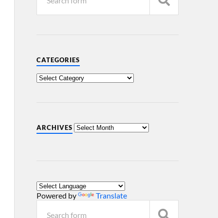
CATEGORIES
ARCHIVES
Powered by
Translate