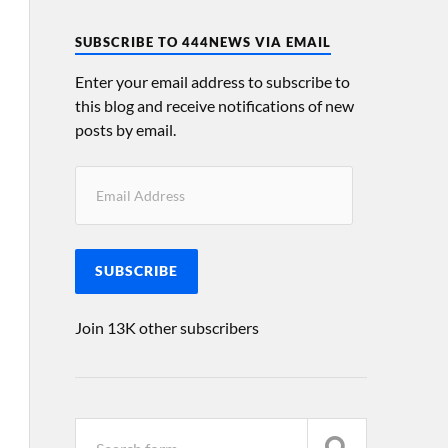
SUBSCRIBE TO 444NEWS VIA EMAIL
Enter your email address to subscribe to
this blog and receive notifications of new
posts by email.
SUBSCRIBE
Join 13K other subscribers