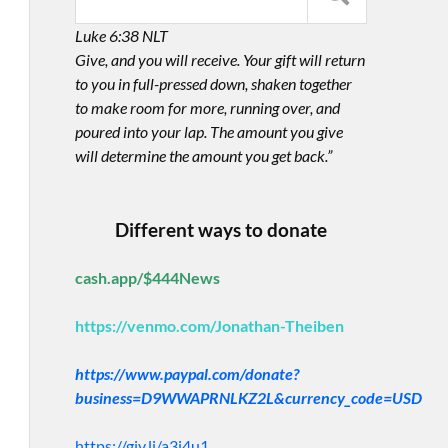
Luke 6:38 NLT
Give, and you will receive. Your gift will return
to you in full-pressed down, shaken together
to make room for more, running over, and
poured into your lap. The amount you give
will determine the amount you get back.”
Different ways to donate
cash.app/$444News
https://venmo.com/Jonathan-Theiben
https://www.paypal.com/donate?
business=D9WWAPRNLKZ2L&currency_code=USD
https://giv.li/a3i4u1