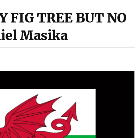
Y FIG TREE BUT NO
iel Masika