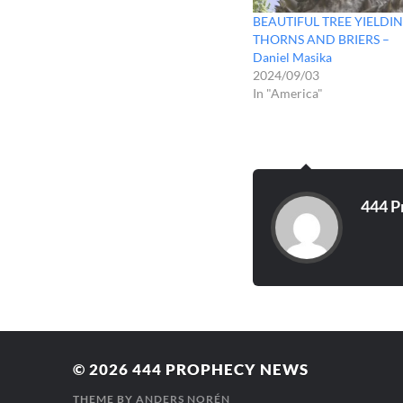
BEAUTIFUL TREE YIELDI
THORNS AND BRIERS –
Daniel Masika
2024/09/03
In "America"
444 P
© 2026
444 PROPHECY NEWS
THEME BY
ANDERS NORÉN