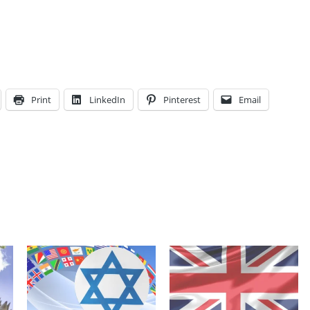
Print
LinkedIn
Pinterest
Email