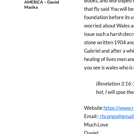
Books, and worshiped o
AMERICA – Daniel
Masika
that fly said You will 
foundation before its u
worried about Wales a
issue such a harsh decr
stone written 1904 and
Gabriel and after a wh
healing of lives men a
you see is wales who is 
(Revelation 3:16-
hot, I will spue th
Website
https://www.r
Email::
rhcpngo@gmail
Much Love
Daniel