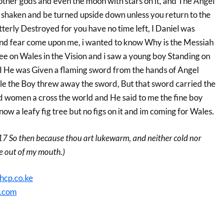
ther gods and even the moon with stars on it, and The Angel
be shaken and be turned upside down unless you return to the
tterly Destroyed for you have no time left, I Daniel was
nd fear come upon me, i wanted to know Why is the Messiah
ee on Wales in the Vision and i saw a young boy Standing on
 He was Given a flaming sword from the hands of Angel
ile the Boy threw away the sword, But that sword carried the
nd women a cross the world and He said to me the fine boy
now a leafy fig tree but no figs on it and im coming for Wales.
17 So then because thou art lukewarm, and neither cold nor
ee out of my mouth.)
hcp.co.ke
.com