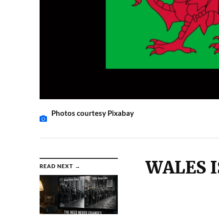
Photos courtesy Pixabay
WALES I
READ NEXT →