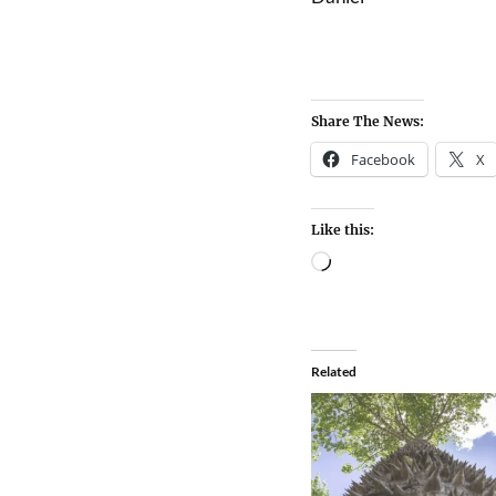
Share The News:
Facebook
X
Like this:
Related