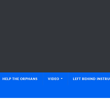
HELP THE ORPHANS
VIDEO
LEFT BEHIND INSTR