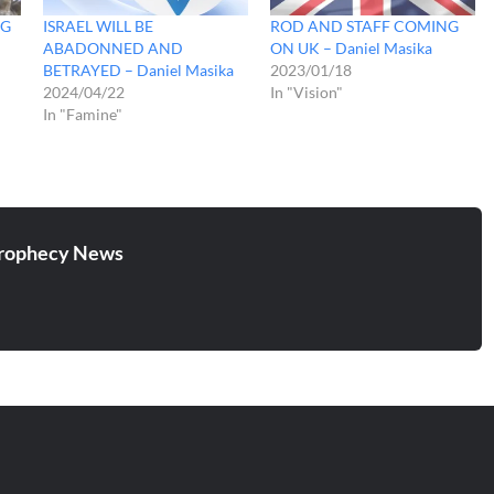
NG
ISRAEL WILL BE
ROD AND STAFF COMING
ABADONNED AND
ON UK – Daniel Masika
BETRAYED – Daniel Masika
2023/01/18
2024/04/22
In "Vision"
In "Famine"
rophecy News