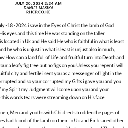
JULY 20, 2024 2:24 AM
DANIEL MASIKA
RHCP.CO.KE
July -18 -2024 i saw in the Eyes of Christ the lamb of God
is eyes and this time He was standing on the taller
s located in Uk and He said He who is faithful in what is least
and he who is unjust in what is least is unjust also in much,
w How can a land full of Life and fruitful turn into Death and
your a leafy fig tree but no figs on you Unless you repent i will
tful city and fertile i sent you as a messenger of light in the
rrupted and so your corrupted my Gifts i gave you and you
f my Spirit my Judgment will come upon you and your
 this words tears were streaming down on His face
omen, Men and youths with Children’s trodden the pages of
ges had blood of the lamb on them in Uk and Embraced other