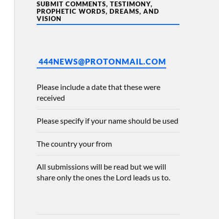
SUBMIT COMMENTS, TESTIMONY,
PROPHETIC WORDS, DREAMS, AND
VISION
444NEWS@PROTONMAIL.COM
Please include a date that these were
received
Please specify if your name should be used
The country your from
All submissions will be read but we will
share only the ones the Lord leads us to.