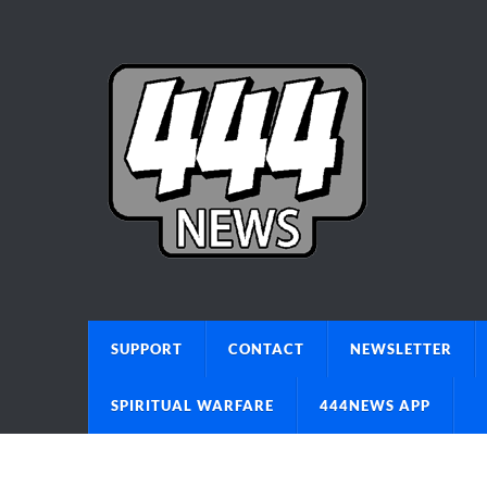
SUPPORT
CONTACT
NEWSLETTER
SPIRITUAL WARFARE
444NEWS APP