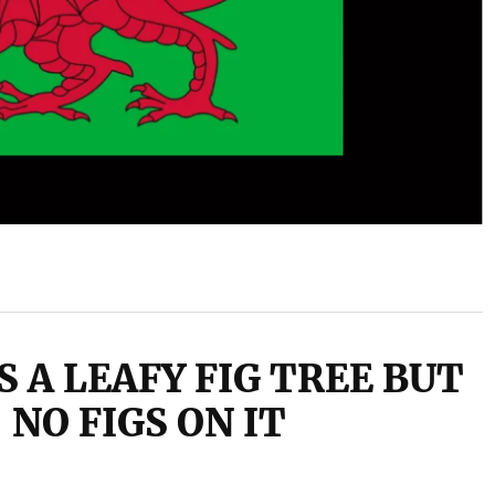
S A LEAFY FIG TREE BUT
NO FIGS ON IT