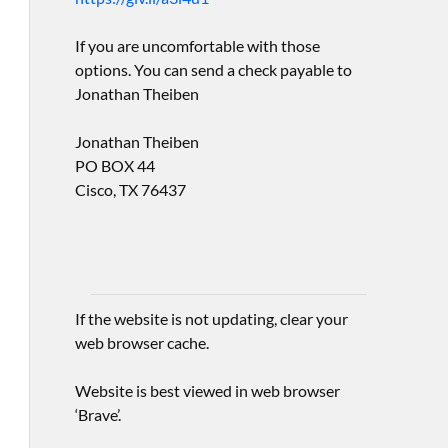
If you are uncomfortable with those
options. You can send a check payable to
Jonathan Theiben
Jonathan Theiben
PO BOX 44
Cisco, TX 76437
If the website is not updating, clear your
web browser cache.
Website is best viewed in web browser
‘Brave’.