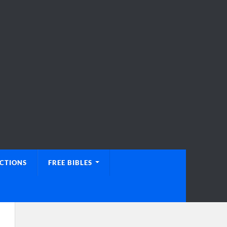
UCTIONS
FREE BIBLES