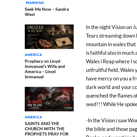
WARNING
Seek Me Now – Sandra
West
In the night Vision on 
Tears streaming down H
mountain in wales that i
is faithful also in much 
AMERICA
Wales i Reap where I so
Prophecy on Lloyd
Immanuel’s Wife and
unfruitful field, Wales 
America – Lloyd
Immanuel
have mercy on you a frui
dark world and your co
quenched the flames o
seed!!! While He spoke
AMERICA
-In the Vision i saw W
SAINTS AND THE
the bible and those pa
CHURCH WITH THE
PROPHETS PRAY FOR