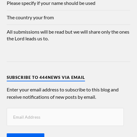
Please specify if your name should be used
The country your from
All submissions will be read but we will share only the ones
the Lord leads us to.
SUBSCRIBE TO 444NEWS VIA EMAIL
Enter your email address to subscribe to this blog and
receive notifications of new posts by email.