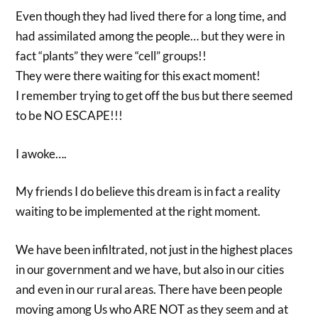
Even though they had lived there for a long time, and
had assimilated among the people… but they were in
fact “plants” they were “cell” groups!!
They were there waiting for this exact moment!
I remember trying to get off the bus but there seemed
to be NO ESCAPE!!!
I awoke….
My friends I do believe this dream is in fact a reality
waiting to be implemented at the right moment.
We have been infiltrated, not just in the highest places
in our government and we have, but also in our cities
and even in our rural areas. There have been people
moving among Us who ARE NOT as they seem and at