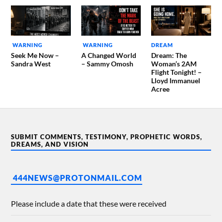
WARNING
WARNING
DREAM
Seek Me Now –
A Changed World
Dream: The
Sandra West
– Sammy Omosh
Woman’s 2AM
Flight Tonight! –
Lloyd Immanuel
Acree
SUBMIT COMMENTS, TESTIMONY, PROPHETIC WORDS,
DREAMS, AND VISION
444NEWS@PROTONMAIL.COM
Please include a date that these were received