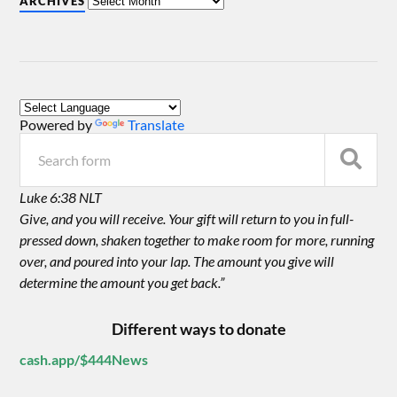
ARCHIVES
Powered by
Translate
Luke 6:38 NLT
Give, and you will receive. Your gift will return to you in full-
pressed down, shaken together to make room for more, running
over, and poured into your lap. The amount you give will
determine the amount you get back.”
Different ways to donate
cash.app/$444News