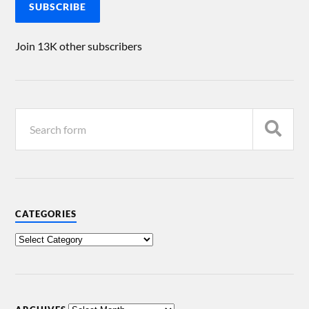
SUBSCRIBE
Join 13K other subscribers
CATEGORIES