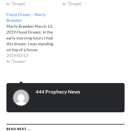
In "Dream"
In "Dream"
Flood Dream – Marty
Breeden
Marty Breeden March 13,
2019 Flood Dream: In the
early morning hours I had
this dream: I was standing
on top of a house
overlooking what at once
2019/03/13
was a large hospital. I begin
In "Dream"
to see the sky grow dark,
then darker and then it was
PITCH BLACK! I then…
444 Prophecy News
READ NEXT →