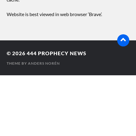
Website is best viewed in web browser ‘Brave’.
© 2026
444 PROPHECY NEWS
THEME BY
ANDERS NORÉN