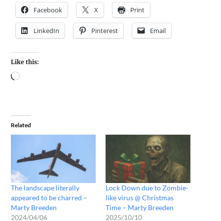
Facebook
X
Print
LinkedIn
Pinterest
Email
Like this:
Related
The landscape literally
Lock Down due to Zombie-
appeared to be charred –
like virus @ Christmas
Marty Breeden
Time – Marty Breeden
2024/04/06
2025/10/10