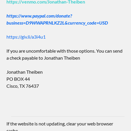
https://venmo.com/Jonathan-Theiben
https://www.paypal.com/donate?
business=D9WWAPRNLKZ2L&currency_code=USD
https://giv.li/a3i4u1
If you are uncomfortable with those options. You can send
a check payable to Jonathan Theiben
Jonathan Theiben
PO BOX 44
Cisco, TX 76437
If the website is not updating, clear your web browser
cache.