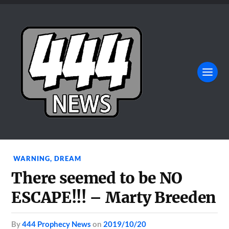
WARNING
,
DREAM
There seemed to be NO
ESCAPE!!! – Marty Breeden
by
444 Prophecy News
on
2019/10/20