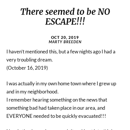
There seemed to be NO
ESCAPE!!!
OCT 20, 2019
MARTY BREEDEN
I haven’t mentioned this, but a few nights ago I had a
very troubling dream.
(October 16, 2019)
I was actually in my own home town where I grew up
and in my neighborhood.
I remember hearing something on the news that
something bad had taken place in our area, and
EVERYONE needed to be quickly evacuated!!!