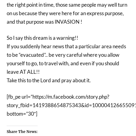
the right point in time, those same people may well turn
on us because they were here for an express purpose,
and that purpose was INVASION !
So I say this dream is a warning!!
If you suddenly hear news that a particular area needs
to be “evacuated”.. be very careful where you allow
yourself to go, to travel with, and even if you should
leave AT ALL!!
Take this to the Lord and pray about it.
[fb_pe url=”https://m.facebook.com/story.php?
story_fbid=1419388654875343&id=10000412665509
bottom=”30″]
Share The News: