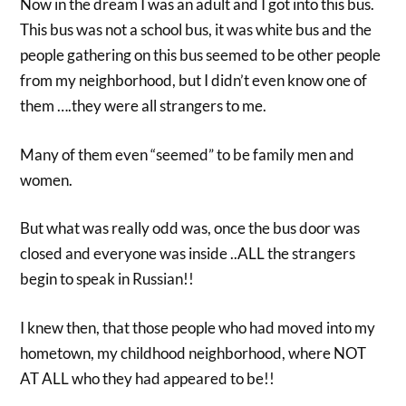
Now in the dream I was an adult and I got into this bus.
This bus was not a school bus, it was white bus and the
people gathering on this bus seemed to be other people
from my neighborhood, but I didn’t even know one of
them ….they were all strangers to me.
Many of them even “seemed” to be family men and
women.
But what was really odd was, once the bus door was
closed and everyone was inside ..ALL the strangers
begin to speak in Russian!!
I knew then, that those people who had moved into my
hometown, my childhood neighborhood, where NOT
AT ALL who they had appeared to be!!