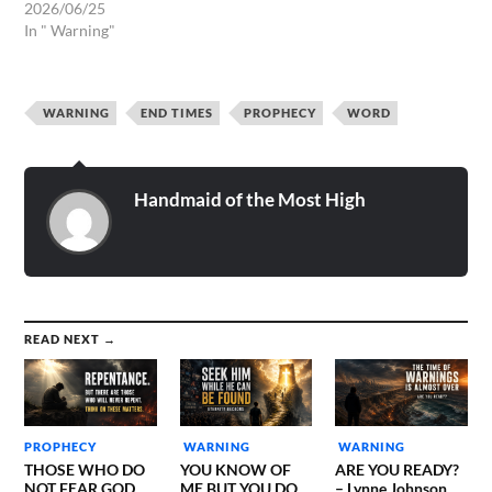
2026/06/25
In " Warning"
WARNING
END TIMES
PROPHECY
WORD
Handmaid of the Most High
READ NEXT →
PROPHECY
WARNING
WARNING
THOSE WHO DO
YOU KNOW OF
ARE YOU READY?
NOT FEAR GOD
ME BUT YOU DO
– Lynne Johnson