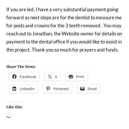
If you are led, I have a very substantial payment going
forward as next steps are for the dentist to measure me
for posts and crowns for the 3 teeth removed . You may
reach out to Jonathan, the Website owner for details on
payment to the dental office if you would like to assist in
this project. Thank you so much for prayers and funds.
Share The News:
Facebook
X
Print
LinkedIn
Pinterest
Email
Like this: