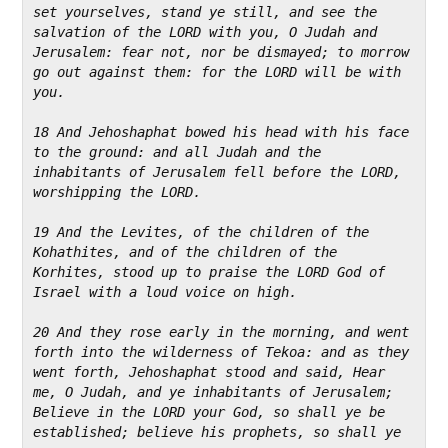
set yourselves, stand ye still, and see the 
salvation of the LORD with you, O Judah and 
Jerusalem: fear not, nor be dismayed; to morrow 
go out against them: for the LORD will be with 
you.
18 And Jehoshaphat bowed his head with his face 
to the ground: and all Judah and the 
inhabitants of Jerusalem fell before the LORD, 
worshipping the LORD.
19 And the Levites, of the children of the 
Kohathites, and of the children of the 
Korhites, stood up to praise the LORD God of 
Israel with a loud voice on high.
20 And they rose early in the morning, and went 
forth into the wilderness of Tekoa: and as they 
went forth, Jehoshaphat stood and said, Hear 
me, O Judah, and ye inhabitants of Jerusalem; 
Believe in the LORD your God, so shall ye be 
established; believe his prophets, so shall ye 