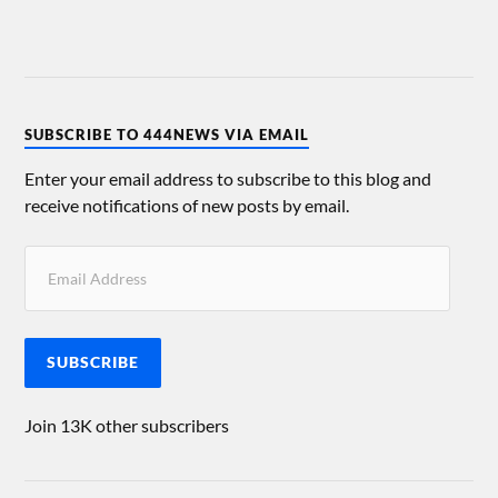
SUBSCRIBE TO 444NEWS VIA EMAIL
Enter your email address to subscribe to this blog and
receive notifications of new posts by email.
SUBSCRIBE
Join 13K other subscribers