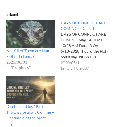
Related
DAYS OF CONFLICT ARE
COMING – Dana R
DAYS OF CONFLICT ARE
COMING May 14, 2020
10:28 AM Dana R On
Not All of Them are Human
5/18/2018 I heard the Holy
– Glynda Lomax
Spirit say “NOW IS THE
2025/08/31
TIME OF RIOTS.” On
2020/05/14
In "Prophecy"
1/16/2020 in a vision, I saw
In "Civil Unrest"
myself driving my car down
a road. I saw many men
fighting with their fists in
the…
Disclosure Day? Part 2:
The Disclosure is Coming –
Handmaid of the Most
High