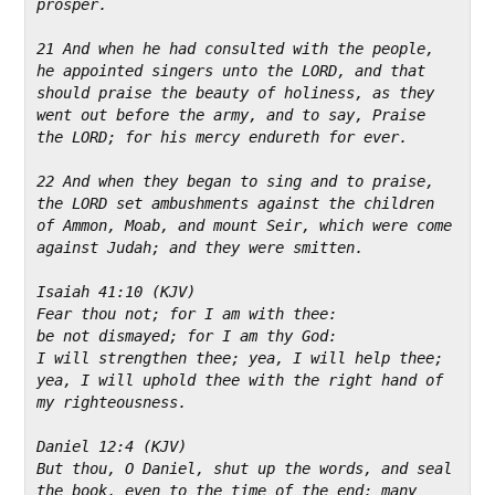
prosper.
21 And when he had consulted with the people, 
he appointed singers unto the LORD, and that 
should praise the beauty of holiness, as they 
went out before the army, and to say, Praise 
the LORD; for his mercy endureth for ever.
22 And when they began to sing and to praise, 
the LORD set ambushments against the children 
of Ammon, Moab, and mount Seir, which were come 
against Judah; and they were smitten.
Isaiah 41:10 (KJV)
Fear thou not; for I am with thee:
be not dismayed; for I am thy God:
I will strengthen thee; yea, I will help thee; 
yea, I will uphold thee with the right hand of 
my righteousness.
Daniel 12:4 (KJV)
But thou, O Daniel, shut up the words, and seal 
the book, even to the time of the end: many 