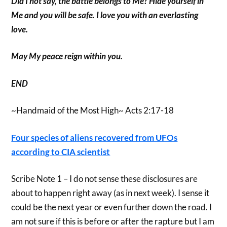
Did I not say, the battle belongs to Me? Hide yourself in
Me and you will be safe. I love you with an everlasting
love.
May My peace reign within you.
END
~Handmaid of the Most High~ Acts 2:17-18
Four species of aliens recovered from UFOs
according to CIA scientist
Scribe Note 1 – I do not sense these disclosures are
about to happen right away (as in next week). I sense it
could be the next year or even further down the road. I
am not sure if this is before or after the rapture but I am