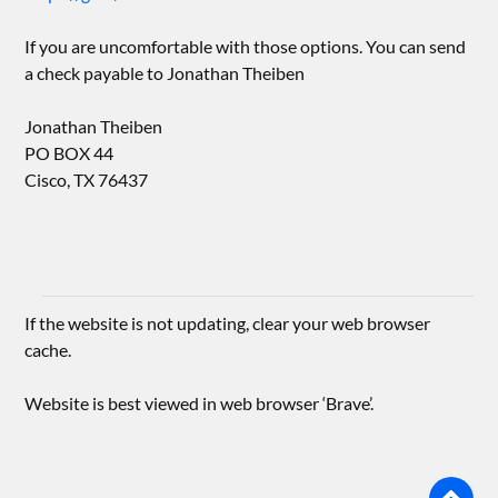
If you are uncomfortable with those options. You can send
a check payable to Jonathan Theiben
Jonathan Theiben
PO BOX 44
Cisco, TX 76437
If the website is not updating, clear your web browser
cache.
Website is best viewed in web browser ‘Brave’.