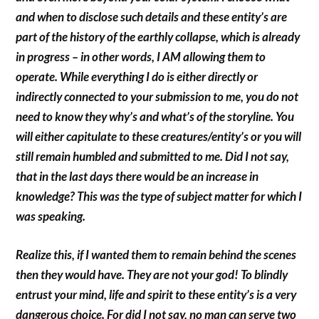
and when to disclose such details and these entity’s are
part of the history of the earthly collapse, which is already
in progress – in other words, I AM allowing them to
operate. While everything I do is either directly or
indirectly connected to your submission to me, you do not
need to know they why’s and what’s of the storyline. You
will either capitulate to these creatures/entity’s or you will
still remain humbled and submitted to me. Did I not say,
that in the last days there would be an increase in
knowledge? This was the type of subject matter for which I
was speaking.
Realize this, if I wanted them to remain behind the scenes
then they would have. They are not your god! To blindly
entrust your mind, life and spirit to these entity’s is a very
dangerous choice. For did I not say, no man can serve two