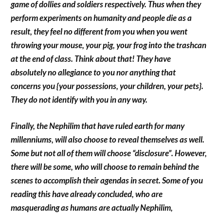
game of dollies and soldiers respectively. Thus when they
perform experiments on humanity and people die as a
result, they feel no different from you when you went
throwing your mouse, your pig, your frog into the trashcan
at the end of class. Think about that! They have
absolutely no allegiance to you nor anything that
concerns you {your possessions, your children, your pets}.
They do not identify with you in any way.
Finally, the Nephilim that have ruled earth for many
millenniums, will also choose to reveal themselves as well.
Some but not all of them will choose “disclosure”. However,
there will be some, who will choose to remain behind the
scenes to accomplish their agendas in secret. Some of you
reading this have already concluded, who are
masquerading as humans are actually Nephilim,