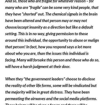
And so, those who are fragile for whatever reason – for
many who are “fragile” can be some very kind people, that
they have “shorted” out. The chemical signals in the brain
have been altered and that person may or may not
choose/accept insanity as a direction but like a default
setting. This is in no way, giving permission to those
around this individual, the opportunity to abuse or malign
that person! In fact, how you respond says a lot more
about who you are, than the issues this individual is
facing. Many will forsake this person and those who do so,
will have a harsh judgment at their door.
When they “the government leaders” choose to disclose
the reality of other life forms, some will be vindicated but
the majority will be in great distress. They have been
permeating the airwaves and the social media platforms.