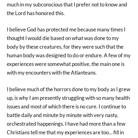
much in my subconscious that I prefer not to know and
the Lord has honored this.
I believe God has protected me because many times I
thought I would die based on what was done to my
body by these creatures, for they were such that the
human body was designed to do or endure. A few of my
experiences were somewhat positive, the main one is
with my encounters with the Atlanteans.
I believe much of the horrors done to my body as I grew
up, is why I am presently struggling with so many health
issues and most of which there is no cure. I continue to
battle daily and minute by minute with very nasty,
orchestrated happenings. I have had more than a few
Christians tell me that my experiences are too… fill in