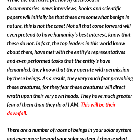
documentaries, news interviews, books and scientific
papers will initially be that these are somewhat benign in
nature, this is not the case! Not all that come forward will
even pretend to have humanity’s best interest, know that
these do not. In fact, the top leaders in this world know
about them, have met with the entity’s representatives
and even performed tasks that the entity’s have
demanded, they know that they operate with permission
by these beings. As a result, they very much fear provoking
these creatures, for they fear these creatures will direct
wrath upon their very own heads. They have much greater
fear of them than they do of I AM.
This will be their
downfall
.
There are a number of races of beings in your solar system
and even more beyond your solar system. I choose what