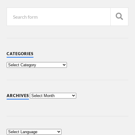
CATEGORIES
ARCHIVES