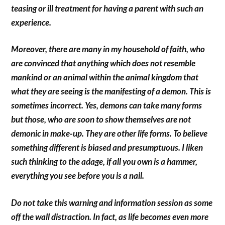
teasing or ill treatment for having a parent with such an
experience.
Moreover, there are many in my household of faith, who
are convinced that anything which does not resemble
mankind or an animal within the animal kingdom that
what they are seeing is the manifesting of a demon. This is
sometimes incorrect. Yes, demons can take many forms
but those, who are soon to show themselves are not
demonic in make-up. They are other life forms. To believe
something different is biased and presumptuous. I liken
such thinking to the adage, if all you own is a hammer,
everything you see before you is a nail.
Do not take this warning and information session as some
off the wall distraction. In fact, as life becomes even more