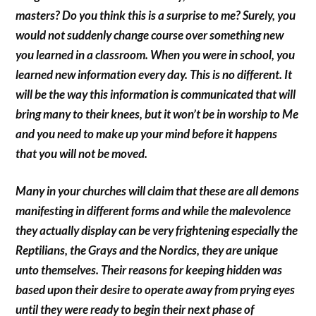
masters? Do you think this is a surprise to me? Surely, you
would not suddenly change course over something new
you learned in a classroom. When you were in school, you
learned new information every day. This is no different. It
will be the way this information is communicated that will
bring many to their knees, but it won’t be in worship to Me
and you need to make up your mind before it happens
that you will not be moved.
Many in your churches will claim that these are all demons
manifesting in different forms and while the malevolence
they actually display can be very frightening especially the
Reptilians, the Grays and the Nordics, they are unique
unto themselves. Their reasons for keeping hidden was
based upon their desire to operate away from prying eyes
until they were ready to begin their next phase of