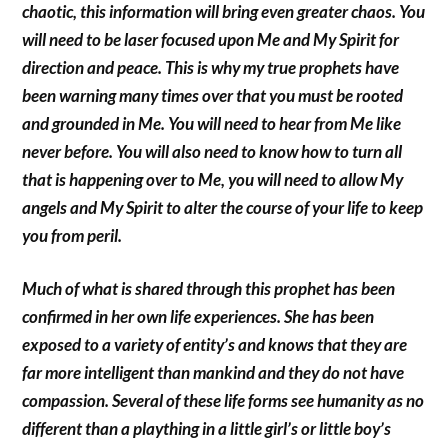
chaotic, this information will bring even greater chaos. You
will need to be laser focused upon Me and My Spirit for
direction and peace. This is why my true prophets have
been warning many times over that you must be rooted
and grounded in Me. You will need to hear from Me like
never before. You will also need to know how to turn all
that is happening over to Me, you will need to allow My
angels and My Spirit to alter the course of your life to keep
you from peril.
Much of what is shared through this prophet has been
confirmed in her own life experiences. She has been
exposed to a variety of entity’s and knows that they are
far more intelligent than mankind and they do not have
compassion. Several of these life forms see humanity as no
different than a plaything in a little girl’s or little boy’s