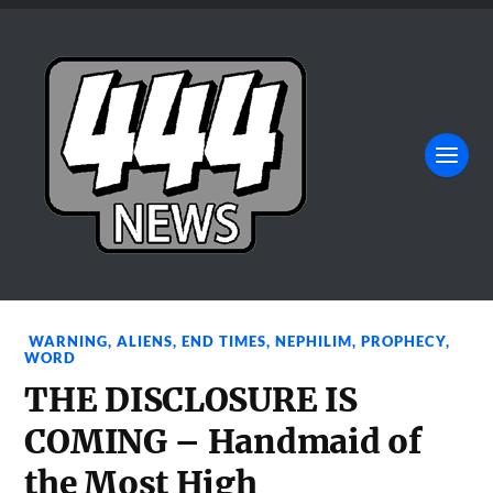
WARNING
,
ALIENS
,
END TIMES
,
NEPHILIM
,
PROPHECY
,
WORD
THE DISCLOSURE IS
COMING – Handmaid of
the Most High