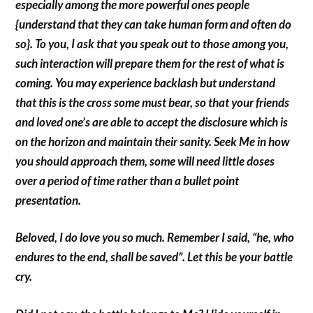
especially among the more powerful ones people
{understand that they can take human form and often do
so}. To you, I ask that you speak out to those among you,
such interaction will prepare them for the rest of what is
coming. You may experience backlash but understand
that this is the cross some must bear, so that your friends
and loved one’s are able to accept the disclosure which is
on the horizon and maintain their sanity. Seek Me in how
you should approach them, some will need little doses
over a period of time rather than a bullet point
presentation.
Beloved, I do love you so much. Remember I said, “he, who
endures to the end, shall be saved”. Let this be your battle
cry.