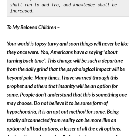
shall run to and fro, and knowledge shall be 
increased.
To My Beloved Children –
Your world is topsy turvy and soon things will never be like
they once were. You, Americans have a saying “about
turning back time”. This change will be such a departure
from the daily grind that the psychological impact will be
beyond pale. Many times, I have warned through this
prophet and others that insanity will be an option for
some. People don’t understand that this is something one
may choose. Do not believe it to be some form of
hypochondria, it is an opt out method for some. Being
totally disconnected from reality can be more like an
option of all bad options, a lesser of all the evil options.