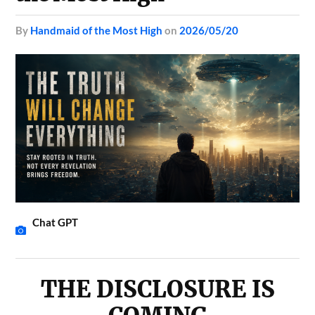
by
Handmaid of the Most High
on
2026/05/20
Chat GPT
THE DISCLOSURE IS