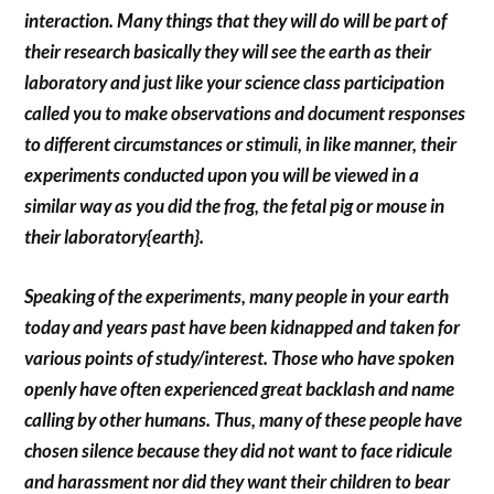
interaction. Many things that they will do will be part of
their research basically they will see the earth as their
laboratory and just like your science class participation
called you to make observations and document responses
to different circumstances or stimuli, in like manner, their
experiments conducted upon you will be viewed in a
similar way as you did the frog, the fetal pig or mouse in
their laboratory{earth}.
Speaking of the experiments, many people in your earth
today and years past have been kidnapped and taken for
various points of study/interest. Those who have spoken
openly have often experienced great backlash and name
calling by other humans. Thus, many of these people have
chosen silence because they did not want to face ridicule
and harassment nor did they want their children to bear