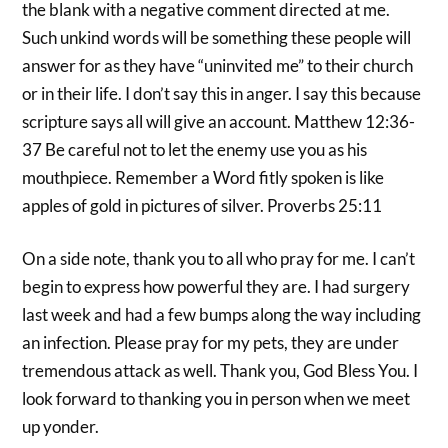
the blank with a negative comment directed at me.
Such unkind words will be something these people will
answer for as they have “uninvited me” to their church
or in their life. I don’t say this in anger. I say this because
scripture says all will give an account. Matthew 12:36-
37 Be careful not to let the enemy use you as his
mouthpiece. Remember a Word fitly spoken is like
apples of gold in pictures of silver. Proverbs 25:11
On a side note, thank you to all who pray for me. I can’t
begin to express how powerful they are. I had surgery
last week and had a few bumps along the way including
an infection. Please pray for my pets, they are under
tremendous attack as well. Thank you, God Bless You. I
look forward to thanking you in person when we meet
up yonder.