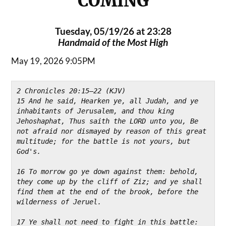
COMING
Tuesday, 05/19/26 at 23:28
Handmaid of the Most High
May 19, 2026 9:05PM
2 Chronicles 20:15–22 (KJV)
15 And he said, Hearken ye, all Judah, and ye 
inhabitants of Jerusalem, and thou king 
Jehoshaphat, Thus saith the LORD unto you, Be 
not afraid nor dismayed by reason of this great 
multitude; for the battle is not yours, but 
God's.
16 To morrow go ye down against them: behold, 
they come up by the cliff of Ziz; and ye shall 
find them at the end of the brook, before the 
wilderness of Jeruel.
17 Ye shall not need to fight in this battle: 