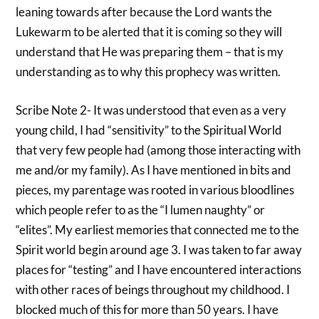
leaning towards after because the Lord wants the
Lukewarm to be alerted that it is coming so they will
understand that He was preparing them – that is my
understanding as to why this prophecy was written.
Scribe Note 2- It was understood that even as a very
young child, I had “sensitivity” to the Spiritual World
that very few people had (among those interacting with
me and/or my family). As I have mentioned in bits and
pieces, my parentage was rooted in various bloodlines
which people refer to as the “I lumen naughty” or
“elites”. My earliest memories that connected me to the
Spirit world begin around age 3. I was taken to far away
places for “testing” and I have encountered interactions
with other races of beings throughout my childhood. I
blocked much of this for more than 50 years. I have