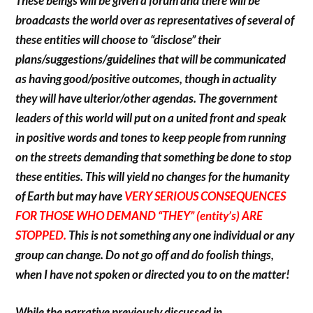
These beings will be given a forum and there will be
broadcasts the world over as representatives of several of
these entities will choose to “disclose” their
plans/suggestions/guidelines that will be communicated
as having good/positive outcomes, though in actuality
they will have ulterior/other agendas. The government
leaders of this world will put on a united front and speak
in positive words and tones to keep people from running
on the streets demanding that something be done to stop
these entities. This will yield no changes for the humanity
of Earth but may have
VERY SERIOUS CONSEQUENCES
FOR THOSE WHO DEMAND “THEY” (entity’s) ARE
STOPPED.
This is not something any one individual or any
group can change. Do not go off and do foolish things,
when I have not spoken or directed you to on the matter!
While the narrative previously discussed in