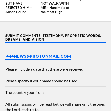
BUT HAVE
NOT WALK WITH
REJECTED HIM –
ME – Handmaid of
Alison Pound
the Most High
SUBMIT COMMENTS, TESTIMONY, PROPHETIC WORDS,
DREAMS, AND VISION
444NEWS@PROTONMAIL.COM
Please include a date that these were received
Please specify if your name should be used
The country your from
All submissions will be read but we will share only the ones
the Lord leads us to.