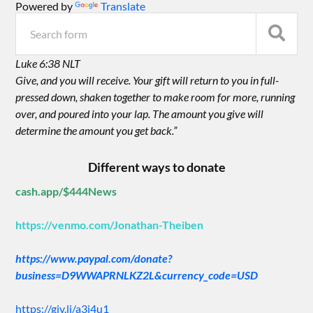
Powered by
Translate
Luke 6:38 NLT
Give, and you will receive. Your gift will return to you in full-
pressed down, shaken together to make room for more, running
over, and poured into your lap. The amount you give will
determine the amount you get back.”
Different ways to donate
cash.app/$444News
https://venmo.com/Jonathan-Theiben
https://www.paypal.com/donate?
business=D9WWAPRNLKZ2L&currency_code=USD
https://giv.li/a3i4u1