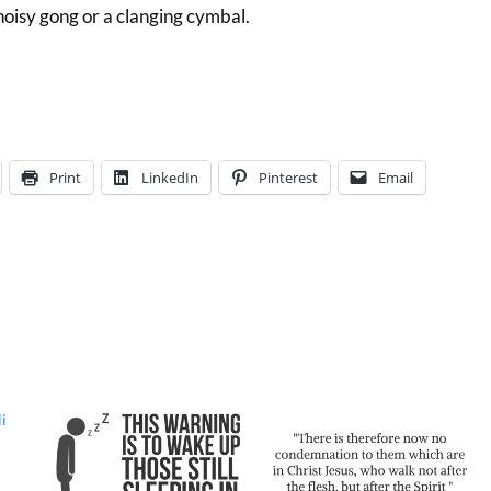
 noisy gong or a clanging cymbal.
Print
LinkedIn
Pinterest
Email
i