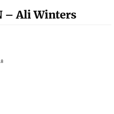
 Ali Winters
18