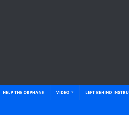
HELP THE ORPHANS
VIDEO
LEFT BEHIND INSTR