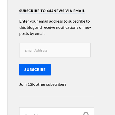
SUBSCRIBE TO 444NEWS VIA EMAIL
Enter your email address to subscribe to
this blog and receive notifications of new
posts by email.
SUBSCRIBE
Join 13K other subscribers