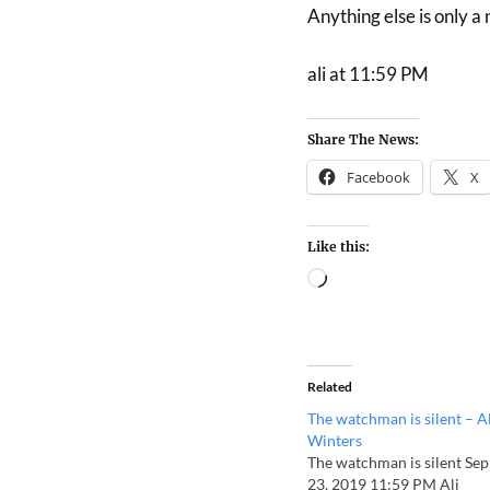
Anything else is only a
ali at 11:59 PM
Share The News:
Facebook
X
Like this:
Related
The watchman is silent – Al
Winters
The watchman is silent Sep
23, 2019 11:59 PM Ali