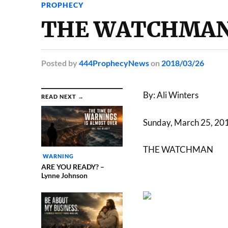
PROPHECY
THE WATCHMAN –
Posted
by
444ProphecyNews
on
2018/03/26
By: Ali Winters
READ NEXT →
Sunday, March 25, 20
THE WATCHMAN
WARNING
ARE YOU READY? –
Lynne Johnson