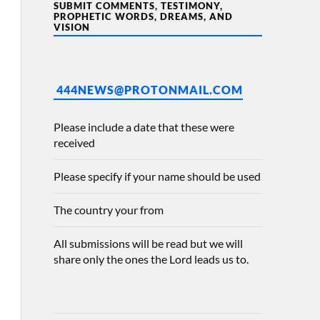
SUBMIT COMMENTS, TESTIMONY,
PROPHETIC WORDS, DREAMS, AND
VISION
444NEWS@PROTONMAIL.COM
Please include a date that these were
received
Please specify if your name should be used
The country your from
All submissions will be read but we will
share only the ones the Lord leads us to.