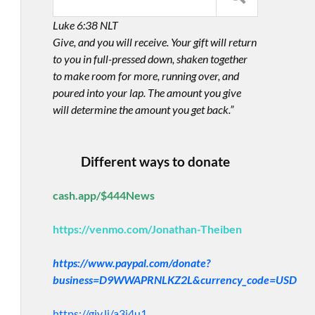
Luke 6:38 NLT
Give, and you will receive. Your gift will return
to you in full-pressed down, shaken together
to make room for more, running over, and
poured into your lap. The amount you give
will determine the amount you get back.”
Different ways to donate
cash.app/$444News
https://venmo.com/Jonathan-Theiben
https://www.paypal.com/donate?
business=D9WWAPRNLKZ2L&currency_code=USD
https://giv.li/a3i4u1