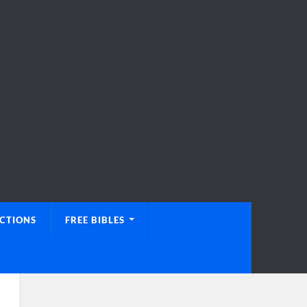
UCTIONS
FREE BIBLES