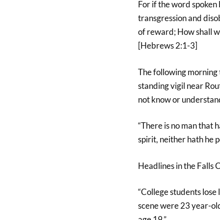
For if the word spoken
transgression and dis
of reward; How shall we
[Hebrews 2:1-3]
The following morning
standing vigil near R
not know or understand
“There is no man that h
spirit, neither hath he 
Headlines in the Falls 
“College students lose 
scene were 23 year-old
age 19.”