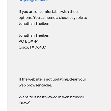
If you are uncomfortable with those
options. You can send a check payable to
Jonathan Theiben
Jonathan Theiben
PO BOX 44
Cisco, TX 76437
If the website is not updating, clear your
web browser cache.
Website is best viewed in web browser
‘Brave’.