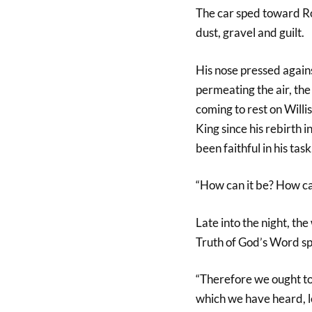
The car sped toward Ro
dust, gravel and guilt.
His nose pressed agains
permeating the air, the
coming to rest on Willi
King since his rebirth 
been faithful in his tas
“How can it be? How can
Late into the night, 
Truth of God’s Word spi
“Therefore we ought to
which we have heard, le