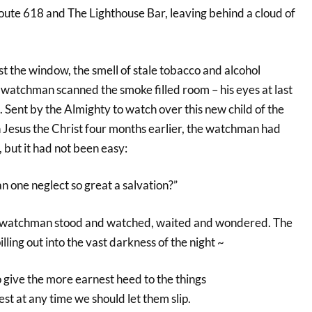
ute 618 and The Lighthouse Bar, leaving behind a cloud of
t the window, the smell of stale tobacco and alcohol
 watchman scanned the smoke filled room – his eyes at last
s. Sent by the Almighty to watch over this new child of the
in Jesus the Christ four months earlier, the watchman had
k, but it had not been easy:
 one neglect so great a salvation?”
the watchman stood and watched, waited and wondered. The
lling out into the vast darkness of the night ~
 give the more earnest heed to the things
st at any time we should let them slip.