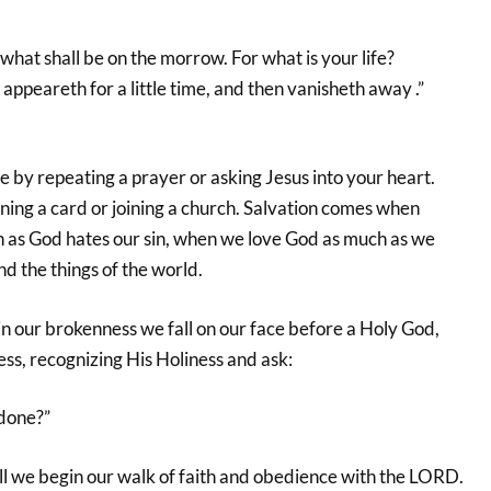
hat shall be on the morrow. For what is your life?
t appeareth for a little time, and then vanisheth away .”
 by repeating a prayer or asking Jesus into your heart.
ning a card or joining a church. Salvation comes when
h as God hates our sin, when we love God as much as we
d the things of the world.
n our brokenness we fall on our face before a Holy God,
ess, recognizing His Holiness and ask:
done?”
ill we begin our walk of faith and obedience with the LORD.