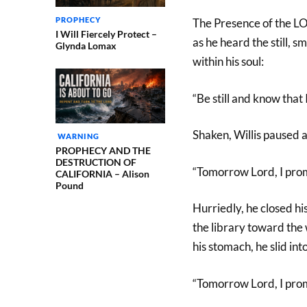
PROPHECY
The Presence of the LO
I Will Fiercely Protect –
as he heard the still, sm
Glynda Lomax
within his soul:
“Be still and know that
Shaken, Willis paused 
WARNING
PROPHECY AND THE
DESTRUCTION OF
“Tomorrow Lord, I pro
CALIFORNIA – Alison
Pound
Hurriedly, he closed hi
the library toward the w
his stomach, he slid int
“Tomorrow Lord, I pro