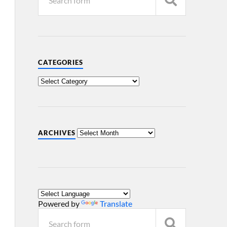
CATEGORIES
ARCHIVES
Powered by
Translate