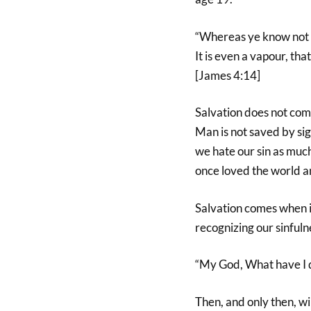
“Whereas ye know not w
It is even a vapour, tha
[James 4:14]
Salvation does not come
Man is not saved by sig
we hate our sin as muc
once loved the world an
Salvation comes when i
recognizing our sinfuln
“My God, What have I 
Then, and only then, w