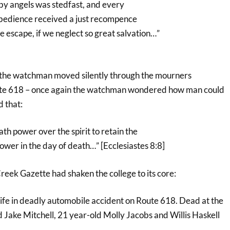
 by angels was stedfast, and every
obedience received a just recompence
 escape, if we neglect so great salvation…”
 the watchman moved silently through the mourners
oute 618 – once again the watchman wondered how man could
 that:
ath power over the spirit to retain the
power in the day of death…” [Ecclesiastes 8:8]
Creek Gazette had shaken the college to its core:
life in deadly automobile accident on Route 618. Dead at the
 Jake Mitchell, 21 year-old Molly Jacobs and Willis Haskell