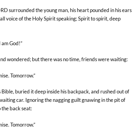
RD surrounded the young man, his heart pounded in his ears
all voice of the Holy Spirit speaking; Spirit to spirit, deep
 I am God!”
and wondered; but there was no time, friends were waiting:
mise. Tomorrow.”
s Bible, buried it deep inside his backpack, and rushed out of
aiting car. Ignoring the nagging guilt gnawing in the pit of
o the back seat:
mise. Tomorrow.”