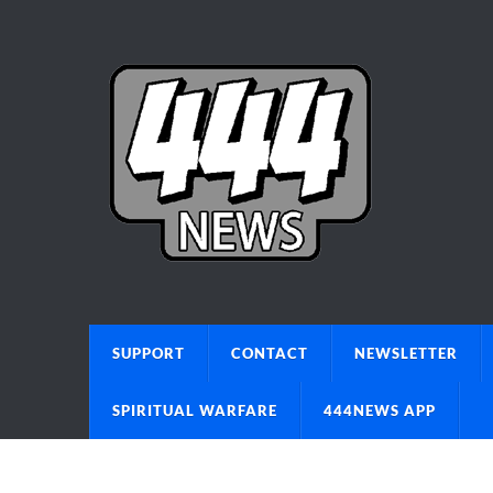
SUPPORT
CONTACT
NEWSLETTER
SPIRITUAL WARFARE
444NEWS APP