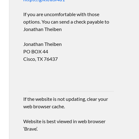
If you are uncomfortable with those
options. You can send a check payable to
Jonathan Theiben
Jonathan Theiben
PO BOX 44
Cisco, TX 76437
If the website is not updating, clear your
web browser cache.
Website is best viewed in web browser
‘Brave’.