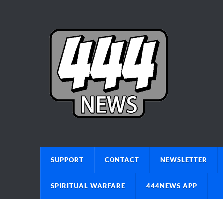
SUPPORT
CONTACT
NEWSLETTER
SPIRITUAL WARFARE
444NEWS APP