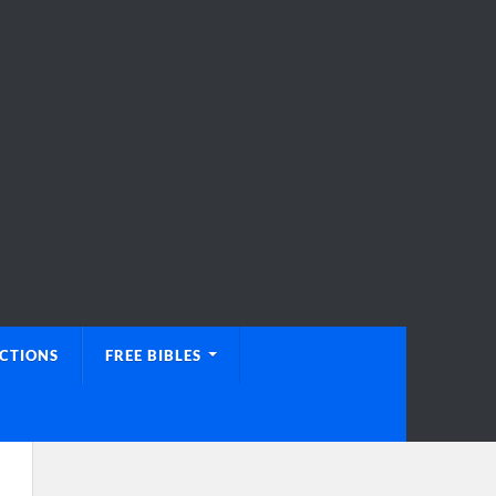
UCTIONS
FREE BIBLES