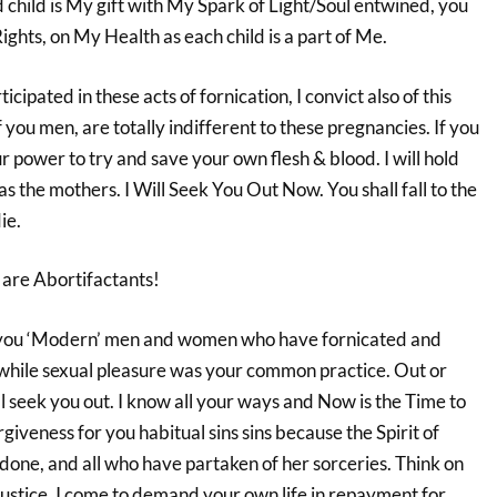
child is My gift with My Spark of Light/Soul entwined, you
hts, on My Health as each child is a part of Me.
ipated in these acts of fornication, I convict also of this
you men, are totally indifferent to these pregnancies. If you
ur power to try and save your own flesh & blood. I will hold
as the mothers. I Will Seek You Out Now. You shall fall to the
ie.
s are Abortifactants!
 you ‘Modern’ men and women who have fornicated and
while sexual pleasure was your common practice. Out or
ill seek you out. I know all your ways and Now is the Time to
iveness for you habitual sins sins because the Spirit of
done, and all who have partaken of her sorceries. Think on
Justice, I come to demand your own life in repayment for