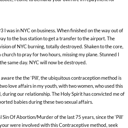
93 I was in NYC on business. When finished on the way out of
way to the bus station to get a transfer to the airport. The
ision of NYC burning, totally destroyed. Shaken to the core,
 church to pray for two hours, missing my plane. Stunned I
 the same day. NYC will now be destroyed.
aware the the ‘Pill’, the ubiquitous contraception method is
 two love affairs in my youth, with two women, who used this
, during our relationship. The Holy Spirit has convicted me of
borted babies during these two sexual affairs.
l Sin Of Abortion/Murder of the last 75 years, since the ‘Pill’
 your were involved with this Contraceptive method, seek