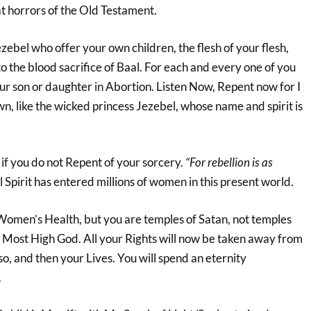
at horrors of the Old Testament.
ebel who offer your own children, the flesh of your flesh,
o the blood sacrifice of Baal. For each and every one of you
ur son or daughter in Abortion. Listen Now, Repent now for I
n, like the wicked princess Jezebel, whose name and spirit is
n if you do not Repent of your sorcery.
“For rebellion is as
Spirit has entered millions of women in this present world.
 Women’s Health, but you are temples of Satan, not temples
he Most High God. All your Rights will now be taken away from
o, and then your Lives. You will spend an eternity
.