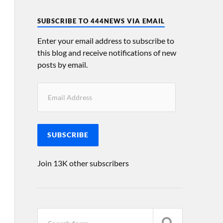
SUBSCRIBE TO 444NEWS VIA EMAIL
Enter your email address to subscribe to
this blog and receive notifications of new
posts by email.
SUBSCRIBE
Join 13K other subscribers