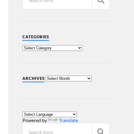
CATEGORIES
ARCHIVES
Powered by
Translate