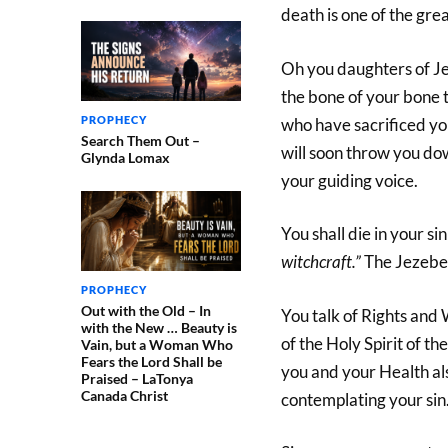
death is one of the gre
Oh you daughters of Jez
the bone of your bone t
PROPHECY
who have sacrificed yo
Search Them Out –
will soon throw you dow
Glynda Lomax
your guiding voice.
You shall die in your si
witchcraft.”
The Jezebel 
PROPHECY
Out with the Old – In
You talk of Rights and
with the New … Beauty is
of the Holy Spirit of t
Vain, but a Woman Who
Fears the Lord Shall be
you and your Health als
Praised – LaTonya
Canada Christ
contemplating your sin