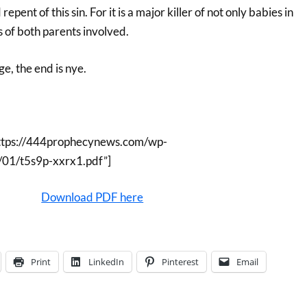
epent of this sin. For it is a major killer of not only babies in
 of both parents involved.
ge, the end is nye.
ttps://444prophecynews.com/wp-
/01/t5s9p-xxrx1.pdf”]
Download PDF here
Print
LinkedIn
Pinterest
Email