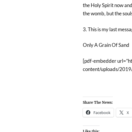
the Holy Spirit now and r
the womb, but the souls
3. This is my last messa
Only A Grain Of Sand
[pdf-embedder url=”h
content/uploads/2019
Share The News:
Facebook
X
Like this: