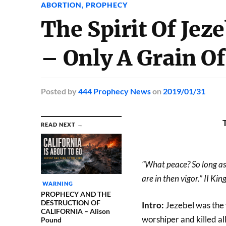
ABORTION
,
PROPHECY
The Spirit Of Jez
– Only A Grain O
Posted
by
444 Prophecy News
on
2019/01/31
READ NEXT →
“What peace? So long as 
are in then vigor.” II Ki
WARNING
PROPHECY AND THE
DESTRUCTION OF
Intro:
Jezebel was the 
CALIFORNIA – Alison
worshiper and killed al
Pound