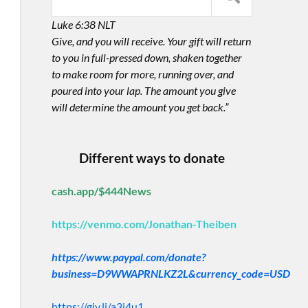
Luke 6:38 NLT
Give, and you will receive. Your gift will return
to you in full-pressed down, shaken together
to make room for more, running over, and
poured into your lap. The amount you give
will determine the amount you get back.”
Different ways to donate
cash.app/$444News
https://venmo.com/Jonathan-Theiben
https://www.paypal.com/donate?
business=D9WWAPRNLKZ2L&currency_code=USD
https://giv.li/a3i4u1