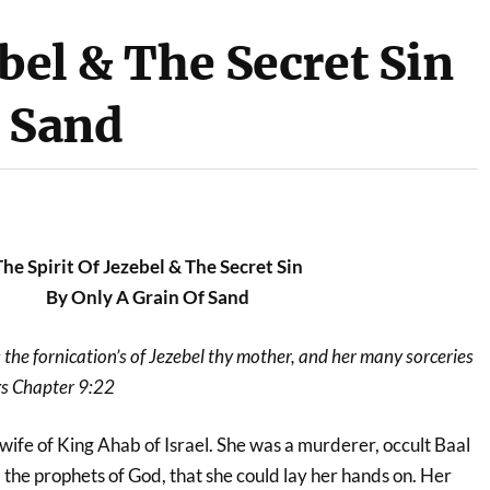
ebel & The Secret Sin
f Sand
The Spirit Of Jezebel & The Secret Sin
By Only A Grain Of Sand
the fornication’s of Jezebel thy mother, and her many sorceries
ngs Chapter 9:22
wife of King Ahab of Israel. She was a murderer, occult Baal
l the prophets of God, that she could lay her hands on. Her