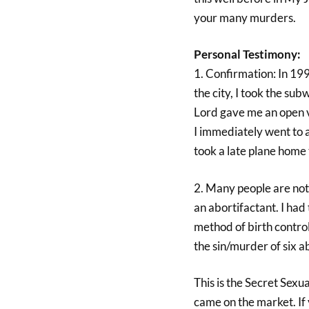
your many murders.
Personal Testimony:
1. Confirmation: In 19
the city, I took the sub
Lord gave me an open v
I immediately went to a
took a late plane home
2. Many people are not 
an abortifactant. I had
method of birth control
the sin/murder of six a
This is the Secret Sexua
came on the market. If