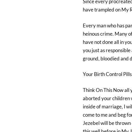
Since every procreated 
have trampled on My Rig
Every man who has partic
heinous crime. Many of 
have not done all in yo
you just as responsible 
ground, bloodied and d
Your Birth Control Pill
Think On This Now all
aborted your children 
inside of marriage, I w
come to me and beg forg
Jezebel will be thrown 
this well before in My 