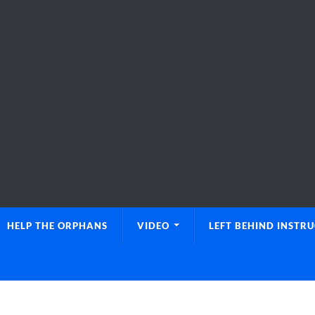
HELP THE ORPHANS
VIDEO
LEFT BEHIND INSTR