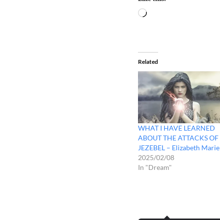
Related
WHAT I HAVE LEARNED
ABOUT THE ATTACKS OF
JEZEBEL – Elizabeth Marie
2025/02/08
In "Dream"