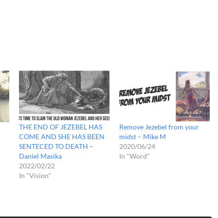
THE END OF JEZEBEL HAS
Remove Jezebel from your
COME AND SHE HAS BEEN
midst – Mike M
SENTECED TO DEATH –
2020/06/24
Daniel Masika
In "Word"
2022/02/22
In "Vision"