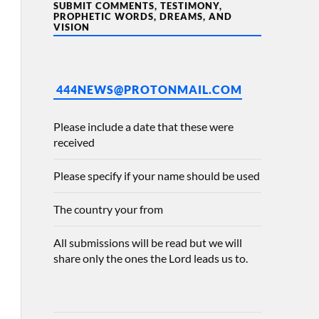
SUBMIT COMMENTS, TESTIMONY,
PROPHETIC WORDS, DREAMS, AND
VISION
444NEWS@PROTONMAIL.COM
Please include a date that these were
received
Please specify if your name should be used
The country your from
All submissions will be read but we will
share only the ones the Lord leads us to.