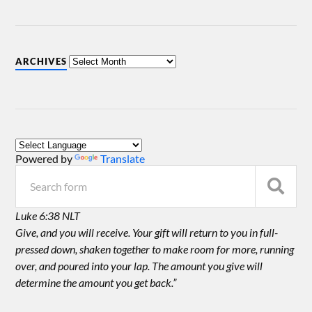
ARCHIVES
Powered by
Translate
Luke 6:38 NLT
Give, and you will receive. Your gift will return to you in full-
pressed down, shaken together to make room for more, running
over, and poured into your lap. The amount you give will
determine the amount you get back.”