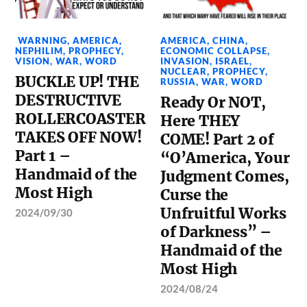
WARNING
,
AMERICA
,
AMERICA
,
CHINA
,
NEPHILIM
,
PROPHECY
,
ECONOMIC COLLAPSE
,
VISION
,
WAR
,
WORD
INVASION
,
ISRAEL
,
NUCLEAR
,
PROPHECY
,
BUCKLE UP! THE
RUSSIA
,
WAR
,
WORD
DESTRUCTIVE
Ready Or NOT,
ROLLERCOASTER
Here THEY
TAKES OFF NOW!
COME! Part 2 of
Part 1 –
“O’America, Your
Handmaid of the
Judgment Comes,
Most High
Curse the
Unfruitful Works
2024/09/30
of Darkness” –
Handmaid of the
Most High
2024/08/24