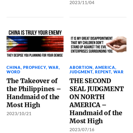
2023/11/04
CHINA
,
PROPHECY
,
WAR
,
ABORTION
,
AMERICA
,
WORD
JUDGMENT
,
REPENT
,
WAR
The Takeover of
THE SECOND
the Philippines –
SEAL JUDGMENT
Handmaid of the
ON NORTH
Most High
AMERICA –
Handmaid of the
2023/10/21
Most High
2023/07/16