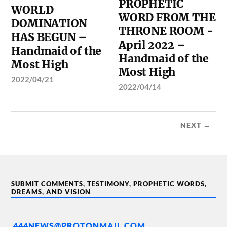
PROPHETIC
WORLD
WORD FROM THE
DOMINATION
THRONE ROOM -
HAS BEGUN –
April 2022 –
Handmaid of the
Handmaid of the
Most High
Most High
2022/04/21
2022/04/14
NEXT →
SUBMIT COMMENTS, TESTIMONY, PROPHETIC WORDS,
DREAMS, AND VISION
444NEWS@PROTONMAIL.COM