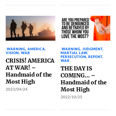
WARNING
,
AMERICA
,
WARNING
,
JUDGMENT
,
VISION
,
WAR
MARTIAL LAW
,
PERSECUTION
,
REPENT
,
CRISIS! AMERICA
WAR
AT WAR! –
THE DAY IS
Handmaid of the
COMING… –
Most High
Handmaid of the
Most High
2023/04/24
2022/10/25