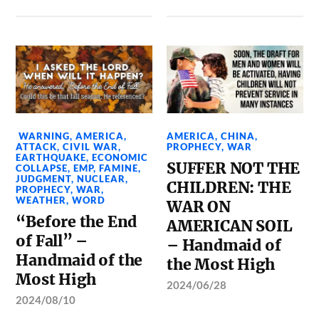
WARNING
,
AMERICA
,
AMERICA
,
CHINA
,
ATTACK
,
CIVIL WAR
,
PROPHECY
,
WAR
EARTHQUAKE
,
ECONOMIC
SUFFER NOT THE
COLLAPSE
,
EMP
,
FAMINE
,
JUDGMENT
,
NUCLEAR
,
CHILDREN: THE
PROPHECY
,
WAR
,
WEATHER
,
WORD
WAR ON
“Before the End
AMERICAN SOIL
of Fall” –
– Handmaid of
Handmaid of the
the Most High
Most High
2024/06/28
2024/08/10