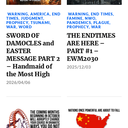
WARNING
,
AMERICA
,
END
WARNING
,
END TIMES
,
TIMES
,
JUDGMENT
,
FAMINE
,
NWO
,
PROPHECY
,
TSUNAMI
,
PANDEMICS
,
PLAGUE
,
WAR
,
WORD
PROPHECY
,
WAR
SWORD OF
THE ENDTIMES
DAMOCLES and
ARE HERE –
EASTER
PART #1 –
MESSAGE PART 2
EWM2030
– Handmaid of
2025/12/03
the Most High
2026/04/06