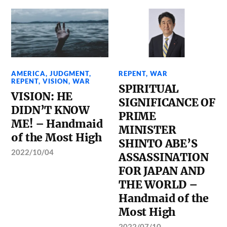
AMERICA
,
JUDGMENT
,
REPENT
,
WAR
REPENT
,
VISION
,
WAR
SPIRITUAL
VISION: HE
SIGNIFICANCE OF
DIDN’T KNOW
PRIME
ME! – Handmaid
MINISTER
of the Most High
SHINTO ABE’S
2022/10/04
ASSASSINATION
FOR JAPAN AND
THE WORLD –
Handmaid of the
Most High
2022/07/10