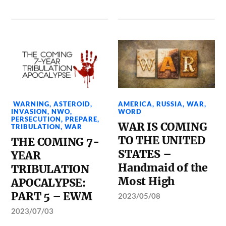
WARNING
,
ASTEROID
,
AMERICA
,
RUSSIA
,
WAR
,
INVASION
,
NWO
,
WORD
PERSECUTION
,
PREPARE
,
WAR IS COMING
TRIBULATION
,
WAR
TO THE UNITED
THE COMING 7-
STATES –
YEAR
Handmaid of the
TRIBULATION
Most High
APOCALYPSE:
PART 5 – EWM
2023/05/08
2023/07/03