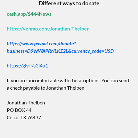
Different ways to donate
cash.app/$444News
https://venmo.com/Jonathan-Theiben
https://www.paypal.com/donate?
business=D9WWAPRNLKZ2L&currency_code=USD
https://giv.li/a3i4u1
If you are uncomfortable with those options. You can send
a check payable to Jonathan Theiben
Jonathan Theiben
PO BOX 44
Cisco, TX 76437