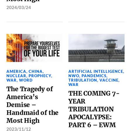
2024/03/24
AMERICA
,
CHINA
,
ARTIFICIAL INTELLIGENCE
,
NUCLEAR
,
PROPHECY
,
NWO
,
PANDEMICS
,
WAR
,
WORD
TRIBULATION
,
VACCINE
,
WAR
The Tragedy of
THE COMING 7-
America’s
YEAR
Demise –
TRIBULATION
Handmaid of the
APOCALYPSE:
Most High
PART 6 – EWM
2023/11/12