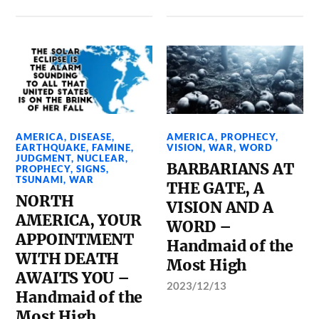
AMERICA
,
DISEASE
,
AMERICA
,
PROPHECY
,
EARTHQUAKE
,
FAMINE
,
VISION
,
WAR
,
WORD
JUDGMENT
,
NUCLEAR
,
BARBARIANS AT
PROPHECY
,
SIGNS
,
TSUNAMI
,
WAR
THE GATE, A
NORTH
VISION AND A
AMERICA, YOUR
WORD –
APPOINTMENT
Handmaid of the
WITH DEATH
Most High
AWAITS YOU –
2023/12/13
Handmaid of the
Most High