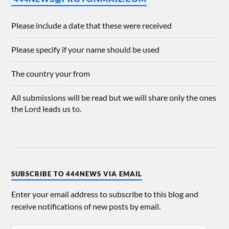
Please include a date that these were received
Please specify if your name should be used
The country your from
All submissions will be read but we will share only the ones
the Lord leads us to.
SUBSCRIBE TO 444NEWS VIA EMAIL
Enter your email address to subscribe to this blog and
receive notifications of new posts by email.