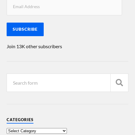
SUBSCRIBE
Join 13K other subscribers
CATEGORIES