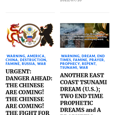
WARNING
,
AMERICA
,
WARNING
,
DREAM
,
END
CHINA
,
DESTRUCTION
,
TIMES
,
FAMINE
,
PRAYER
,
FAMINE
,
RUSSIA
,
WAR
PROPHECY
,
REPENT
,
TSUNAMI
,
WAR
URGENT:
ANOTHER EAST
DANGER AHEAD:
COAST TSUNAMI
THE CHINESE
DREAM (U.S.);
ARE COMING!
TWO END TIME
THE CHINESE
PROPHETIC
ARE COMING!
DREAMS and A
THE FIGHT FOR