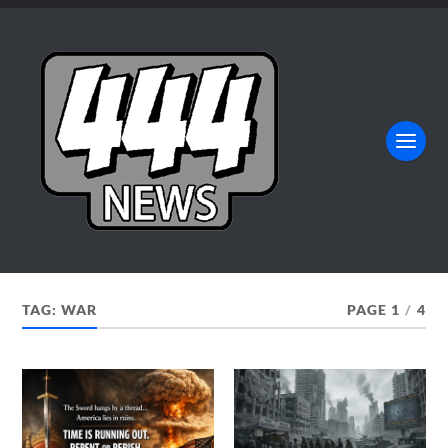
TAG:
WAR
PAGE 1
/
4