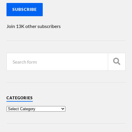
SUBSCRIBE
Join 13K other subscribers
CATEGORIES