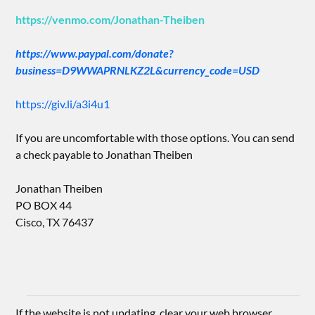
https://venmo.com/Jonathan-Theiben
https://www.paypal.com/donate?
business=D9WWAPRNLKZ2L&currency_code=USD
https://giv.li/a3i4u1
If you are uncomfortable with those options. You can send
a check payable to Jonathan Theiben
Jonathan Theiben
PO BOX 44
Cisco, TX 76437
If the website is not updating, clear your web browser