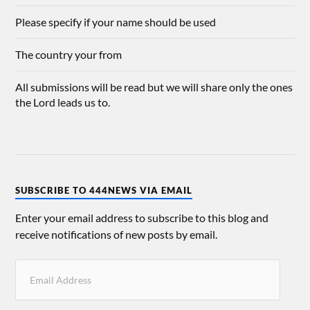
Please specify if your name should be used
The country your from
All submissions will be read but we will share only the ones
the Lord leads us to.
SUBSCRIBE TO 444NEWS VIA EMAIL
Enter your email address to subscribe to this blog and
receive notifications of new posts by email.