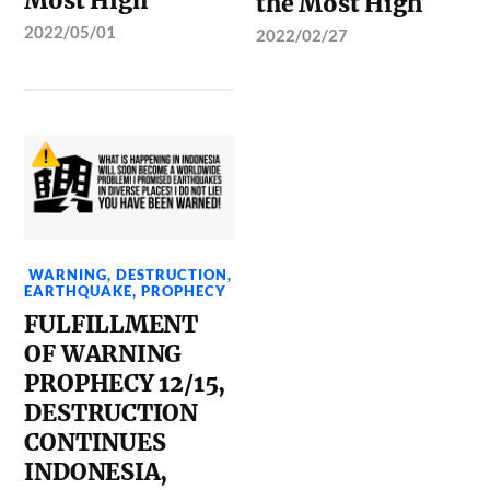
Most High
the Most High
2022/05/01
2022/02/27
WARNING
,
DESTRUCTION
,
EARTHQUAKE
,
PROPHECY
FULFILLMENT
OF WARNING
PROPHECY 12/15,
DESTRUCTION
CONTINUES
INDONESIA,