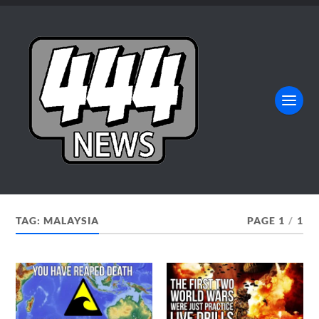
TAG:
MALAYSIA
PAGE 1
/
1