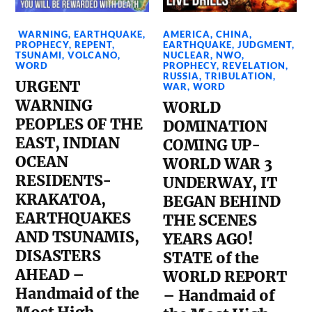
WARNING
,
EARTHQUAKE
,
AMERICA
,
CHINA
,
PROPHECY
,
REPENT
,
EARTHQUAKE
,
JUDGMENT
,
TSUNAMI
,
VOLCANO
,
NUCLEAR
,
NWO
,
WORD
PROPHECY
,
REVELATION
,
RUSSIA
,
TRIBULATION
,
URGENT
WAR
,
WORD
WARNING
WORLD
PEOPLES OF THE
DOMINATION
EAST, INDIAN
COMING UP-
OCEAN
WORLD WAR 3
RESIDENTS-
UNDERWAY, IT
KRAKATOA,
BEGAN BEHIND
EARTHQUAKES
THE SCENES
AND TSUNAMIS,
YEARS AGO!
DISASTERS
STATE of the
AHEAD –
WORLD REPORT
Handmaid of the
– Handmaid of