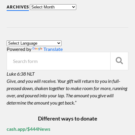
ARCHIVES
Powered by
Translate
Luke 6:38 NLT
Give, and you will receive. Your gift will return to you in full-
pressed down, shaken together to make room for more, running
over, and poured into your lap. The amount you give will
determine the amount you get back.”
Different ways to donate
cash.app/$444News