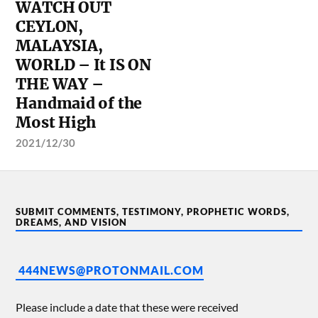
WATCH OUT
CEYLON,
MALAYSIA,
WORLD – It IS ON
THE WAY –
Handmaid of the
Most High
2021/12/30
SUBMIT COMMENTS, TESTIMONY, PROPHETIC WORDS,
DREAMS, AND VISION
444NEWS@PROTONMAIL.COM
Please include a date that these were received