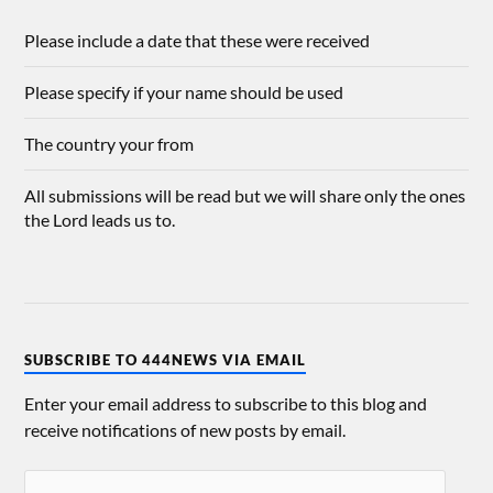
Please include a date that these were received
Please specify if your name should be used
The country your from
All submissions will be read but we will share only the ones
the Lord leads us to.
SUBSCRIBE TO 444NEWS VIA EMAIL
Enter your email address to subscribe to this blog and
receive notifications of new posts by email.