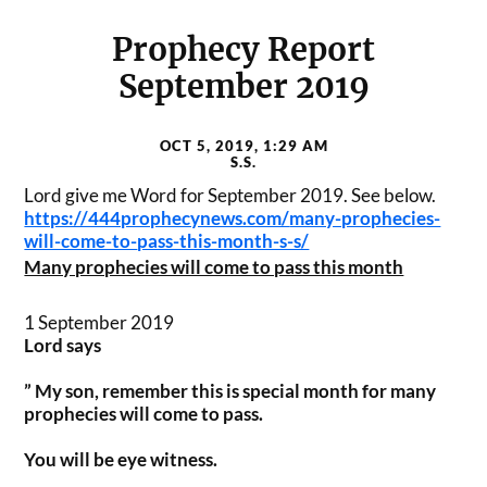
Prophecy Report
September 2019
OCT 5, 2019, 1:29 AM
S.S.
Lord give me Word for September 2019. See below.
https://444prophecynews.com/
many-prophecies-
will-come-to-
pass-this-month-s-s/
Many prophecies will come to pass this month
1 September 2019
Lord says
” My son, remember this is special month for many
prophecies will come to pass.
You will be eye witness.