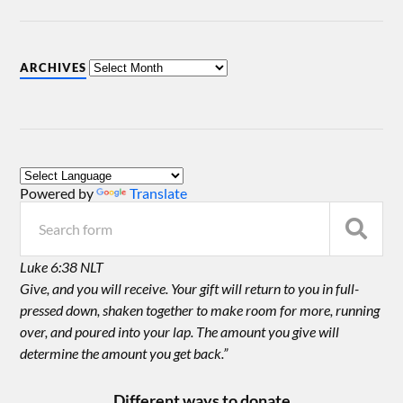
ARCHIVES
Powered by
Translate
Luke 6:38 NLT
Give, and you will receive. Your gift will return to you in full-
pressed down, shaken together to make room for more, running
over, and poured into your lap. The amount you give will
determine the amount you get back.”
Different ways to donate