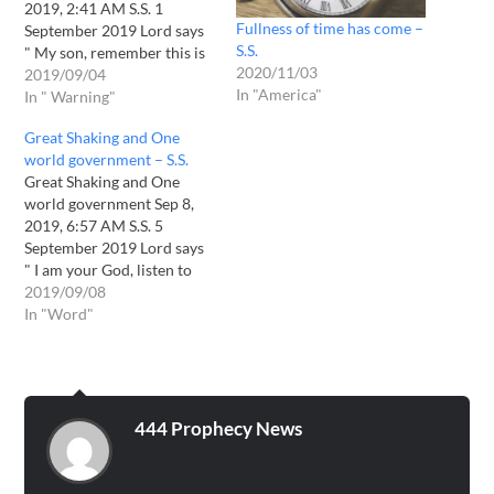
2019, 2:41 AM S.S. 1
Fullness of time has come –
September 2019 Lord says
S.S.
" My son, remember this is
2020/11/03
special month for many
2019/09/04
In "America"
prophecies will come to
In " Warning"
pass. You will be eye
Great Shaking and One
witness. This is the Word of
world government – S.S.
God who says it and sits…
Great Shaking and One
world government Sep 8,
2019, 6:57 AM S.S. 5
September 2019 Lord says
" I am your God, listen to
Me. For time has come,
2019/09/08
that the Earth shall greatly
In "Word"
shaken up. All the tall
buildings shall fall. I will
bring the…
444 Prophecy News