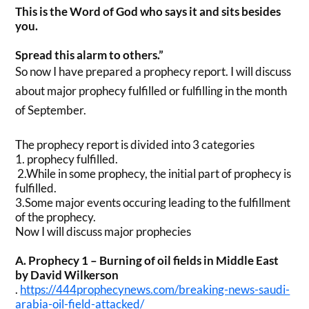
This is the Word of God who says it and sits besides
you.
Spread this alarm to others.”
So now I have prepared a prophecy report. I will discuss
about major prophecy fulfilled or fulfilling in the month
of September.
The prophecy report is divided into 3 categories
1. prophecy fulfilled.
2.While in some prophecy, the initial part of prophecy is
fulfilled.
3.Some major events occuring leading to the fulfillment
of the prophecy.
Now I will discuss major prophecies
A. Prophecy 1 – Burning of oil fields in Middle East
by David Wilkerson
.
https://444prophecynews.com/
breaking-news-saudi-
arabia-
oil-field-attacked/