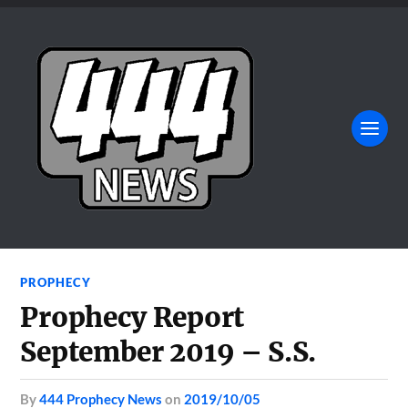
PROPHECY
Prophecy Report
September 2019 – S.S.
by
444 Prophecy News
on
2019/10/05