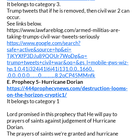
It belongs to category 3.
Trump tweets that if he is removed, then civil war 2 can
occur.
See links below.
https://www.lawfareblog.com/
armed-militias-are-
taking-
trumps-civil-war-tweets-
seriously
https://www.google.com/search?
safe=active&source=hp&ei=
TjKYXfP3DJu89QOUr7WoDg&q=
trump+tweets+civil+war&oq=&gs_
l=mobile-gws-wiz-
hp.1.0.
41i324j41l6j41i131.0.0..1660..
.0.0..0.0.0…….0………..
8.2oCP45MMnfk
E
.
Prophecy 5- Hurricane Dorian
https://444prophecynews.com/
destruction-looms-
on-the-
horizon-cryptic1/
It belongs to category 1
Lord promised in this prophecy that He will pay to
prayers of saints against judgement of Hurricane
Dorian.
The prayers of saints we’re granted and hurricane