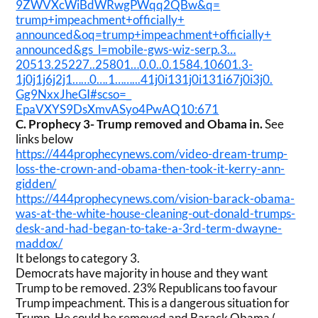
9ZWVXcWiBdWRwgPWqq2QBw&q=
trump+impeachment+officially+
announced&oq=trump+
impeachment+officially+
announced&gs_l=mobile-gws-wiz-
serp.3…
20513.25227..25801…
0.0..0.1584.10601.3-
1j0j1j6j2j1……0….1…….
..41j0i131j0i131i67j0i3j0.
Gg9NxxJheGI#scso=_
EpaVXYS9DsXmvASyo4PwAQ10:671
C.
Prophecy 3- Trump removed and Obama in.
See
links below
https://444prophecynews.com/
video-dream-trump-
loss-the-
crown-and-obama-then-took-it-
kerry-ann-
gidden/
https://444prophecynews.com/
vision-barack-obama-
was-at-
the-white-house-cleaning-out-
donald-trumps-
desk-and-had-
began-to-take-a-3rd-term-
dwayne-
maddox/
It belongs to category 3.
Democrats have majority in house and they want
Trump to be removed. 23% Republicans too favour
Trump impeachment. This is a dangerous situation for
Trump. He could be removed and Barack Obama (