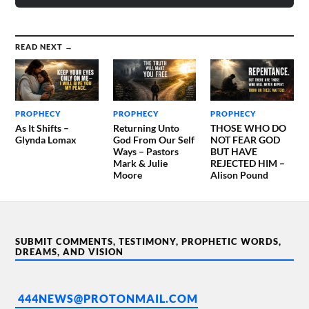
READ NEXT →
PROPHECY
PROPHECY
PROPHECY
As It Shifts –
Returning Unto
THOSE WHO DO
Glynda Lomax
God From Our Self
NOT FEAR GOD
Ways – Pastors
BUT HAVE
Mark & Julie
REJECTED HIM –
Moore
Alison Pound
SUBMIT COMMENTS, TESTIMONY, PROPHETIC WORDS,
DREAMS, AND VISION
444NEWS@PROTONMAIL.COM