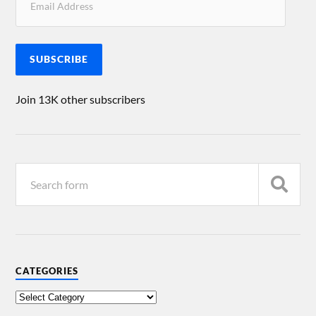
SUBSCRIBE
Join 13K other subscribers
CATEGORIES