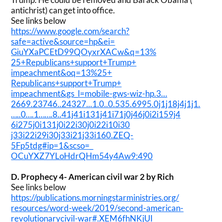
antichrist) can get into office.
See links below
https://www.google.com/search?
safe=active&source=hp&ei=
GiuYXaPCEtD99QOyxrXACw&q=13%
25+Republicans+support+Trump+
impeachment&oq=13%25+
Republicans+support+Trump+
impeachment&gs_l=mobile-gws-
wiz-hp.3…
2669.23746..24327..
.1.0..0.535.6995.0j1j18j4j1j1.
…..0….1…….8..
41j41i131j41i71j0j46j0i2i159j4
6i275j0i131j0i22i30j0i22i10i30
j33i22i29i30j33i21j33i160.ZEQ-
5Fp5tdg#ip=1&scso=_
OCuYXZ7YLoHdrQHm54y4Aw9:490
D. Prophecy 4- American civil war 2 by Rich
See links below
https://publications.
morningstarministries.org/
resources/word-week/2019/
second-american-
revolutionarycivil-war#.
XEM6fhNKjUI