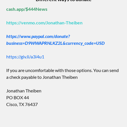
cash.app/$444News
https://venmo.com/Jonathan-Theiben
https://www.paypal.com/donate?
business=D9WWAPRNLKZ2L&currency_code=USD
https://giv.li/a3i4u1
If you are uncomfortable with those options. You can send
a check payable to Jonathan Theiben
Jonathan Theiben
PO BOX 44
Cisco, TX 76437