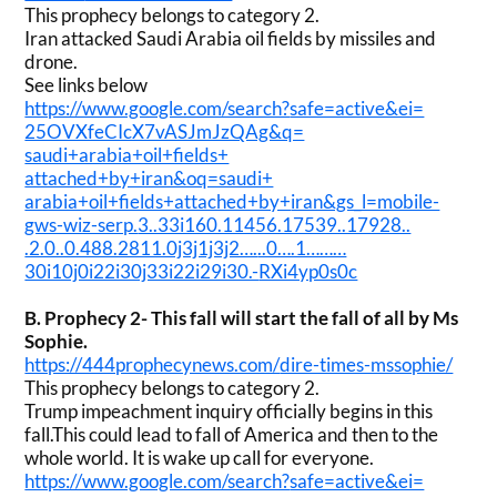
This prophecy belongs to category 2.
Iran attacked Saudi Arabia oil fields by missiles and
drone.
See links below
https://www.google.com/search?
safe=active&ei=
25OVXfeCIcX7vASJmJzQAg&q=
saudi+arabia+oil+fields+
attached+by+iran&oq=saudi+
arabia+oil+fields+attached+by+
iran&gs_l=mobile-
gws-wiz-serp.
3..33i160.11456.17539..17928..
.2.0..0.488.2811.0j3j1j3j2….
..0….1………
30i10j0i22i30j33i22i29i30.-
RXi4yp0s0c
B.
Prophecy 2- This fall will start the fall of all by Ms
Sophie.
https://444prophecynews.com/
dire-times-mssophie/
This prophecy belongs to category 2.
Trump impeachment inquiry officially begins in this
fall.This could lead to fall of America and then to the
whole world. It is wake up call for everyone.
https://www.google.com/search?
safe=active&ei=