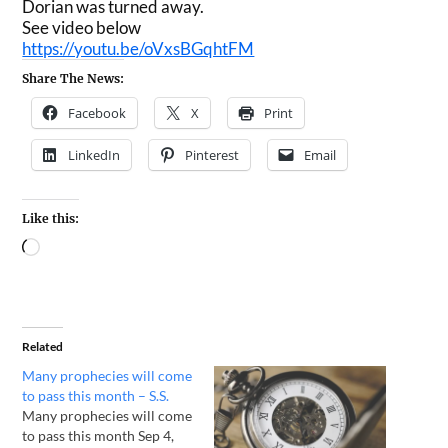
Dorian was turned away.
See video below
https://youtu.be/oVxsBGqhtFM
Share The News:
Facebook
X
Print
LinkedIn
Pinterest
Email
Like this:
Related
Many prophecies will come
to pass this month – S.S.
Many prophecies will come
to pass this month Sep 4,