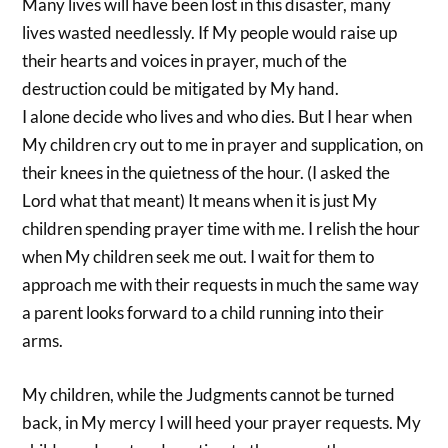
Many lives will have been lost in this disaster, many
lives wasted needlessly. If My people would raise up
their hearts and voices in prayer, much of the
destruction could be mitigated by My hand.
I alone decide who lives and who dies. But I hear when
My children cry out to me in prayer and supplication, on
their knees in the quietness of the hour. (I asked the
Lord what that meant) It means when it is just My
children spending prayer time with me. I relish the hour
when My children seek me out. I wait for them to
approach me with their requests in much the same way
a parent looks forward to a child running into their
arms.
My children, while the Judgments cannot be turned
back, in My mercy I will heed your prayer requests. My