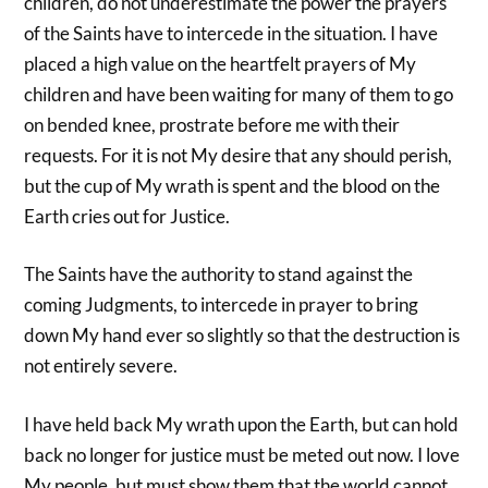
children, do not underestimate the power the prayers
of the Saints have to intercede in the situation. I have
placed a high value on the heartfelt prayers of My
children and have been waiting for many of them to go
on bended knee, prostrate before me with their
requests. For it is not My desire that any should perish,
but the cup of My wrath is spent and the blood on the
Earth cries out for Justice.
The Saints have the authority to stand against the
coming Judgments, to intercede in prayer to bring
down My hand ever so slightly so that the destruction is
not entirely severe.
I have held back My wrath upon the Earth, but can hold
back no longer for justice must be meted out now. I love
My people, but must show them that the world cannot