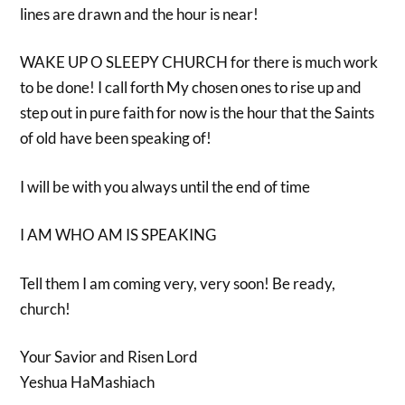
lines are drawn and the hour is near!
WAKE UP O SLEEPY CHURCH for there is much work
to be done! I call forth My chosen ones to rise up and
step out in pure faith for now is the hour that the Saints
of old have been speaking of!
I will be with you always until the end of time
I AM WHO AM IS SPEAKING
Tell them I am coming very, very soon! Be ready,
church!
Your Savior and Risen Lord
Yeshua HaMashiach