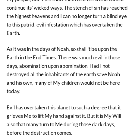
continue its’ wicked ways. The stench of sin has reached
the highest heavens and I can no longer turn a blind eye
to this putrid, evil infestation which has overtaken the
Earth.
As it was in the days of Noah, so shall it be upon the
Earth in the End Times. There was much evil in those
days, abomination upon abomination. Had I not
destroyed all the inhabitants of the earth save Noah
and his own, many of My children would not be here
today.
Evil has overtaken this planet to such a degree that it
grieves Me to lift My hand against it. But it is My Will
also that many turn to Me during those dark days,
before the destruction comes.