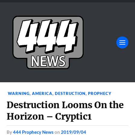
WARNING
,
AMERICA
,
DESTRUCTION
,
PROPHECY
Destruction Looms On the
Horizon – Cryptic1
by
444 Prophecy News
on
2019/09/04