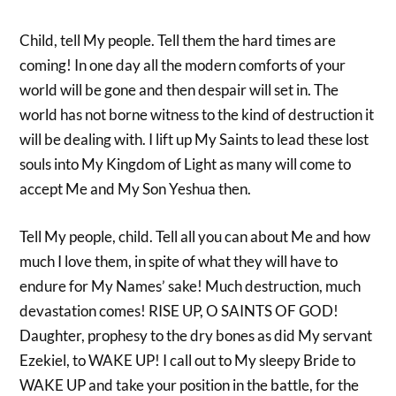
Child, tell My people. Tell them the hard times are
coming! In one day all the modern comforts of your
world will be gone and then despair will set in. The
world has not borne witness to the kind of destruction it
will be dealing with. I lift up My Saints to lead these lost
souls into My Kingdom of Light as many will come to
accept Me and My Son Yeshua then.
Tell My people, child. Tell all you can about Me and how
much I love them, in spite of what they will have to
endure for My Names’ sake! Much destruction, much
devastation comes! RISE UP, O SAINTS OF GOD!
Daughter, prophesy to the dry bones as did My servant
Ezekiel, to WAKE UP! I call out to My sleepy Bride to
WAKE UP and take your position in the battle, for the