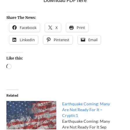
Download PDF here
Share The News:
Facebook
X
Print
LinkedIn
Pinterest
Email
Like this:
Related
Earthquake Coming: Many
Are Not Ready For It –
Cryptic1
Earthquake Coming: Many
Are Not Ready For It Sep