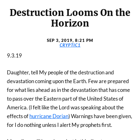
Destruction Looms On the
Horizon
SEP 3, 2019, 8:21 PM
CRYPTIC1
9.3.19
Daughter, tell My people of the destruction and
devastation coming upon the Earth. Few are prepared
for what lies ahead as in the devastation that has come
to pass over the Eastern part of the United States of
America. (I felt like the Lord was speaking about the
effects of
hurricane Dorian
) Warnings have been given,
for I do nothing unless I alert My prophets first.