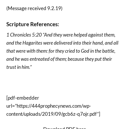
(Message received 9.2.19)
Scripture References:
1 Chronicles 5:20 “And they were helped against them,
and the Hagarites were delivered into their hand, and all
that were with them: for they cried to God in the battle,
and he was entreated of them; because they put their
trust in him.”
[pdf-embedder
url=”https://444prophecynews.com/wp-
content/uploads/2019/09/gcb6z-q7ojr.pdf”]