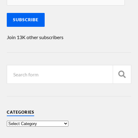
SUBSCRIBE
Join 13K other subscribers
CATEGORIES