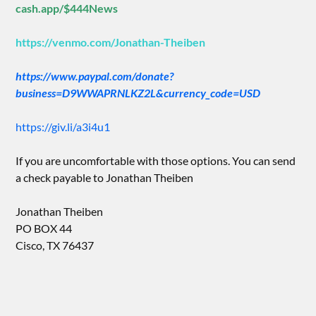
cash.app/$444News
https://venmo.com/Jonathan-Theiben
https://www.paypal.com/donate?
business=D9WWAPRNLKZ2L&currency_code=USD
https://giv.li/a3i4u1
If you are uncomfortable with those options. You can send
a check payable to Jonathan Theiben
Jonathan Theiben
PO BOX 44
Cisco, TX 76437