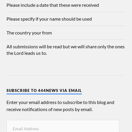
Please include a date that these were received
Please specify if your name should be used
The country your from
All submissions will be read but we will share only the ones
the Lord leads us to.
SUBSCRIBE TO 444NEWS VIA EMAIL
Enter your email address to subscribe to this blog and
receive notifications of new posts by email.