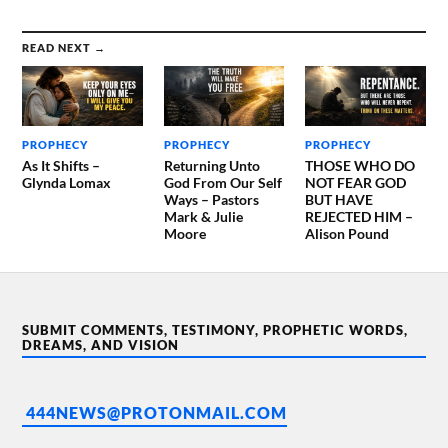
READ NEXT →
PROPHECY
PROPHECY
PROPHECY
As It Shifts –
Returning Unto
THOSE WHO DO
Glynda Lomax
God From Our Self
NOT FEAR GOD
Ways – Pastors
BUT HAVE
Mark & Julie
REJECTED HIM –
Moore
Alison Pound
SUBMIT COMMENTS, TESTIMONY, PROPHETIC WORDS,
DREAMS, AND VISION
444NEWS@PROTONMAIL.COM