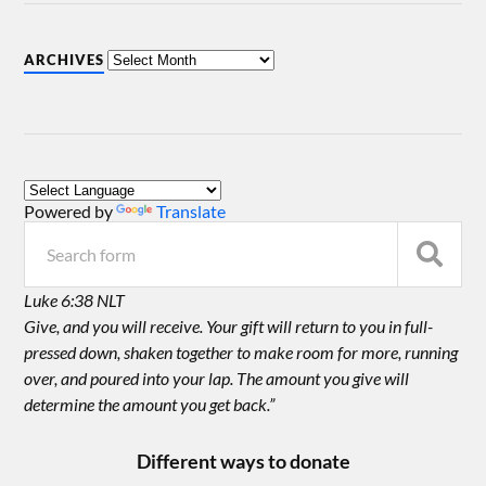
ARCHIVES
Powered by
Translate
Luke 6:38 NLT
Give, and you will receive. Your gift will return to you in full-
pressed down, shaken together to make room for more, running
over, and poured into your lap. The amount you give will
determine the amount you get back.”
Different ways to donate