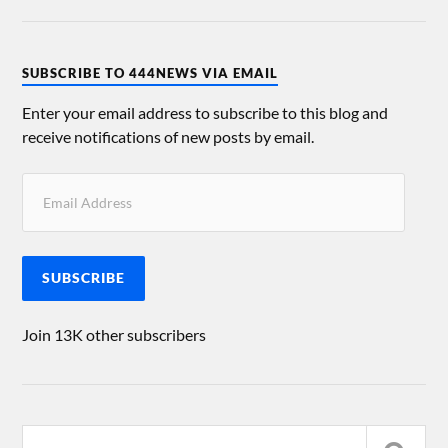
SUBSCRIBE TO 444NEWS VIA EMAIL
Enter your email address to subscribe to this blog and
receive notifications of new posts by email.
SUBSCRIBE
Join 13K other subscribers