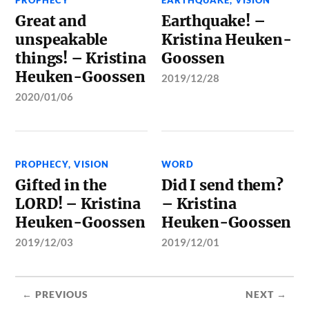
PROPHECY
EARTHQUAKE
,
VISION
Great and
Earthquake! –
unspeakable
Kristina Heuken-
things! – Kristina
Goossen
Heuken-Goossen
2019/12/28
2020/01/06
PROPHECY
,
VISION
WORD
Gifted in the
Did I send them?
LORD! – Kristina
– Kristina
Heuken-Goossen
Heuken-Goossen
2019/12/03
2019/12/01
← PREVIOUS
NEXT →