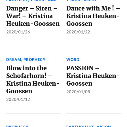
Danger – Siren –
Dance with Me ! –
War! – Kristina
Kristina Heuken-
Heuken-Goossen
Goossen
2020/01/26
2020/01/22
DREAM
,
PROPHECY
WORD
Blow into the
PASSION –
Schofarhorn! –
Kristina Heuken-
Kristina Heuken-
Goossen
Goossen
2020/01/08
2020/01/12