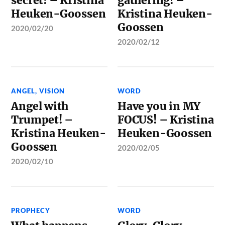
secret! – Kristina
gathering! –
Heuken-Goossen
Kristina Heuken-
Goossen
2020/02/20
2020/02/12
ANGEL
,
VISION
WORD
Angel with
Have you in MY
Trumpet! –
FOCUS! – Kristina
Kristina Heuken-
Heuken-Goossen
Goossen
2020/02/05
2020/02/10
PROPHECY
WORD