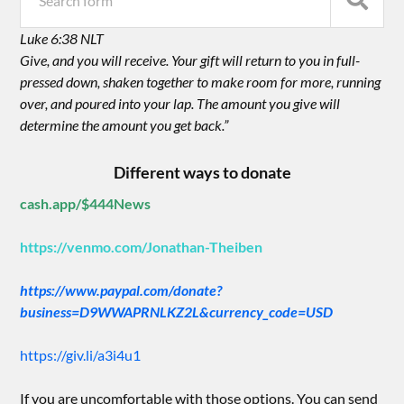
Luke 6:38 NLT
Give, and you will receive. Your gift will return to you in full-
pressed down, shaken together to make room for more, running
over, and poured into your lap. The amount you give will
determine the amount you get back.”
Different ways to donate
cash.app/$444News
https://venmo.com/Jonathan-Theiben
https://www.paypal.com/donate?
business=D9WWAPRNLKZ2L&currency_code=USD
https://giv.li/a3i4u1
If you are uncomfortable with those options. You can send