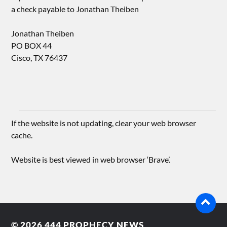
a check payable to Jonathan Theiben
Jonathan Theiben
PO BOX 44
Cisco, TX 76437
If the website is not updating, clear your web browser
cache.
Website is best viewed in web browser ‘Brave’.
© 2026
444 PROPHECY NEWS