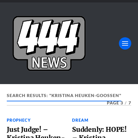
SEARCH RESULTS: "KRISTINA HEUKEN-GOOSSEN"
PAGE 3
/
7
PROPHECY
DREAM
Just Judge! –
Suddenly: HOPE!
Kristina Heuken-
– Kristina