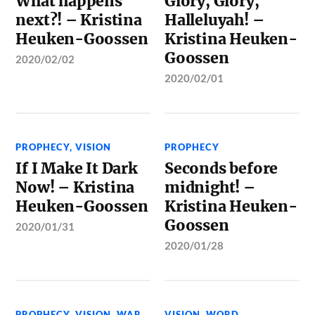
What happens
Glory, Glory,
next?! – Kristina
Halleluyah! –
Heuken-Goossen
Kristina Heuken-
Goossen
2020/02/02
2020/02/01
PROPHECY
,
VISION
PROPHECY
If I Make It Dark
Seconds before
Now! – Kristina
midnight! –
Heuken-Goossen
Kristina Heuken-
Goossen
2020/01/31
2020/01/28
PROPHECY
,
VISION
,
WAR
VISION
,
WORD