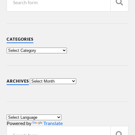
CATEGORIES
ARCHIVES
Powered by
Translate