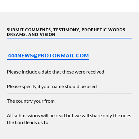
SUBMIT COMMENTS, TESTIMONY, PROPHETIC WORDS,
DREAMS, AND VISION
444NEWS@PROTONMAIL.COM
Please include a date that these were received
Please specify if your name should be used
The country your from
All submissions will be read but we will share only the ones
the Lord leads us to.