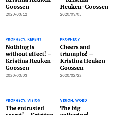
Goossen
Heuken-Goossen
2020/03/12
2020/03/05
PROPHECY
,
REPENT
PROPHECY
Nothing is
Cheers and
without effect! –
triumphs! –
Kristina Heuken-
Kristina Heuken-
Goossen
Goossen
2020/03/03
2020/02/22
PROPHECY
,
VISION
VISION
,
WORD
The entrusted
The big