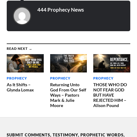
HOUR WILL SOON BE
UPON US! THE…
444 Prophecy News
READ NEXT →
PROPHECY
PROPHECY
PROPHECY
As It Shifts –
Returning Unto
THOSE WHO DO
Glynda Lomax
God From Our Self
NOT FEAR GOD
Ways – Pastors
BUT HAVE
Mark & Julie
REJECTED HIM –
Moore
Alison Pound
SUBMIT COMMENTS, TESTIMONY, PROPHETIC WORDS,