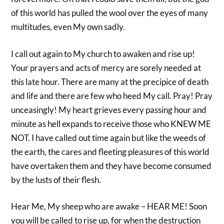
of this world has pulled the wool over the eyes of many
multitudes, even My own sadly.
I call out again to My church to awaken and rise up!
Your prayers and acts of mercy are sorely needed at
this late hour. There are many at the precipice of death
and life and there are few who heed My call. Pray! Pray
unceasingly! My heart grieves every passing hour and
minute as hell expands to receive those who KNEW ME
NOT. I have called out time again but like the weeds of
the earth, the cares and fleeting pleasures of this world
have overtaken them and they have become consumed
by the lusts of their flesh.
Hear Me, My sheep who are awake – HEAR ME! Soon
you will be called to rise up, for when the destruction