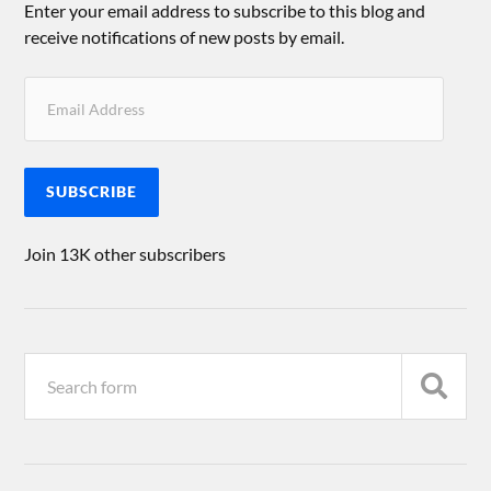
Enter your email address to subscribe to this blog and
receive notifications of new posts by email.
SUBSCRIBE
Join 13K other subscribers