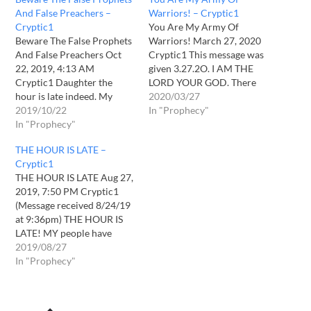
And False Preachers –
Warriors! – Cryptic1
Cryptic1
You Are My Army Of
Beware The False Prophets
Warriors! March 27, 2020
And False Preachers Oct
Cryptic1 This message was
22, 2019, 4:13 AM
given 3.27.2O. I AM THE
Cryptic1 Daughter the
LORD YOUR GOD. There
hour is late indeed. My
will be NO other gods
2020/03/27
heart grieves for what is
2019/10/22
besides me. I AM WHO I
In "Prophecy"
coming upon the earth. In
In "Prophecy"
AM. I AM THAT I AM.
vain I have called out to My
Daughter, it grieves My
THE HOUR IS LATE –
sheep but they are asleep
heart that so few know of
Cryptic1
still and wander about lost
Me.…
THE HOUR IS LATE Aug 27,
and afraid. They…
2019, 7:50 PM Cryptic1
(Message received 8/24/19
at 9:36pm) THE HOUR IS
LATE! MY people have
fallen asleep, with their
2019/08/27
comfortable, convenient
In "Prophecy"
lives. But they need to
WAKE UP and they need to
WAKE UP SOON! THE