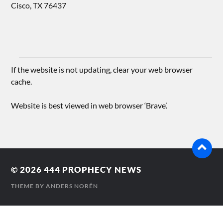
Cisco, TX 76437
If the website is not updating, clear your web browser
cache.
Website is best viewed in web browser ‘Brave’.
© 2026
444 PROPHECY NEWS
THEME BY
ANDERS NORÉN