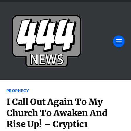
PROPHECY
I Call Out Again To My
Church To Awaken And
Rise Up! – Cryptic1