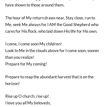
have shown to those around them.
The hour of My return draws near. Stay close, run to
Me, seek Me always for I AM the Good Shepherd who
cares for His flock, who laid down His life for His own.
I come, I come soon My children!
Look to Me in the clouds above for I come soon, sooner
than you realize!
Prepare for My coming!
Prepare to reap the abundant harvest that is on the
horizon!
Rise up O church, rise up!
I love you all My beloveds,