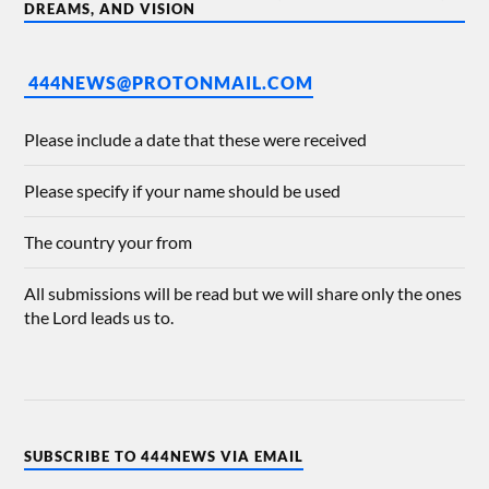
DREAMS, AND VISION
444NEWS@PROTONMAIL.COM
Please include a date that these were received
Please specify if your name should be used
The country your from
All submissions will be read but we will share only the ones
the Lord leads us to.
SUBSCRIBE TO 444NEWS VIA EMAIL