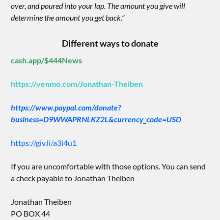
over, and poured into your lap. The amount you give will
determine the amount you get back.”
Different ways to donate
cash.app/$444News
https://venmo.com/Jonathan-Theiben
https://www.paypal.com/donate?
business=D9WWAPRNLKZ2L&currency_code=USD
https://giv.li/a3i4u1
If you are uncomfortable with those options. You can send
a check payable to Jonathan Theiben
Jonathan Theiben
PO BOX 44