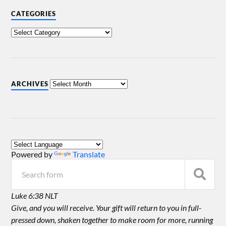
CATEGORIES
ARCHIVES
Powered by
Translate
Luke 6:38 NLT
Give, and you will receive. Your gift will return to you in full-
pressed down, shaken together to make room for more, running