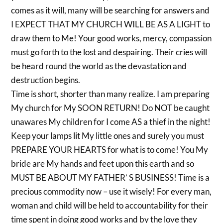
comes as it will, many will be searching for answers and
I EXPECT THAT MY CHURCH WILL BE AS A LIGHT to
draw them to Me! Your good works, mercy, compassion
must go forth to the lost and despairing. Their cries will
be heard round the world as the devastation and
destruction begins.
Time is short, shorter than many realize. I am preparing
My church for My SOON RETURN! Do NOT be caught
unawares My children for I come AS a thief in the night!
Keep your lamps lit My little ones and surely you must
PREPARE YOUR HEARTS for what is to come! You My
bride are My hands and feet upon this earth and so
MUST BE ABOUT MY FATHER’ S BUSINESS! Time is a
precious commodity now – use it wisely! For every man,
woman and child will be held to accountability for their
time spent in doing good works and by the love they