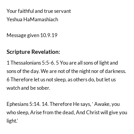
Your faithful and true servant
Yeshua HaMamashiach
Message given 10.9.19
Scripture Revelation:
1 Thessalonians 5:5-6. 5 You are all sons of light and
sons of the day. We are not of the night nor of darkness.
6 Therefore let us not sleep, as others do, but let us
watch and be sober.
Ephesians 5:14. 14. Therefore He says, ‘ Awake, you
who sleep, Arise from the dead, And Christ will give you
light.’