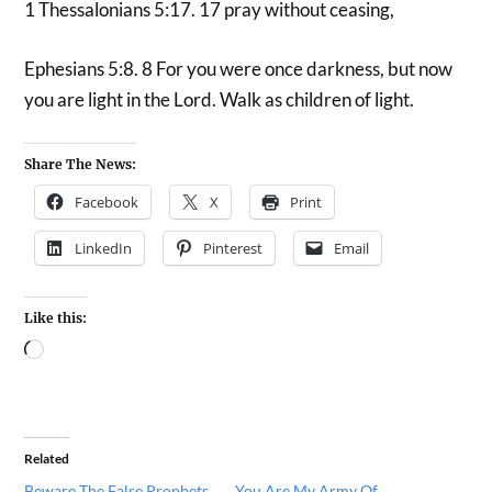
1 Thessalonians 5:17. 17 pray without ceasing,
Ephesians 5:8. 8 For you were once darkness, but now
you are light in the Lord. Walk as children of light.
Share The News:
Facebook
X
Print
LinkedIn
Pinterest
Email
Like this:
Related
Beware The False Prophets
You Are My Army Of