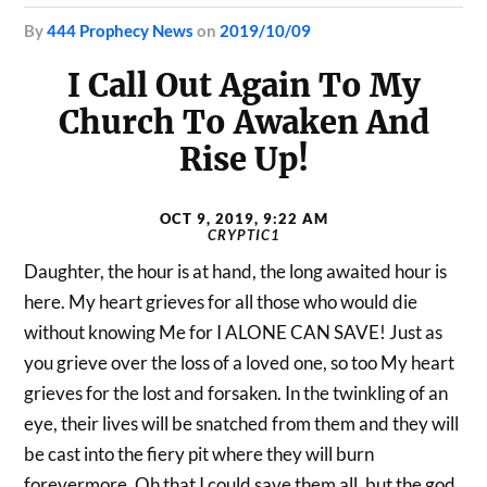
by
444 Prophecy News
on
2019/10/09
I Call Out Again To My
Church To Awaken And
Rise Up!
OCT 9, 2019, 9:22 AM
CRYPTIC1
Daughter, the hour is at hand, the long awaited hour is
here. My heart grieves for all those who would die
without knowing Me for I ALONE CAN SAVE! Just as
you grieve over the loss of a loved one, so too My heart
grieves for the lost and forsaken. In the twinkling of an
eye, their lives will be snatched from them and they will
be cast into the fiery pit where they will burn
forevermore. Oh that I could save them all, but the god