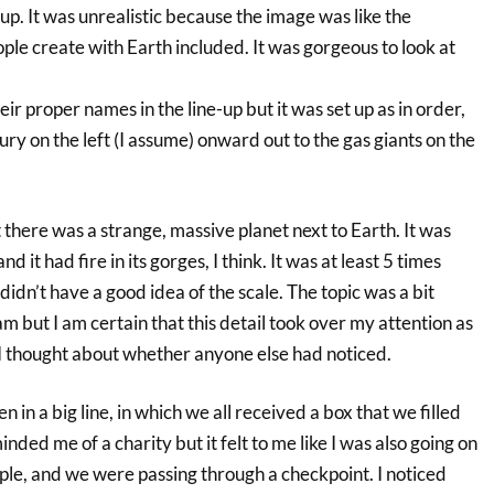
 up. It was unrealistic because the image was like the
le create with Earth included. It was gorgeous to look at
ir proper names in the line-up but it was set up as in order,
ry on the left (I assume) onward out to the gas giants on the
there was a strange, massive planet next to Earth. It was
d it had fire in its gorges, I think. It was at least 5 times
didn’t have a good idea of the scale. The topic was a bit
m but I am certain that this detail took over my attention as
 thought about whether anyone else had noticed.
en in a big line, in which we all received a box that we filled
nded me of a charity but it felt to me like I was also going on
eople, and we were passing through a checkpoint. I noticed