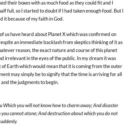
d their boxes with as much food as they could fit and I
lf full, so I started to doubt if I had taken enough food. But I
d it because of my faith in God.
f us have heard about Planet X which was confirmed on
spite an immediate backlash from skeptics thinking of it as
whatever reason, the exact nature and course of this planet
nd irrelevant in the eyes of the public. In my dream it was
ht of Earth which would mean that it is coming from the outer
ent may simply be to signify that the time is arriving for all
d and the judgments to begin.
you Which you will not know how to charm away; And disaster
ich you cannot atone; And destruction about which you do not
suddenly.