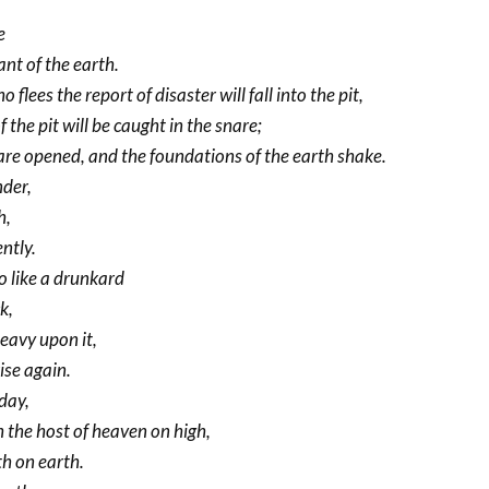
e
nt of the earth.
o flees the report of disaster will fall into the pit,
the pit will be caught in the snare;
re opened, and the foundations of the earth shake.
nder,
h,
ntly.
o like a drunkard
k,
heavy upon it,
rise again.
 day,
h the host of heaven on high,
th on earth.