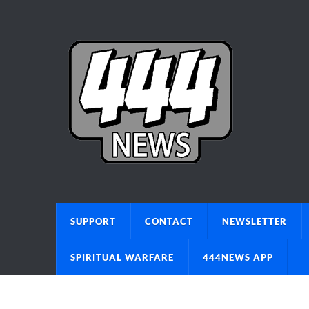
SUPPORT
CONTACT
NEWSLETTER
SPIRITUAL WARFARE
444NEWS APP