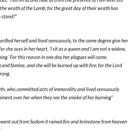
the wrath of the Lamb; for the great day of their wrath has
o stand?”
orified herself and lived sensuously, to the same degree give her
r she says in her heart, ‘I sit as a queen and I am not a widow,
ing.’ For this reason in one day her plagues will come,
and famine, and she will be burned up with fire; for the Lord
rong.
arth, who committed acts of immorality and lived sensuously
lament over her when they see the smoke of her burning”
t went out from Sodom it rained fire and brimstone from heaven
”