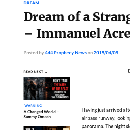
DREAM
Dream of a Stran
– Immanuel Acr
Posted
by
444 Prophecy News
on
2019/04/08
READ NEXT →
WARNING
Having just arrived afte
A Changed World –
Sammy Omosh
airbase runway, looking
panorama. The night sk