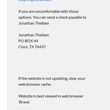
If you are uncomfortable with those
options. You can send a check payable to
Jonathan Theiben
Jonathan Theiben
PO BOX 44
Cisco, TX 76437
If the website is not updating, clear your
web browser cache.
Website is best viewed in web browser
‘Brave’.