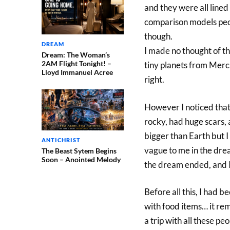
and they were all lined
comparison models peop
though.
DREAM
I made no thought of the
Dream: The Woman’s
2AM Flight Tonight! –
tiny planets from Mercu
Lloyd Immanuel Acree
right.
However I noticed that 
rocky, had huge scars, an
bigger than Earth but I 
ANTICHRIST
vague to me in the drea
The Beast Sytem Begins
Soon – Anointed Melody
the dream ended, and I
Before all this, I had be
with food items… it remi
a trip with all these p