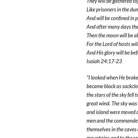
They will be gathered t
Like prisoners in the du
And will be confined in p
And after many days the
Then the moon will be 
For the Lord of hosts wi
And His glory will be bef
Isaiah 24:17-23
“I looked when He broke 
became black as sackclo
the stars of the sky fell 
great wind. The sky was s
and island were moved ou
men and the commanders 
themselves in the caves
mountains and to the roc