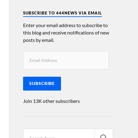
SUBSCRIBE TO 444NEWS VIA EMAIL
Enter your email address to subscribe to
this blog and receive notifications of new
posts by email.
SUBSCRIBE
Join 13K other subscribers