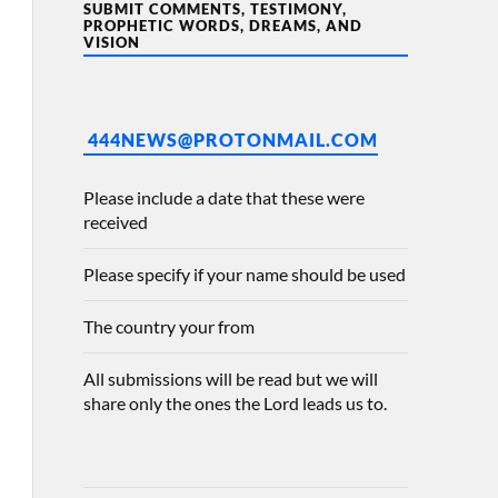
SUBMIT COMMENTS, TESTIMONY,
PROPHETIC WORDS, DREAMS, AND
VISION
444NEWS@PROTONMAIL.COM
Please include a date that these were
received
Please specify if your name should be used
The country your from
All submissions will be read but we will
share only the ones the Lord leads us to.