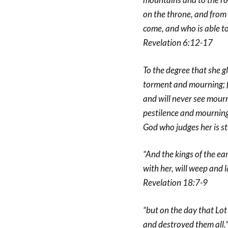
on the throne, and from 
come, and who is able t
Revelation 6:12-17
To the degree that she gl
torment and mourning; fo
and will never see mourn
pestilence and mourning 
God who judges her is st
“And the kings of the e
with her, will weep and 
Revelation 18:7-9
“but on the day that Lo
and destroyed them all.