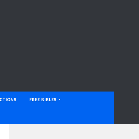
UCTIONS
FREE BIBLES