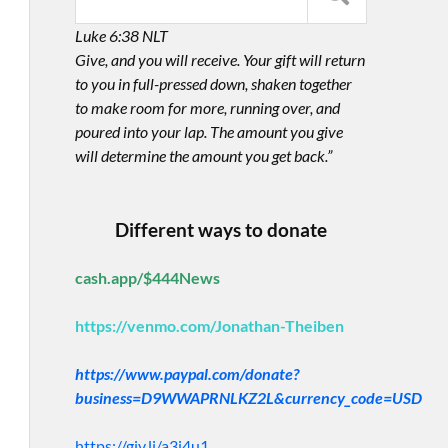
Luke 6:38 NLT
Give, and you will receive. Your gift will return
to you in full-pressed down, shaken together
to make room for more, running over, and
poured into your lap. The amount you give
will determine the amount you get back.”
Different ways to donate
cash.app/$444News
https://venmo.com/Jonathan-Theiben
https://www.paypal.com/donate?
business=D9WWAPRNLKZ2L&currency_code=USD
https://giv.li/a3i4u1