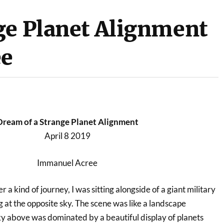
ge Planet Alignment
ee
Dream of a Strange Planet Alignment
April 8 2019
Immanuel Acree
r a kind of journey, I was sitting alongside of a giant military
 at the opposite sky. The scene was like a landscape
y above was dominated by a beautiful display of planets