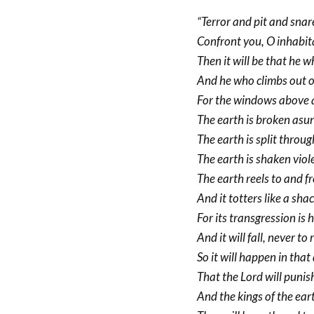
“Terror and pit and snar
Confront you, O inhabita
Then it will be that he wh
And he who climbs out of 
For the windows above a
The earth is broken asu
The earth is split throug
The earth is shaken viole
The earth reels to and fr
And it totters like a shac
For its transgression is 
And it will fall, never to 
So it will happen in that
That the Lord will punis
And the kings of the ear