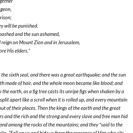
ogether
ngeon,
rison;
y will be punished.
abashed and the sun ashamed,
ll reign on Mount Zion and in Jerusalem,
ore His elders.”
the sixth seal, and there was a great earthquake; and the sun
th made of hair, and the whole moon became like blood; and
to the earth, as a fig tree casts its unripe figs when shaken by a
plit apart like a scroll when it is rolled up, and every mountain
t of their places. Then the kings of the earth and the great
and the rich and the strong and every slave and free man hid
 and among the rocks of the mountains; and they *said to the
ks, “Fall on us and hide us from the presence of Him who sits