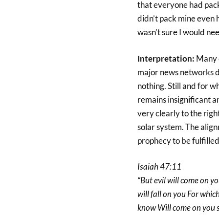
that everyone had packe
didn’t pack mine even ha
wasn’t sure I would nee
Interpretation:
Many o
major news networks de
nothing. Still and for 
remains insignificant a
very clearly to the rig
solar system. The alignm
prophecy to be fulfille
Isaiah 47:11
“But evil will come on 
will fall on you For wh
know Will come on you 