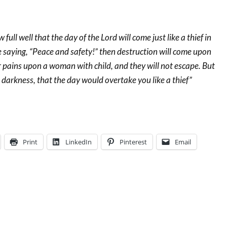
full well that the day of the Lord will come just like a thief in
e saying, “Peace and safety!” then destruction will come upon
 pains upon a woman with child, and they will not escape. But
n darkness, that the day would overtake you like a thief”
Print
LinkedIn
Pinterest
Email