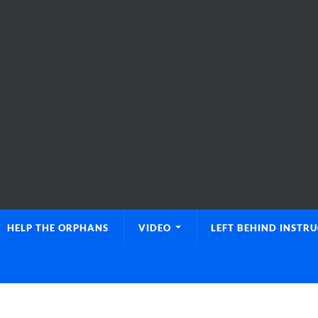
HELP THE ORPHANS
VIDEO
LEFT BEHIND INSTR