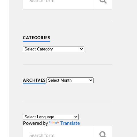
CATEGORIES
ARCHIVES
Powered by
Translate