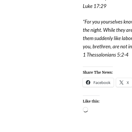
Luke 17:29
“For you yourselves know 
the night. While they ar
them suddenly like labor
you, brethren, are not i
1 Thessalonians 5:2-4
Share The News:
Facebook
X
Like this: