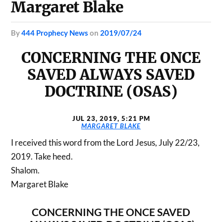
Margaret Blake
by
444 Prophecy News
on
2019/07/24
CONCERNING THE ONCE
SAVED ALWAYS SAVED
DOCTRINE (OSAS)
JUL 23, 2019, 5:21 PM
MARGARET BLAKE
I received this word from the Lord Jesus, July 22/23,
2019. Take heed.
Shalom.
Margaret Blake
CONCERNING THE ONCE SAVED