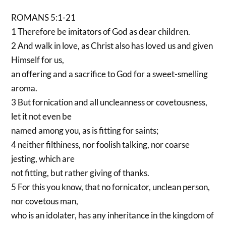
ROMANS 5:1-21
1 Therefore be imitators of God as dear children.
2 And walk in love, as Christ also has loved us and given
Himself for us,
an offering and a sacrifice to God for a sweet-smelling
aroma.
3 But fornication and all uncleanness or covetousness,
let it not even be
named among you, as is fitting for saints;
4 neither filthiness, nor foolish talking, nor coarse
jesting, which are
not fitting, but rather giving of thanks.
5 For this you know, that no fornicator, unclean person,
nor covetous man,
who is an idolater, has any inheritance in the kingdom of