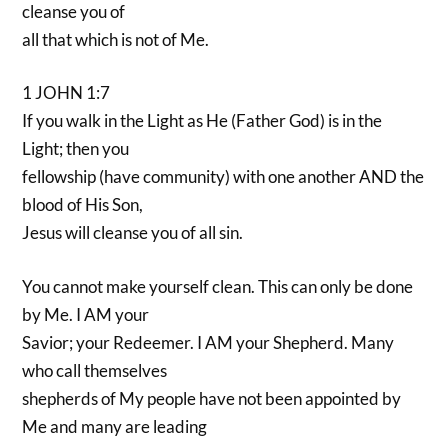
cleanse you of
all that which is not of Me.
1 JOHN 1:7
If you walk in the Light as He (Father God) is in the
Light; then you
fellowship (have community) with one another AND the
blood of His Son,
Jesus will cleanse you of all sin.
You cannot make yourself clean. This can only be done
by Me. I AM your
Savior; your Redeemer. I AM your Shepherd. Many
who call themselves
shepherds of My people have not been appointed by
Me and many are leading