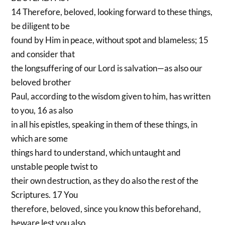
14 Therefore, beloved, looking forward to these things,
be diligent to be
found by Him in peace, without spot and blameless; 15
and consider that
the longsuffering of our Lord is salvation—as also our
beloved brother
Paul, according to the wisdom given to him, has written
to you, 16 as also
in all his epistles, speaking in them of these things, in
which are some
things hard to understand, which untaught and
unstable people twist to
their own destruction, as they do also the rest of the
Scriptures. 17 You
therefore, beloved, since you know this beforehand,
beware lest you also