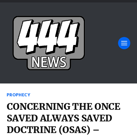
PROPHECY
CONCERNING THE ONCE
SAVED ALWAYS SAVED
DOCTRINE (OSAS) –