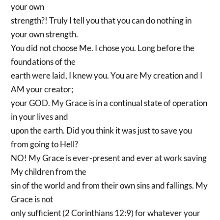
your own
strength?! Truly I tell you that you can do nothing in
your own strength.
You did not choose Me. I chose you. Long before the
foundations of the
earth were laid, I knew you. You are My creation and I
AM your creator;
your GOD. My Grace is in a continual state of operation
in your lives and
upon the earth. Did you think it was just to save you
from going to Hell?
NO! My Grace is ever-present and ever at work saving
My children from the
sin of the world and from their own sins and fallings. My
Grace is not
only sufficient (2 Corinthians 12:9) for whatever your