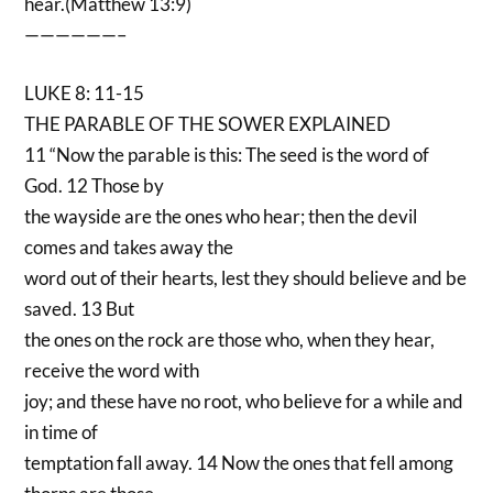
hear.(Matthew 13:9)
——————–
LUKE 8: 11-15
THE PARABLE OF THE SOWER EXPLAINED
11 “Now the parable is this: The seed is the word of
God. 12 Those by
the wayside are the ones who hear; then the devil
comes and takes away the
word out of their hearts, lest they should believe and be
saved. 13 But
the ones on the rock are those who, when they hear,
receive the word with
joy; and these have no root, who believe for a while and
in time of
temptation fall away. 14 Now the ones that fell among