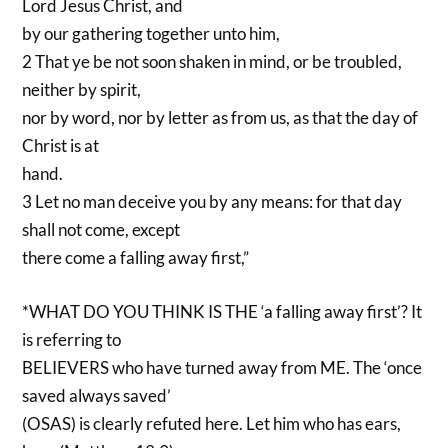
Lord Jesus Christ, and
by our gathering together unto him,
2 That ye be not soon shaken in mind, or be troubled,
neither by spirit,
nor by word, nor by letter as from us, as that the day of
Christ is at
hand.
3 Let no man deceive you by any means: for that day
shall not come, except
there come a falling away first,”
*WHAT DO YOU THINK IS THE ‘a falling away first’? It
is referring to
BELIEVERS who have turned away from ME. The ‘once
saved always saved’
(OSAS) is clearly refuted here. Let him who has ears,