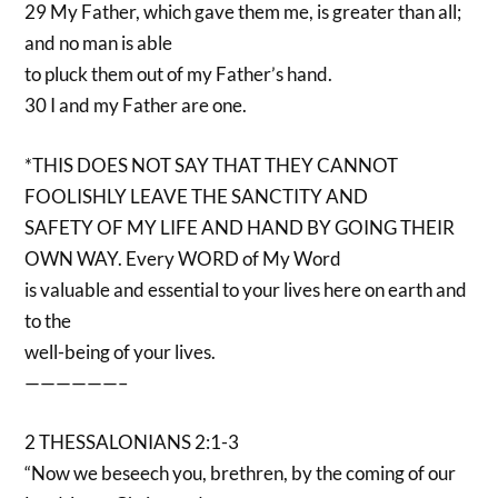
29 My Father, which gave them me, is greater than all;
and no man is able
to pluck them out of my Father’s hand.
30 I and my Father are one.
*THIS DOES NOT SAY THAT THEY CANNOT
FOOLISHLY LEAVE THE SANCTITY AND
SAFETY OF MY LIFE AND HAND BY GOING THEIR
OWN WAY. Every WORD of My Word
is valuable and essential to your lives here on earth and
to the
well-being of your lives.
——————–
2 THESSALONIANS 2:1-3
“Now we beseech you, brethren, by the coming of our