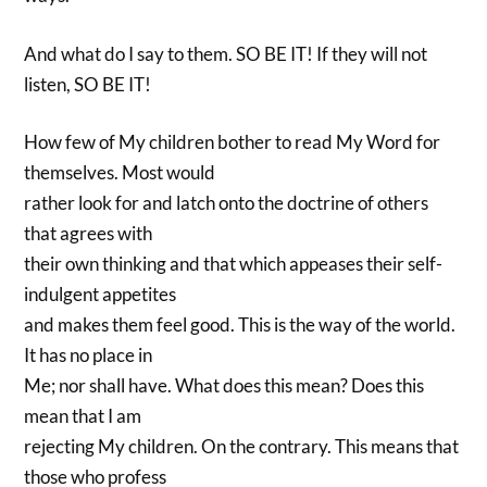
And what do I say to them. SO BE IT! If they will not
listen, SO BE IT!
How few of My children bother to read My Word for
themselves. Most would
rather look for and latch onto the doctrine of others
that agrees with
their own thinking and that which appeases their self-
indulgent appetites
and makes them feel good. This is the way of the world.
It has no place in
Me; nor shall have. What does this mean? Does this
mean that I am
rejecting My children. On the contrary. This means that
those who profess