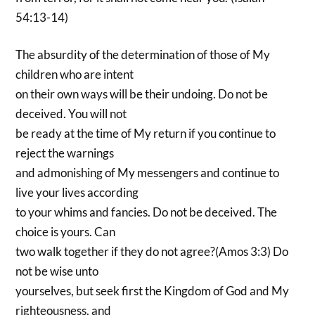
54:13-14)
The absurdity of the determination of those of My
children who are intent
on their own ways will be their undoing. Do not be
deceived. You will not
be ready at the time of My return if you continue to
reject the warnings
and admonishing of My messengers and continue to
live your lives according
to your whims and fancies. Do not be deceived. The
choice is yours. Can
two walk together if they do not agree?(Amos 3:3) Do
not be wise unto
yourselves, but seek first the Kingdom of God and My
righteousness, and