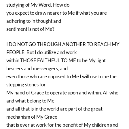
studying of My Word. How do
you expect to draw nearer to Me if what you are
adhering to in thought and
sentiment is not of Me?
I DO NOT GO THROUGH ANOTHER TO REACH MY
PEOPLE. But I do utilize and work
within THOSE FAITHFUL TO ME to be My light
bearers and messengers, and
even those who are opposed to Me I will use to be the
stepping stones for
My hand of Grace to operate upon and within. All who
and what belong to Me
and all that is in the world are part of the great
mechanism of My Grace
that is ever at work for the benefit of My children and