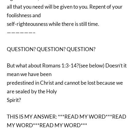
all that you need will be given to you. Repent of your
foolishness and
self-righteousness while there is still time.
——————–
QUESTION? QUESTION? QUESTION?
But what about Romans 1:3-14?(see below) Doesn’t it
mean we have been
predestined in Christ and cannot be lost because we
are sealed by the Holy
Spirit?
THIS IS MY ANSWER: ***READ MY WORD***READ
MY WORD***READ MY WORD***