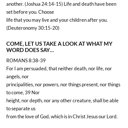
another. (Joshua 24:14-15) Life and death have been
set before you. Choose
life that you may live and your children after you.
(Deuteronomy 30:15-20)
COME, LET US TAKE A LOOK AT WHAT MY
WORD DOES SAY…
ROMANS 8:38-39
For I am persuaded, that neither death, nor life, nor
angels, nor
principalities, nor powers, nor things present, nor things
to come, 39 Nor
height, nor depth, nor any other creature, shall be able
to separate us
from the love of God, which is in Christ Jesus our Lord.