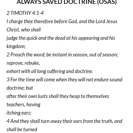
ALWAYS SAVED DOCTRINE (OSAS)
2 TIMOTHY 4:1-4
I charge thee therefore before God, and the Lord Jesus
Christ, who shall
judge the quick and the dead at his appearing and his
kingdom;
2 Preach the word; be instant in season, out of season;
reprove, rebuke,
exhort with all long suffering and doctrine.
3 For the time will come when they will not endure sound
doctrine; but
after their own lusts shall they heap to themselves
teachers, having
itching ears;
4 And they shall turn away their ears from the truth, and
shall be turned