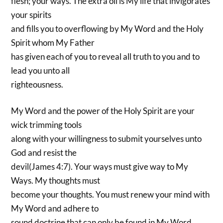
flesh; your ways. The extra oil is My life that invigorates
your spirits
and fills you to overflowing by My Word and the Holy
Spirit whom My Father
has given each of you to reveal all truth to you and to
lead you unto all
righteousness.
My Word and the power of the Holy Spirit are your
wick trimming tools
along with your willingness to submit yourselves unto
God and resist the
devil(James 4:7). Your ways must give way to My
Ways. My thoughts must
become your thoughts. You must renew your mind with
My Word and adhere to
sound doctrine that can only be found in My Word.