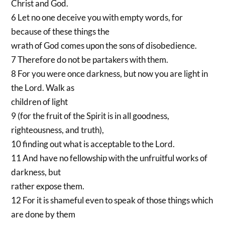
Christ and God.
6 Let no one deceive you with empty words, for
because of these things the
wrath of God comes upon the sons of disobedience.
7 Therefore do not be partakers with them.
8 For you were once darkness, but now you are light in
the Lord. Walk as
children of light
9 (for the fruit of the Spirit is in all goodness,
righteousness, and truth),
10 finding out what is acceptable to the Lord.
11 And have no fellowship with the unfruitful works of
darkness, but
rather expose them.
12 For it is shameful even to speak of those things which
are done by them