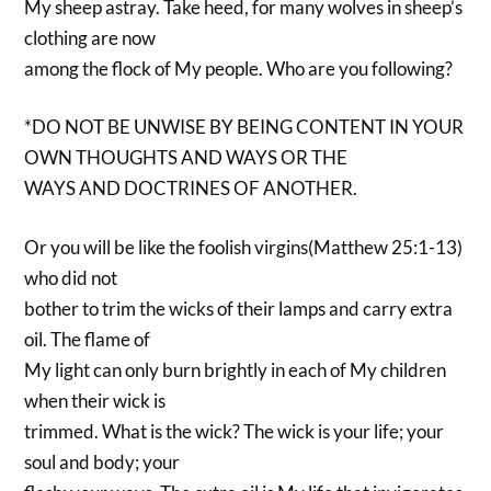
My sheep astray. Take heed, for many wolves in sheep’s
clothing are now
among the flock of My people. Who are you following?
*DO NOT BE UNWISE BY BEING CONTENT IN YOUR
OWN THOUGHTS AND WAYS OR THE
WAYS AND DOCTRINES OF ANOTHER.
Or you will be like the foolish virgins(Matthew 25:1-13)
who did not
bother to trim the wicks of their lamps and carry extra
oil. The flame of
My light can only burn brightly in each of My children
when their wick is
trimmed. What is the wick? The wick is your life; your
soul and body; your