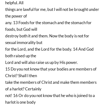
helpful. All
things are lawful for me, but I will not be brought under
the power of
any. 13 Foods for the stomach and the stomach for
foods, but God will
destroy both it and them. Now the body is not for
sexual immorality but
for the Lord, and the Lord for the body. 14 And God
both raised up the
Lord and will also raise us up by His power.
15 Do you not know that your bodies are members of
Christ? Shall I then
take the members of Christ and make them members
of a harlot? Certainly
not! 16 Or do you not know that he who is joined to a
harlot is one body