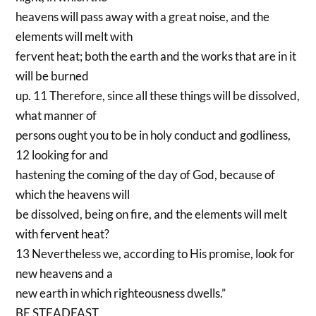
heavens will pass away with a great noise, and the
elements will melt with
fervent heat; both the earth and the works that are in it
will be burned
up. 11 Therefore, since all these things will be dissolved,
what manner of
persons ought you to be in holy conduct and godliness,
12 looking for and
hastening the coming of the day of God, because of
which the heavens will
be dissolved, being on fire, and the elements will melt
with fervent heat?
13 Nevertheless we, according to His promise, look for
new heavens and a
new earth in which righteousness dwells.”
BE STEADFAST