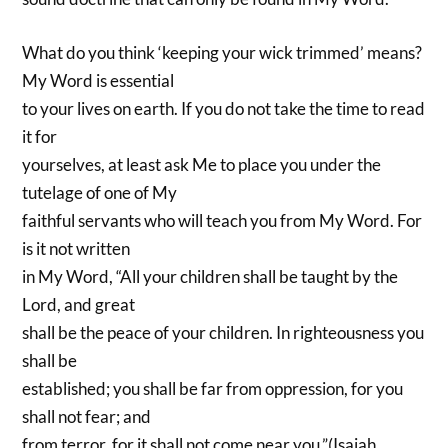
What do you think ‘keeping your wick trimmed’ means?
My Word is essential
to your lives on earth. If you do not take the time to read
it for
yourselves, at least ask Me to place you under the
tutelage of one of My
faithful servants who will teach you from My Word. For
is it not written
in My Word, “All your children shall be taught by the
Lord, and great
shall be the peace of your children. In righteousness you
shall be
established; you shall be far from oppression, for you
shall not fear; and
from terror, for it shall not come near you.”(Isaiah