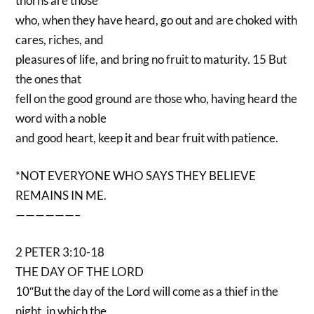
thorns are those
who, when they have heard, go out and are choked with
cares, riches, and
pleasures of life, and bring no fruit to maturity. 15 But
the ones that
fell on the good ground are those who, having heard the
word with a noble
and good heart, keep it and bear fruit with patience.
*NOT EVERYONE WHO SAYS THEY BELIEVE
REMAINS IN ME.
——————–
2 PETER 3:10-18
THE DAY OF THE LORD
10″But the day of the Lord will come as a thief in the
night, in which the