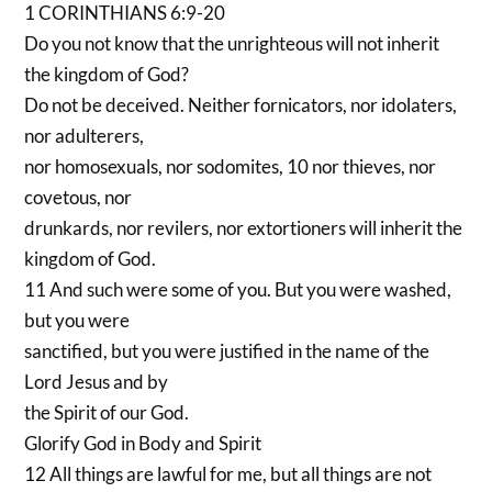
1 CORINTHIANS 6:9-20
Do you not know that the unrighteous will not inherit
the kingdom of God?
Do not be deceived. Neither fornicators, nor idolaters,
nor adulterers,
nor homosexuals, nor sodomites, 10 nor thieves, nor
covetous, nor
drunkards, nor revilers, nor extortioners will inherit the
kingdom of God.
11 And such were some of you. But you were washed,
but you were
sanctified, but you were justified in the name of the
Lord Jesus and by
the Spirit of our God.
Glorify God in Body and Spirit
12 All things are lawful for me, but all things are not