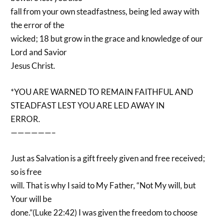
fall from your own steadfastness, being led away with
the error of the
wicked; 18 but grow in the grace and knowledge of our
Lord and Savior
Jesus Christ.
*YOU ARE WARNED TO REMAIN FAITHFUL AND
STEADFAST LEST YOU ARE LED AWAY IN
ERROR.
——————–
Just as Salvation is a gift freely given and free received;
so is free
will. That is why I said to My Father, “Not My will, but
Your will be
done.”(Luke 22:42) I was given the freedom to choose