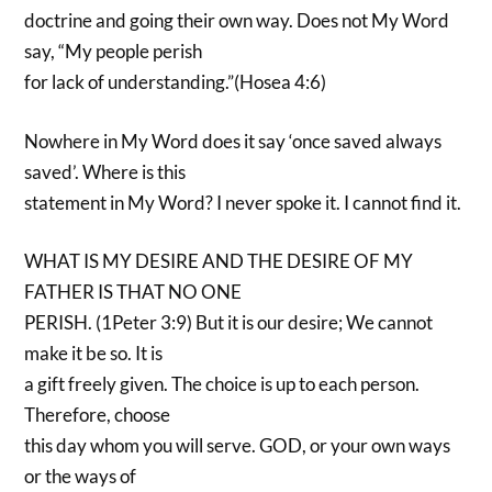
doctrine and going their own way. Does not My Word
say, “My people perish
for lack of understanding.”(Hosea 4:6)
Nowhere in My Word does it say ‘once saved always
saved’. Where is this
statement in My Word? I never spoke it. I cannot find it.
WHAT IS MY DESIRE AND THE DESIRE OF MY
FATHER IS THAT NO ONE
PERISH. (1Peter 3:9) But it is our desire; We cannot
make it be so. It is
a gift freely given. The choice is up to each person.
Therefore, choose
this day whom you will serve. GOD, or your own ways
or the ways of