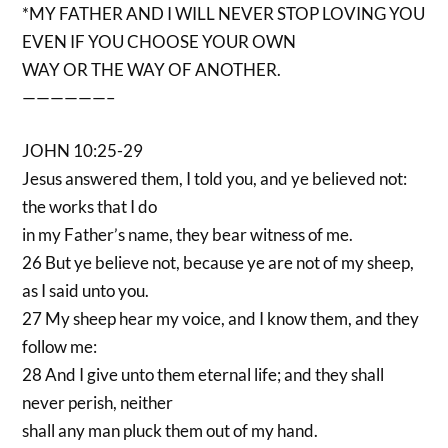
*MY FATHER AND I WILL NEVER STOP LOVING YOU
EVEN IF YOU CHOOSE YOUR OWN
WAY OR THE WAY OF ANOTHER.
——————–
JOHN 10:25-29
Jesus answered them, I told you, and ye believed not:
the works that I do
in my Father’s name, they bear witness of me.
26 But ye believe not, because ye are not of my sheep,
as I said unto you.
27 My sheep hear my voice, and I know them, and they
follow me:
28 And I give unto them eternal life; and they shall
never perish, neither
shall any man pluck them out of my hand.