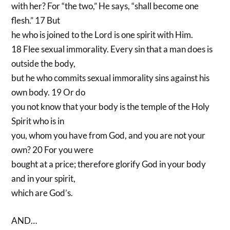
with her? For “the two,” He says, “shall become one
flesh.” 17 But
he who is joined to the Lord is one spirit with Him.
18 Flee sexual immorality. Every sin that a man does is
outside the body,
but he who commits sexual immorality sins against his
own body. 19 Or do
you not know that your body is the temple of the Holy
Spirit who is in
you, whom you have from God, and you are not your
own? 20 For you were
bought at a price; therefore glorify God in your body
and in your spirit,
which are God’s.
AND…