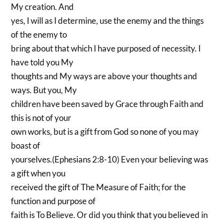
My creation. And
yes, I will as I determine, use the enemy and the things
of the enemy to
bring about that which I have purposed of necessity. I
have told you My
thoughts and My ways are above your thoughts and
ways. But you, My
children have been saved by Grace through Faith and
this is not of your
own works, but is a gift from God so none of you may
boast of
yourselves.(Ephesians 2:8-10) Even your believing was
a gift when you
received the gift of The Measure of Faith; for the
function and purpose of
faith is To Believe. Or did you think that you believed in