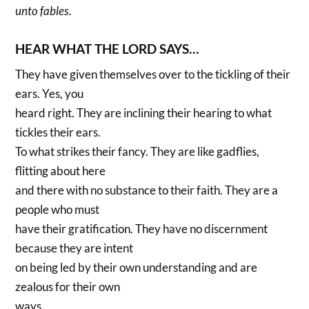
unto fables.
HEAR WHAT THE LORD SAYS…
They have given themselves over to the tickling of their
ears. Yes, you
heard right. They are inclining their hearing to what
tickles their ears.
To what strikes their fancy. They are like gadflies,
flitting about here
and there with no substance to their faith. They are a
people who must
have their gratification. They have no discernment
because they are intent
on being led by their own understanding and are
zealous for their own
ways.