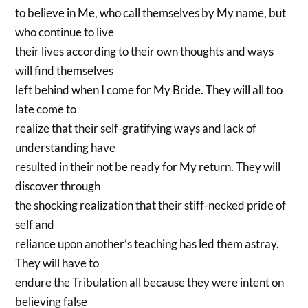
to believe in Me, who call themselves by My name, but
who continue to live
their lives according to their own thoughts and ways
will find themselves
left behind when I come for My Bride. They will all too
late come to
realize that their self-gratifying ways and lack of
understanding have
resulted in their not be ready for My return. They will
discover through
the shocking realization that their stiff-necked pride of
self and
reliance upon another’s teaching has led them astray.
They will have to
endure the Tribulation all because they were intent on
believing false