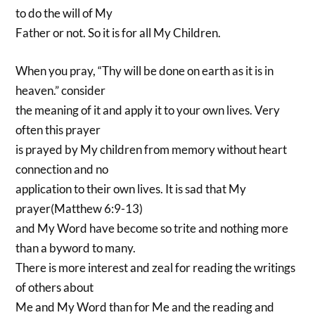
to do the will of My
Father or not. So it is for all My Children.
When you pray, “Thy will be done on earth as it is in
heaven.” consider
the meaning of it and apply it to your own lives. Very
often this prayer
is prayed by My children from memory without heart
connection and no
application to their own lives. It is sad that My
prayer(Matthew 6:9-13)
and My Word have become so trite and nothing more
than a byword to many.
There is more interest and zeal for reading the writings
of others about
Me and My Word than for Me and the reading and