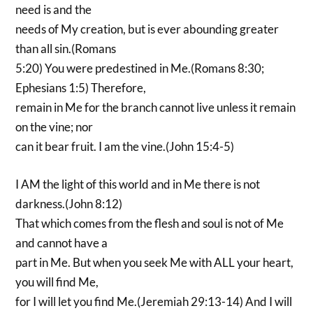
need is and the
needs of My creation, but is ever abounding greater
than all sin.(Romans
5:20) You were predestined in Me.(Romans 8:30;
Ephesians 1:5) Therefore,
remain in Me for the branch cannot live unless it remain
on the vine; nor
can it bear fruit. I am the vine.(John 15:4-5)
I AM the light of this world and in Me there is not
darkness.(John 8:12)
That which comes from the flesh and soul is not of Me
and cannot have a
part in Me. But when you seek Me with ALL your heart,
you will find Me,
for I will let you find Me.(Jeremiah 29:13-14) And I will