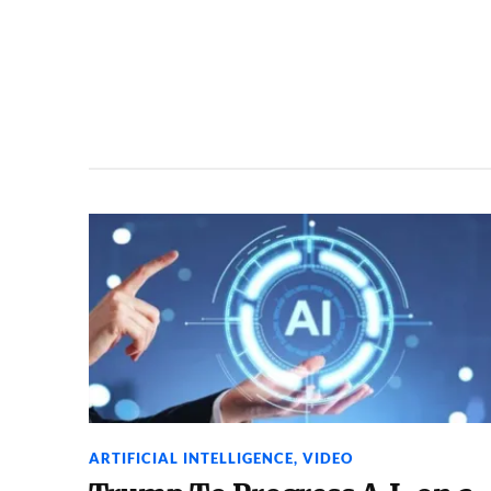
ARTIFICIAL INTELLIGENCE
,
VIDEO