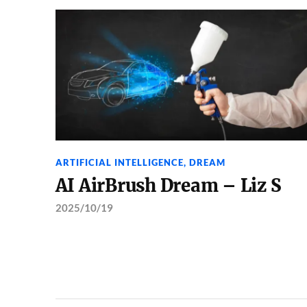
ARTIFICIAL INTELLIGENCE
,
DREAM
AI AirBrush Dream – Liz S
2025/10/19