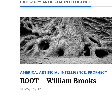
CATEGORY:
ARTIFICIAL INTELLIGENCE
AMERICA
,
ARTIFICIAL INTELLIGENCE
,
PROPHECY
ROOT – William Brooks
2025/11/02