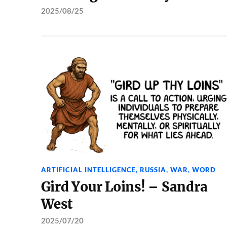
2025/08/25
ARTIFICIAL INTELLIGENCE
,
RUSSIA
,
WAR
,
WORD
Gird Your Loins! – Sandra
West
2025/07/20