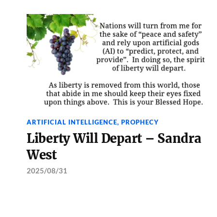
ARTIFICIAL INTELLIGENCE
,
PROPHECY
Liberty Will Depart – Sandra
West
2025/08/31