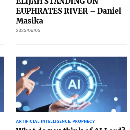
ELIJAH STANDING ON
EUPHRATES RIVER – Daniel
Masika
2025/06/05
ARTIFICIAL INTELLIGENCE
,
PROPHECY