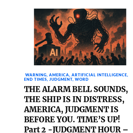
WARNING
,
AMERICA
,
ARTIFICIAL INTELLIGENCE
,
END TIMES
,
JUDGMENT
,
WORD
THE ALARM BELL SOUNDS,
THE SHIP IS IN DISTRESS,
AMERICA, JUDGMENT IS
BEFORE YOU. TIME’S UP!
Part 2 -JUDGMENT HOUR –