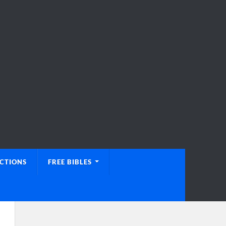
UCTIONS
FREE BIBLES