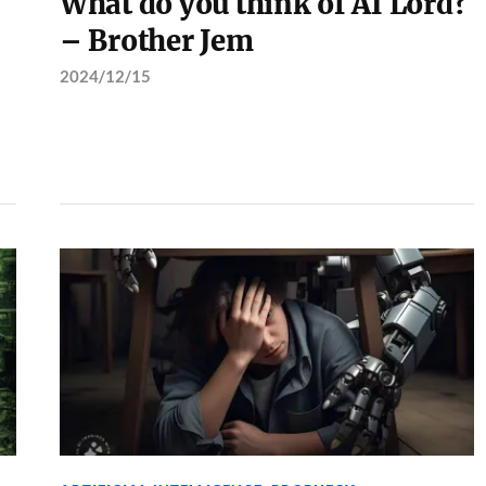
What do you think of AI Lord?
– Brother Jem
2024/12/15