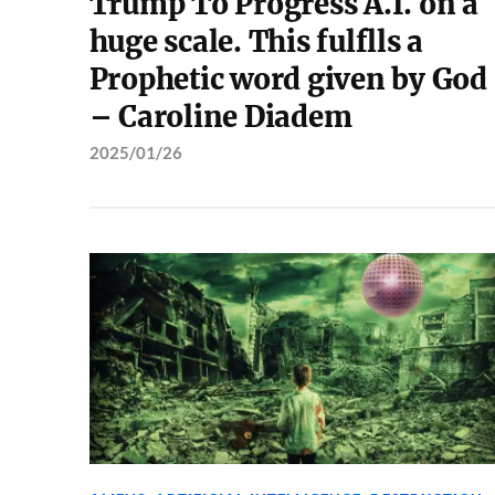
Trump To Progress A.I. on a
huge scale. This fulflls a
Prophetic word given by God
– Caroline Diadem
2025/01/26