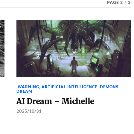
PAGE 2
/
3
WARNING
,
ARTIFICIAL INTELLIGENCE
,
DEMONS
,
DREAM
AI Dream – Michelle
2025/10/31