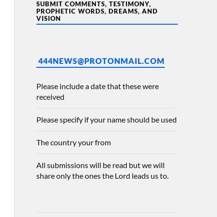
SUBMIT COMMENTS, TESTIMONY,
PROPHETIC WORDS, DREAMS, AND
VISION
444NEWS@PROTONMAIL.COM
Please include a date that these were
received
Please specify if your name should be used
The country your from
All submissions will be read but we will
share only the ones the Lord leads us to.