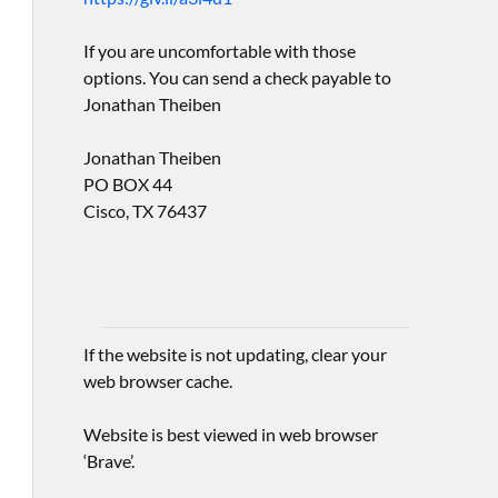
If you are uncomfortable with those
options. You can send a check payable to
Jonathan Theiben
Jonathan Theiben
PO BOX 44
Cisco, TX 76437
If the website is not updating, clear your
web browser cache.
Website is best viewed in web browser
‘Brave’.