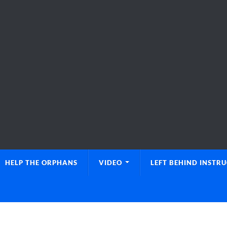
HELP THE ORPHANS
VIDEO
LEFT BEHIND INSTR