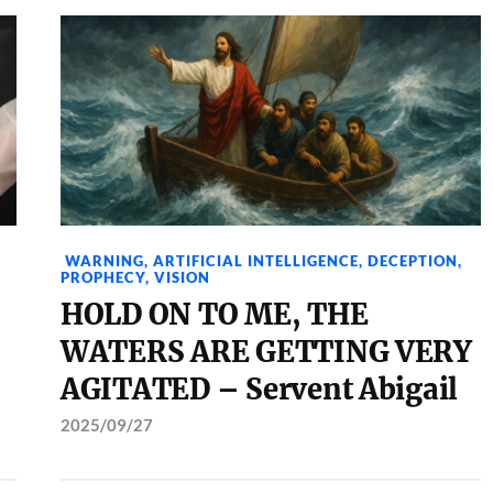
WARNING
,
ARTIFICIAL INTELLIGENCE
,
DECEPTION
,
PROPHECY
,
VISION
HOLD ON TO ME, THE
WATERS ARE GETTING VERY
AGITATED – Servent Abigail
2025/09/27