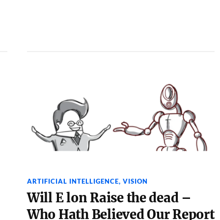
ARTIFICIAL INTELLIGENCE
,
VISION
Will E lon Raise the dead –
Who Hath Believed Our Report