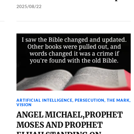
2025/08/22
ARTIFICIAL INTELLIGENCE
,
PERSECUTION
,
THE MARK
,
VISION
ANGEL MICHAEL,PROPHET
MOSES AND PROPHET