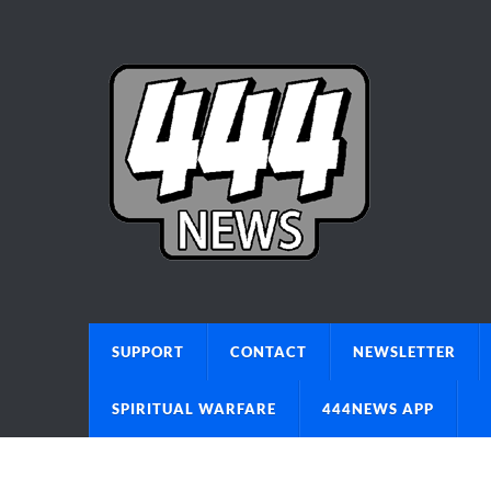
SUPPORT
CONTACT
NEWSLETTER
SPIRITUAL WARFARE
444NEWS APP