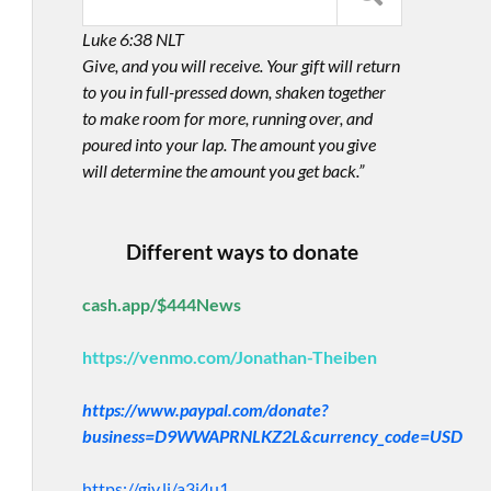
Luke 6:38 NLT
Give, and you will receive. Your gift will return
to you in full-pressed down, shaken together
to make room for more, running over, and
poured into your lap. The amount you give
will determine the amount you get back.”
Different ways to donate
cash.app/$444News
https://venmo.com/Jonathan-Theiben
https://www.paypal.com/donate?
business=D9WWAPRNLKZ2L&currency_code=USD
https://giv.li/a3i4u1