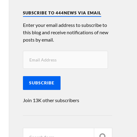
SUBSCRIBE TO 444NEWS VIA EMAIL
Enter your email address to subscribe to
this blog and receive notifications of new
posts by email.
SUBSCRIBE
Join 13K other subscribers