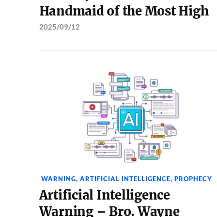
Handmaid of the Most High
2025/09/12
WARNING
,
ARTIFICIAL INTELLIGENCE
,
PROPHECY
Artificial Intelligence
Warning – Bro. Wayne