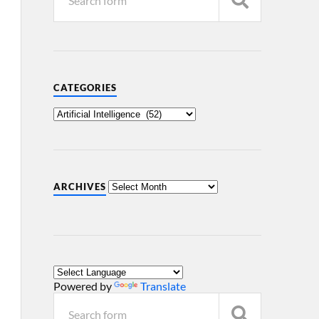
CATEGORIES
ARCHIVES
Powered by
Translate