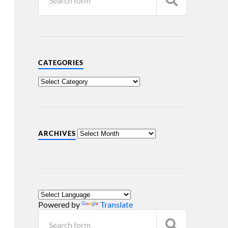
CATEGORIES
ARCHIVES
Powered by
Translate