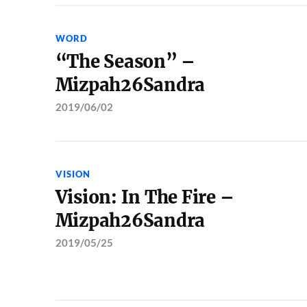
WORD
“The Season” –
Mizpah26Sandra
2019/06/02
VISION
Vision: In The Fire –
Mizpah26Sandra
2019/05/25