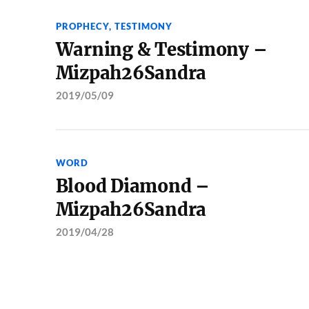
PROPHECY
,
TESTIMONY
Warning & Testimony –
Mizpah26Sandra
2019/05/09
WORD
Blood Diamond –
Mizpah26Sandra
2019/04/28