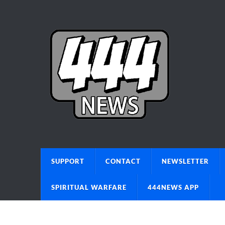
SUPPORT
CONTACT
NEWSLETTER
SPIRITUAL WARFARE
444NEWS APP