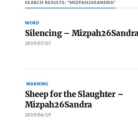
SEARCH RESULTS: "MIZPAH26SANDRA"
WORD
Silencing – Mizpah26Sandr
2019/07/27
WARNING
Sheep for the Slaughter –
Mizpah26Sandra
2019/06/19