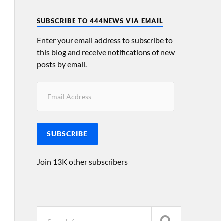
SUBSCRIBE TO 444NEWS VIA EMAIL
Enter your email address to subscribe to
this blog and receive notifications of new
posts by email.
SUBSCRIBE
Join 13K other subscribers