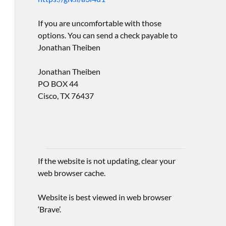
If you are uncomfortable with those
options. You can send a check payable to
Jonathan Theiben
Jonathan Theiben
PO BOX 44
Cisco, TX 76437
If the website is not updating, clear your
web browser cache.
Website is best viewed in web browser
‘Brave’.