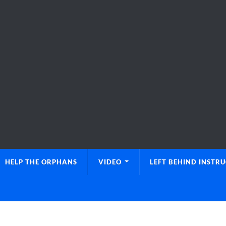
HELP THE ORPHANS
VIDEO
LEFT BEHIND INSTR