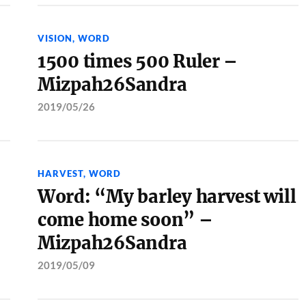
VISION
,
WORD
1500 times 500 Ruler –
Mizpah26Sandra
2019/05/26
HARVEST
,
WORD
Word: “My barley harvest will
come home soon” –
Mizpah26Sandra
2019/05/09