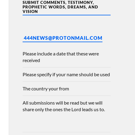
SUBMIT COMMENTS, TESTIMONY,
PROPHETIC WORDS, DREAMS, AND
VISION
444NEWS@PROTONMAIL.COM
Please include a date that these were
received
Please specify if your name should be used
The country your from
All submissions will be read but we will
share only the ones the Lord leads us to.