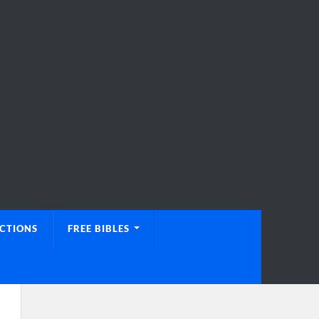
UCTIONS
FREE BIBLES