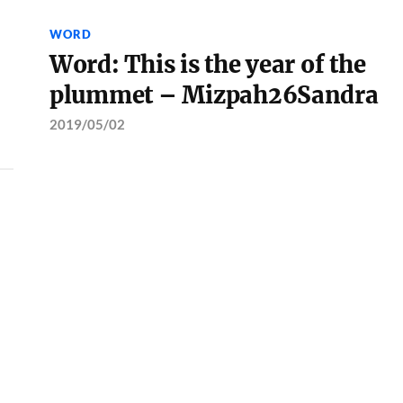
WORD
Word: This is the year of the
plummet – Mizpah26Sandra
2019/05/02