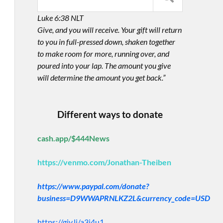
Luke 6:38 NLT
Give, and you will receive. Your gift will return
to you in full-pressed down, shaken together
to make room for more, running over, and
poured into your lap. The amount you give
will determine the amount you get back.”
Different ways to donate
cash.app/$444News
https://venmo.com/Jonathan-Theiben
https://www.paypal.com/donate?
business=D9WWAPRNLKZ2L&currency_code=USD
https://giv.li/a3i4u1