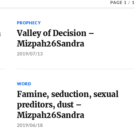
PAGE 1
/
1
PROPHECY
a
Valley of Decision –
Mizpah26Sandra
2019/07/13
WORD
Famine, seduction, sexual
preditors, dust –
Mizpah26Sandra
2019/06/18