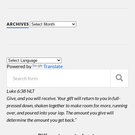
ARCHIVES
Powered by
Translate
Luke 6:38 NLT
Give, and you will receive. Your gift will return to you in full-
pressed down, shaken together to make room for more, running
over, and poured into your lap. The amount you give will
determine the amount you get back.”