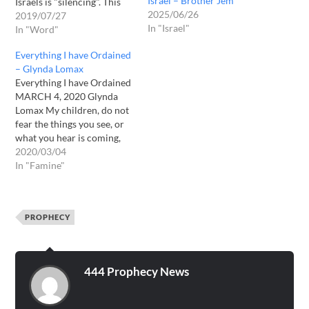
Israel – Brother Jem
Israels is "silencing". This
2025/06/26
related to a now in process
2019/07/27
In "Israel"
of a decrease of hearing the
In "Word"
word openly. Where others
Everything I have Ordained
are shrinking, there will be
– Glynda Lomax
increase. This day on July
Everything I have Ordained
27 2019…
MARCH 4, 2020 Glynda
Lomax My children, do not
fear the things you see, or
what you hear is coming,
for I am with you wherever
2020/03/04
you go. I hold you in the
In "Famine"
palm of My great hand.
Everything I have ordained
for these times has…
PROPHECY
444 Prophecy News