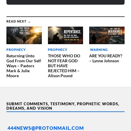
READ NEXT →
PROPHECY
PROPHECY
WARNING
Returning Unto
THOSE WHO DO
ARE YOU READY?
God From Our Self
NOT FEAR GOD
– Lynne Johnson
Ways – Pastors
BUT HAVE
Mark & Julie
REJECTED HIM –
Moore
Alison Pound
SUBMIT COMMENTS, TESTIMONY, PROPHETIC WORDS,
DREAMS, AND VISION
444NEWS@PROTONMAIL.COM