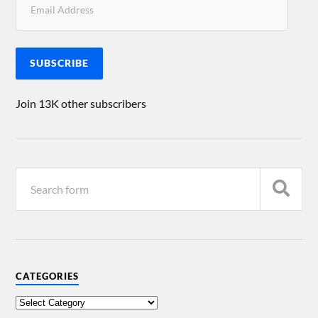
SUBSCRIBE
Join 13K other subscribers
CATEGORIES