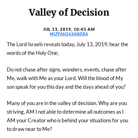
Valley of Decision
JUL 13, 2019, 10:43 AM
MIZPAH26SANDRA
The Lord Israels reveals today, July 13, 2019; hear the
words of the Holy One;
Do not chase after signs, wonders, events, chase after
Me, walk with Me as your Lord. Will the blood of My
son speak for you this day and the days ahead of you?
Many of you are in the valley of decision. Why are you
striving, AM I not able to determine all outcomes as I
AM your Creator who is behind your situations for you
to draw near to Me?