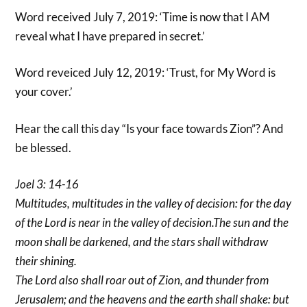
Word received July 7, 2019: ‘Time is now that I AM
reveal what I have prepared in secret.’
Word reveiced July 12, 2019: ‘Trust, for My Word is
your cover.’
Hear the call this day “Is your face towards Zion”? And
be blessed.
Joel 3: 14-16
Multitudes, multitudes in the valley of decision: for the day
of the Lord is near in the valley of decision.The sun and the
moon shall be darkened, and the stars shall withdraw
their shining.
The Lord also shall roar out of Zion, and thunder from
Jerusalem; and the heavens and the earth shall shake: but