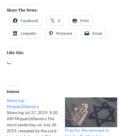
Share The News:
Facebook
X
Print
LinkedIn
Pinterest
Email
Like this:
Related
Silencing –
Mizpah26Sandra
Silencing Jul 27, 2019, 9:20
AM Mizpah26Sandra The
word yesterday, on July 26
Pray for the remnant in
2019, revealed by the Lord