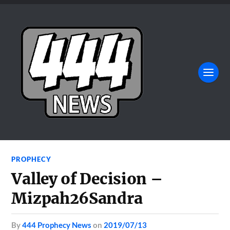
PROPHECY
Valley of Decision –
Mizpah26Sandra
by
444 Prophecy News
on
2019/07/13