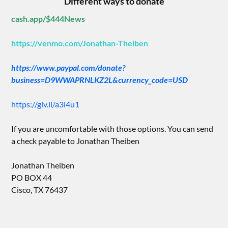
Different ways to donate
cash.app/$444News
https://venmo.com/Jonathan-Theiben
https://www.paypal.com/donate?
business=D9WWAPRNLKZ2L&currency_code=USD
https://giv.li/a3i4u1
If you are uncomfortable with those options. You can send
a check payable to Jonathan Theiben
Jonathan Theiben
PO BOX 44
Cisco, TX 76437