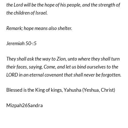
the Lord will be the hope of his people, and the strength of
the children of Israel.
Remark; hope means also shelter.
Jeremiah 50-:5
They shall ask the way to Zion, unto where they shall turn
their faces, saying, Come, and let us bind ourselves to the
LORD in an eternal covenant that shall never be forgotten.
Blessed is the King of kings, Yahusha (Yeshua, Christ)
Mizpah26Sandra