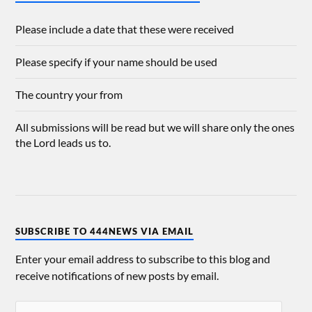
Please include a date that these were received
Please specify if your name should be used
The country your from
All submissions will be read but we will share only the ones
the Lord leads us to.
SUBSCRIBE TO 444NEWS VIA EMAIL
Enter your email address to subscribe to this blog and
receive notifications of new posts by email.