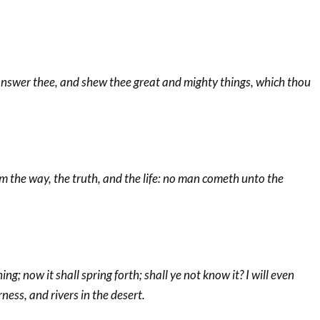
 answer thee, and shew thee great and mighty things, which thou
am the way, the truth, and the life: no man cometh unto the
ing; now it shall spring forth; shall ye not know it? I will even
ness, and rivers in the desert.