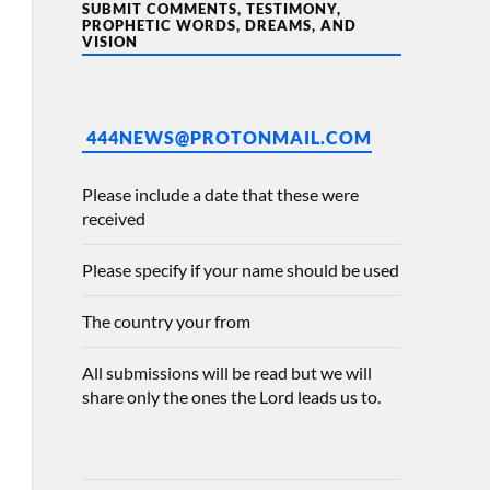
SUBMIT COMMENTS, TESTIMONY,
PROPHETIC WORDS, DREAMS, AND
VISION
444NEWS@PROTONMAIL.COM
Please include a date that these were
received
Please specify if your name should be used
The country your from
All submissions will be read but we will
share only the ones the Lord leads us to.