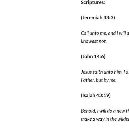
Scriptures:
(Jeremiah 33:3)
Call unto me, and I will
knowest not.
(John 14:6)
Jesus saith unto him, I 
Father, but by me.
(Isaiah 43:19)
Behold, I will do a new th
make a way in the wilder