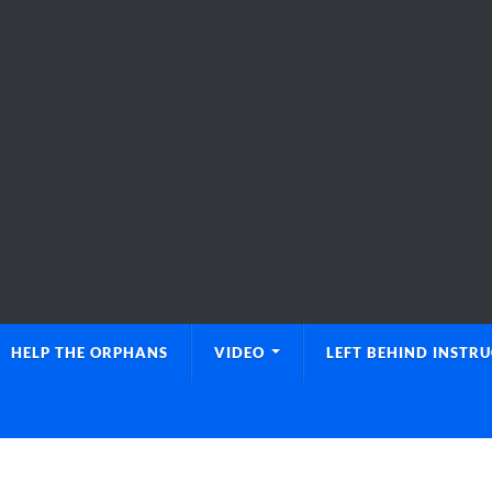
HELP THE ORPHANS
VIDEO
LEFT BEHIND INSTR