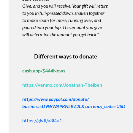
Give, and you will receive. Your gift will return
to you in full-pressed down, shaken together
to make room for more, running over, and
poured into your lap. The amount you give
will determine the amount you get back.”
Different ways to donate
cash.app/$444News
https://venmo.com/Jonathan-Theiben
https://www.paypal.com/donate?
business=D9WWAPRNLKZ2L&currency_code=USD
https://giv.li/a3i4u1