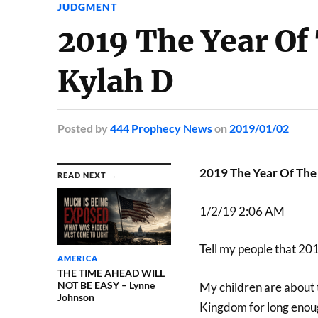
JUDGMENT
2019 The Year Of
Kylah D
Posted
by
444 Prophecy News
on
2019/01/02
2019 The Year Of The
READ NEXT →
1/2/19 2:06 AM
Tell my people that 201
AMERICA
THE TIME AHEAD WILL
NOT BE EASY – Lynne
My children are about t
Johnson
Kingdom for long enoug