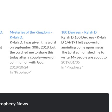
D.
Mysteries of the Kingdom –
180 Degrees – Kylah D
.
Kylah D.
Kylah D 180 Degrees - Kylah
Kylah D. I was given this word
D 1/4/19 I felt a powerful
ut
on September 30th, 2018, but
anointing come upon me as
the Lord led me to share this
The Lord admonished me to
today after a couple weeks of
write. My people are about to
communion with God.
flip the Kingdom of Darkness
2019/01/05
"Mysteries of the Kingdom" "I
2018/10/24
one-hundred and eighty
In "Prophecy"
grant for you to be a
In "Prophecy"
degrees back on Satan's head.
harbringer for the Mysteries
Everything that Satan has
of My Kingdom, for it takes
stole from Me for centuries…
a…
rophecy News