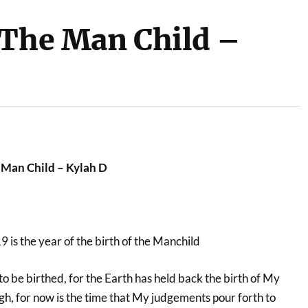
 The Man Child –
 Man Child – Kylah D
9 is the year of the birth of the Manchild
o be birthed, for the Earth has held back the birth of My
h, for now is the time that My judgements pour forth to