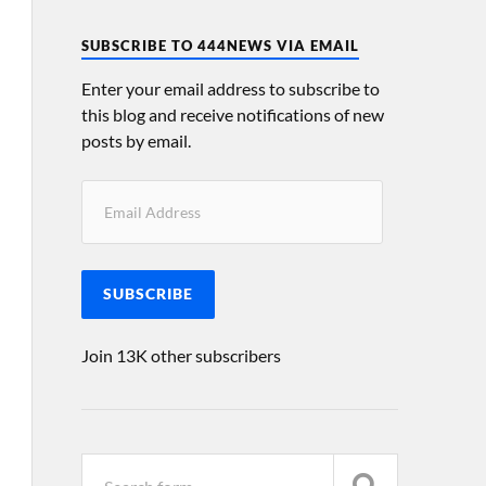
SUBSCRIBE TO 444NEWS VIA EMAIL
Enter your email address to subscribe to
this blog and receive notifications of new
posts by email.
SUBSCRIBE
Join 13K other subscribers