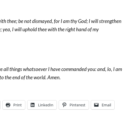
ith thee; be not dismayed, for I am thy God; I will strengthen
e; yea, I will uphold thee with the right hand of my
e all things whatsoever I have commanded you: and, lo, I am
to the end of the world. Amen.
Print
LinkedIn
Pinterest
Email