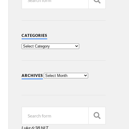
CATEGORIES
ARCHIVES
Luke 6:38 NLT