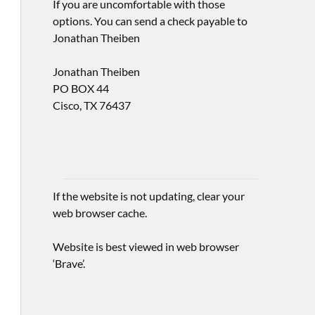
If you are uncomfortable with those
options. You can send a check payable to
Jonathan Theiben
Jonathan Theiben
PO BOX 44
Cisco, TX 76437
If the website is not updating, clear your
web browser cache.
Website is best viewed in web browser
‘Brave’.