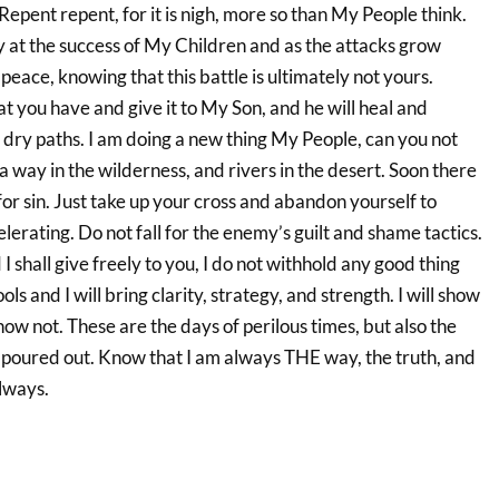
epent repent, for it is nigh, more so than My People think.
y at the success of My Children and as the attacks grow
peace, knowing that this battle is ultimately not yours.
hat you have and give it to My Son, and he will heal and
 dry paths. I am doing a new thing My People, can you not
 a way in the wilderness, and rivers in the desert. Soon there
or sin. Just take up your cross and abandon yourself to
elerating. Do not fall for the enemy’s guilt and shame tactics.
 shall give freely to you, I do not withhold any good thing
s and I will bring clarity, strategy, and strength. I will show
ow not. These are the days of perilous times, but also the
 poured out. Know that I am always THE way, the truth, and
always.