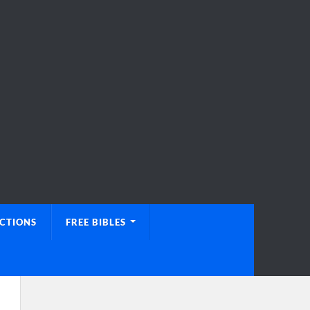
UCTIONS
FREE BIBLES