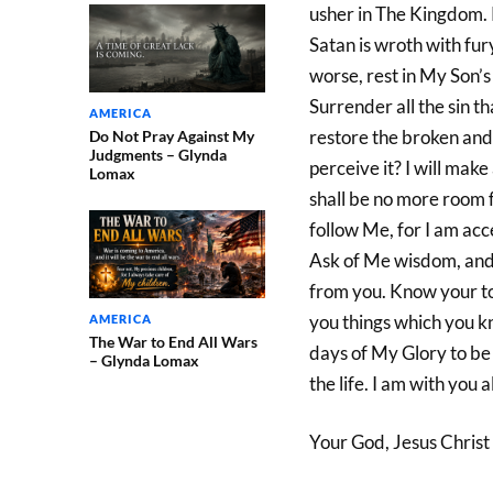
usher in The Kingdom. R
Satan is wroth with fur
worse, rest in My Son’s 
Surrender all the sin t
AMERICA
restore the broken and
Do Not Pray Against My
Judgments – Glynda
perceive it? I will make
Lomax
shall be no more room f
follow Me, for I am acc
Ask of Me wisdom, and I
from you. Know your tool
you things which you kn
AMERICA
The War to End All Wars
days of My Glory to be
– Glynda Lomax
the life. I am with you 
Your God, Jesus Christ