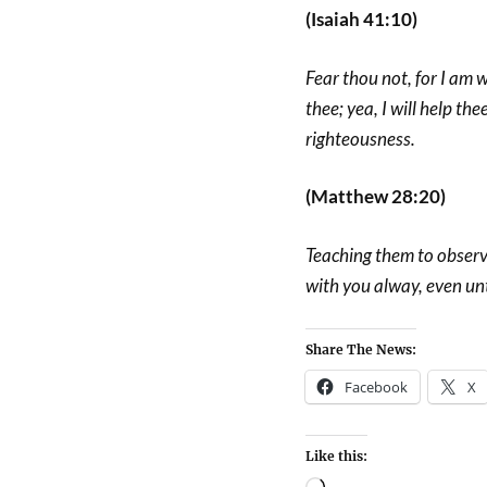
(Isaiah 41:10)
Fear thou not, for I am w
thee; yea, I will help the
righteousness.
(Matthew 28:20)
Teaching them to observ
with you alway, even un
Share The News:
Facebook
X
Like this: