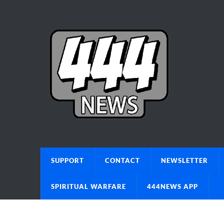
SUPPORT
CONTACT
NEWSLETTER
SPIRITUAL WARFARE
444NEWS APP