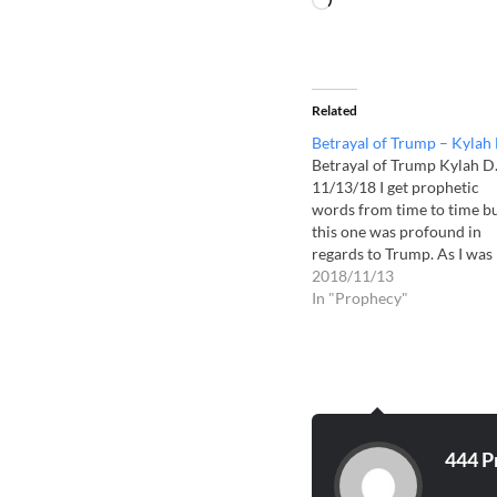
Related
Betrayal of Trump – Kylah 
Betrayal of Trump Kylah D
11/13/18 I get prophetic
words from time to time b
this one was profound in
regards to Trump. As I was
trying to sleep, I saw a faint
2018/11/13
vision of Trump on my wall
In "Prophecy"
with an eerie smile on his
face. This was a hard…
444 P