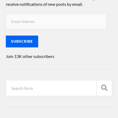
receive notifications of new posts by email.
SUBSCRIBE
Join 13K other subscribers