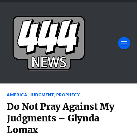
AMERICA
,
JUDGMENT
,
PROPHECY
Do Not Pray Against My
Judgments – Glynda
Lomax