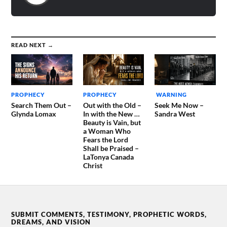
READ NEXT →
PROPHECY
PROPHECY
WARNING
Search Them Out –
Out with the Old –
Seek Me Now –
Glynda Lomax
In with the New …
Sandra West
Beauty is Vain, but
a Woman Who
Fears the Lord
Shall be Praised –
LaTonya Canada
Christ
SUBMIT COMMENTS, TESTIMONY, PROPHETIC WORDS,
DREAMS, AND VISION