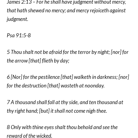
James 2:13 – For he shall have judgment without mercy,
that hath shewed no mercy; and mercy rejoiceth against
judgment.
Psa 91:5-8
5 Thou shalt not be afraid for the terror by night; [nor] for
the arrow [that] flieth by day;
6 [Nor] for the pestilence [that] walketh in darkness; [nor]
for the destruction [that] wasteth at noonday.
7 A thousand shall fall at thy side, and ten thousand at
thy right hand; [but] it shall not come nigh thee.
8 Only with thine eyes shalt thou behold and see the
reward of the wicked.