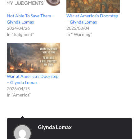
Not Able To Save Them –
War at America’s Doorstep
Glynda Lomax
– Glynda Lomax
2024/04/26
2025/08/04
In "Judgment"
In " Warning"
War at America’s Doorstep
– Glynda Lomax
2026/04/15
In "America"
Glynda Lomax