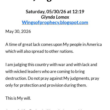
Saturday, 05/30/26 at 12:19
Glynda Lomax
Wingsofprophecy.blogspot.com
May 30, 2026
A time of great lack comes upon My people in America
which will also spread to other nations.
I am judging this country with war and with lack and
with wicked leaders who are coming to bring
destruction. Do not pray against My judgments, pray
only for protection and provision during them.
This is My will.