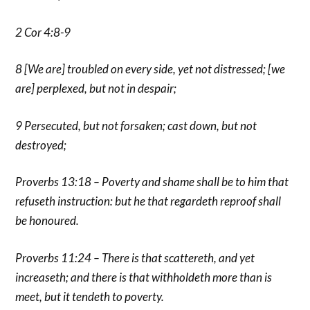
2 Cor 4:8-9
8 [We are] troubled on every side, yet not distressed; [we
are] perplexed, but not in despair;
9 Persecuted, but not forsaken; cast down, but not
destroyed;
Proverbs 13:18 – Poverty and shame shall be to him that
refuseth instruction: but he that regardeth reproof shall
be honoured.
Proverbs 11:24 – There is that scattereth, and yet
increaseth; and there is that withholdeth more than is
meet, but it tendeth to poverty.