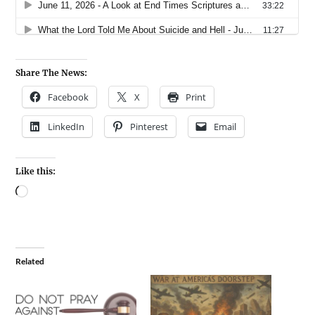
Share The News:
Facebook
X
Print
LinkedIn
Pinterest
Email
Like this:
Related