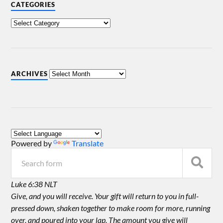
CATEGORIES
ARCHIVES
Powered by
Translate
Luke 6:38 NLT
Give, and you will receive. Your gift will return to you in full-
pressed down, shaken together to make room for more, running
over, and poured into your lap. The amount you give will