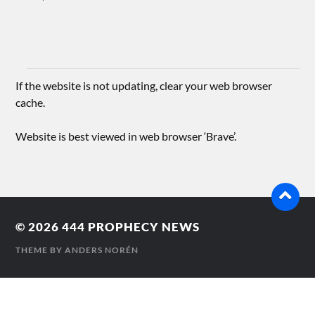
If the website is not updating, clear your web browser
cache.
Website is best viewed in web browser ‘Brave’.
© 2026
444 PROPHECY NEWS
THEME BY
ANDERS NORÉN