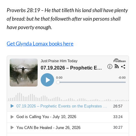
Proverbs 28:19 – He that tilleth his land shall have plenty
of bread: but he that followeth after vain persons shall
have poverty enough.
Get Glynda Lomax books here