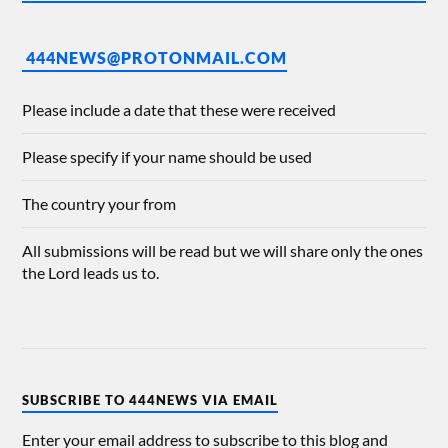
444NEWS@PROTONMAIL.COM
Please include a date that these were received
Please specify if your name should be used
The country your from
All submissions will be read but we will share only the ones
the Lord leads us to.
SUBSCRIBE TO 444NEWS VIA EMAIL
Enter your email address to subscribe to this blog and