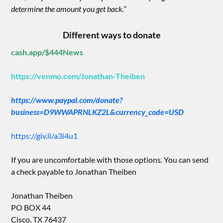
determine the amount you get back.”
Different ways to donate
cash.app/$444News
https://venmo.com/Jonathan-Theiben
https://www.paypal.com/donate?
business=D9WWAPRNLKZ2L&currency_code=USD
https://giv.li/a3i4u1
If you are uncomfortable with those options. You can send
a check payable to Jonathan Theiben
Jonathan Theiben
PO BOX 44
Cisco, TX 76437