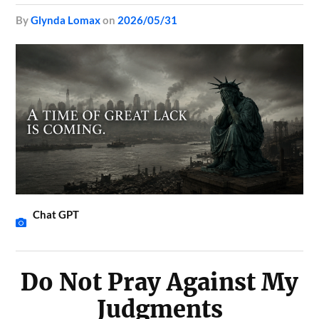
by
Glynda Lomax
on
2026/05/31
Chat GPT
Do Not Pray Against My
Judgments