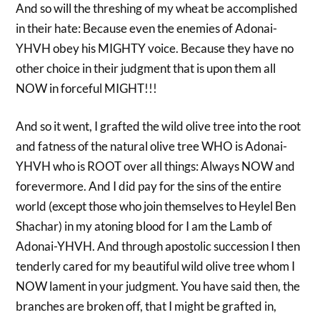
And so will the threshing of my wheat be accomplished
in their hate: Because even the enemies of Adonai-
YHVH obey his MIGHTY voice. Because they have no
other choice in their judgment that is upon them all
NOW in forceful MIGHT!!!
And so it went, I grafted the wild olive tree into the root
and fatness of the natural olive tree WHO is Adonai-
YHVH who is ROOT over all things: Always NOW and
forevermore. And I did pay for the sins of the entire
world (except those who join themselves to Heylel Ben
Shachar) in my atoning blood for I am the Lamb of
Adonai-YHVH. And through apostolic succession I then
tenderly cared for my beautiful wild olive tree whom I
NOW lament in your judgment. You have said then, the
branches are broken off, that I might be grafted in,