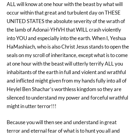
ALL will know at one hour with the beast by what will
occur within that great and turbulent day on THESE
UNITED STATES the absolute severity of the wrath of
the lamb of Adonai-YHVH that WILL crash violently
into YOU and especially into the earth. When I, Yeshua
HaMashiach, who is also Christ Jesus stands to open the
seals on my scroll of inheritance, except what is to come
at one hour with the beast will utterly terrify ALL you
inhabitants of the earth in full and violent and wrathful
and inflicted might given from my hands fully into all of
Heylel Ben Shachar’s worthless kingdom so they are
silenced to understand my power and forceful wrathful
might in utter terror!!!
Because you will then see and understand in great
terror and eternal fear of what is to hunt you all and