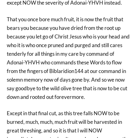
except NOW the severity of Adonai-YHVH instead.
That you once bore much fruit, it is now the fruit that
bears you because you have dried from the root up
because you let go of Christ Jesus who is your head and
who it is who once pruned and purged and still cares
tenderly for all things in my care by command of
Adonai-YHVH who commands these Words to flow
from the fingers of Biblaridion144 at our command in
solemn memory now of days gone by. And so we now
say goodbye to the wild olive tree that is now to be cut
down and rooted out forevermore.
Except in that final cut, as this tree falls NOW to be
burned, much, much, much fruit will be harvested in
great threshing, and so it is that I will NOW