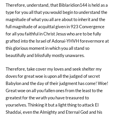
Therefore, understand, that Biblaridion144 is held as a
type for you all that you would begin to understand the
magnitude of what you all are about to inherit and the
full magnitude of acquittal given in 923 Convergence
for all you faithful in Christ Jesus who are to be fully
grafted into the Israel of Adonai-YHVH forevermore at
this glorious moment in which you all stand so
beautifully and blissfully mostly unawares.
Therefore, take cover my loves and seek shelter my
doves for great woe is upon all the judged of secret
Babylon and the day of their judgment has come! Woe!
Great woe on all you fallen ones from the least to the
greatest for the wrath you have treasured to
yourselves. Thinking it but a light thing to attack El
Shaddai, even the Almighty and Eternal God and his