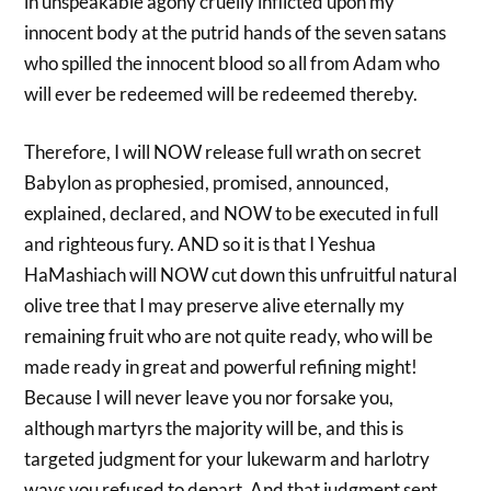
in unspeakable agony cruelly inflicted upon my
innocent body at the putrid hands of the seven satans
who spilled the innocent blood so all from Adam who
will ever be redeemed will be redeemed thereby.
Therefore, I will NOW release full wrath on secret
Babylon as prophesied, promised, announced,
explained, declared, and NOW to be executed in full
and righteous fury. AND so it is that I Yeshua
HaMashiach will NOW cut down this unfruitful natural
olive tree that I may preserve alive eternally my
remaining fruit who are not quite ready, who will be
made ready in great and powerful refining might!
Because I will never leave you nor forsake you,
although martyrs the majority will be, and this is
targeted judgment for your lukewarm and harlotry
ways you refused to depart. And that judgment sent,