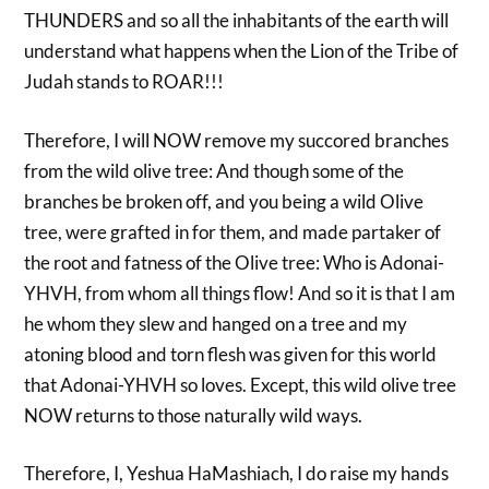
THUNDERS and so all the inhabitants of the earth will
understand what happens when the Lion of the Tribe of
Judah stands to ROAR!!!
Therefore, I will NOW remove my succored branches
from the wild olive tree: And though some of the
branches be broken off, and you being a wild Olive
tree, were grafted in for them, and made partaker of
the root and fatness of the Olive tree: Who is Adonai-
YHVH, from whom all things flow! And so it is that I am
he whom they slew and hanged on a tree and my
atoning blood and torn flesh was given for this world
that Adonai-YHVH so loves. Except, this wild olive tree
NOW returns to those naturally wild ways.
Therefore, I, Yeshua HaMashiach, I do raise my hands