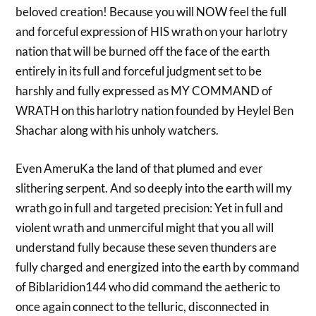
beloved creation! Because you will NOW feel the full
and forceful expression of HIS wrath on your harlotry
nation that will be burned off the face of the earth
entirely in its full and forceful judgment set to be
harshly and fully expressed as MY COMMAND of
WRATH on this harlotry nation founded by Heylel Ben
Shachar along with his unholy watchers.
Even AmeruKa the land of that plumed and ever
slithering serpent. And so deeply into the earth will my
wrath go in full and targeted precision: Yet in full and
violent wrath and unmerciful might that you all will
understand fully because these seven thunders are
fully charged and energized into the earth by command
of Biblaridion144 who did command the aetheric to
once again connect to the telluric, disconnected in