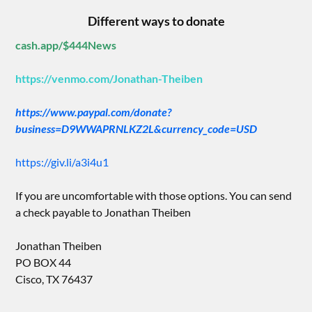
Different ways to donate
cash.app/$444News
https://venmo.com/Jonathan-Theiben
https://www.paypal.com/donate?
business=D9WWAPRNLKZ2L&currency_code=USD
https://giv.li/a3i4u1
If you are uncomfortable with those options. You can send
a check payable to Jonathan Theiben
Jonathan Theiben
PO BOX 44
Cisco, TX 76437