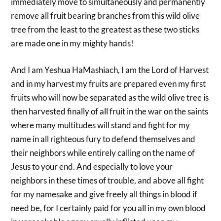
immediately move to simultaneously and permanently
remove all fruit bearing branches from this wild olive
tree from the least to the greatest as these two sticks
are made one in my mighty hands!
And I am Yeshua HaMashiach, I am the Lord of Harvest
and in my harvest my fruits are prepared even my first
fruits who will now be separated as the wild olive tree is
then harvested finally of all fruit in the war on the saints
where many multitudes will stand and fight for my
name in all righteous fury to defend themselves and
their neighbors while entirely calling on the name of
Jesus to your end. And especially to love your
neighbors in these times of trouble, and above all fight
for my namesake and give freely all things in blood if
need be, for I certainly paid for you all in my own blood