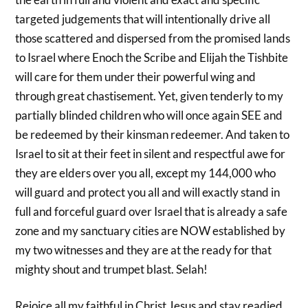
targeted judgements that will intentionally drive all
those scattered and dispersed from the promised lands
to Israel where Enoch the Scribe and Elijah the Tishbite
will care for them under their powerful wing and
through great chastisement. Yet, given tenderly to my
partially blinded children who will once again SEE and
be redeemed by their kinsman redeemer. And taken to
Israel to sit at their feet in silent and respectful awe for
they are elders over you all, except my 144,000 who
will guard and protect you all and will exactly stand in
full and forceful guard over Israel that is already a safe
zone and my sanctuary cities are NOW established by
my two witnesses and they are at the ready for that
mighty shout and trumpet blast. Selah!
Rejoice all my faithful in Christ Jesus and stay readied