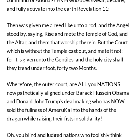
command of Adonai-YHVH who does swear, declare,
and fully activate into the earth Revelation 11:
Then was given me a reed like unto a rod, and the Angel
stood by, saying, Rise and mete the Temple of God, and
the Altar, and them that worship therein. But the Court
which is without the Temple cast out, and mete it not:
for it is given unto the Gentiles, and the holy city shall
they tread under foot, forty two Months.
Wherefore, the outer court, are ALL you NATIONS
now pathetically aligned under Barack Hussein Obama
and Donald John Trump’s deal making who has NOW
sold the fullness of AmeruKa into the hands of the
dragon while raising their fists in solidarity!
Oh, you blind and judged nations who foolishly think