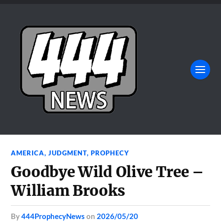
AMERICA
,
JUDGMENT
,
PROPHECY
Goodbye Wild Olive Tree –
William Brooks
by
444ProphecyNews
on
2026/05/20