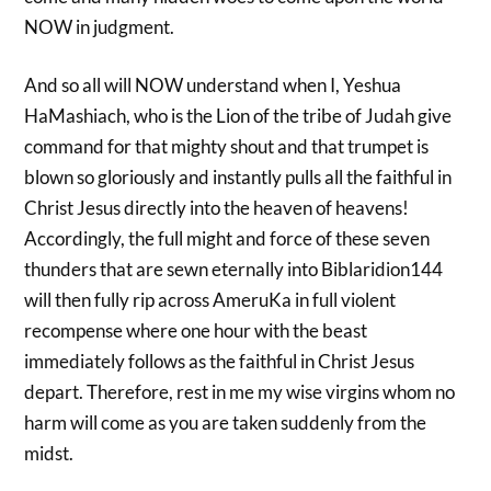
NOW in judgment.
And so all will NOW understand when I, Yeshua
HaMashiach, who is the Lion of the tribe of Judah give
command for that mighty shout and that trumpet is
blown so gloriously and instantly pulls all the faithful in
Christ Jesus directly into the heaven of heavens!
Accordingly, the full might and force of these seven
thunders that are sewn eternally into Biblaridion144
will then fully rip across AmeruKa in full violent
recompense where one hour with the beast
immediately follows as the faithful in Christ Jesus
depart. Therefore, rest in me my wise virgins whom no
harm will come as you are taken suddenly from the
midst.