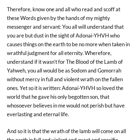
Therefore, know one and all who read and scoff at
these Words given by the hands of my mighty
messenger and servant: You all will understand that
you are but dust in the sight of Adonai-YHVH who
causes things on the earth to be no more when taken in
wrathful judgment for all eternity. Wherefore,
understand if it wasn’t for The Blood of the Lamb of
Yahweh, you all would be as Sodom and Gomorrah
without mercy in full and violent wrath on the fallen
ones. Yet so it is written: Adonai-YHVH so loved the
world that he gave his only begotten son, that
whosoever believes in me would not perish but have
everlasting and eternal life.
And so it is that the wrath of the lamb will come on all
the earth in full and violent and exact and specific