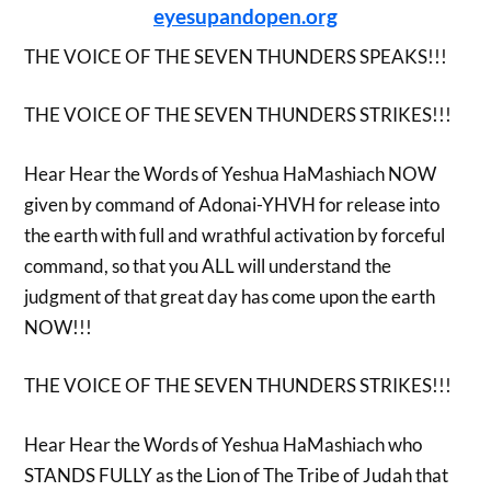
eyesupandopen.org
THE VOICE OF THE SEVEN THUNDERS SPEAKS!!!
THE VOICE OF THE SEVEN THUNDERS STRIKES!!!
Hear Hear the Words of Yeshua HaMashiach NOW
given by command of Adonai-YHVH for release into
the earth with full and wrathful activation by forceful
command, so that you ALL will understand the
judgment of that great day has come upon the earth
NOW!!!
THE VOICE OF THE SEVEN THUNDERS STRIKES!!!
Hear Hear the Words of Yeshua HaMashiach who
STANDS FULLY as the Lion of The Tribe of Judah that