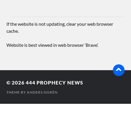
If the website is not updating, clear your web browser
cache.
Website is best viewed in web browser ‘Brave’.
© 2026
444 PROPHECY NEWS
THEME BY
ANDERS NORÉN