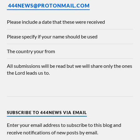
444NEWS@PROTONMAIL.COM
Please include a date that these were received
Please specify if your name should be used
The country your from
All submissions will be read but we will share only the ones
the Lord leads us to.
SUBSCRIBE TO 444NEWS VIA EMAIL
Enter your email address to subscribe to this blog and
receive notifications of new posts by email.