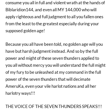
consume you all in full and violent wrath at the hands of
Biblaridion144, and even all MY 144,000 who will
apply righteous and full judgment to all you fallen ones
from the least to the greatest especially during your
supposed golden age!
Because you all have been told, no golden age will you
have but harsh judgment instead. And so by the full
power and might of these seven thunders applied to
you all without mercy you will understand the full might
of my fury to be unleashed at my command in the full
power of the seven thunders that will decimate
AmeruKa, even your vile harlot nations and all her
harlotry ways!!!
THE VOICE OF THE SEVEN THUNDERS SPEAKS!!!