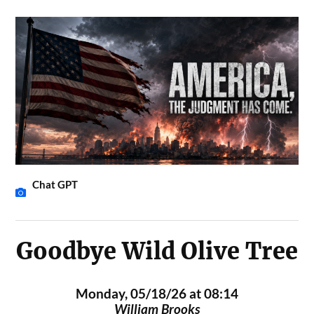
Chat GPT
Goodbye Wild Olive Tree
Monday, 05/18/26 at 08:14
William Brooks