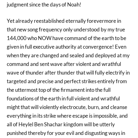
judgment since the days of Noah!
Yet already reestablished eternally forevermore in
that new song frequency only understood by my true
144,000 who NOW have command of the earth to be
given in full executive authority at convergence! Even
when they are changed and sealed and deployed at my
command and sent wave after violent and wrathful
wave of thunder after thunder that will fully electrify in
targeted and precise and perfect strikes entirely from
the uttermost top of the firmament into the full
foundations of the earth in full violent and wrathful
might that will violently electrocute, burn, and cleanse
everything in its strike where escape is impossible, and
all of Heylel Ben Shachar kingdom will be utterly
punished thereby for your evil and disgusting ways in