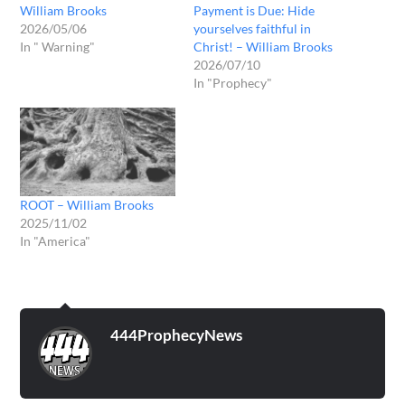
William Brooks
Payment is Due: Hide
2026/05/06
yourselves faithful in
In " Warning"
Christ! – William Brooks
2026/07/10
In "Prophecy"
ROOT – William Brooks
2025/11/02
In "America"
444ProphecyNews