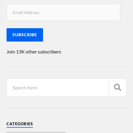
SUBSCRIBE
Join 13K other subscribers
CATEGORIES