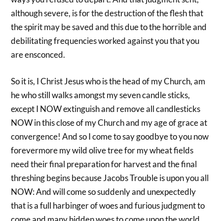
although severe, is for the destruction of the flesh that
the spirit may be saved and this due to the horrible and
debilitating frequencies worked against you that you
are ensconced.
So it is, I Christ Jesus who is the head of my Church, am
he who still walks amongst my seven candle sticks,
except I NOW extinguish and remove all candlesticks
NOW in this close of my Church and my age of grace at
convergence! And so I come to say goodbye to you now
forevermore my wild olive tree for my wheat fields
need their final preparation for harvest and the final
threshing begins because Jacobs Trouble is upon you all
NOW: And will come so suddenly and unexpectedly
that is a full harbinger of woes and furious judgment to
come and many hidden woes to come upon the world