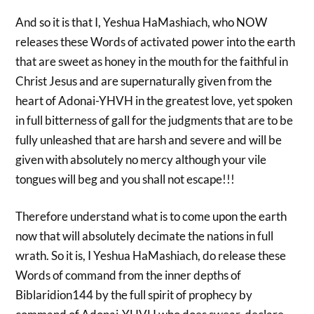
And so it is that I, Yeshua HaMashiach, who NOW
releases these Words of activated power into the earth
that are sweet as honey in the mouth for the faithful in
Christ Jesus and are supernaturally given from the
heart of Adonai-YHVH in the greatest love, yet spoken
in full bitterness of gall for the judgments that are to be
fully unleashed that are harsh and severe and will be
given with absolutely no mercy although your vile
tongues will beg and you shall not escape!!!
Therefore understand what is to come upon the earth
now that will absolutely decimate the nations in full
wrath. So it is, I Yeshua HaMashiach, do release these
Words of command from the inner depths of
Biblaridion144 by the full spirit of prophecy by