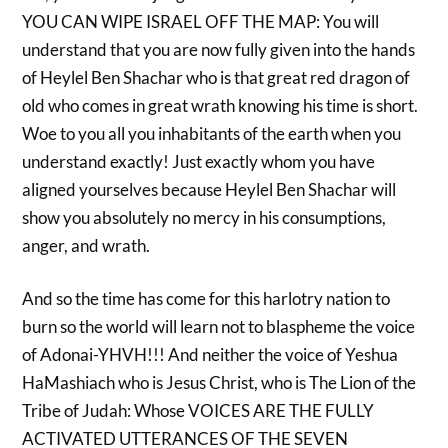
YOU CAN WIPE ISRAEL OFF THE MAP: You will
understand that you are now fully given into the hands
of Heylel Ben Shachar who is that great red dragon of
old who comes in great wrath knowing his time is short.
Woe to you all you inhabitants of the earth when you
understand exactly! Just exactly whom you have
aligned yourselves because Heylel Ben Shachar will
show you absolutely no mercy in his consumptions,
anger, and wrath.
And so the time has come for this harlotry nation to
burn so the world will learn not to blaspheme the voice
of Adonai-YHVH!!! And neither the voice of Yeshua
HaMashiach who is Jesus Christ, who is The Lion of the
Tribe of Judah: Whose VOICES ARE THE FULLY
ACTIVATED UTTERANCES OF THE SEVEN