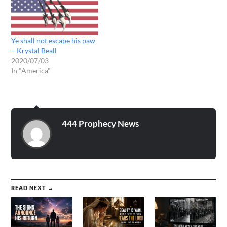
(THE THUNDER
SOUNDED WHEN GOD
SPOKE)..THE HOUR IS
LATE....THE TIME IS
Ye shall not escape his paw
NOW...LIKE A THEIF IN
– Krystal Beall
THE NIGHT I
2020/07/03
COME....LIKE…
In "America"
444 Prophecy News
READ NEXT →