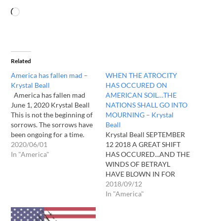
Related
America has fallen mad –
WHEN THE ATROCITY
Krystal Beall
HAS OCCURED ON
America has fallen mad
AMERICAN SOIL…THE
June 1, 2020 Krystal Beall
NATIONS SHALL GO INTO
This is not the beginning of
MOURNING – Krystal
sorrows. The sorrows have
Beall
been ongoing for a time.
Krystal Beall SEPTEMBER
Few notice. Sin is rampant.
2020/06/01
12 2018 A GREAT SHIFT
Lawlessness abounds. The
In "America"
HAS OCCURED...AND THE
love of many. Waxed cold.
WINDS OF BETRAYL
What happens when I AM
HAVE BLOWN IN FOR
rejected? Does man seek
MANY....MANY WILL BE
2018/09/12
me? Am I…
FOUND IN THEIR OWN
In "America"
GETHSEMANES ON THEIR
KNEES IN THIS HOUR...