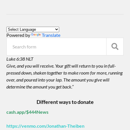
Powered by
Translate
Luke 6:38 NLT
Give, and you will receive. Your gift will return to you in full-
pressed down, shaken together to make room for more, running
over, and poured into your lap. The amount you give will
determine the amount you get back.”
Different ways to donate
cash.app/$444News
https://venmo.com/Jonathan-Theiben