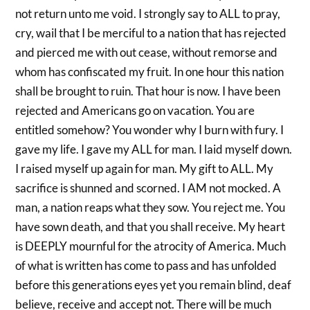
not return unto me void. I strongly say to ALL to pray,
cry, wail that I be merciful to a nation that has rejected
and pierced me with out cease, without remorse and
whom has confiscated my fruit. In one hour this nation
shall be brought to ruin. That hour is now. I have been
rejected and Americans go on vacation. You are
entitled somehow? You wonder why I burn with fury. I
gave my life. I gave my ALL for man. I laid myself down.
I raised myself up again for man. My gift to ALL. My
sacrifice is shunned and scorned. I AM not mocked. A
man, a nation reaps what they sow. You reject me. You
have sown death, and that you shall receive. My heart
is DEEPLY mournful for the atrocity of America. Much
of what is written has come to pass and has unfolded
before this generations eyes yet you remain blind, deaf
believe, receive and accept not. There will be much