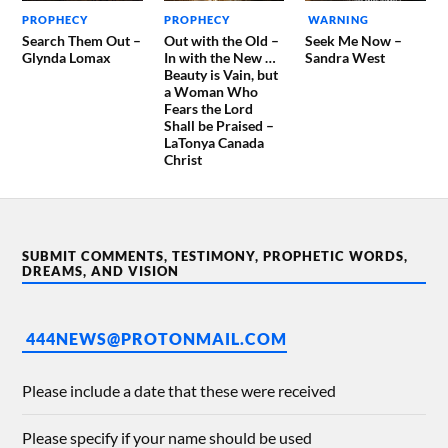
PROPHECY
PROPHECY
WARNING
Search Them Out –
Out with the Old –
Seek Me Now –
Glynda Lomax
In with the New …
Sandra West
Beauty is Vain, but
a Woman Who
Fears the Lord
Shall be Praised –
LaTonya Canada
Christ
SUBMIT COMMENTS, TESTIMONY, PROPHETIC WORDS,
DREAMS, AND VISION
444NEWS@PROTONMAIL.COM
Please include a date that these were received
Please specify if your name should be used