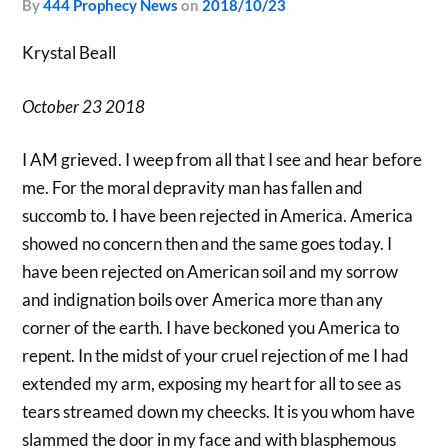
by
444 Prophecy News
on
2018/10/23
Krystal Beall
October 23 2018
I AM grieved. I weep from all that I see and hear before
me. For the moral depravity man has fallen and
succomb to. I have been rejected in America. America
showed no concern then and the same goes today. I
have been rejected on American soil and my sorrow
and indignation boils over America more than any
corner of the earth. I have beckoned you America to
repent. In the midst of your cruel rejection of me I had
extended my arm, exposing my heart for all to see as
tears streamed down my cheecks. It is you whom have
slammed the door in my face and with blasphemous