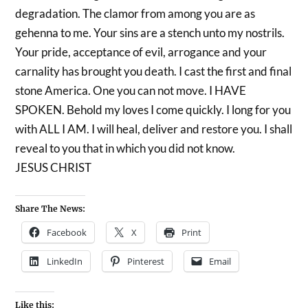
degradation. The clamor from among you are as
gehenna to me. Your sins are a stench unto my nostrils.
Your pride, acceptance of evil, arrogance and your
carnality has brought you death. I cast the first and final
stone America. One you can not move. I HAVE
SPOKEN. Behold my loves I come quickly. I long for you
with ALL I AM. I will heal, deliver and restore you. I shall
reveal to you that in which you did not know.
JESUS CHRIST
Share The News:
Facebook
X
Print
LinkedIn
Pinterest
Email
Like this: