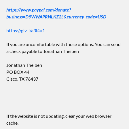
https://www.paypal.com/donate?
business=D9WWAPRNLKZ2L&currency_code=USD
https://giv.li/a3i4u1
If you are uncomfortable with those options. You can send
a check payable to Jonathan Theiben
Jonathan Theiben
PO BOX 44
Cisco, TX 76437
If the website is not updating, clear your web browser
cache.