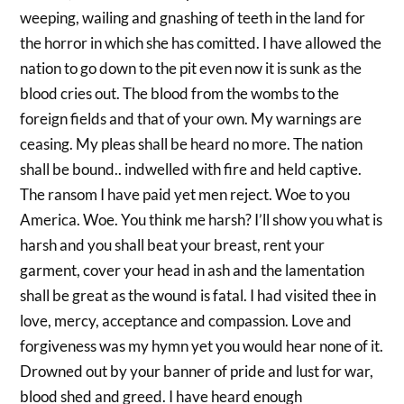
weeping, wailing and gnashing of teeth in the land for
the horror in which she has comitted. I have allowed the
nation to go down to the pit even now it is sunk as the
blood cries out. The blood from the wombs to the
foreign fields and that of your own. My warnings are
ceasing. My pleas shall be heard no more. The nation
shall be bound.. indwelled with fire and held captive.
The ransom I have paid yet men reject. Woe to you
America. Woe. You think me harsh? I’ll show you what is
harsh and you shall beat your breast, rent your
garment, cover your head in ash and the lamentation
shall be great as the wound is fatal. I had visited thee in
love, mercy, acceptance and compassion. Love and
forgiveness was my hymn yet you would hear none of it.
Drowned out by your banner of pride and lust for war,
blood shed and greed. I have heard enough