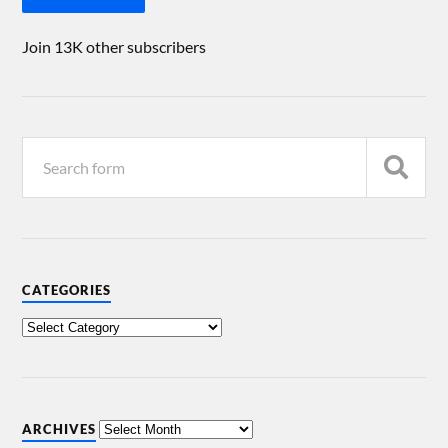
Join 13K other subscribers
CATEGORIES
ARCHIVES