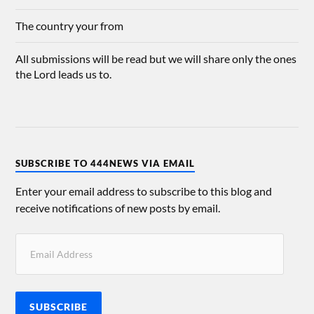
The country your from
All submissions will be read but we will share only the ones
the Lord leads us to.
SUBSCRIBE TO 444NEWS VIA EMAIL
Enter your email address to subscribe to this blog and
receive notifications of new posts by email.
SUBSCRIBE