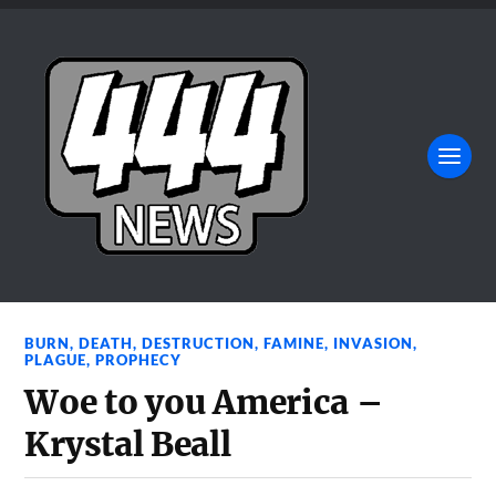
BURN
,
DEATH
,
DESTRUCTION
,
FAMINE
,
INVASION
,
PLAGUE
,
PROPHECY
Woe to you America –
Krystal Beall