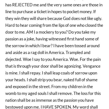
has REJECTED me and the very same ones are those in
line to purchase a ticket in hopes to pocket money. If
they win they will share because God does not like ugly.
Hard to hear coming from the lips of one who closed the
door to me. AM I a mockery to you? Do you take my
passion as a joke, having witnessed first hand some of
the sorrow in which I bear? I have been tossed around
and aside as a rag doll in America. Trampled and
dejected. Woe I say to you America. Woe. For the pain
that is through your door shall be agonizing. Vengance
is mine. I shall repay. I shall leap coals of sorrow upon
your heads. I shall strip you bear, naked full of shame
and exposed in the street. From my children in the
womb to my aged souls I shall remove. The loss for this
nation shall be as immense as the passion you have
bestowed upon me. I HAVE SPOKEN. My word shall