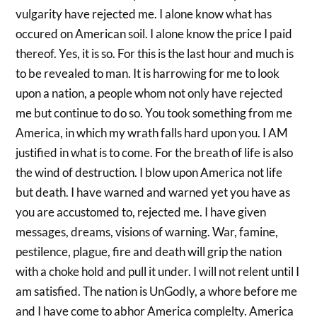
vulgarity have rejected me. I alone know what has
occured on American soil. I alone know the price I paid
thereof. Yes, it is so. For this is the last hour and much is
to be revealed to man. It is harrowing for me to look
upon a nation, a people whom not only have rejected
me but continue to do so. You took something from me
America, in which my wrath falls hard upon you. I AM
justified in what is to come. For the breath of life is also
the wind of destruction. I blow upon America not life
but death. I have warned and warned yet you have as
you are accustomed to, rejected me. I have given
messages, dreams, visions of warning. War, famine,
pestilence, plague, fire and death will grip the nation
with a choke hold and pull it under. I will not relent until I
am satisfied. The nation is UnGodly, a whore before me
and I have come to abhor America complelty. America