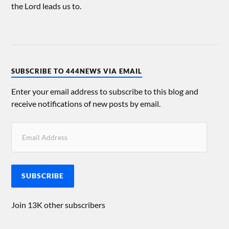
the Lord leads us to.
SUBSCRIBE TO 444NEWS VIA EMAIL
Enter your email address to subscribe to this blog and
receive notifications of new posts by email.
SUBSCRIBE
Join 13K other subscribers