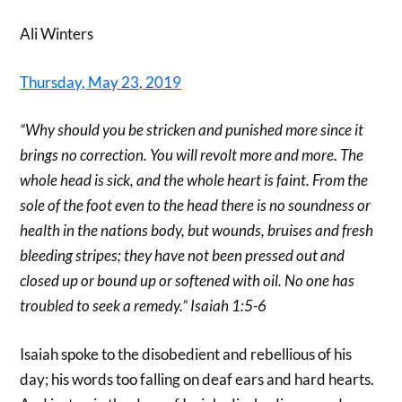
Ali Winters
Thursday, May 23, 2019
“Why should you be stricken and punished more since it
brings no correction. You will revolt more and more. The
whole head is sick, and the whole heart is faint. From the
sole of the foot even to the head there is no soundness or
health in the nations body, but wounds, bruises and fresh
bleeding stripes; they have not been pressed out and
closed up or bound up or softened with oil. No one has
troubled to seek a remedy.” Isaiah 1:5-6
Isaiah spoke to the disobedient and rebellious of his
day; his words too falling on deaf ears and hard hearts.