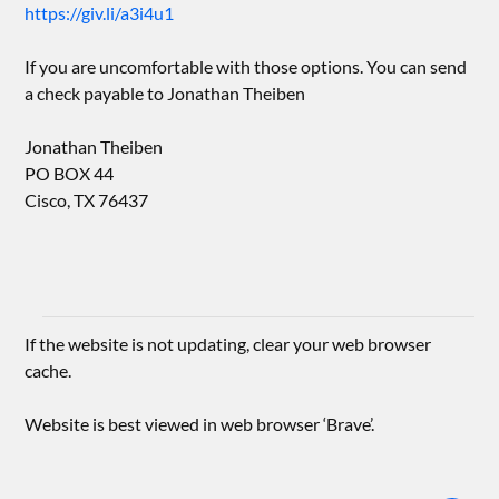
https://giv.li/a3i4u1
If you are uncomfortable with those options. You can send
a check payable to Jonathan Theiben
Jonathan Theiben
PO BOX 44
Cisco, TX 76437
If the website is not updating, clear your web browser
cache.
Website is best viewed in web browser ‘Brave’.