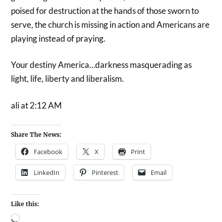
poised for destruction at the hands of those sworn to
serve, the church is missing in action and Americans are
playing instead of praying.
Your destiny America…darkness masquerading as
light, life, liberty and liberalism.
ali at 2:12 AM
Share The News:
Facebook
X
Print
LinkedIn
Pinterest
Email
Like this: