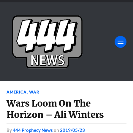
AMERICA
,
WAR
Wars Loom On The
Horizon – Ali Winters
by
444 Prophecy News
on
2019/05/23