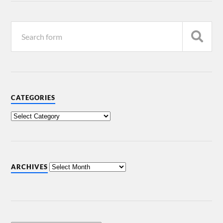
CATEGORIES
ARCHIVES