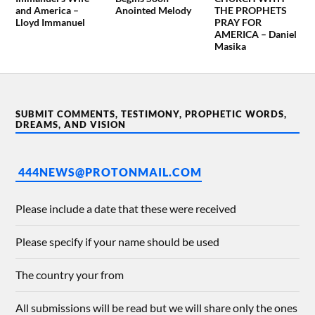
and America –
Anointed Melody
THE PROPHETS
Lloyd Immanuel
PRAY FOR
AMERICA – Daniel
Masika
SUBMIT COMMENTS, TESTIMONY, PROPHETIC WORDS,
DREAMS, AND VISION
444NEWS@PROTONMAIL.COM
Please include a date that these were received
Please specify if your name should be used
The country your from
All submissions will be read but we will share only the ones