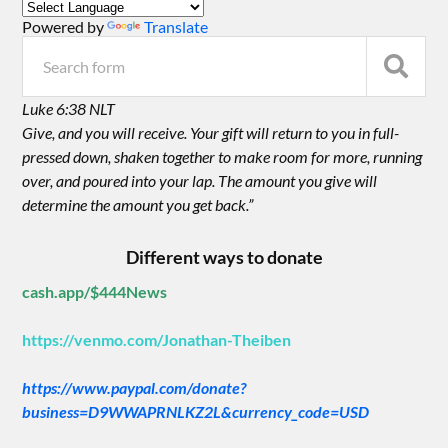
Powered by
Translate
Luke 6:38 NLT
Give, and you will receive. Your gift will return to you in full-
pressed down, shaken together to make room for more, running
over, and poured into your lap. The amount you give will
determine the amount you get back.”
Different ways to donate
cash.app/$444News
https://venmo.com/Jonathan-Theiben
https://www.paypal.com/donate?
business=D9WWAPRNLKZ2L&currency_code=USD