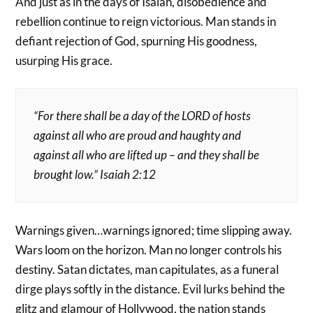
And just as in the days of Isaiah, disobedience and
rebellion continue to reign victorious. Man stands in
defiant rejection of God, spurning His goodness,
usurping His grace.
“For there shall be a day of the LORD of hosts
against all who are proud and haughty and
against all who are lifted up – and they shall be
brought low.” Isaiah 2:12
Warnings given…warnings ignored; time slipping away.
Wars loom on the horizon. Man no longer controls his
destiny. Satan dictates, man capitulates, as a funeral
dirge plays softly in the distance. Evil lurks behind the
glitz and glamour of Hollywood, the nation stands