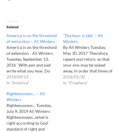
Related
America is on the threshold
“The hour is late” – Ali
of extinction – Ali Winters
Winters
America is on the threshold
By Ali Winters Tuesday,
of extension - Ali Winters
May 30, 2017 'Therefore
Tuesday, September 13,
repent and return, so that
2016 "With pen and pad
your sins may be wiped
write what you hear. Do
away, in order that times of
not be hesitant, neither
2018/09/13
refreshing may come from
2018/05/30
question nor doubt. Believe
In "America"
the presence of the Lord...'
In "Prophecy"
that I AM that I AM. Trust
Acts 3:19 "The days of man'
Righteousness… – Ali
Me even when you don't
struggle are few. His
Winters
understand. Trust Me. The
eternity stretches beyond
Righteousness... Tuesday,
coming days are…
imagination. Yet millions
July 9, 2019 Ali Winters
focus…
Righteousness...what is
right according to God'
standard of right and