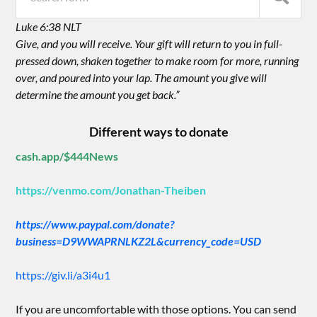
Luke 6:38 NLT
Give, and you will receive. Your gift will return to you in full-
pressed down, shaken together to make room for more, running
over, and poured into your lap. The amount you give will
determine the amount you get back.”
Different ways to donate
cash.app/$444News
https://venmo.com/Jonathan-Theiben
https://www.paypal.com/donate?
business=D9WWAPRNLKZ2L&currency_code=USD
https://giv.li/a3i4u1
If you are uncomfortable with those options. You can send