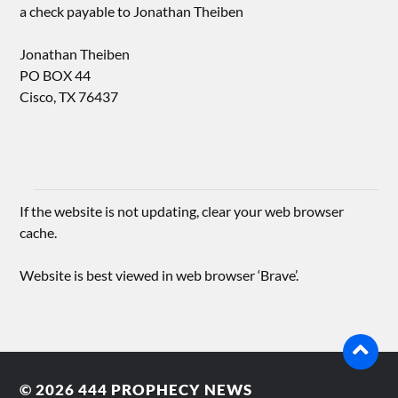
a check payable to Jonathan Theiben
Jonathan Theiben
PO BOX 44
Cisco, TX 76437
If the website is not updating, clear your web browser
cache.
Website is best viewed in web browser ‘Brave’.
© 2026
444 PROPHECY NEWS