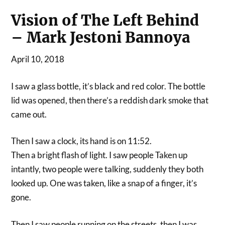
Vision of The Left Behind
– Mark Jestoni Bannoya
April 10, 2018
I saw a glass bottle, it’s black and red color. The bottle
lid was opened, then there’s a reddish dark smoke that
came out.
Then I saw a clock, its hand is on 11:52.
Then a bright flash of light. I saw people Taken up
intantly, two people were talking, suddenly they both
looked up. One was taken, like a snap of a finger, it’s
gone.
Then I saw people running on the streets, then I was