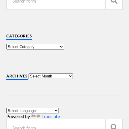
CATEGORIES
ARCHIVES
Powered by
Translate