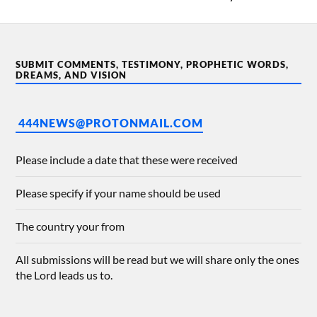
SUBMIT COMMENTS, TESTIMONY, PROPHETIC WORDS,
DREAMS, AND VISION
444NEWS@PROTONMAIL.COM
Please include a date that these were received
Please specify if your name should be used
The country your from
All submissions will be read but we will share only the ones
the Lord leads us to.