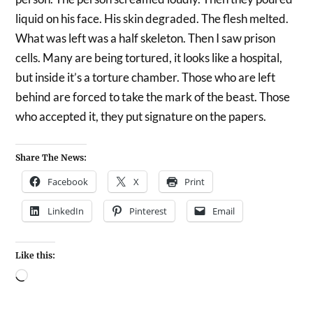
liquid on his face. His skin degraded. The flesh melted.
What was left was a half skeleton. Then I saw prison
cells. Many are being tortured, it looks like a hospital,
but inside it’s a torture chamber. Those who are left
behind are forced to take the mark of the beast. Those
who accepted it, they put signature on the papers.
Share The News:
Facebook
X
Print
LinkedIn
Pinterest
Email
Like this: