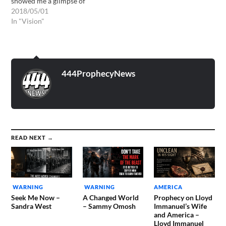
showed me a glimpse of
what awaits everyone who
2018/05/01
will be left behind in the
In "Vision"
rapture. Firstly I was shown
a long list of names. The list
was so long it went all…
444ProphecyNews
READ NEXT →
WARNING
WARNING
AMERICA
Seek Me Now –
A Changed World
Prophecy on Lloyd
Sandra West
– Sammy Omosh
Immanuel’s Wife
and America –
Lloyd Immanuel