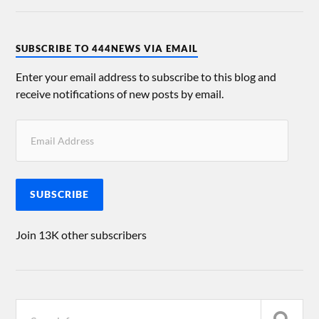
SUBSCRIBE TO 444NEWS VIA EMAIL
Enter your email address to subscribe to this blog and
receive notifications of new posts by email.
SUBSCRIBE
Join 13K other subscribers