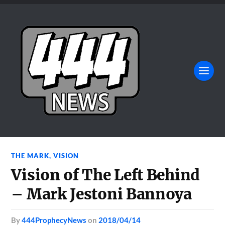
THE MARK
,
VISION
Vision of The Left Behind
– Mark Jestoni Bannoya
by
444ProphecyNews
on
2018/04/14