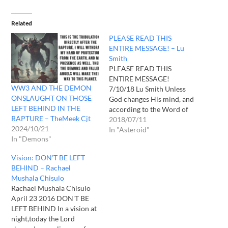
Related
PLEASE READ THIS
ENTIRE MESSAGE! – Lu
Smith
PLEASE READ THIS
ENTIRE MESSAGE!
WW3 AND THE DEMON
7/10/18 Lu Smith Unless
ONSLAUGHT ON THOSE
God changes His mind, and
LEFT BEHIND IN THE
according to the Word of
RAPTURE – TheMeek Cjt
God he can and does
2018/07/11
2024/10/21
sometimes. In a recent
In "Asteroid"
In "Demons"
night vision Jesus told me
that I will leave this earth
Vision: DON’T BE LEFT
through the Rapture. He
BEHIND – Rachael
repeated the scene so many
Mushala Chisulo
times I…
Rachael Mushala Chisulo
April 23 2016 DON'T BE
LEFT BEHIND In a vision at
night,today the Lord