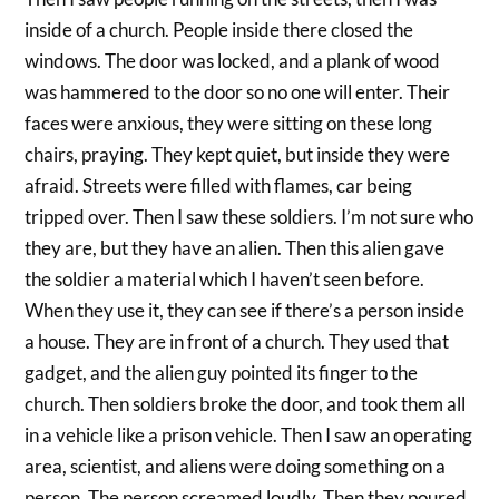
inside of a church. People inside there closed the
windows. The door was locked, and a plank of wood
was hammered to the door so no one will enter. Their
faces were anxious, they were sitting on these long
chairs, praying. They kept quiet, but inside they were
afraid. Streets were filled with flames, car being
tripped over. Then I saw these soldiers. I’m not sure who
they are, but they have an alien. Then this alien gave
the soldier a material which I haven’t seen before.
When they use it, they can see if there’s a person inside
a house. They are in front of a church. They used that
gadget, and the alien guy pointed its finger to the
church. Then soldiers broke the door, and took them all
in a vehicle like a prison vehicle. Then I saw an operating
area, scientist, and aliens were doing something on a
person. The person screamed loudly. Then they poured