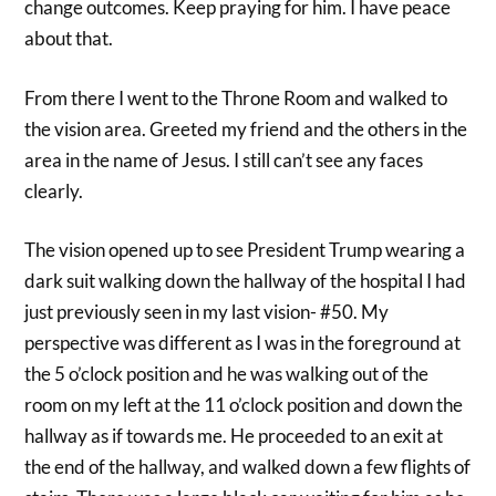
change outcomes. Keep praying for him. I have peace
about that.
From there I went to the Throne Room and walked to
the vision area. Greeted my friend and the others in the
area in the name of Jesus. I still can’t see any faces
clearly.
The vision opened up to see President Trump wearing a
dark suit walking down the hallway of the hospital I had
just previously seen in my last vision- #50. My
perspective was different as I was in the foreground at
the 5 o’clock position and he was walking out of the
room on my left at the 11 o’clock position and down the
hallway as if towards me. He proceeded to an exit at
the end of the hallway, and walked down a few flights of