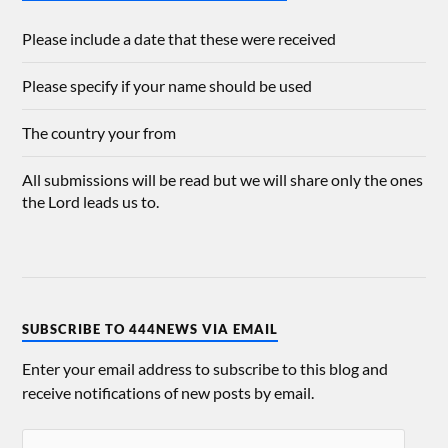
Please include a date that these were received
Please specify if your name should be used
The country your from
All submissions will be read but we will share only the ones
the Lord leads us to.
SUBSCRIBE TO 444NEWS VIA EMAIL
Enter your email address to subscribe to this blog and
receive notifications of new posts by email.