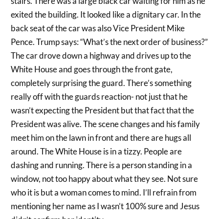
stairs. There was a large black car waiting for him as he
exited the building. It looked like a dignitary car. In the
back seat of the car was also Vice President Mike
Pence. Trump says: “What’s the next order of business?”
The car drove down a highway and drives up to the
White House and goes through the front gate,
completely surprising the guard. There’s something
really off with the guards reaction- not just that he
wasn’t expecting the President but that fact that the
President was alive. The scene changes and his family
meet him on the lawn in front and there are hugs all
around. The White House is in a tizzy. People are
dashing and running. There is a person standing in a
window, not too happy about what they see. Not sure
who it is but a woman comes to mind. I’ll refrain from
mentioning her name as I wasn’t 100% sure and Jesus