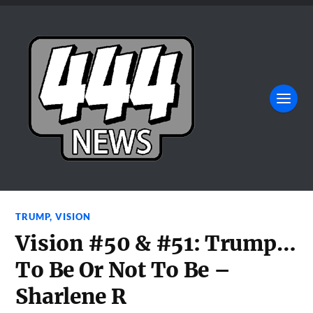
TRUMP
,
VISION
Vision #50 & #51: Trump…
To Be Or Not To Be –
Sharlene R