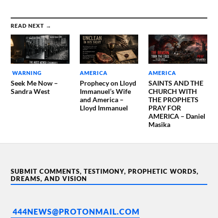
READ NEXT →
WARNING
AMERICA
AMERICA
Seek Me Now –
Prophecy on Lloyd
SAINTS AND THE
Sandra West
Immanuel’s Wife
CHURCH WITH
and America –
THE PROPHETS
Lloyd Immanuel
PRAY FOR
AMERICA – Daniel
Masika
SUBMIT COMMENTS, TESTIMONY, PROPHETIC WORDS,
DREAMS, AND VISION
444NEWS@PROTONMAIL.COM