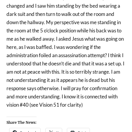
changed and I saw him standing by the bed wearing a
dark suit and then turn to walk out of the room and
down the hallway. My perspective was me standing in
the room at the 5 o’clock position while his back was to
me as he walked away. I asked Jesus what was going on
here, as I was baffled. I was wondering if the
administration foiled an assassination attempt? I think I
understood that he doesn’t die and that it was a set up. I
am not at peace with this. It is so terribly strange. I am
not understanding it as it appears he is dead but his
response says otherwise. I will pray for confirmation
and more understanding. I know it is connected with
vision #40 (see Vision 51 for clarity)
Share The News: