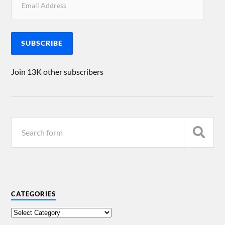
SUBSCRIBE
Join 13K other subscribers
CATEGORIES