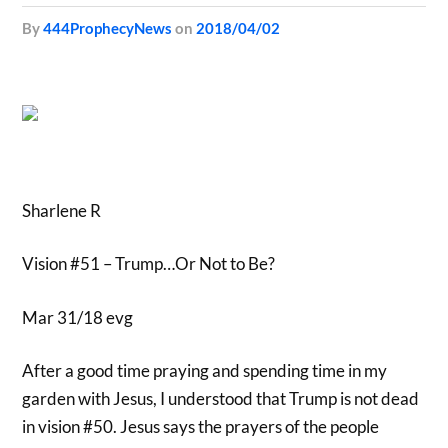
by
444ProphecyNews
on
2018/04/02
Sharlene R
Vision #51 – Trump…Or Not to Be?
Mar 31/18 evg
After a good time praying and spending time in my
garden with Jesus, I understood that Trump is not dead
in vision #50. Jesus says the prayers of the people