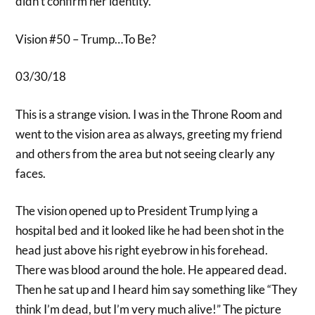
didn’t confirm her identity.
Vision #50 – Trump…To Be?
03/30/18
This is a strange vision. I was in the Throne Room and
went to the vision area as always, greeting my friend
and others from the area but not seeing clearly any
faces.
The vision opened up to President Trump lying a
hospital bed and it looked like he had been shot in the
head just above his right eyebrow in his forehead.
There was blood around the hole. He appeared dead.
Then he sat up and I heard him say something like “They
think I’m dead, but I’m very much alive!” The picture