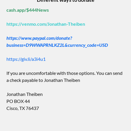
cash.app/$444News
https://venmo.com/Jonathan-Theiben
https://www.paypal.com/donate?
business=D9WWAPRNLKZ2L&currency_code=USD
https://giv.li/a3i4u1
If you are uncomfortable with those options. You can send
a check payable to Jonathan Theiben
Jonathan Theiben
PO BOX 44
Cisco, TX 76437