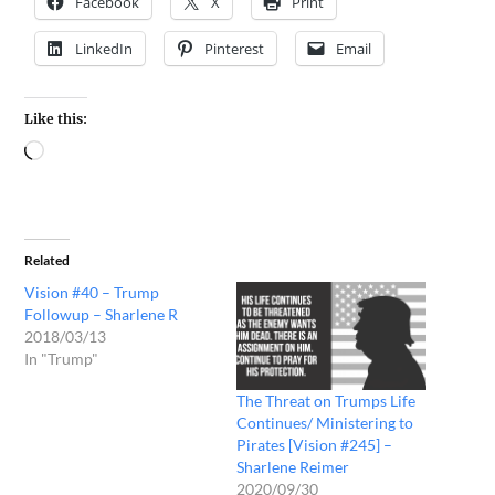
Facebook
X
Print
LinkedIn
Pinterest
Email
Like this:
Related
Vision #40 – Trump
Followup – Sharlene R
2018/03/13
In "Trump"
The Threat on Trumps Life
Continues/ Ministering to
Pirates [Vision #245] –
Sharlene Reimer
2020/09/30