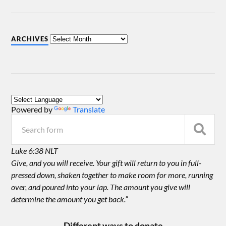
ARCHIVES
Powered by
Translate
Luke 6:38 NLT
Give, and you will receive. Your gift will return to you in full-
pressed down, shaken together to make room for more, running
over, and poured into your lap. The amount you give will
determine the amount you get back.”
Different ways to donate