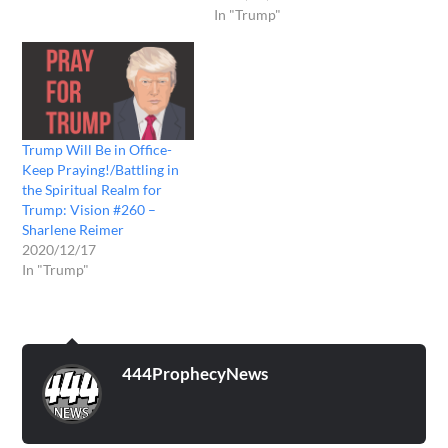
In "Trump"
Trump Will Be in Office-
Keep Praying!/Battling in
the Spiritual Realm for
Trump: Vision #260 –
Sharlene Reimer
2020/12/17
In "Trump"
444ProphecyNews