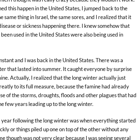
ed this happen in the United States, I jumped back to the
 same thing in Israel, the same sores, and I realized that it
disease or sickness happening there. I knew somehow that
been used in the United States were also being used in
 instant and I was back in the United States. There was a
er that lasted into summer. It caught everyone by surprise
ine. Actually, I realized that the long winter actually just
eatly to its full measure, because the famine had already
se of the storms, droughts, floods and other plagues that had
e few years leading up to the long winter.
e year following the long winter was when everything started
ckly or things piled up one on top of the other without any
ime though was not very clear because I was seeing several