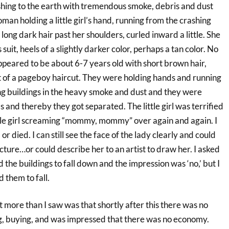
ashing to the earth with tremendous smoke, debris and dust
an holding a little girl’s hand, running from the crashing
long dark hair past her shoulders, curled inward a little. She
suit, heels of a slightly darker color, perhaps a tan color. No
 appeared to be about 6-7 years old with short brown hair,
rt of a pageboy haircut. They were holding hands and running
ing buildings in the heavy smoke and dust and they were
s and thereby they got separated. The little girl was terrified
ittle girl screaming “mommy, mommy” over again and again. I
or died. I can still see the face of the lady clearly and could
picture…or could describe her to an artist to draw her. I asked
 the buildings to fall down and the impression was ‘no,’ but I
 them to fall.
lt more than I saw was that shortly after this there was no
, buying, and was impressed that there was no economy.