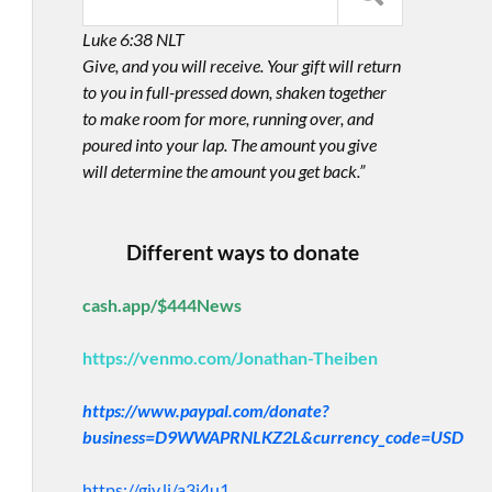
Luke 6:38 NLT
Give, and you will receive. Your gift will return
to you in full-pressed down, shaken together
to make room for more, running over, and
poured into your lap. The amount you give
will determine the amount you get back.”
Different ways to donate
cash.app/$444News
https://venmo.com/Jonathan-Theiben
https://www.paypal.com/donate?
business=D9WWAPRNLKZ2L&currency_code=USD
https://giv.li/a3i4u1