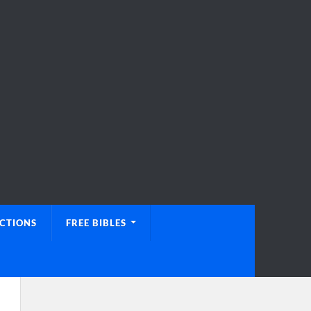
UCTIONS
FREE BIBLES