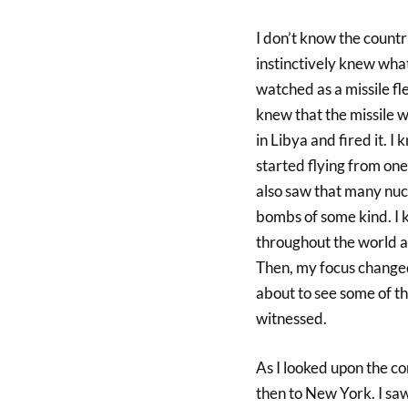
I don’t know the countri
instinctively knew what
watched as a missile fl
knew that the missile w
in Libya and fired it. 
started flying from one
also saw that many nuc
bombs of some kind. I 
throughout the world an
Then, my focus changed
about to see some of th
witnessed.
As I looked upon the co
then to New York. I saw