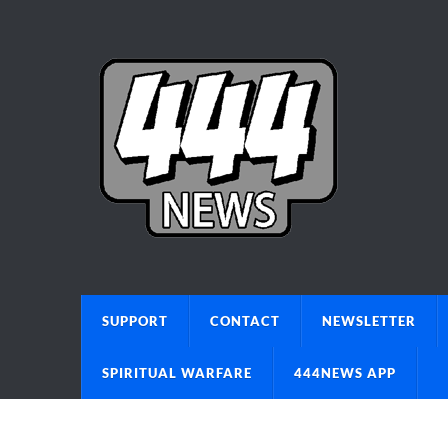
SUPPORT
CONTACT
NEWSLETTER
SPIRITUAL WARFARE
444NEWS APP