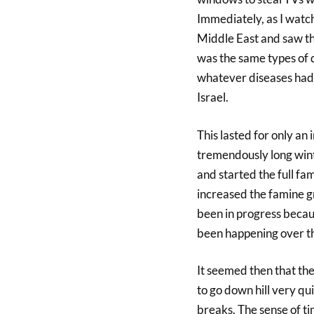
Immediately, as I watch
Middle East and saw the
was the same types of 
whatever diseases had 
Israel.
This lasted for only an
tremendously long wint
and started the full fam
increased the famine gr
been in progress becau
been happening over th
It seemed then that th
to go down hill very qui
breaks. The sense of t