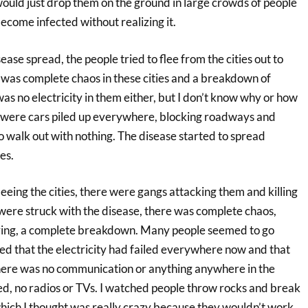
ould just drop them on the ground in large crowds of people
ecome infected without realizing it.
isease spread, the people tried to flee from the cities out to
 was complete chaos in these cities and a breakdown of
as no electricity in them either, but I don’t know why or how
 were cars piled up everywhere, blocking roadways and
 walk out with nothing. The disease started to spread
es.
eeing the cities, there were gangs attacking them and killing
t were struck with the disease, there was complete chaos,
ering, a complete breakdown. Many people seemed to go
sed that the electricity had failed everywhere now and that
here was no communication or anything anywhere in the
d, no radios or TVs. I watched people throw rocks and break
hich I thought was really crazy because they wouldn’t work.