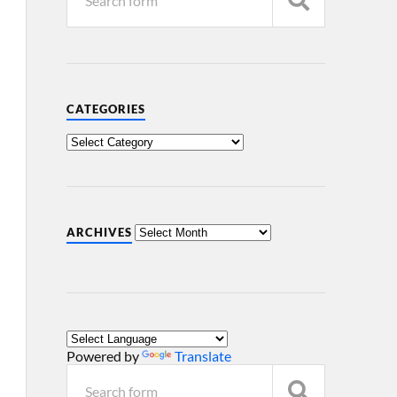
CATEGORIES
ARCHIVES
Powered by
Translate