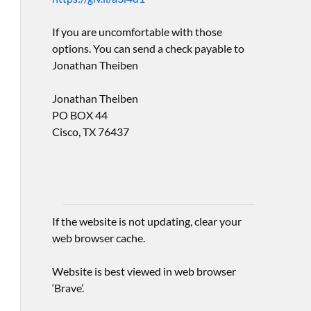
If you are uncomfortable with those
options. You can send a check payable to
Jonathan Theiben
Jonathan Theiben
PO BOX 44
Cisco, TX 76437
If the website is not updating, clear your
web browser cache.
Website is best viewed in web browser
‘Brave’.