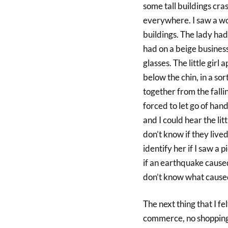
some tall buildings cr
everywhere. I saw a wom
buildings. The lady had 
had on a beige business 
glasses. The little girl
below the chin, in a so
together from the fall
forced to let go of hand
and I could hear the l
don’t know if they lived 
identify her if I saw a 
if an earthquake caused
don’t know what caused
The next thing that I fe
commerce, no shopping