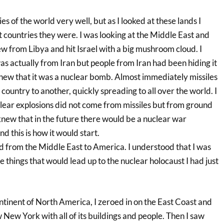
es of the world very well, but as I looked at these lands I
 countries they were. I was looking at the Middle East and
ew from Libya and hit Israel with a big mushroom cloud. I
as actually from Iran but people from Iran had been hiding it
I knew that it was a nuclear bomb. Almost immediately missiles
 country to another, quickly spreading to all over the world. I
lear explosions did not come from missiles but from ground
knew that in the future there would be a nuclear war
d this is how it would start.
 from the Middle East to America. I understood that I was
e things that would lead up to the nuclear holocaust I had just
ntinent of North America, I zeroed in on the East Coast and
 New York with all of its buildings and people. Then I saw