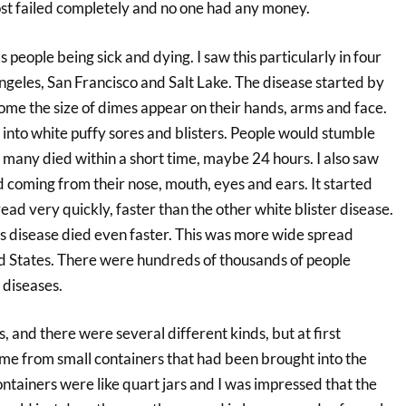
t failed completely and no one had any money.
 people being sick and dying. I saw this particularly in four
ngeles, San Francisco and Salt Lake. The disease started by
some the size of dimes appear on their hands, arms and face.
into white puffy sores and blisters. People would stumble
 many died within a short time, maybe 24 hours. I also saw
 coming from their nose, mouth, eyes and ears. It started
spread very quickly, faster than the other white blister disease.
s disease died even faster. This was more wide spread
ed States. There were hundreds of thousands of people
 diseases.
, and there were several different kinds, but at first
ame from small containers that had been brought into the
ntainers were like quart jars and I was impressed that the