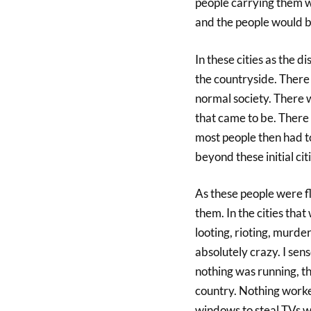
people carrying them w
and the people would b
In these cities as the d
the countryside. There
normal society. There w
that came to be. There
most people then had to
beyond these initial citi
As these people were fl
them. In the cities tha
looting, rioting, murd
absolutely crazy. I sen
nothing was running, t
country. Nothing worke
windows to steal TVs w