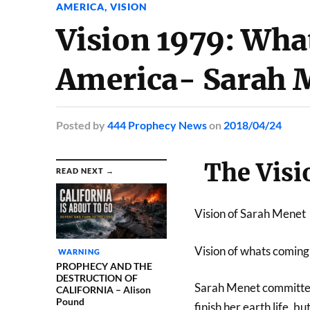
AMERICA
,
VISION
Vision 1979: Wh
America- Sarah 
Posted
by
444 Prophecy News
on
2018/04/24
The Visi
READ NEXT →
Vision of Sarah Menet
Vision of whats comin
WARNING
PROPHECY AND THE
DESTRUCTION OF
Sarah Menet committed
CALIFORNIA – Alison
Pound
finish her earth life, b