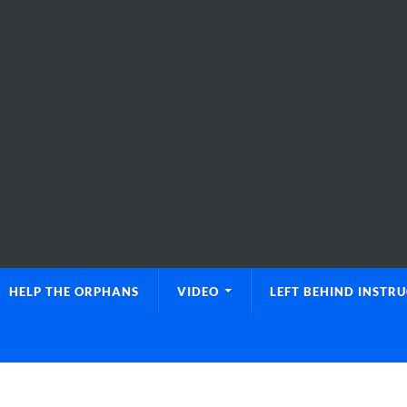
HELP THE ORPHANS
VIDEO
LEFT BEHIND INSTR