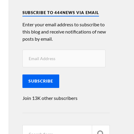
SUBSCRIBE TO 444NEWS VIA EMAIL
Enter your email address to subscribe to
this blog and receive notifications of new
posts by email.
SUBSCRIBE
Join 13K other subscribers