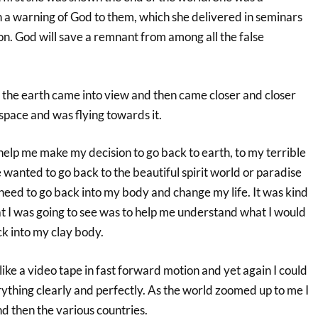
 warning of God to them, which she delivered in seminars
ion. God will save a remnant from among all the false
 the earth came into view and then came closer and closer
 space and was flying towards it.
 help me make my decision to go back to earth, to my terrible
e wanted to go back to the beautiful spirit world or paradise
 need to go back into my body and change my life. It was kind
at I was going to see was to help me understand what I would
ck into my clay body.
 like a video tape in fast forward motion and yet again I could
ything clearly and perfectly. As the world zoomed up to me I
d then the various countries.