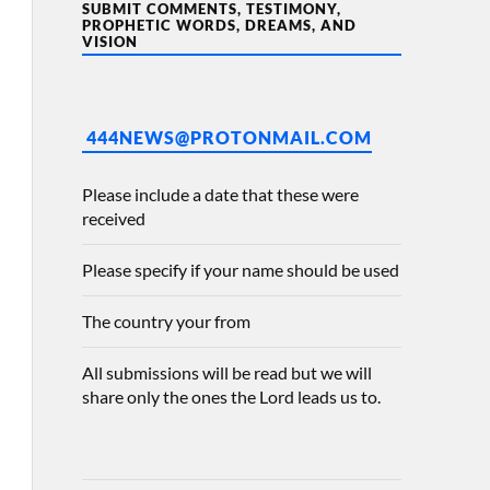
SUBMIT COMMENTS, TESTIMONY,
PROPHETIC WORDS, DREAMS, AND
VISION
444NEWS@PROTONMAIL.COM
Please include a date that these were
received
Please specify if your name should be used
The country your from
All submissions will be read but we will
share only the ones the Lord leads us to.