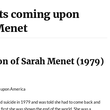
ats coming upon
Menet
on of Sarah Menet (1979)
g upon America
 suicide in 1979 and was told she had to come back and
ut first she was shown the end of the world. She was a