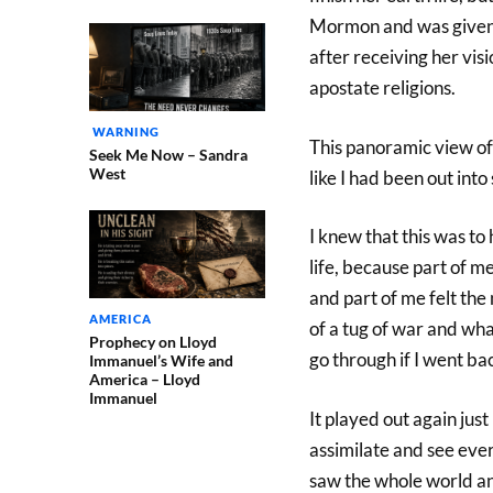
Mormon and was given a
after receiving her vis
apostate religions.
WARNING
This panoramic view of
Seek Me Now – Sandra
West
like I had been out into
I knew that this was to
life, because part of m
and part of me felt the
AMERICA
of a tug of war and wh
Prophecy on Lloyd
go through if I went ba
Immanuel’s Wife and
America – Lloyd
Immanuel
It played out again just
assimilate and see ever
saw the whole world an