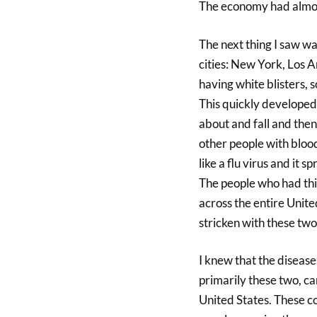
The economy had almos
The next thing I saw was
cities: New York, Los A
having white blisters, 
This quickly developed 
about and fall and then
other people with blood
like a flu virus and it 
The people who had thi
across the entire Unit
stricken with these two
I knew that the diseases
primarily these two, c
United States. These co