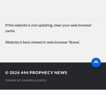
If the website is not updating, clear your web browser
cache.
Website is best viewed in web browser ‘Brave’.
© 2026
444 PROPHECY NEWS
THEME BY
ANDERS NORÉN