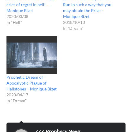
cries of regret in hell! –
Run in such a way that you
Monique Bizet
may obtain the Prize –
2020/03/08
Monique Bizet
In "Hell"
2018/10/13
In "Dream"
Prophetic Dream of
Apocalyptic Plague of
Hailstones – Monique Bizet
2020/04/17
In "Dream"
444 Prophecy News