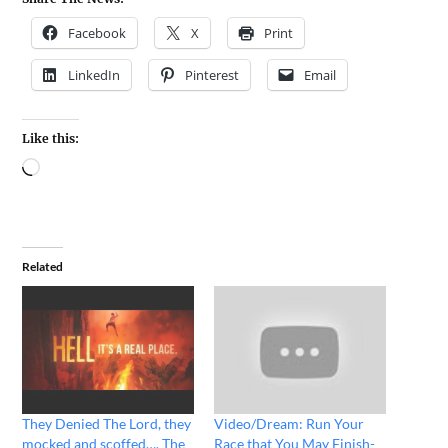
Facebook
X
Print
LinkedIn
Pinterest
Email
Like this:
Related
They Denied The Lord, they
Video/Dream: Run Your
mocked and scoffed…. The
Race that You May Finish-