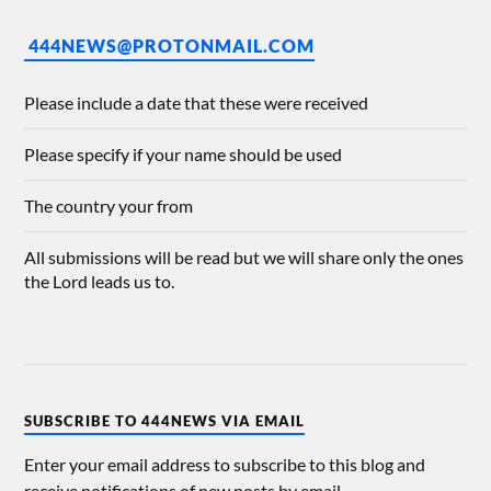
444NEWS@PROTONMAIL.COM
Please include a date that these were received
Please specify if your name should be used
The country your from
All submissions will be read but we will share only the ones
the Lord leads us to.
SUBSCRIBE TO 444NEWS VIA EMAIL
Enter your email address to subscribe to this blog and
receive notifications of new posts by email.