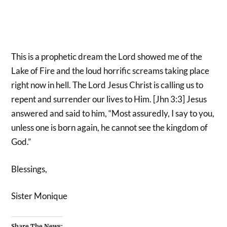
This is a prophetic dream the Lord showed me of the
Lake of Fire and the loud horrific screams taking place
right now in hell. The Lord Jesus Christ is calling us to
repent and surrender our lives to Him. [Jhn 3:3] Jesus
answered and said to him, “Most assuredly, I say to you,
unless one is born again, he cannot see the kingdom of
God.”
Blessings,
Sister Monique
Share The News: