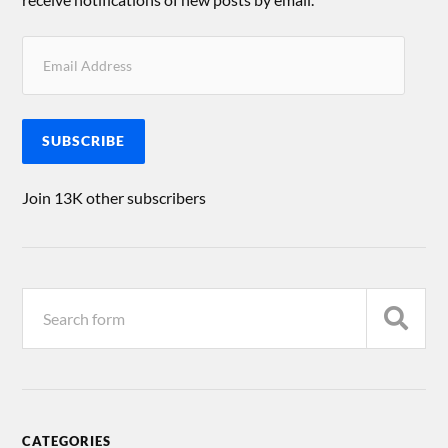
SUBSCRIBE
Join 13K other subscribers
CATEGORIES