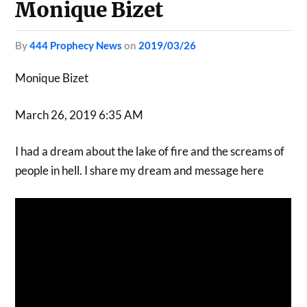
Monique Bizet
by
444 Prophecy News
on
2019/03/26
Monique Bizet
March 26, 2019 6:35 AM
I had a dream about the lake of fire and the screams of
people in hell. I share my dream and message here