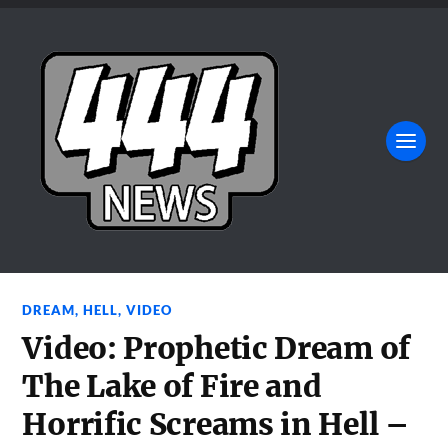
DREAM
,
HELL
,
VIDEO
Video: Prophetic Dream of
The Lake of Fire and
Horrific Screams in Hell –