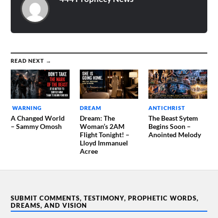
READ NEXT →
WARNING
DREAM
ANTICHRIST
A Changed World
Dream: The
The Beast Sytem
– Sammy Omosh
Woman’s 2AM
Begins Soon –
Flight Tonight! –
Anointed Melody
Lloyd Immanuel
Acree
SUBMIT COMMENTS, TESTIMONY, PROPHETIC WORDS,
DREAMS, AND VISION