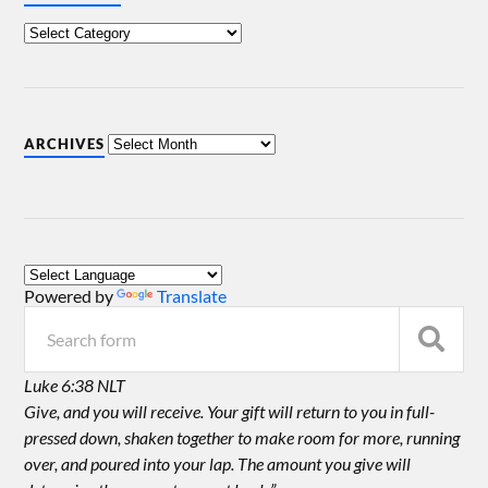
ARCHIVES
Powered by
Translate
Luke 6:38 NLT
Give, and you will receive. Your gift will return to you in full-
pressed down, shaken together to make room for more, running
over, and poured into your lap. The amount you give will