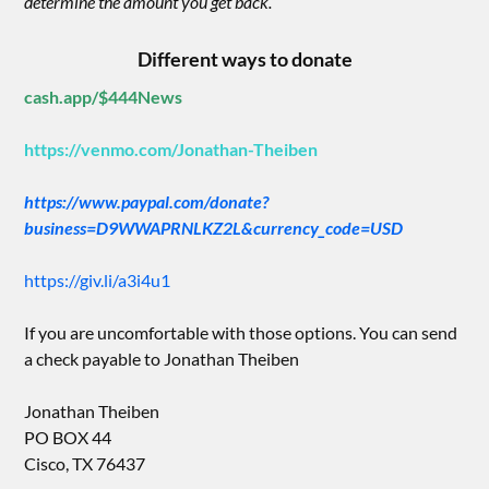
determine the amount you get back.”
Different ways to donate
cash.app/$444News
https://venmo.com/Jonathan-Theiben
https://www.paypal.com/donate?
business=D9WWAPRNLKZ2L&currency_code=USD
https://giv.li/a3i4u1
If you are uncomfortable with those options. You can send
a check payable to Jonathan Theiben
Jonathan Theiben
PO BOX 44
Cisco, TX 76437