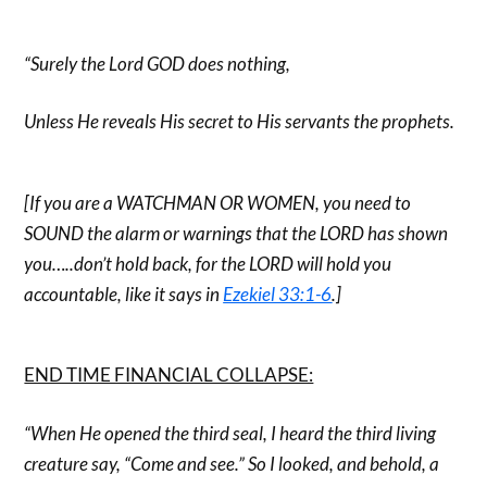
“Surely the Lord GOD does nothing,
Unless He reveals His secret to His servants the prophets.
[If you are a WATCHMAN OR WOMEN, you need to
SOUND the alarm or warnings that the LORD has shown
you…..don’t hold back, for the LORD will hold you
accountable, like it says in
Ezekiel 33:1-6
.]
END TIME FINANCIAL COLLAPSE:
“When He opened the third seal, I heard the third living
creature say, “Come and see.” So I looked, and behold, a