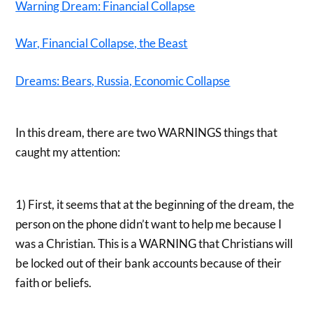
Warning Dream: Financial Collapse
War, Financial Collapse, the Beast
Dreams: Bears, Russia, Economic Collapse
In this dream, there are two WARNINGS things that
caught my attention:
1) First, it seems that at the beginning of the dream, the
person on the phone didn’t want to help me because I
was a Christian. This is a WARNING that Christians will
be locked out of their bank accounts because of their
faith or beliefs.