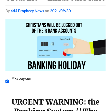
by
444 Prophecy News
on
2021/09/30
Pixabay.com
URGENT WARNING: the