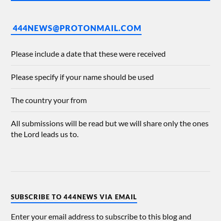
444NEWS@PROTONMAIL.COM
Please include a date that these were received
Please specify if your name should be used
The country your from
All submissions will be read but we will share only the ones
the Lord leads us to.
SUBSCRIBE TO 444NEWS VIA EMAIL
Enter your email address to subscribe to this blog and