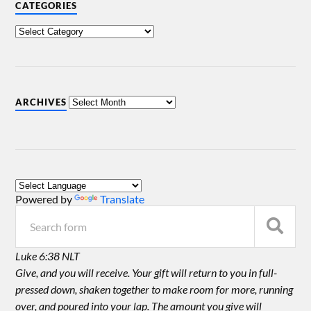
CATEGORIES
ARCHIVES
Powered by
Translate
Luke 6:38 NLT
Give, and you will receive. Your gift will return to you in full-
pressed down, shaken together to make room for more, running
over, and poured into your lap. The amount you give will