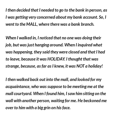
I then decided that I needed to go to the bank in person, as
I was getting very concerned about my bank account. So, I
went to the MALL, where there was a bank branch.
When I walked in, I noticed that no one was doing their
job, but was just hanging around. When I inquired what
was happening, they said they were closed and that I had
to leave, because it was HOLIDAY. I thought that was
strange, because, as far as I knew, it was NOT a holiday!
I then walked back out into the mall, and looked for my
acquaintance, who was suppose to be meeting me at the
mall courtyard. When I found him, I saw him sitting on the
wall with another person, waiting for me. He beckoned me
over to him with a big grin on his face.