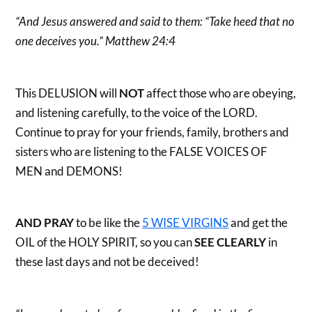
“And Jesus answered and said to them: “Take heed that no
one deceives you.” Matthew 24:4
This DELUSION will
NOT
affect those who are obeying,
and listening carefully, to the voice of the LORD.
Continue to pray for your friends, family, brothers and
sisters who are listening to the FALSE VOICES OF
MEN and DEMONS!
AND PRAY
to be like the
5 WISE VIRGINS
and get the
OIL of the HOLY SPIRIT, so you can
SEE CLEARLY
in
these last days and not be deceived!