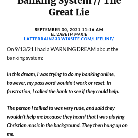
Banking System // The
Great Lie
SEPTEMBER 30, 2021 11:16 AM
ELIZABETH MARIE
LATTERRAIN333.WIXSITE.COM/LIFELINE/
On 9/13/21 I had a WARNING DREAM about the
banking system:
I
n this dream, I was trying to do my banking online,
however, my password wouldn’t work or reset. In
frustration, I called the bank to see if they could help.
The person I talked to was very rude, and said they
wouldn’t help me because they heard that I was playing
Christian music in the background. They then hung up on
me.