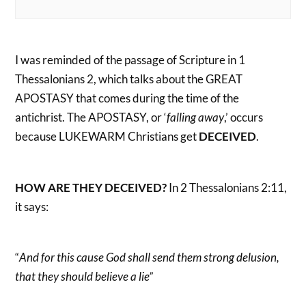
I was reminded of the passage of Scripture in 1
Thessalonians 2, which talks about the GREAT
APOSTASY that comes during the time of the
antichrist. The APOSTASY, or ‘
falling away
,’ occurs
because LUKEWARM Christians get
DECEIVED
.
HOW ARE THEY DECEIVED?
In 2 Thessalonians 2:11,
it says:
“
And for this cause God shall send them strong delusion,
that they should believe a lie”