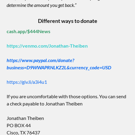
determine the amount you get back.”
Different ways to donate
cash.app/$444News
https://venmo.com/Jonathan-Theiben
https://www.paypal.com/donate?
business=D9WWAPRNLKZ2L&currency_code=USD
https://giv.li/a3i4u1
If you are uncomfortable with those options. You can send
a check payable to Jonathan Theiben
Jonathan Theiben
PO BOX 44
Cisco, TX 76437