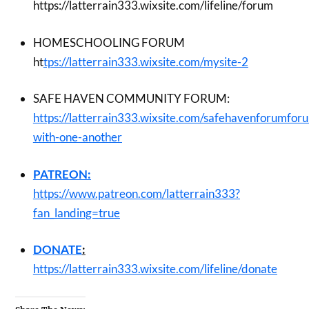
https://latterrain333.wixsite.com/lifeline/forum
HOMESCHOOLING FORUM
ht
tps://latterrain333.wixsite.com/mysite-2
SAFE HAVEN COMMUNITY FORUM:
https://latterrain333.wixsite.com/safehavenforumfor
with-one-another
PATREON:
https://www.patreon.com/latterrain333?
fan_landing=true
DONATE
:
https://latterrain333.wixsite.com/lifeline/donate