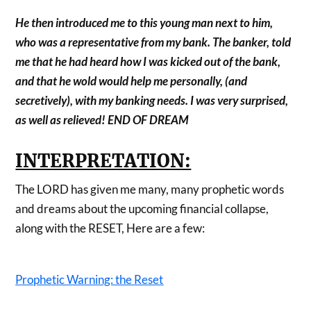
He then introduced me to this young man next to him,
who was a representative from my bank. The banker, told
me that he had heard how I was kicked out of the bank,
and that he wold would help me personally, (and
secretively), with my banking needs. I was very surprised,
as well as relieved! END OF DREAM
INTERPRETATION:
The LORD has given me many, many prophetic words
and dreams about the upcoming financial collapse,
along with the RESET, Here are a few:
Prophetic Warning: the Reset