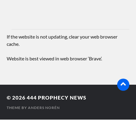
If the website is not updating, clear your web browser
cache.
Website is best viewed in web browser ‘Brave’.
© 2026
444 PROPHECY NEWS
THEME BY
ANDERS NORÉN