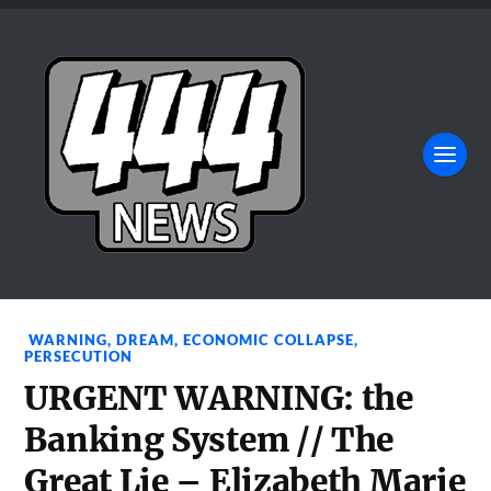
WARNING
,
DREAM
,
ECONOMIC COLLAPSE
,
PERSECUTION
URGENT WARNING: the
Banking System // The
Great Lie – Elizabeth Marie