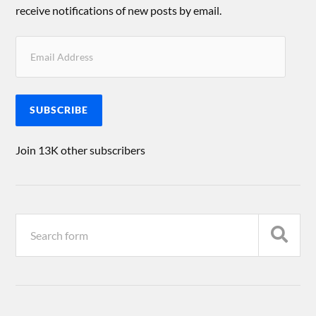
receive notifications of new posts by email.
SUBSCRIBE
Join 13K other subscribers