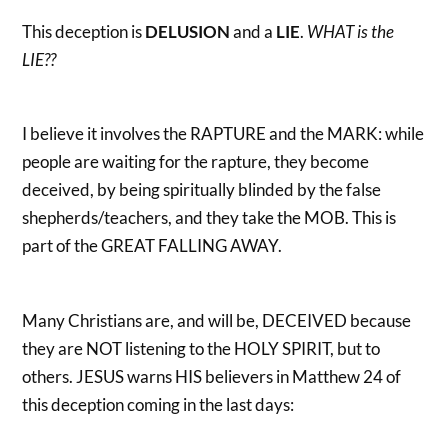
This deception is
DELUSION
and a
LIE
.
WHAT is the
LIE??
I believe it involves the RAPTURE and the MARK: while
people are waiting for the rapture, they become
deceived, by being spiritually blinded by the false
shepherds/teachers, and they take the MOB. This is
part of the GREAT FALLING AWAY.
Many Christians are, and will be, DECEIVED because
they are NOT listening to the HOLY SPIRIT, but to
others. JESUS warns HIS believers in Matthew 24 of
this deception coming in the last days: