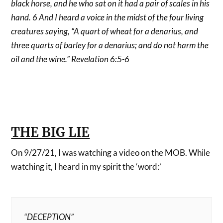
black horse, and he who sat on it had a pair of scales in his
hand. 6 And I heard a voice in the midst of the four living
creatures saying, “A quart of wheat for a denarius, and
three quarts of barley for a denarius; and do not harm the
oil and the wine.” Revelation 6:5-6
THE BIG LIE
On 9/27/21, I was watching a video on the MOB. While
watching it, I heard in my spirit the ‘word:’
“DECEPTION”