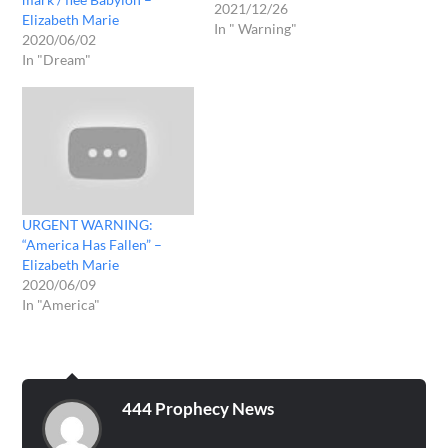
2021/12/26
Elizabeth Marie
In " Warning"
2020/06/02
In "Dream"
URGENT WARNING:
“America Has Fallen” –
Elizabeth Marie
2020/06/09
In "America"
444 Prophecy News