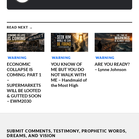
READ NEXT →
WARNING
WARNING
WARNING
ECONOMIC
YOU KNOW OF
ARE YOU READY?
COLLAPSE IS
ME BUT YOU DO
– Lynne Johnson
COMING: PART 1
NOT WALK WITH
–
ME – Handmaid of
SUPERMARKETS
the Most High
WILL BE LOOTED
& GUTTED SOON
– EWM2030
SUBMIT COMMENTS, TESTIMONY, PROPHETIC WORDS,
DREAMS, AND VISION