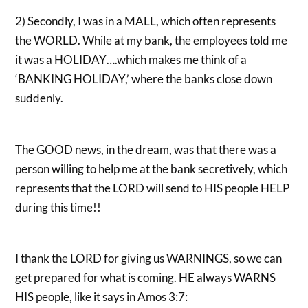
2) Secondly, I was in a MALL, which often represents
the WORLD. While at my bank, the employees told me
it was a HOLIDAY….which makes me think of a
‘BANKING HOLIDAY,’ where the banks close down
suddenly.
The GOOD news, in the dream, was that there was a
person willing to help me at the bank secretively, which
represents that the LORD will send to HIS people HELP
during this time!!
I thank the LORD for giving us WARNINGS, so we can
get prepared for what is coming. HE always WARNS
HIS people, like it says in Amos 3:7: