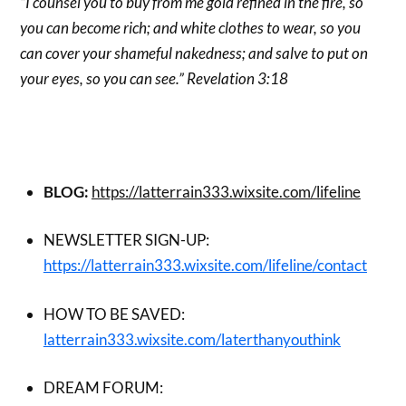
“I counsel you to buy from me gold refined in the fire, so
you can become rich; and white clothes to wear, so you
can cover your shameful nakedness; and salve to put on
your eyes, so you can see.” Revelation 3:18
BLOG:
https://latterrain333.wixsite.com/lifeline
NEWSLETTER SIGN-UP:
https://latterrain333.wixsite.com/lifeline/contact
HOW TO BE SAVED:
latterrain333.wixsite.com/laterthanyouthink
DREAM FORUM: