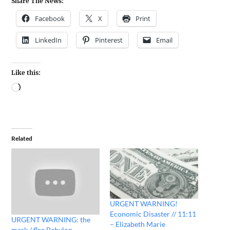
Share The News:
Facebook
X
Print
LinkedIn
Pinterest
Email
Like this:
Related
URGENT WARNING!
Economic Disaster // 11:11
URGENT WARNING: the
– Elizabeth Marie
mark / flee Babylon –