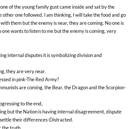
 one of the young family gust came inside and sat by the
e other one followed. I am thinking, I will take the food and go
 with them but the enemy is near, they are coming. No one is
 one wants to listen to me but the enemy is coming, very
ng internal disputes it is symbolizing division and
g, they are very near.
ssed in pink-The Red Army?
mmunists are coming, the Bear, the Dragon and the Scorpion-
ogressing to the end,
ng but the Nation is having internal disagreement, dispute
 settle their differences-Distracted.
r the truth.