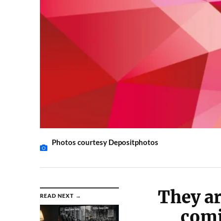
Photos courtesy Depositphotos
They ar
READ NEXT →
comi