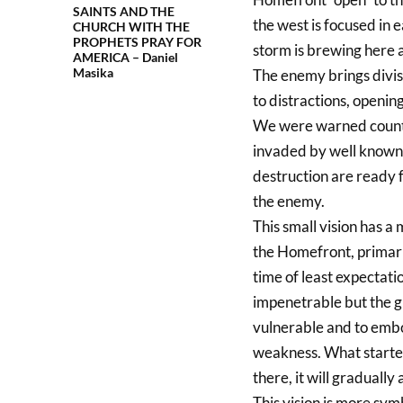
SAINTS AND THE
the west is focused in 
CHURCH WITH THE
PROPHETS PRAY FOR
storm is brewing here 
AMERICA – Daniel
Masika
The enemy brings divis
to distractions, opening
We were warned countles
invaded by well known 
destruction are ready f
the enemy.
This small vision has a 
the Homefront, primaril
time of least expectati
impenetrable but the g
vulnerable and to embol
weakness. What started 
there, it will graduall
This vision is more sym