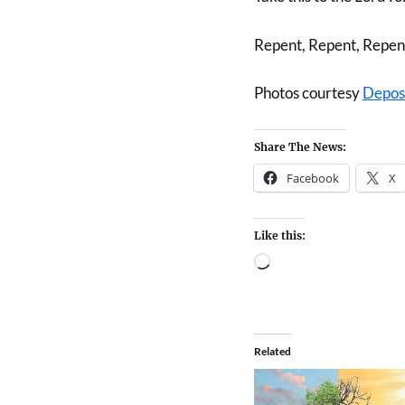
Repent, Repent, Repen
Photos courtesy
Depos
Share The News:
Facebook
X
Like this:
Related