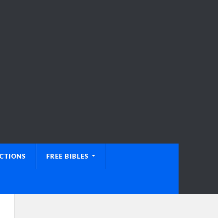
UCTIONS
FREE BIBLES