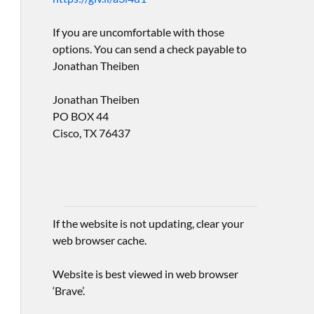
If you are uncomfortable with those
options. You can send a check payable to
Jonathan Theiben
Jonathan Theiben
PO BOX 44
Cisco, TX 76437
If the website is not updating, clear your
web browser cache.
Website is best viewed in web browser
‘Brave’.