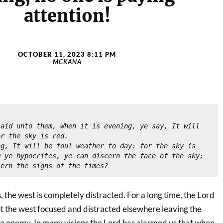
attention!
OCTOBER 11, 2023 8:11 PM
MCKANA
)
aid unto them, When it is evening, ye say, It will 
or the sky is red.
g, It will be foul weather to day: for the sky is 
 ye hypocrites, ye can discern the face of the sky; 
cern the signs of the times?
s, the west is completely distracted. For a long time, the Lord
 the west focused and distracted elsewhere leaving the
e enemy. In many visions the Lord has alarmed us that when