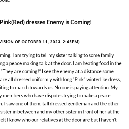
Pink(Red) dresses Enemy is Coming!
(VISION OF OCTOBER 11, 2023. 2:45PM)
ming. I am trying to tell my sister talking to some family
 a peace making talk at the door. I am heating food in the
 “They are coming!” I see the enemy at a distance some
re all dressed uniformly with long “Pink” winterlike dress,
iting to march towards us. No one is paying attention. My
mily members who have disputes trying to make a peace
 I saw one of them, tall dressed gentleman and the other
sister in between and my other sister in front of her at the
felt I know who our relatives at the door are but I haven’t