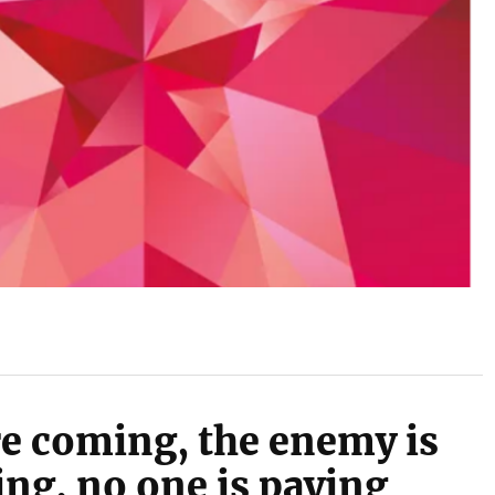
e coming, the enemy is
ng, no one is paying