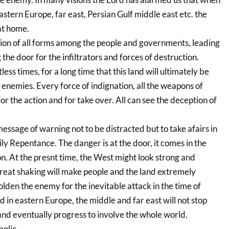
eastern Europe, far east, Persian Gulf middle east etc. the
at home.
ion of all forms among the people and governments, leading
 the door for the infiltrators and forces of destruction.
s times, for a long time that this land will ultimately be
enemies. Every force of indignation, all the weapons of
or the action and for take over. All can see the deception of
message of warning not to be distracted but to take afairs in
y Repentance. The danger is at the door, it comes in the
on. At the presnt time, the West might look strong and
reat shaking will make people and the land extremely
den the enemy for the inevitable attack in the time of
in eastern Europe, the middle and far east will not stop
y and eventually progress to involve the whole world.
bolic.