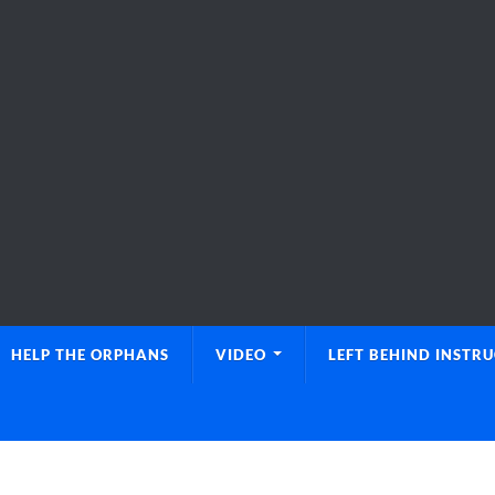
HELP THE ORPHANS
VIDEO
LEFT BEHIND INSTR