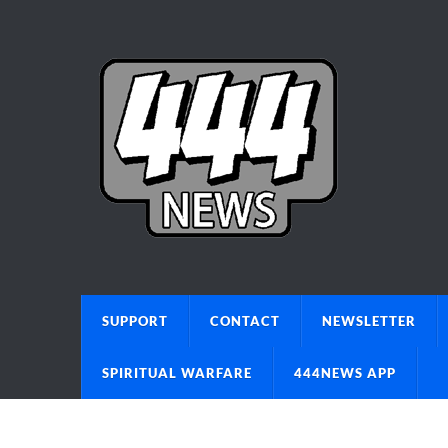
SUPPORT
CONTACT
NEWSLETTER
SPIRITUAL WARFARE
444NEWS APP