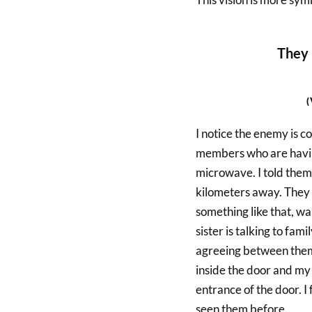
They 
I notice the enemy is co
members who are having
microwave. I told them
kilometers away. They a
something like that, wa
sister is talking to fa
agreeing between them.
inside the door and my 
entrance of the door. I 
seen them before.