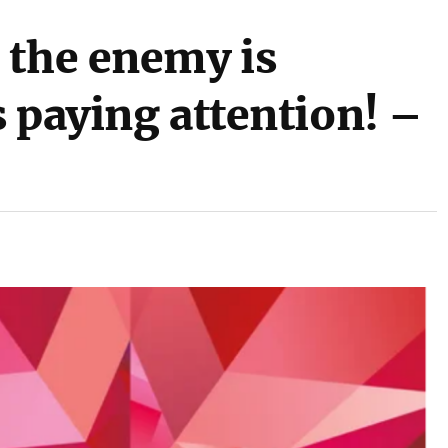
 the enemy is
 paying attention! –