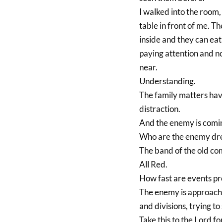
I walked into the room,
table in front of me. Th
inside and they can eat
paying attention and no
near.
Understanding.
The family matters havi
distraction.
And the enemy is comin
Who are the enemy dre
The band of the old co
All Red.
How fast are events pr
The enemy is approachi
and divisions, trying to
Take this to the Lord fo