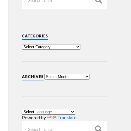
CATEGORIES
ARCHIVES
Powered by
Translate