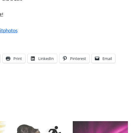
t!
itphotos
Print
LinkedIn
Pinterest
Email