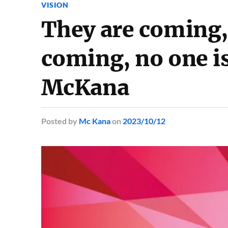
VISION
They are coming,
coming, no one is
McKana
Posted
by
Mc Kana
on
2023/10/12