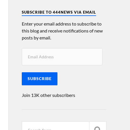
SUBSCRIBE TO 444NEWS VIA EMAIL
Enter your email address to subscribe to
this blog and receive notifications of new
posts by email.
SUBSCRIBE
Join 13K other subscribers