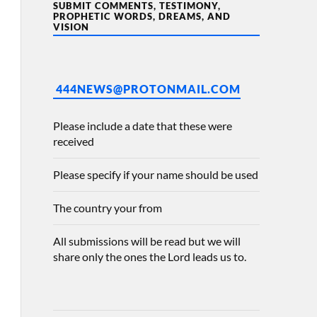
SUBMIT COMMENTS, TESTIMONY,
PROPHETIC WORDS, DREAMS, AND
VISION
444NEWS@PROTONMAIL.COM
Please include a date that these were
received
Please specify if your name should be used
The country your from
All submissions will be read but we will
share only the ones the Lord leads us to.