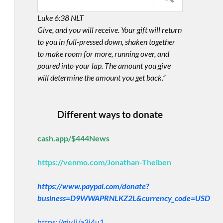
Luke 6:38 NLT
Give, and you will receive. Your gift will return
to you in full-pressed down, shaken together
to make room for more, running over, and
poured into your lap. The amount you give
will determine the amount you get back.”
Different ways to donate
cash.app/$444News
https://venmo.com/Jonathan-Theiben
https://www.paypal.com/donate?
business=D9WWAPRNLKZ2L&currency_code=USD
https://giv.li/a3i4u1