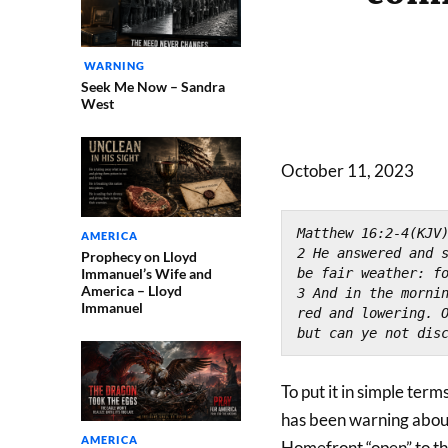
WARNING
Seek Me Now – Sandra
West
October 11, 2023
Matthew 16:2-4(KJV
AMERICA
2 He answered and s
Prophecy on Lloyd
Immanuel’s Wife and
be fair weather: f
America – Lloyd
3 And in the mornin
Immanuel
red and lowering. O
but can ye not dis
To put it in simple term
has been warning about
AMERICA
Homefront “open” to th